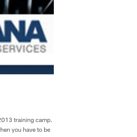
 2013 training camp.
when you have to be