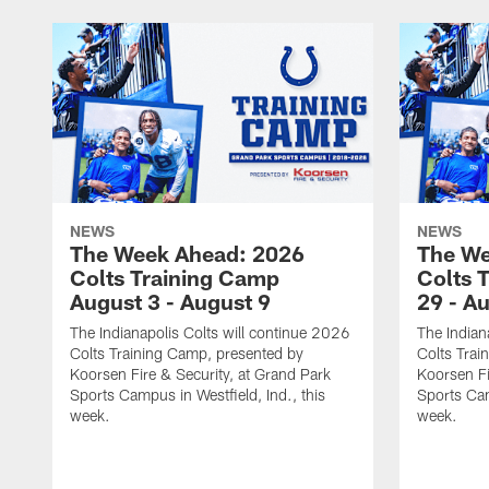
NEWS
NEWS
The Week Ahead: 2026
The We
Colts Training Camp
Colts 
August 3 - August 9
29 - A
The Indianapolis Colts will continue 2026
The Indian
Colts Training Camp, presented by
Colts Trai
Koorsen Fire & Security, at Grand Park
Koorsen Fi
Sports Campus in Westfield, Ind., this
Sports Cam
week.
week.