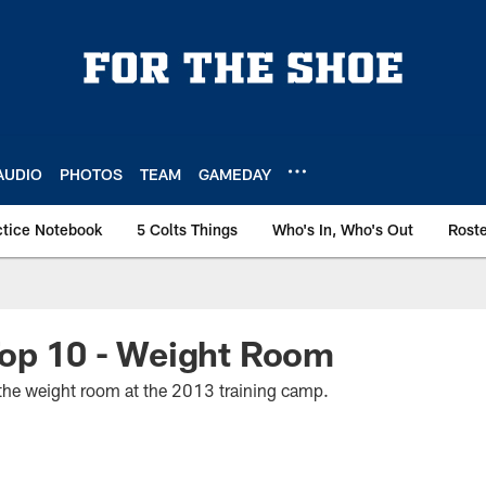
AUDIO
PHOTOS
TEAM
GAMEDAY
ctice Notebook
5 Colts Things
Who's In, Who's Out
Rost
Top 10 - Weight Room
n the weight room at the 2013 training camp.