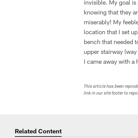
invisible. My goal i
knowing that they ar
miserably! My feeble
location that I set 
bench that needed t
upper stairway (way 
I came away with a h
This article has been repro
link in our site footer to rep
Related Content