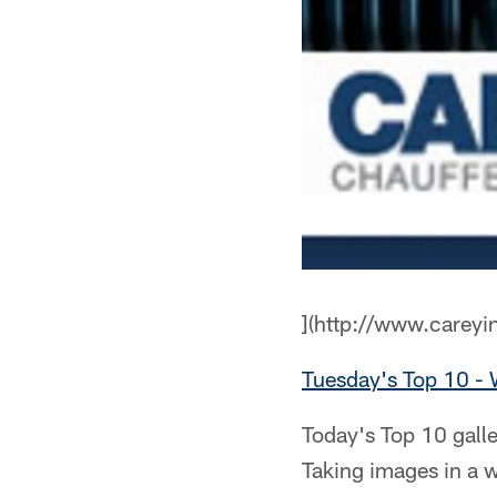
](http://www.careyi
Tuesday's Top 10 -
Today's Top 10 galle
Taking images in a 