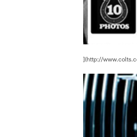
](http://www.colts.