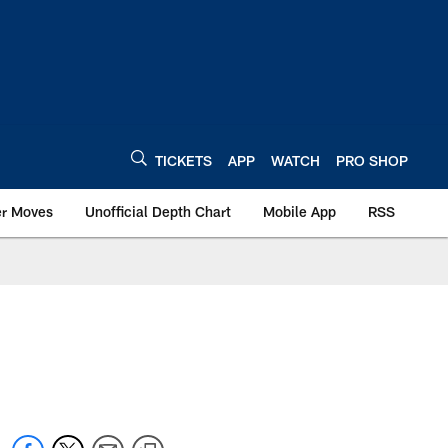
TICKETS
APP
WATCH
PRO SHOP
er Moves
Unofficial Depth Chart
Mobile App
RSS