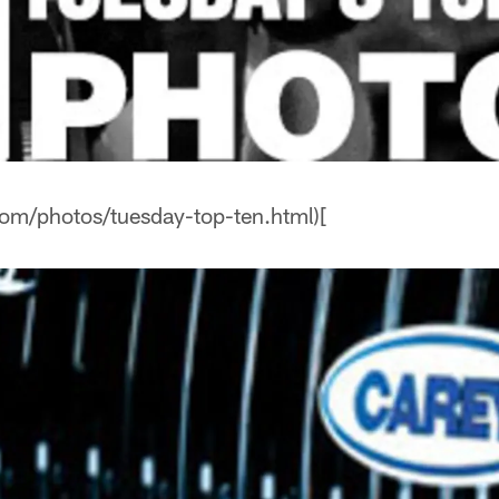
com/photos/tuesday-top-ten.html)[