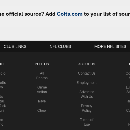
e official source? Add
Colts.com
to your list of so
CLUB LINKS
NFL CLUBS
MORE NFL SITES
IO
PHOTOS
ABOUT US
udio
All
Contact Us
Co
Photos
olts
Employment
ow
Game
Lu
Action
Advertise
S
de
With Us
all
Travel
Fa
Rick
Privacy
uri
Cheer
Policy
C
me
Terms of
nd
Use
P