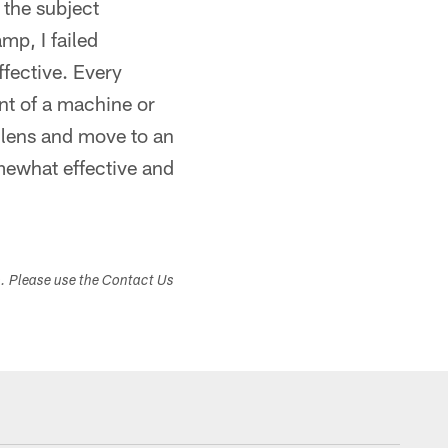
 the subject
mp, I failed
ffective. Every
ont of a machine or
 lens and move to an
omewhat effective and
s. Please use the Contact Us