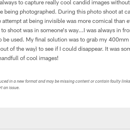
s always to capture really cool candid images without
e being photographed. During this photo shoot at ca
 attempt at being invisible was more comical than e
up to shoot was in someone's way...I was always in fr
o be used. My final solution was to grab my 400mm
out of the way) to see if I could disappear. It was s
andfull of cool images!
duced in a new format and may be missing content or contain faulty link
ort an issue.