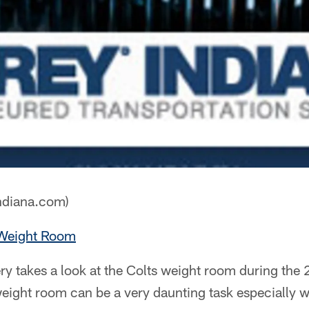
ndiana.com)
 Weight Room
ry takes a look at the Colts weight room during the
weight room can be a very daunting task especially 