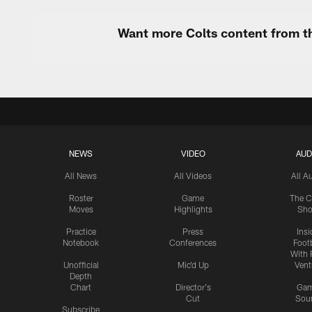
Want more Colts content from th
NEWS
VIDEO
AUD
All News
All Videos
All A
Roster
Game
The C
Moves
Highlights
Sh
Practice
Press
Insi
Notebook
Conferences
Footb
With 
Unofficial
Mic'd Up
Vent
Depth
Chart
Director's
Ga
Cut
Sou
Subscribe