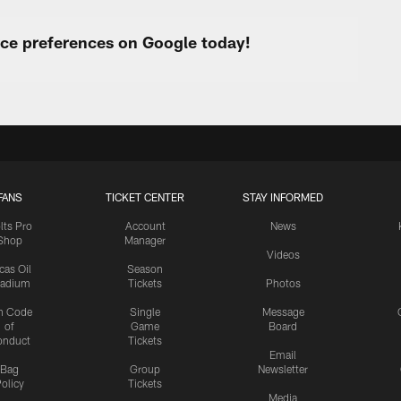
urce preferences on Google today!
FANS
TICKET CENTER
STAY INFORMED
lts Pro
Account
News
Shop
Manager
Videos
cas Oil
Season
tadium
Tickets
Photos
n Code
Single
Message
of
Game
Board
onduct
Tickets
Email
Bag
Group
Newsletter
olicy
Tickets
Media