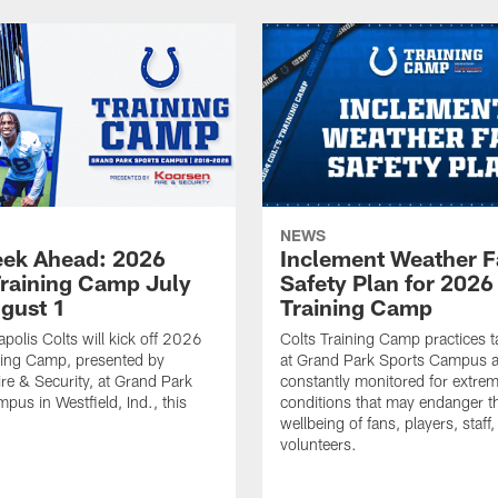
NEWS
ek Ahead: 2026
Inclement Weather 
Training Camp July
Safety Plan for 2026
ugust 1
Training Camp
apolis Colts will kick off 2026
Colts Training Camp practices t
ning Camp, presented by
at Grand Park Sports Campus a
re & Security, at Grand Park
constantly monitored for extre
pus in Westfield, Ind., this
conditions that may endanger t
wellbeing of fans, players, staff
volunteers.