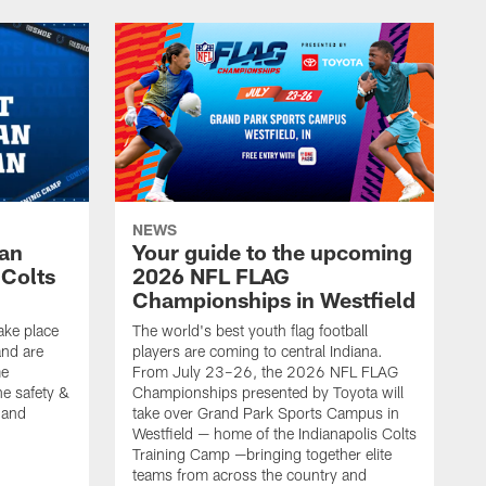
NEWS
Fan
Your guide to the upcoming
 Colts
2026 NFL FLAG
Championships in Westfield
ake place
The world's best youth flag football
nd are
players are coming to central Indiana.
me
From July 23–26, the 2026 NFL FLAG
he safety &
Championships presented by Toyota will
, and
take over Grand Park Sports Campus in
Westfield — home of the Indianapolis Colts
Training Camp —bringing together elite
teams from across the country and