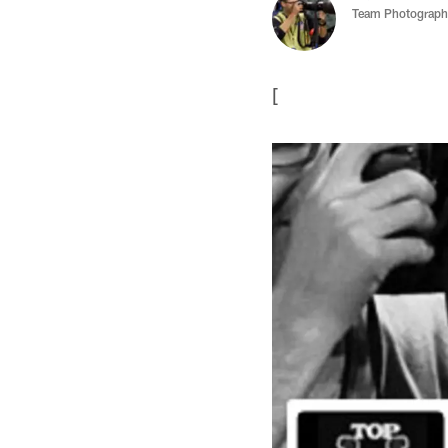
Team Photograph
[