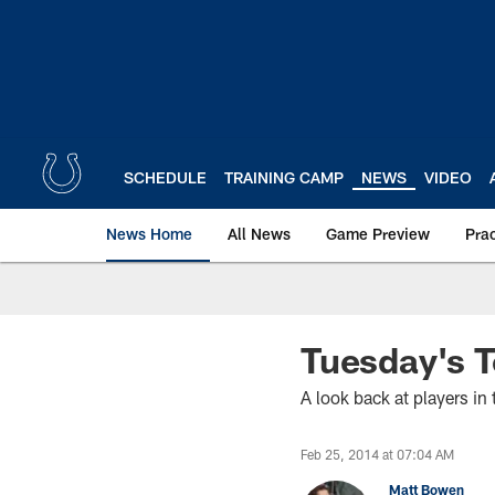
Skip
to
main
content
SCHEDULE
TRAINING CAMP
NEWS
VIDEO
News Home
All News
Game Preview
Pra
Tuesday's 
A look back at players i
Feb 25, 2014 at 07:04 AM
Matt Bowen