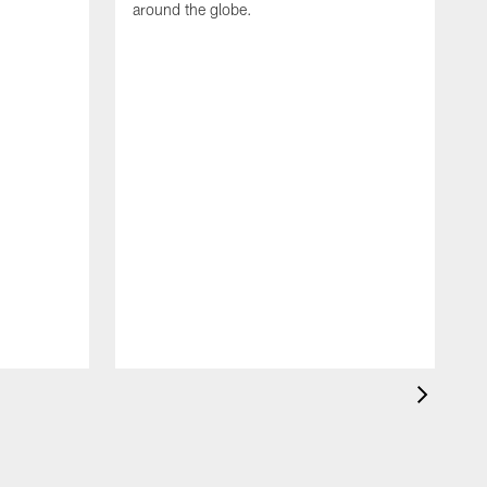
around the globe.
F
o
e
i
p