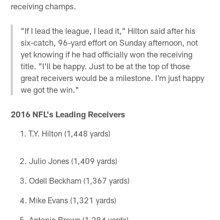
receiving champs.
"If I lead the league, I lead it," Hilton said after his
six-catch, 96-yard effort on Sunday afternoon, not
yet knowing if he had officially won the receiving
title. "I'll be happy. Just to be at the top of those
great receivers would be a milestone. I'm just happy
we got the win."
2016 NFL's Leading Receivers
T.Y. Hilton (1,448 yards)
Julio Jones (1,409 yards)
Odell Beckham (1,367 yards)
Mike Evans (1,321 yards)
Antonio Brown (1,284 yards)