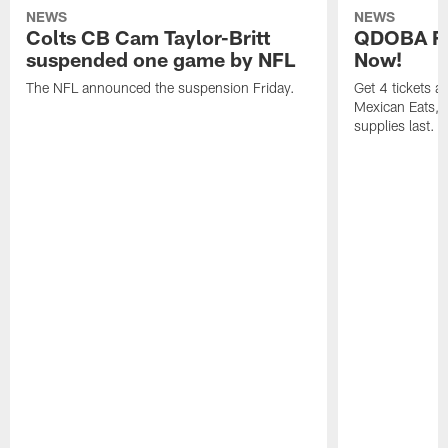
NEWS
NEWS
Colts CB Cam Taylor-Britt
QDOBA Fo
suspended one game by NFL
Now!
The NFL announced the suspension Friday.
Get 4 tickets 
Mexican Eats, a
supplies last.