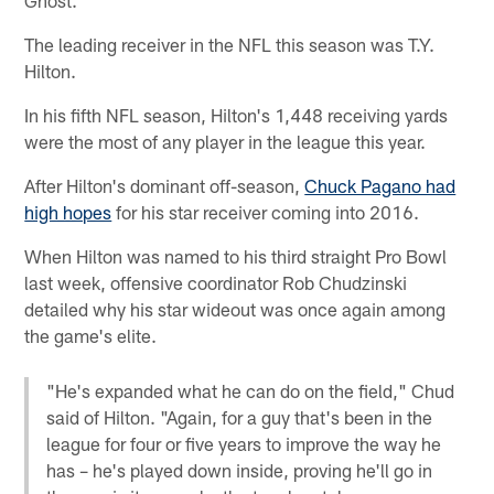
The leading receiver in the NFL this season was T.Y.
Hilton.
In his fifth NFL season, Hilton's 1,448 receiving yards
were the most of any player in the league this year.
After Hilton's dominant off-season,
Chuck Pagano had
high hopes
for his star receiver coming into 2016.
When Hilton was named to his third straight Pro Bowl
last week, offensive coordinator Rob Chudzinski
detailed why his star wideout was once again among
the game's elite.
"He's expanded what he can do on the field," Chud
said of Hilton. "Again, for a guy that's been in the
league for four or five years to improve the way he
has – he's played down inside, proving he'll go in