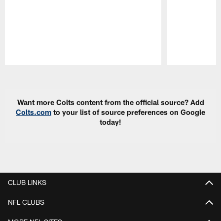
Pause
Play
Want more Colts content from the official source? Add
Colts.com
to your list of source preferences on Google
today!
CLUB LINKS
NFL CLUBS