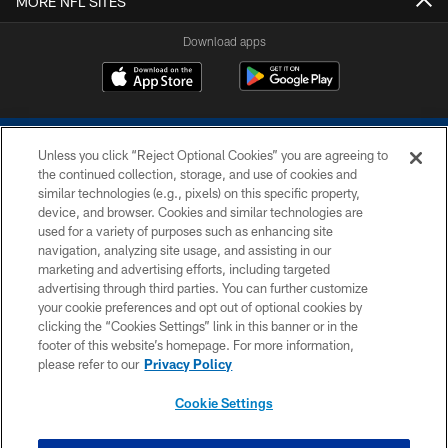
MORE NFL SITES
Download apps
Unless you click “Reject Optional Cookies” you are agreeing to
the continued collection, storage, and use of cookies and
similar technologies (e.g., pixels) on this specific property,
device, and browser. Cookies and similar technologies are
COPYRIGHT © 2026 COLTS, INC.
used for a variety of purposes such as enhancing site
navigation, analyzing site usage, and assisting in our
PRIVACY POLICY
marketing and advertising efforts, including targeted
advertising through third parties. You can further customize
ACCESSIBILITY
your cookie preferences and opt out of optional cookies by
clicking the “Cookies Settings” link in this banner or in the
CONTACT US
footer of this website’s homepage. For more information,
SITE MAP
please refer to our
Privacy Policy
AD CHOICES
Cookie Settings
YOUR PRIVACY CHOICES