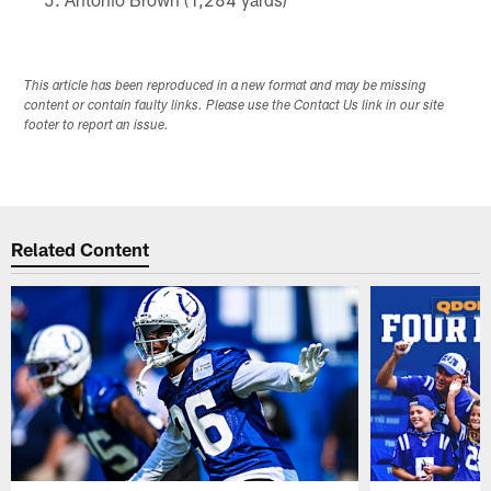
This article has been reproduced in a new format and may be missing
content or contain faulty links. Please use the Contact Us link in our site
footer to report an issue.
Related Content