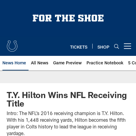
Skip
to
main
content
TICKETS
SHOP
Open menu button
News Home
All News
Game Preview
Practice Notebook
5 C
T.Y. Hilton Wins NFL Receiving
Title
Intro: The NFL’s 2016 receiving champion is T.Y. Hilton.
With his 1,448 receiving yards, Hilton becomes the fifth
player in Colts history to lead the league in receiving
yardage.