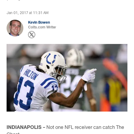
Jan 01, 2017 at 11:31 AM
Kevin Bowen
Colts.com Writer
INDIANAPOLIS –
Not one NFL receiver can catch The
Ghost.