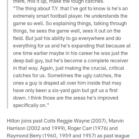
there, mix it up, make the tough catches.
"The thing about T.Y. that I've got to know is he's an
extremely smart football player. He understands the
game so well. So explaining things, talking through
things, he sees the game well, sees it out on the
field. But just his ability to go everywhere and do
everything for us and he's expanding that because at
one time earlier maybe in his career he was just the
deep ball guy, but he's become a complete receiver
in that way. Again, just making the crucial, critical
catches for us. Sometimes the ugly catches, the
ones a guy is draped all over him inside that may
have only been a six-yard gain but got us a first
down. I think those are the areas he's improved
specifically on."
Hilton joins past Colts Reggie Wayne (2007), Marvin
Harrison (2002 and 1999), Roger Carr (1976) and
Raymond Berry (1960, 1959 and 1957) as past league