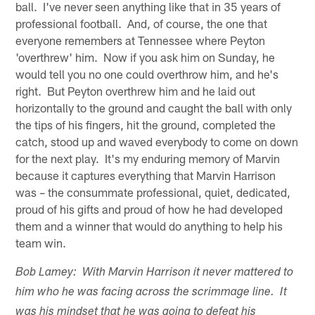
ball. I've never seen anything like that in 35 years of
professional football. And, of course, the one that
everyone remembers at Tennessee where Peyton
'overthrew' him. Now if you ask him on Sunday, he
would tell you no one could overthrow him, and he's
right. But Peyton overthrew him and he laid out
horizontally to the ground and caught the ball with only
the tips of his fingers, hit the ground, completed the
catch, stood up and waved everybody to come on down
for the next play. It's my enduring memory of Marvin
because it captures everything that Marvin Harrison
was – the consummate professional, quiet, dedicated,
proud of his gifts and proud of how he had developed
them and a winner that would do anything to help his
team win.
Bob Lamey: With Marvin Harrison it never mattered to
him who he was facing across the scrimmage line. It
was his mindset that he was going to defeat his