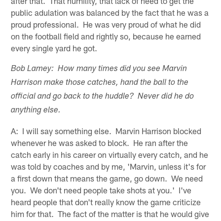
after that. That humility, that lack of need to get the
public adulation was balanced by the fact that he was a
proud professional. He was very proud of what he did
on the football field and rightly so, because he earned
every single yard he got.
Bob Lamey: How many times did you see Marvin
Harrison make those catches, hand the ball to the
official and go back to the huddle? Never did he do
anything else.
A: I will say something else. Marvin Harrison blocked
whenever he was asked to block. He ran after the
catch early in his career on virtually every catch, and he
was told by coaches and by me, 'Marvin, unless it's for
a first down that means the game, go down. We need
you. We don't need people take shots at you.' I've
heard people that don't really know the game criticize
him for that. The fact of the matter is that he would give