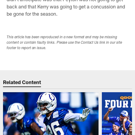
back and that Kerry was going to get a concussion and
be gone for the season.
This article has been reproduced in a new format and may be missing
content or contain faulty links. Please use the Contact Us link in our site
footer to report an issue.
Related Content