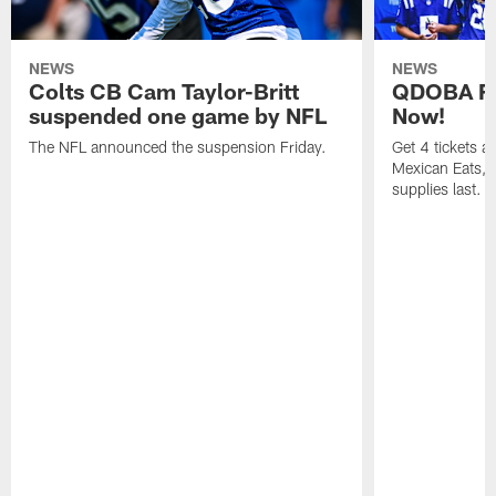
NEWS
NEWS
Colts CB Cam Taylor-Britt
QDOBA Fo
suspended one game by NFL
Now!
The NFL announced the suspension Friday.
Get 4 tickets 
Mexican Eats, a
supplies last.