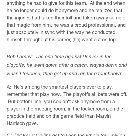
anything he had to give for this team. At the end when
he no longer could do it anymore and he realized that
the injuries had taken their toll and taken away some of
that magic from him, he was a proud professional, and
just absolutely in sync with the way he conducted
himself throughout his career, (he) went out on top.
Bob Lamey: The one time against Denver in the
playoffs, he went down after a catch, stayed down and
wasn't touched, then got up and ran for a touchdown.
A: He's among the smartest players ever to play. I
remember that play now. The playoffs all bets were off.
But bottom line, you couldn't ask anymore from a
player in the meeting room, in the locker room, on the
practice field and on the game field than Marvin
Harrison gave.