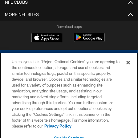
NFL CLUBS
MORE NFL SITES
Download apps
Unless you click “Reject Optional Cookies” you are agreeing to
the continued collection, storage, and use of cookies and
similar technologies (e.g., pixels) on this specific property,
device, and browser. Cookies and similar technologies are
COPYRIGHT © 2026 COLTS, INC.
used for a variety of purposes such as enhancing site
navigation, analyzing site usage, and assisting in our
PRIVACY POLICY
marketing and advertising efforts, including targeted
advertising through third parties. You can further customize
ACCESSIBILITY
your cookie preferences and opt out of optional cookies by
clicking the “Cookies Settings” link in this banner or in the
CONTACT US
footer of this website’s homepage. For more information,
SITE MAP
please refer to our
Privacy Policy
AD CHOICES