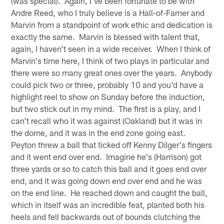
(was special). Again, I've been fortunate to be with
Andre Reed, who I truly believe is a Hall-of-Famer and
Marvin from a standpoint of work ethic and dedication is
exactly the same. Marvin is blessed with talent that,
again, I haven't seen in a wide receiver. When I think of
Marvin's time here, I think of two plays in particular and
there were so many great ones over the years. Anybody
could pick two or three, probably 10 and you'd have a
highlight reel to show on Sunday before the induction,
but two stick out in my mind. The first is a play, and I
can't recall who it was against (Oakland) but it was in
the dome, and it was in the end zone going east.
Peyton threw a ball that ticked off Kenny Dilger's fingers
and it went end over end. Imagine he's (Harrison) got
three yards or so to catch this ball and it goes end over
end, and it was going down end over end and he was
on the end line. He reached down and caught the ball,
which in itself was an incredible feat, planted both his
heels and fell backwards out of bounds clutching the