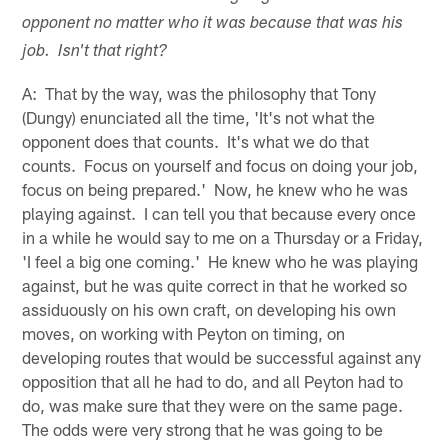
opponent no matter who it was because that was his
job. Isn't that right?
A: That by the way, was the philosophy that Tony
(Dungy) enunciated all the time, 'It's not what the
opponent does that counts. It's what we do that
counts. Focus on yourself and focus on doing your job,
focus on being prepared.' Now, he knew who he was
playing against. I can tell you that because every once
in a while he would say to me on a Thursday or a Friday,
'I feel a big one coming.' He knew who he was playing
against, but he was quite correct in that he worked so
assiduously on his own craft, on developing his own
moves, on working with Peyton on timing, on
developing routes that would be successful against any
opposition that all he had to do, and all Peyton had to
do, was make sure that they were on the same page.
The odds were very strong that he was going to be