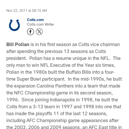
Nov 22, 2011 at 08:15 AM
Colts.com
Colts.com Writer
Bill Polian
is in his first season as Colts vice chairman
after spending the previous 13 seasons as Colts
president. Polian has a resume unique in the NFL. The
only man to win NFL Executive of the Year six times,
Polian in the 1980s built the Buffalo Bills into a four-
time Super Bowl participant. In the mid-1990s, he built
the expansion Carolina Panthers into a team that made
the NFC Championship game in its second season,
1996. Since joining Indianapolis in 1998, he built the
Colts from a 3-13 team in 1997 and 1998 into one that
has made the playoffs 11 of the last 12 seasons,
including AFC Championship game appearances after
the 2003, 2006 and 2009 seasons, an AFC East title in