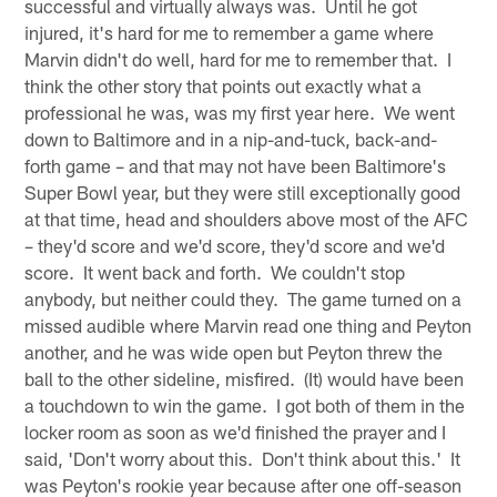
successful and virtually always was. Until he got
injured, it's hard for me to remember a game where
Marvin didn't do well, hard for me to remember that. I
think the other story that points out exactly what a
professional he was, was my first year here. We went
down to Baltimore and in a nip-and-tuck, back-and-
forth game – and that may not have been Baltimore's
Super Bowl year, but they were still exceptionally good
at that time, head and shoulders above most of the AFC
– they'd score and we'd score, they'd score and we'd
score. It went back and forth. We couldn't stop
anybody, but neither could they. The game turned on a
missed audible where Marvin read one thing and Peyton
another, and he was wide open but Peyton threw the
ball to the other sideline, misfired. (It) would have been
a touchdown to win the game. I got both of them in the
locker room as soon as we'd finished the prayer and I
said, 'Don't worry about this. Don't think about this.' It
was Peyton's rookie year because after one off-season