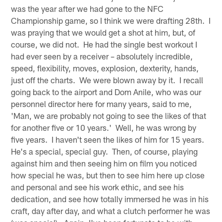
was the year after we had gone to the NFC
Championship game, so I think we were drafting 28th. I
was praying that we would get a shot at him, but, of
course, we did not. He had the single best workout I
had ever seen by a receiver – absolutely incredible,
speed, flexibility, moves, explosion, dexterity, hands,
just off the charts. We were blown away by it. I recall
going back to the airport and Dom Anile, who was our
personnel director here for many years, said to me,
'Man, we are probably not going to see the likes of that
for another five or 10 years.' Well, he was wrong by
five years. I haven't seen the likes of him for 15 years.
He's a special, special guy. Then, of course, playing
against him and then seeing him on film you noticed
how special he was, but then to see him here up close
and personal and see his work ethic, and see his
dedication, and see how totally immersed he was in his
craft, day after day, and what a clutch performer he was