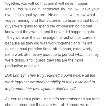
together, you will do that and it will never happen
again. You will do it unconsciously. You will have your
own little signal system. No one else will know what
you're running, and that statement presumed that both
guys were going to spend the off-season doing that. I
knew that they would, and it never did happen again.
They were on the same page the rest of their careers
because all they did was work together, and I'm not
talking about practice time, off-season, extra work,
extra work after every practice to perfect what it is they
were doing, and I guess they still are the most
productive duo ever.
Bob Lamey: They truly reached a point where all the
work together created the ability to think alike and to
implement their own system, didn't they?
A: You reach a point – and let's remember and our fans
should remember these are Hall-of- Famers we're