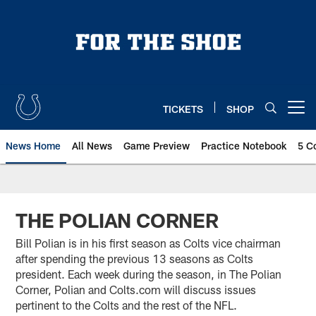
Skip
to
main
content
TICKETS
SHOP
Open menu button
News Home
All News
Game Preview
Practice Notebook
5 C
THE POLIAN CORNER
Bill Polian is in his first season as Colts vice chairman
after spending the previous 13 seasons as Colts
president. Each week during the season, in The Polian
Corner, Polian and Colts.com will discuss issues
pertinent to the Colts and the rest of the NFL.