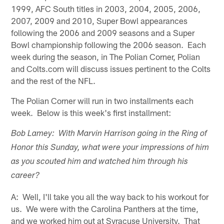
1999, AFC South titles in 2003, 2004, 2005, 2006,
2007, 2009 and 2010, Super Bowl appearances
following the 2006 and 2009 seasons and a Super
Bowl championship following the 2006 season. Each
week during the season, in The Polian Corner, Polian
and Colts.com will discuss issues pertinent to the Colts
and the rest of the NFL.
The Polian Corner will run in two installments each
week. Below is this week's first installment:
Bob Lamey: With Marvin Harrison going in the Ring of
Honor this Sunday, what were your impressions of him
as you scouted him and watched him through his
career?
A: Well, I'll take you all the way back to his workout for
us. We were with the Carolina Panthers at the time,
and we worked him out at Syracuse University. That