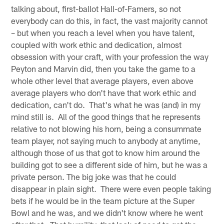
talking about, first-ballot Hall-of-Famers, so not
everybody can do this, in fact, the vast majority cannot
– but when you reach a level when you have talent,
coupled with work ethic and dedication, almost
obsession with your craft, with your profession the way
Peyton and Marvin did, then you take the game to a
whole other level that average players, even above
average players who don't have that work ethic and
dedication, can't do. That's what he was (and) in my
mind still is. All of the good things that he represents
relative to not blowing his horn, being a consummate
team player, not saying much to anybody at anytime,
although those of us that got to know him around the
building got to see a different side of him, but he was a
private person. The big joke was that he could
disappear in plain sight. There were even people taking
bets if he would be in the team picture at the Super
Bowl and he was, and we didn't know where he went