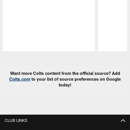
Pause
Play
Want more Colts content from the official source? Add
Colts.com
to your list of source preferences on Google
today!
CLUB LINKS