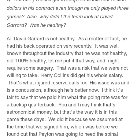
Q: Did Kerry Collins get to keep the whole four million
dollars in his contract even though he only played three
games? Also, why didn't the team look at David
Garrard? Was he healthy?
A: David Garrard is not healthy. As a matter of fact, he
had his back operated on very recently. It was well
known throughout the industry that he was not healthy,
not 100% healthy, let me put it that way, and might
require some surgery. That was a risk that we were not
willing to take. Kerry Collins did get his whole salary.
That's what injured reserve calls for. His issue was and
is a concussion, although he's better now. I think it's
fair to say that we paid him what the going rate was for
a backup quarterback. You and I may think that's
astronomical money, but that's the way it is in this
game these days. We did it because we assumed at
the time that we signed him, which was before we
found out that Peyton was going to need the spinal