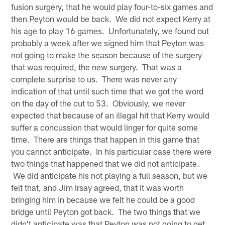
fusion surgery, that he would play four-to-six games and
then Peyton would be back. We did not expect Kerry at
his age to play 16 games. Unfortunately, we found out
probably a week after we signed him that Peyton was
not going to make the season because of the surgery
that was required, the new surgery. That was a
complete surprise to us. There was never any
indication of that until such time that we got the word
on the day of the cut to 53. Obviously, we never
expected that because of an illegal hit that Kerry would
suffer a concussion that would linger for quite some
time. There are things that happen in this game that
you cannot anticipate. In his particular case there were
two things that happened that we did not anticipate.
We did anticipate his not playing a full season, but we
felt that, and Jim Irsay agreed, that it was worth
bringing him in because we felt he could be a good
bridge until Peyton got back. The two things that we
didn't anticipate was that Peyton was not going to get