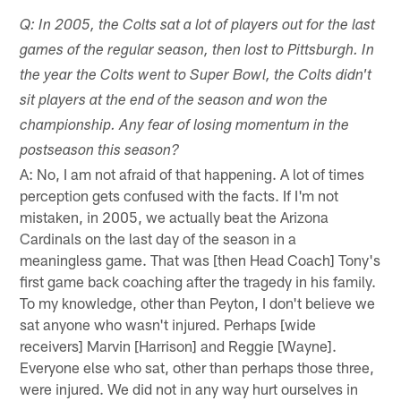
Q: In 2005, the Colts sat a lot of players out for the last
games of the regular season, then lost to Pittsburgh. In
the year the Colts went to Super Bowl, the Colts didn't
sit players at the end of the season and won the
championship. Any fear of losing momentum in the
postseason this season?
A: No, I am not afraid of that happening. A lot of times
perception gets confused with the facts. If I'm not
mistaken, in 2005, we actually beat the Arizona
Cardinals on the last day of the season in a
meaningless game. That was [then Head Coach] Tony's
first game back coaching after the tragedy in his family.
To my knowledge, other than Peyton, I don't believe we
sat anyone who wasn't injured. Perhaps [wide
receivers] Marvin [Harrison] and Reggie [Wayne].
Everyone else who sat, other than perhaps those three,
were injured. We did not in any way hurt ourselves in