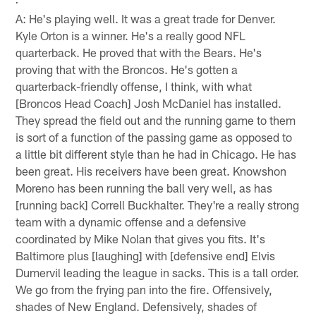
.
A: He's playing well. It was a great trade for Denver.
Kyle Orton is a winner. He's a really good NFL
quarterback. He proved that with the Bears. He's
proving that with the Broncos. He's gotten a
quarterback-friendly offense, I think, with what
[Broncos Head Coach] Josh McDaniel has installed.
They spread the field out and the running game to them
is sort of a function of the passing game as opposed to
a little bit different style than he had in Chicago. He has
been great. His receivers have been great. Knowshon
Moreno has been running the ball very well, as has
[running back] Correll Buckhalter. They're a really strong
team with a dynamic offense and a defensive
coordinated by Mike Nolan that gives you fits. It's
Baltimore plus [laughing] with [defensive end] Elvis
Dumervil leading the league in sacks. This is a tall order.
We go from the frying pan into the fire. Offensively,
shades of New England. Defensively, shades of