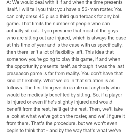
A: We would deal with it if and when the time presents
itself. I will tell you this: you have a 53-man roster. You
can only dress 45 plus a third quarterback for any ball
game. That limits the number of people who can
actually sit out. If you presume that most of the guys
who are sitting out are injured, which is always the case
at this time of year and is the case with us specifically,
then there isn't a lot of flexibility left. This idea that
somehow you're going to play this game, if and when
the opportunity presents itself, as though it was the last
preseason game is far from reality. You don't have that
kind of flexibility. What we do in that situation is as
follows. The first thing we do is rule out anybody who
would be medically benefited by sitting. So, if a player
is injured or even if he's slightly injured and would
benefit from the rest, he'll get the rest. Then, we'll take
a look at what we've got on the roster, and we'll figure it
from there. That's the procedure, but we won't even
begin to think that – and by the way that's what we've