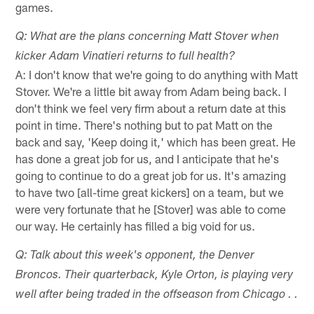
games.
Q: What are the plans concerning Matt Stover when
kicker Adam Vinatieri returns to full health?
A: I don't know that we're going to do anything with Matt
Stover. We're a little bit away from Adam being back. I
don't think we feel very firm about a return date at this
point in time. There's nothing but to pat Matt on the
back and say, 'Keep doing it,' which has been great. He
has done a great job for us, and I anticipate that he's
going to continue to do a great job for us. It's amazing
to have two [all-time great kickers] on a team, but we
were very fortunate that he [Stover] was able to come
our way. He certainly has filled a big void for us.
Q: Talk about this week's opponent, the Denver
Broncos. Their quarterback, Kyle Orton, is playing very
well after being traded in the offseason from Chicago . .