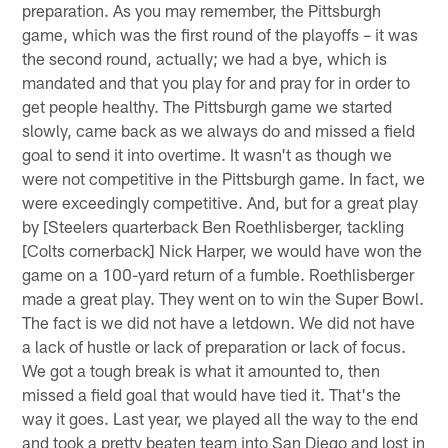
preparation. As you may remember, the Pittsburgh
game, which was the first round of the playoffs – it was
the second round, actually; we had a bye, which is
mandated and that you play for and pray for in order to
get people healthy. The Pittsburgh game we started
slowly, came back as we always do and missed a field
goal to send it into overtime. It wasn't as though we
were not competitive in the Pittsburgh game. In fact, we
were exceedingly competitive. And, but for a great play
by [Steelers quarterback Ben Roethlisberger, tackling
[Colts cornerback] Nick Harper, we would have won the
game on a 100-yard return of a fumble. Roethlisberger
made a great play. They went on to win the Super Bowl.
The fact is we did not have a letdown. We did not have
a lack of hustle or lack of preparation or lack of focus.
We got a tough break is what it amounted to, then
missed a field goal that would have tied it. That's the
way it goes. Last year, we played all the way to the end
and took a pretty beaten team into San Diego and lost in