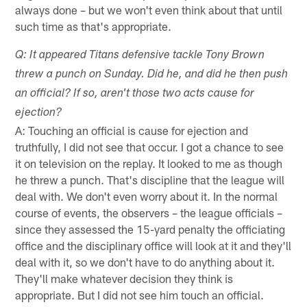
always done – but we won't even think about that until
such time as that's appropriate.
Q: It appeared Titans defensive tackle Tony Brown
threw a punch on Sunday. Did he, and did he then push
an official? If so, aren't those two acts cause for
ejection?
A: Touching an official is cause for ejection and
truthfully, I did not see that occur. I got a chance to see
it on television on the replay. It looked to me as though
he threw a punch. That's discipline that the league will
deal with. We don't even worry about it. In the normal
course of events, the observers – the league officials –
since they assessed the 15-yard penalty the officiating
office and the disciplinary office will look at it and they'll
deal with it, so we don't have to do anything about it.
They'll make whatever decision they think is
appropriate. But I did not see him touch an official.