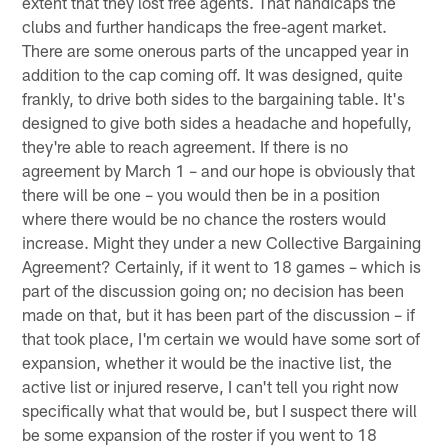
extent that they lost free agents. That handicaps the
clubs and further handicaps the free-agent market.
There are some onerous parts of the uncapped year in
addition to the cap coming off. It was designed, quite
frankly, to drive both sides to the bargaining table. It's
designed to give both sides a headache and hopefully,
they're able to reach agreement. If there is no
agreement by March 1 – and our hope is obviously that
there will be one – you would then be in a position
where there would be no chance the rosters would
increase. Might they under a new Collective Bargaining
Agreement? Certainly, if it went to 18 games – which is
part of the discussion going on; no decision has been
made on that, but it has been part of the discussion – if
that took place, I'm certain we would have some sort of
expansion, whether it would be the inactive list, the
active list or injured reserve, I can't tell you right now
specifically what that would be, but I suspect there will
be some expansion of the roster if you went to 18