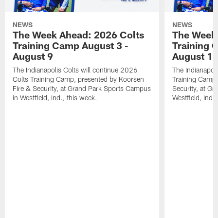
NEWS
NEWS
The Week Ahead: 2026 Colts
The Week 
Training Camp August 3 -
Training 
August 9
August 1
The Indianapolis Colts will continue 2026
The Indianapoli
Colts Training Camp, presented by Koorsen
Training Camp,
Fire & Security, at Grand Park Sports Campus
Security, at G
in Westfield, Ind., this week.
Westfield, Ind.,