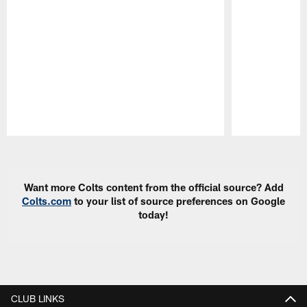
Pause
Play
Want more Colts content from the official source? Add
Colts.com
to your list of source preferences on Google
today!
CLUB LINKS