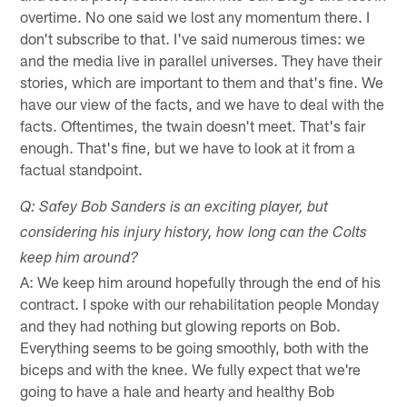
overtime. No one said we lost any momentum there. I
don't subscribe to that. I've said numerous times: we
and the media live in parallel universes. They have their
stories, which are important to them and that's fine. We
have our view of the facts, and we have to deal with the
facts. Oftentimes, the twain doesn't meet. That's fair
enough. That's fine, but we have to look at it from a
factual standpoint.
Q: Safey Bob Sanders is an exciting player, but
considering his injury history, how long can the Colts
keep him around?
A: We keep him around hopefully through the end of his
contract. I spoke with our rehabilitation people Monday
and they had nothing but glowing reports on Bob.
Everything seems to be going smoothly, both with the
biceps and with the knee. We fully expect that we're
going to have a hale and hearty and healthy Bob