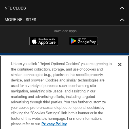
NFL CLUBS
MORE NFL SITES
Download apps
Unless you click “Reject Optional Cookies” you are agreeing to
the continued collection, storage, and use of cookies and
similar technologies (e.g., pixels) on this specific property,
device, and browser. Cookies and similar technologies are
COPYRIGHT © 2026 COLTS, INC.
used for a variety of purposes such as enhancing site
navigation, analyzing site usage, and assisting in our
PRIVACY POLICY
marketing and advertising efforts, including targeted
advertising through third parties. You can further customize
ACCESSIBILITY
your cookie preferences and opt out of optional cookies by
clicking the “Cookies Settings” link in this banner or in the
CONTACT US
footer of this website’s homepage. For more information,
SITE MAP
please refer to our
Privacy Policy