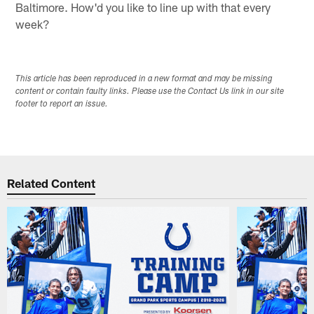
Baltimore. How'd you like to line up with that every
week?
This article has been reproduced in a new format and may be missing
content or contain faulty links. Please use the Contact Us link in our site
footer to report an issue.
Related Content