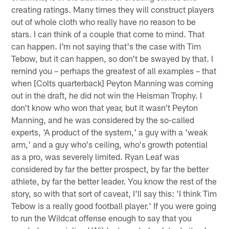
creating ratings. Many times they will construct players
out of whole cloth who really have no reason to be
stars. I can think of a couple that come to mind. That
can happen. I'm not saying that's the case with Tim
Tebow, but it can happen, so don't be swayed by that. I
remind you – perhaps the greatest of all examples – that
when [Colts quarterback] Peyton Manning was coming
out in the draft, he did not win the Heisman Trophy. I
don't know who won that year, but it wasn't Peyton
Manning, and he was considered by the so-called
experts, 'A product of the system,' a guy with a 'weak
arm,' and a guy who's ceiling, who's growth potential
as a pro, was severely limited. Ryan Leaf was
considered by far the better prospect, by far the better
athlete, by far the better leader. You know the rest of the
story, so with that sort of caveat, I'll say this: 'I think Tim
Tebow is a really good football player.' If you were going
to run the Wildcat offense enough to say that you