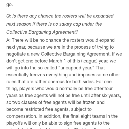
go.
Q: Is there any chance the rosters will be expanded
next season if there is no salary cap under the
Collective Bargaining Agreement?
A: There will be no chance the rosters would expand
next year, because we are in the process of trying to
negotiate a new Collective Bargaining Agreement. If we
don't get one before March 1 of this (league) year, we
will go into the so-called "uncapped year." That
essentially freezes everything and imposes some other
rules that are rather onerous for both sides. For one
thing, players who would normally be free after four
years as free agents will not be free until after six years,
so two classes of free agents will be frozen and
become restricted free agents, subject to
compensation. In addition, the final eight teams in the
playoffs will only be able to sign free agents to the