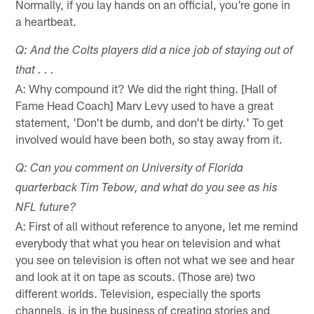
Normally, if you lay hands on an official, you're gone in
a heartbeat.
Q: And the Colts players did a nice job of staying out of
that . . .
A: Why compound it? We did the right thing. [Hall of
Fame Head Coach] Marv Levy used to have a great
statement, 'Don't be dumb, and don't be dirty.' To get
involved would have been both, so stay away from it.
Q: Can you comment on University of Florida
quarterback Tim Tebow, and what do you see as his
NFL future?
A: First of all without reference to anyone, let me remind
everybody that what you hear on television and what
you see on television is often not what we see and hear
and look at it on tape as scouts. (Those are) two
different worlds. Television, especially the sports
channels, is in the business of creating stories and