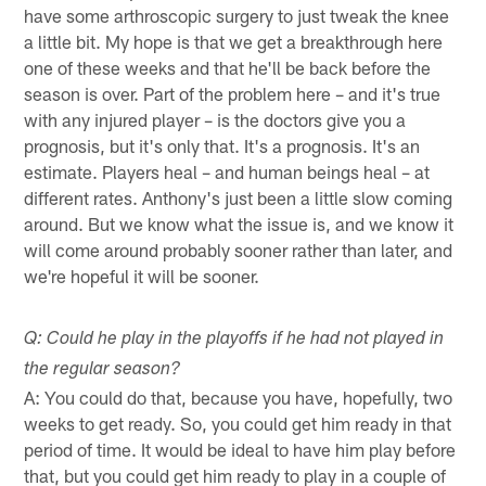
have some arthroscopic surgery to just tweak the knee
a little bit. My hope is that we get a breakthrough here
one of these weeks and that he'll be back before the
season is over. Part of the problem here – and it's true
with any injured player – is the doctors give you a
prognosis, but it's only that. It's a prognosis. It's an
estimate. Players heal – and human beings heal – at
different rates. Anthony's just been a little slow coming
around. But we know what the issue is, and we know it
will come around probably sooner rather than later, and
we're hopeful it will be sooner.
Q: Could he play in the playoffs if he had not played in
the regular season?
A: You could do that, because you have, hopefully, two
weeks to get ready. So, you could get him ready in that
period of time. It would be ideal to have him play before
that, but you could get him ready to play in a couple of