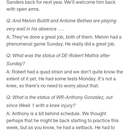
Sanders back for next year. We'll welcome him back
with open arms.
Q: And Melvin Bullitt and Antoine Bethea are playing
very well in his absence . . .
A: They've done a great job, both of them. Melvin had a
phenomenal game Sunday. He really did a great job.
Q: What was the status of DE-Robert Mathis after
Sunday?
A: Robert had a quad strain and we don't quite know the
extent of it yet. He had some tests Monday. It's not a
knee, so there's no need to worry about that.
Q: What is the status of WR-Anthony Gonzalez, out
since Week 1 with a knee injury?
A: Anthony is a bit behind schedule. We thought
perhaps that he might be back starting to practice this
week, but as you know, he had a setback. He had to