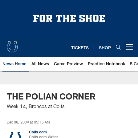
Skip
to
main
content
TICKETS
SHOP
Open menu button
News Home
All News
Game Preview
Practice Notebook
5 C
THE POLIAN CORNER
Week 14, Broncos at Colts
Dec 08, 2009 at 05:15 AM
Colts.com
Colts.com Writer