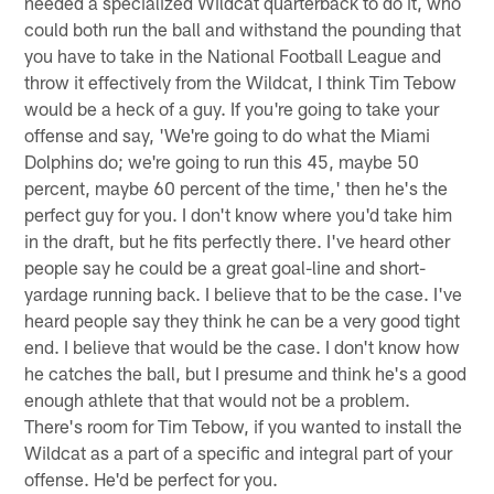
needed a specialized Wildcat quarterback to do it, who
could both run the ball and withstand the pounding that
you have to take in the National Football League and
throw it effectively from the Wildcat, I think Tim Tebow
would be a heck of a guy. If you're going to take your
offense and say, 'We're going to do what the Miami
Dolphins do; we're going to run this 45, maybe 50
percent, maybe 60 percent of the time,' then he's the
perfect guy for you. I don't know where you'd take him
in the draft, but he fits perfectly there. I've heard other
people say he could be a great goal-line and short-
yardage running back. I believe that to be the case. I've
heard people say they think he can be a very good tight
end. I believe that would be the case. I don't know how
he catches the ball, but I presume and think he's a good
enough athlete that that would not be a problem.
There's room for Tim Tebow, if you wanted to install the
Wildcat as a part of a specific and integral part of your
offense. He'd be perfect for you.