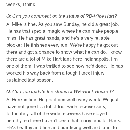
weeks, I think.
Q: Can you comment on the status of RB-Mike Hart?
A: Mike is fine. As you saw Sunday, he did a great job.
He has that special magic where he can make people
miss. He has great hands, and he's a very reliable
blocker. He finishes every run. We're happy he got out
there and got a chance to show what he can do. I know
there are a lot of Mike Hart fans here Indianapolis. I'm
one of them. I was thrilled to see how he'd done. He has
worked his way back from a tough [knee] injury
sustained last season.
Q: Can you update the status of WR-Hank Baskett?
A: Hank is fine. He practices well every week. We just
have not gone to a lot of four wide receiver sets,
fortunately, all of the wide receivers have stayed
healthy, so there haven't been that many reps for Hank.
He's healthy and fine and practicing well and rarin' to