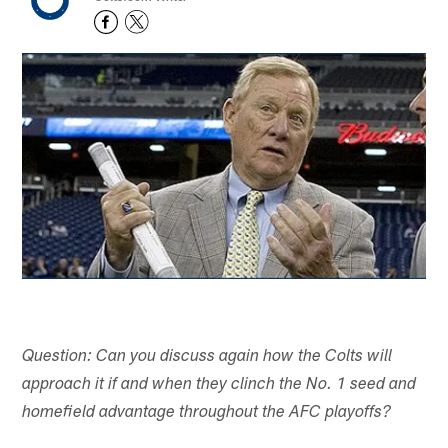
Question: Can you discuss again how the Colts will
approach it if and when they clinch the No. 1 seed and
homefield advantage throughout the AFC playoffs?