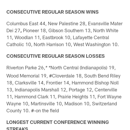
CONSECUTIVE REGULAR SEASON WINS
Columbus East 44, New Palestine 28, Evansville Mater
Dei 27
,
Pioneer 18, Gibson Southern 13, North White
11, Woodlan 11, Eastbrook 10, Lafayette Central
Catholic 10, North Harrison 10, West Washington 10.
CONSECUTIVE REGULAR SEASON LOSSES
Riverton Parke 26,
North Central (Indianapolis) 19,
* *
Wood Memorial 19, #Cloverdale 18, South Bend Riley
18, Clarksville 14, Frontier 14, Hammond Bishop Noll
13, Indianapolis Marshall 12, Portage 12, Centerville
11, Hammond Clark 11, Prairie Heights 11, Fort Wayne
Wayne 10, Martinsville 10, Madison 10, Switzerland
County 10. #-on the field
LONGEST CURRENT CONFERENCE WINNING
STREAKS