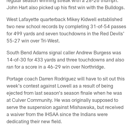
John Hart also picked up his first win with the Bulldogs.
West Lafayette quarterback Mikey Kidwell established
two new school records by completing 31-of-54 passes
for 499 yards and seven touchdowns in the Red Devils'
55-27 win over Tri-West.
South Bend Adams signal caller Andrew Burgess was
14-of-30 for 433 yards and three touchdowns and also
ran for a score in a 46-29 win over Northridge.
Portage coach Darren Rodriguez will have to sit out this
week's contest against Lowell as a result of being
ejected from last season's season finale when he was
at Culver Community. He was originally supposed to
serve the suspension against Mishawaka, but received
a waiver from the IHSAA since the Indians were
dedicating their new field.