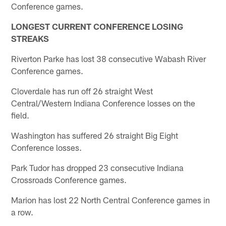
Conference games.
LONGEST CURRENT CONFERENCE LOSING
STREAKS
Riverton Parke has lost 38 consecutive Wabash River
Conference games.
Cloverdale has run off 26 straight West
Central/Western Indiana Conference losses on the
field.
Washington has suffered 26 straight Big Eight
Conference losses.
Park Tudor has dropped 23 consecutive Indiana
Crossroads Conference games.
Marion has lost 22 North Central Conference games in
a row.