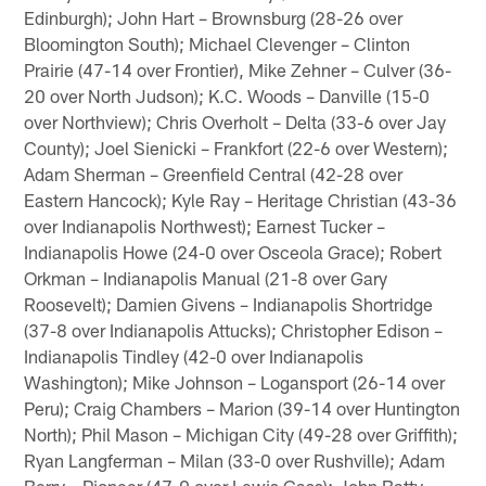
Edinburgh); John Hart – Brownsburg (28-26 over
Bloomington South); Michael Clevenger – Clinton
Prairie (47-14 over Frontier), Mike Zehner – Culver (36-
20 over North Judson); K.C. Woods – Danville (15-0
over Northview); Chris Overholt – Delta (33-6 over Jay
County); Joel Sienicki – Frankfort (22-6 over Western);
Adam Sherman – Greenfield Central (42-28 over
Eastern Hancock); Kyle Ray – Heritage Christian (43-36
over Indianapolis Northwest); Earnest Tucker –
Indianapolis Howe (24-0 over Osceola Grace); Robert
Orkman – Indianapolis Manual (21-8 over Gary
Roosevelt); Damien Givens – Indianapolis Shortridge
(37-8 over Indianapolis Attucks); Christopher Edison –
Indianapolis Tindley (42-0 over Indianapolis
Washington); Mike Johnson – Logansport (26-14 over
Peru); Craig Chambers – Marion (39-14 over Huntington
North); Phil Mason – Michigan City (49-28 over Griffith);
Ryan Langferman – Milan (33-0 over Rushville); Adam
Berry – Pioneer (47-0 over Lewis Cass); John Batty –