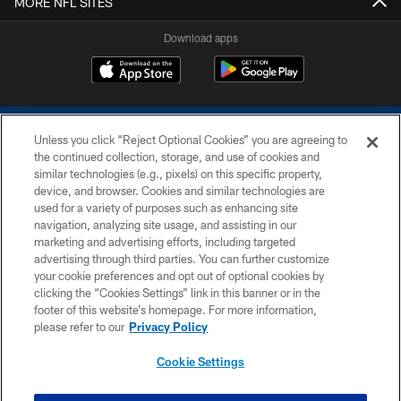
MORE NFL SITES
Download apps
Unless you click “Reject Optional Cookies” you are agreeing to
the continued collection, storage, and use of cookies and
similar technologies (e.g., pixels) on this specific property,
device, and browser. Cookies and similar technologies are
COPYRIGHT © 2026 COLTS, INC.
used for a variety of purposes such as enhancing site
navigation, analyzing site usage, and assisting in our
PRIVACY POLICY
marketing and advertising efforts, including targeted
advertising through third parties. You can further customize
ACCESSIBILITY
your cookie preferences and opt out of optional cookies by
clicking the “Cookies Settings” link in this banner or in the
CONTACT US
footer of this website’s homepage. For more information,
SITE MAP
please refer to our
Privacy Policy
AD CHOICES
Cookie Settings
YOUR PRIVACY CHOICES