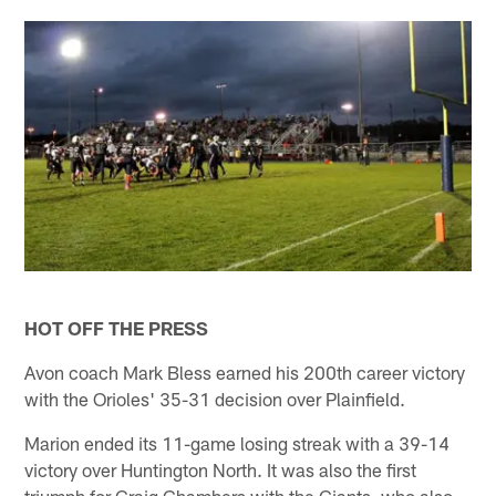
HOT OFF THE PRESS
Avon coach Mark Bless earned his 200th career victory
with the Orioles' 35-31 decision over Plainfield.
Marion ended its 11-game losing streak with a 39-14
victory over Huntington North. It was also the first
triumph for Craig Chambers with the Giants, who also