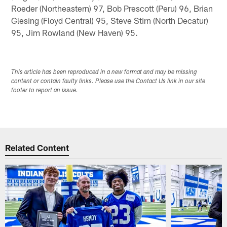
Roeder (Northeastern) 97, Bob Prescott (Peru) 96, Brian
Glesing (Floyd Central) 95, Steve Stirn (North Decatur)
95, Jim Rowland (New Haven) 95.
This article has been reproduced in a new format and may be missing
content or contain faulty links. Please use the Contact Us link in our site
footer to report an issue.
Related Content