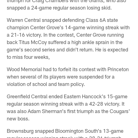
snapped a 24-game regular season losing skid.
Warren Central snapped defending Class 6A state
champion Center Grove's 14-game winning streak with
a 21-16 victory. In the contest, Center Grove running
back Titus McCoy suffered a high ankle sprain in the
game's second series and didn't return. He is expected
to miss four weeks,
Wood Memorial had to forfeit its contest with Princeton
when several of its players were suspended for a
violation of school and team policy.
Greenfield Central ended Eastern Hancock's 15-game
regular season winning streak with a 42-28 victory. It
was also Adam Sherman's first triumph as the Cougars'
new boss.
Brownsburg snapped Bloomington South's 13-game
regular season winning streak with a 28-26 triumph.