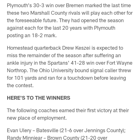
Plymouth's 30-3 win over Bremen marked the last time
these two Marshall County rivals will play each other for
the foreseeable future. They had opened the season
against each for the last 20 years with Plymouth
posting an 18-2 mark.
Homestead quarterback Drew Keszei is expected to
miss the remainder of the season after suffering an
ankle injury in the Spartans' 41-28 win over Fort Wayne
Northrop. The Ohio University bound signal caller threw
for 101 yards and ran for a touchdown before leaving
the contest.
HERE'S TO THE WINNERS
The following coaches earned their first victory at their
new place of employment.
Evan Ulery – Batesville (21-6 over Jennings County);
Randy Minniear – Brown County (21-20 over