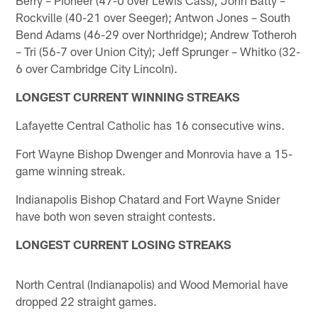
Rockville (40-21 over Seeger); Antwon Jones – South
Bend Adams (46-29 over Northridge); Andrew Totheroh
– Tri (56-7 over Union City); Jeff Sprunger – Whitko (32-
6 over Cambridge City Lincoln).
LONGEST CURRENT WINNING STREAKS
Lafayette Central Catholic has 16 consecutive wins.
Fort Wayne Bishop Dwenger and Monrovia have a 15-
game winning streak.
Indianapolis Bishop Chatard and Fort Wayne Snider
have both won seven straight contests.
LONGEST CURRENT LOSING STREAKS
North Central (Indianapolis) and Wood Memorial have
dropped 22 straight games.