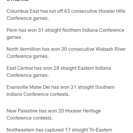
Columbus East has run off 63 consecutive Hoosier Hills
Conference games.
Penn has won 31 straight Northern Indiana Conference
games.
North Vermillion has won 30 consecutive Wabash River
Conference games.
East Central has won 28 straight Eastern Indiana
Conference games.
Evansville Mater Dei has won 21 straight Southern
Indiana Conference contests.
New Palestine has won 20 Hoosier Heritage
Conference contests.
Northeastern has captured 17 straight Tri-Eastern