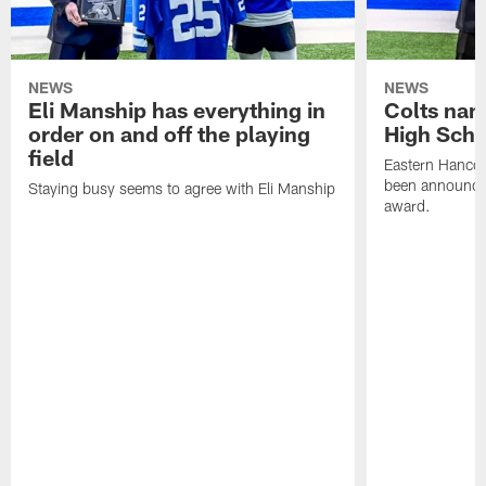
NEWS
NEWS
Eli Manship has everything in
Colts nam
order on and off the playing
High Scho
field
Eastern Hanco
been announced
Staying busy seems to agree with Eli Manship
award.