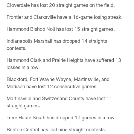
Cloverdale has lost 20 straight games on the field.
Frontier and Clarksville have a 16-game losing streak.
Hammond Bishop Noll has lost 15 straight games.
Indianapolis Marshall has dropped 14 straights
contests.
Hammond Clark and Prairie Heights have suffered 13
losses in a row.
Blackford, Fort Wayne Wayne, Martinsville, and
Madison have lost 12 consecutive games.
Martinsville and Switzerland County have lost 11
straight games
.
Terre Haute South has dropped 10 games in a row.
Benton Central has lost nine straight contests.