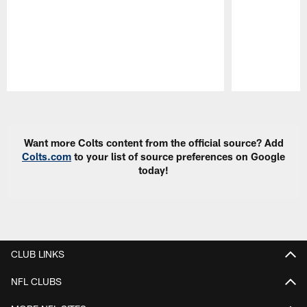
Pause
Play
Want more Colts content from the official source? Add
Colts.com
to your list of source preferences on Google
today!
CLUB LINKS
NFL CLUBS