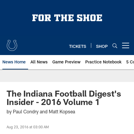
Skip
to
main
content
TICKETS
SHOP
Open menu button
News Home
All News
Game Preview
Practice Notebook
5 C
The Indiana Football Digest's
Insider - 2016 Volume 1
by Paul Condry and Matt Kopsea
Aug 23, 2016 at 03:00 AM