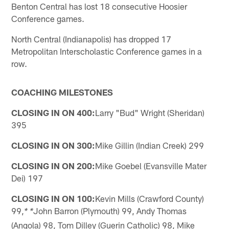
Benton Central has lost 18 consecutive Hoosier
Conference games.
North Central (Indianapolis) has dropped 17
Metropolitan Interscholastic Conference games in a
row.
COACHING MILESTONES
CLOSING IN ON 400:
Larry "Bud" Wright (Sheridan)
395
CLOSING IN ON 300:
Mike Gillin (Indian Creek) 299
CLOSING IN ON 200:
Mike Goebel (Evansville Mater
Dei) 197
CLOSING IN ON 100:
Kevin Mills (Crawford County)
99,
John Barron (Plymouth) 99, Andy Thomas
* *
(Angola) 98, Tom Dilley (Guerin Catholic) 98, Mike