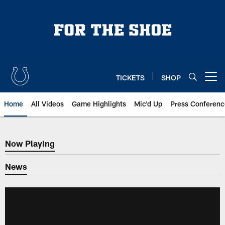
Skip
to
main
content
TICKETS
SHOP
Open menu button
Home
All Videos
Game Highlights
Mic'd Up
Press Conferenc
Now Playing
Now Playing
News