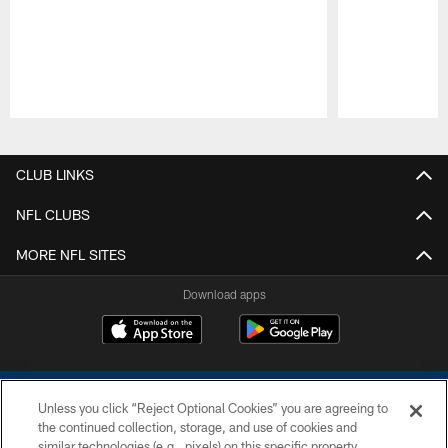
Pause
Play
CLUB LINKS
NFL CLUBS
MORE NFL SITES
Download apps
Unless you click “Reject Optional Cookies” you are agreeing to
the continued collection, storage, and use of cookies and
similar technologies (e.g., pixels) on this specific property,