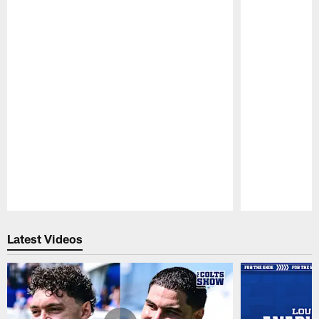
Pause
Play
Latest Videos