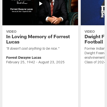
VIDEO
VIDEO
In Loving Memory of Forrest
Dwight Fr
Lucas
Football 
Former Indiana
"It doesn't cost anything to be nice."
Dwight Freeney
Forrest Dwayne Lucas
enshrinement t
February 25, 1942 - August 23, 2025
Class of 2024 