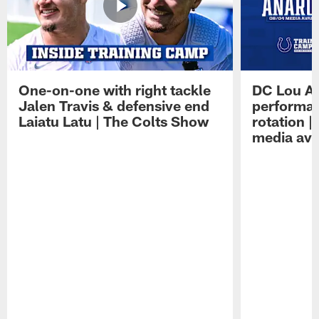
One-on-one with right tackle
DC Lou A
Jalen Travis & defensive end
performan
Laiatu Latu | The Colts Show
rotation 
media avai