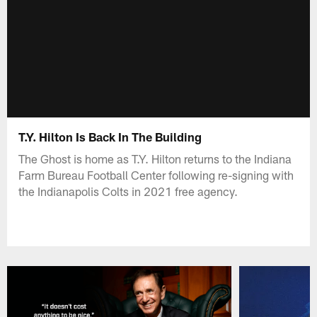
T.Y. Hilton Is Back In The Building
The Ghost is home as T.Y. Hilton returns to the Indiana
Farm Bureau Football Center following re-signing with
the Indianapolis Colts in 2021 free agency.