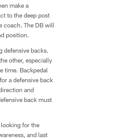
 then make a
act to the deep post
he coach. The DB will
nd position.
ng defensive backs.
the other, especially
the time. Backpedal
for a defensive back
direction and
 defensive back must
looking for the
wareness, and last