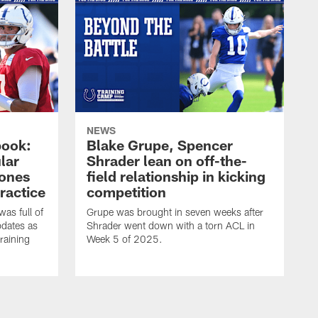
NEWS
book:
Blake Grupe, Spencer
lar
Shrader lean on off-the-
-ones
field relationship in kicking
ractice
competition
as full of
Grupe was brought in seven weeks after
pdates as
Shrader went down with a torn ACL in
raining
Week 5 of 2025.