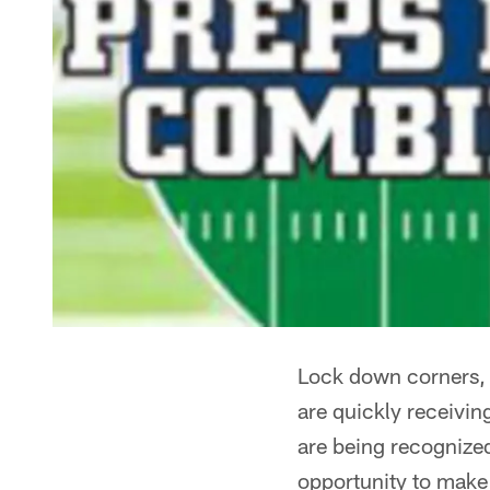
Lock down corners, s
are quickly receivin
are being recognized
opportunity to make 