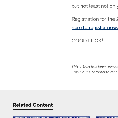
but not least not onl
Registration for the
here to register now
GOOD LUCK!
This article has been repro
link in our site footer to rep
Related Content