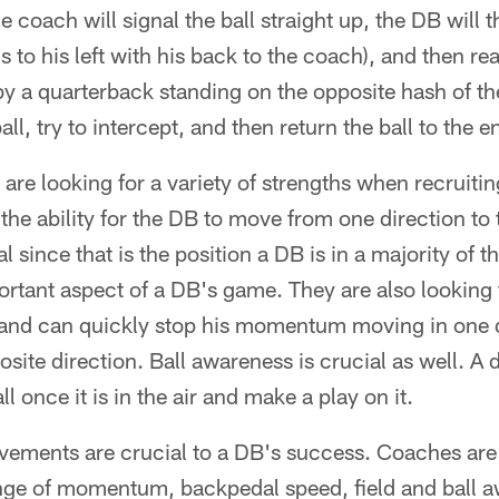
e coach will signal the ball straight up, the DB will
ns to his left with his back to the coach), and then re
y a quarterback standing on the opposite hash of t
ll, try to intercept, and then return the ball to the e
re looking for a variety of strengths when recruiti
the ability for the DB to move from one direction to 
l since that is the position a DB is in a majority of 
ortant aspect of a DB's game. They are also looking 
, and can quickly stop his momentum moving in one 
osite direction. Ball awareness is crucial as well. A
ll once it is in the air and make a play on it.
vements are crucial to a DB's success. Coaches are 
ge of momentum, backpedal speed, field and ball a