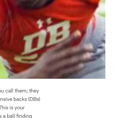
ou call them; they
ensive backs (DBs)
his is your
 a ball finding