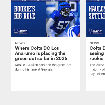
NEWS
NEWS
Where Colts DC Lou
Colts 
Anarumo is placing the
seeing
green dot so far in 2026
rookie
Rookie CJ Allen also had the green dot
The 2026 t
during his time at Georgia.
majority of
days of tr