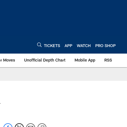
TICKETS
APP
WATCH
PRO SHOP
er Moves
Unofficial Depth Chart
Mobile App
RSS
.