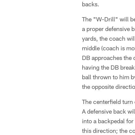
backs.
The "W-Drill" will b
a proper defensive b
yards, the coach wil
middle (coach is mov
DB approaches the c
having the DB break 
ball thrown to him b
the opposite directi
The centerfield turn d
A defensive back wil
into a backpedal for 
this direction; the c