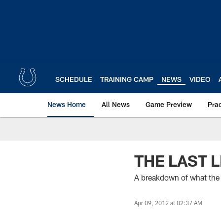
Skip
to
main
content
SCHEDULE
TRAINING CAMP
NEWS
VIDEO
News Home
All News
Game Preview
Pra
THE LAST 
A breakdown of what the
Apr 09, 2012 at 02:37 AM