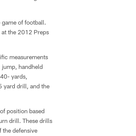
 game of football.
em at the 2012 Preps
ecific measurements
ad jump, handheld
 40- yards,
yard drill, and the
 of position based
rn drill. These drills
f the defensive