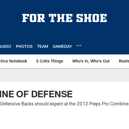
AUDIO
PHOTOS
TEAM
GAMEDAY
ctice Notebook
5 Colts Things
Who's In, Who's Out
Rost
LINE OF DEFENSE
 Defensive Backs should expect at the 2012 Preps Pro Combine