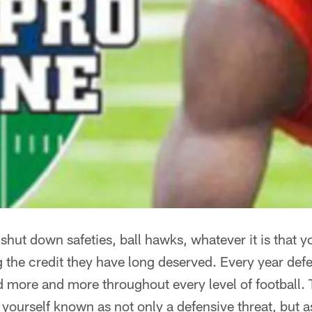
hut down safeties, ball hawks, whatever it is that y
g the credit they have long deserved. Every year def
 more and more throughout every level of football. T
yourself known as not only a defensive threat, but as