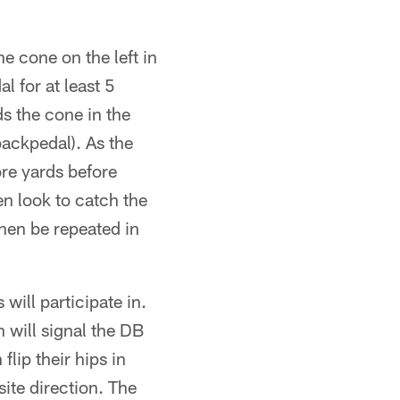
e cone on the left in
l for at least 5
s the cone in the
backpedal). As the
re yards before
en look to catch the
then be repeated in
 will participate in.
 will signal the DB
flip their hips in
site direction. The