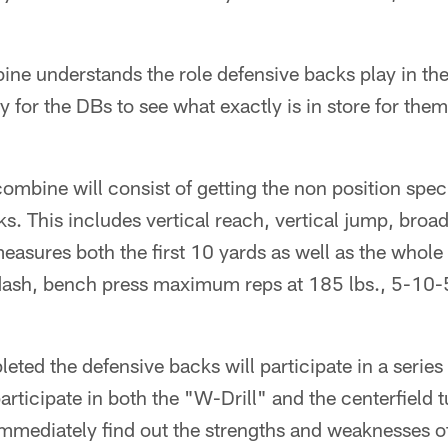
ne understands the role defensive backs play in the
ty for the DBs to see what exactly is in store for th
e combine will consist of getting the non position sp
ks. This includes vertical reach, vertical jump, bro
easures both the first 10 yards as well as the whole
dash, bench press maximum reps at 185 lbs., 5-10-5 
eted the defensive backs will participate in a series
participate in both the "W-Drill" and the centerfield tu
immediately find out the strengths and weaknesses o