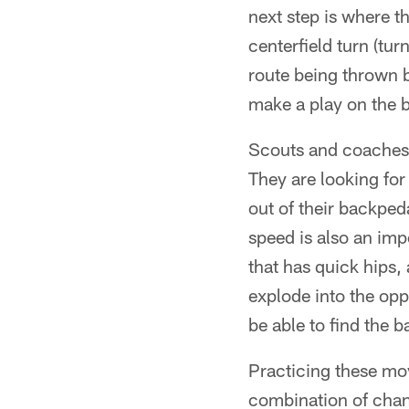
next step is where th
centerfield turn (tur
route being thrown b
make a play on the ba
Scouts and coaches a
They are looking for 
out of their backpeda
speed is also an imp
that has quick hips
explode into the opp
be able to find the ba
Practicing these mo
combination of chan