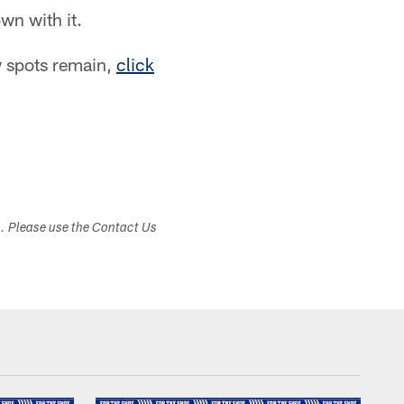
own with it.
w spots remain,
click
s. Please use the Contact Us