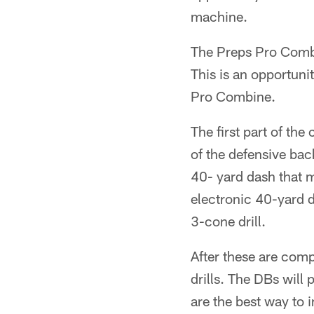
machine.
The Preps Pro Combi
This is an opportuni
Pro Combine.
The first part of th
of the defensive bac
40- yard dash that m
electronic 40-yard 
3-cone drill.
After these are compl
drills. The DBs will 
are the best way to 