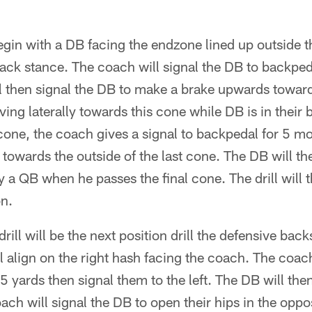
egin with a DB facing the endzone lined up outside th
ack stance. The coach will signal the DB to backpeda
l then signal the DB to make a brake upwards toward
ing laterally towards this cone while DB is in their 
one, the coach gives a signal to backpedal for 5 mo
towards the outside of the last cone. The DB will th
y a QB when he passes the final cone. The drill will 
on.
rill will be the next position drill the defensive backs
l align on the right hash facing the coach. The coach
5 yards then signal them to the left. The DB will then 
oach will signal the DB to open their hips in the oppo