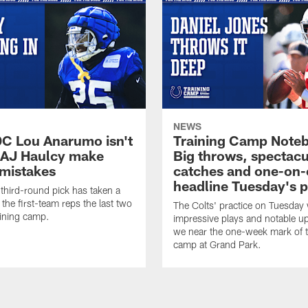
NEWS
DC Lou Anarumo isn't
Training Camp Note
 AJ Haulcy make
Big throws, spectacu
 mistakes
catches and one-on
headline Tuesday's p
hird-round pick has taken a
 the first-team reps the last two
The Colts' practice on Tuesday w
aining camp.
impressive plays and notable u
we near the one-week mark of t
camp at Grand Park.