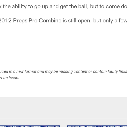
y the ability to go up and get the ball, but to come d
 2012 Preps Pro Combine is still open, but only a fe
.
duced in a new format and may be missing content or contain faulty link
ort an issue.