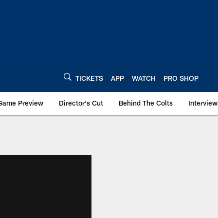
TICKETS
APP
WATCH
PRO SHOP
Game Preview
Director's Cut
Behind The Colts
Interview