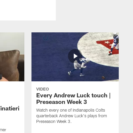
VIDEO
Every Andrew Luck touch |
Preseason Week 3
natieri
Watch every one of Indianapolis Colts
quarterback Andrew Luck's plays from
Preseason Week 3.
rmer