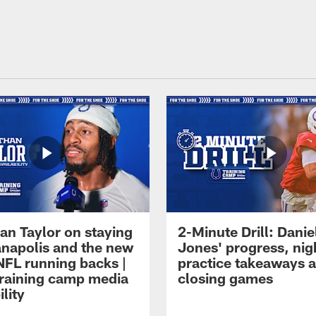
an Taylor on staying
2-Minute Drill: Danie
ianapolis and the new
Jones' progress, nig
NFL running backs |
practice takeaways 
raining camp media
closing games
ility