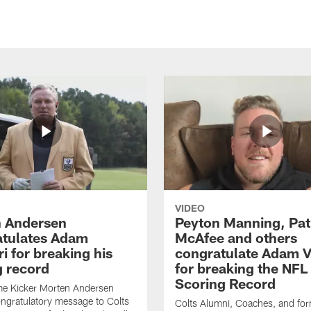
VIDEO
 Andersen
Peyton Manning, Pat
tulates Adam
McAfee and others
ri for breaking his
congratulate Adam Vi
g record
for breaking the NFL
Scoring Record
me Kicker Morten Andersen
ngratulatory message to Colts
Colts Alumni, Coaches, and fo