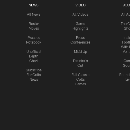
NEWS
VIDEO
AUD
All News
All Videos
All A
Roster
Game
The C
Moves
Highlights
Sh
Practice
Press
Insi
Notebook
Conferences
Footb
With 
Unofficial
Mic'd Up
Vent
Depth
Chart
Director's
Ga
Cut
Sou
Subscribe
For Colts
Full Classic
Round
News
Colts
Liv
Games