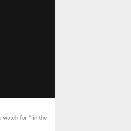
 watch for " in the