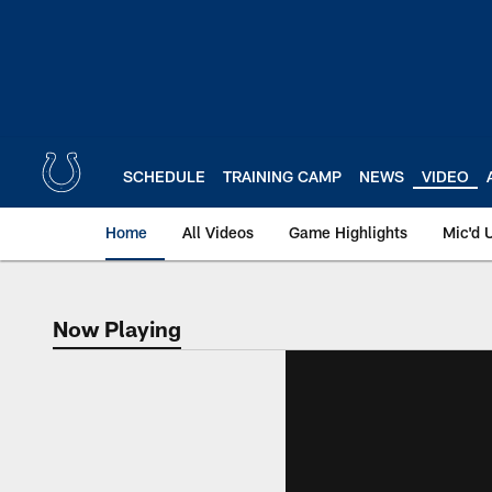
Skip
to
main
content
SCHEDULE
TRAINING CAMP
NEWS
VIDEO
Home
All Videos
Game Highlights
Mic'd 
Now Playing
Now Playing