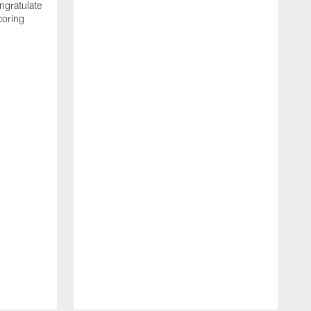
ngratulate
coring
W
q
P
R