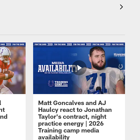
l
Matt Goncalves and AJ
ht
Haulcy react to Jonathan
and
Taylor's contract, night
practice energy | 2026
Training camp media
availability