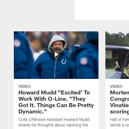
VIDEO
VIDEO
Howard Mudd "Excited' To
Morten
Work With O-Line. "They
Congra
Got It. Things Can Be Pretty
Vinatie
Dynamic."
scorin
Colts Offensive Assistant Howard Mudd
Hall of Fa
shares his thoughts about rejoining the
sends a co