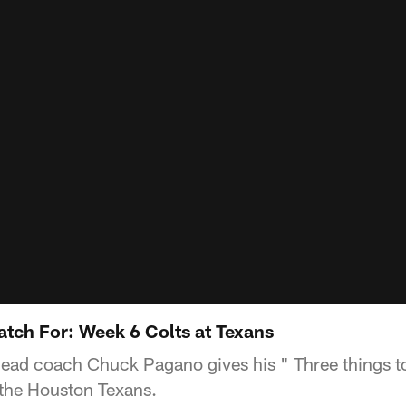
atch For: Week 6 Colts at Texans
Head coach Chuck Pagano gives his " Three things to
the Houston Texans.