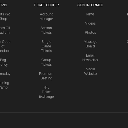
FANS
TICKET CENTER
STAY INFORMED
lts Pro
Account
News
Shop
Manager
Videos
cas Oil
Season
tadium
Tickets
Photos
n Code
Single
Message
of
Game
Board
onduct
Tickets
Email
Bag
Group
Newsletter
olicy
Tickets
Media
meday
Premium
Website
Seating
aining
Camp
NFL
Ticket
Exchange