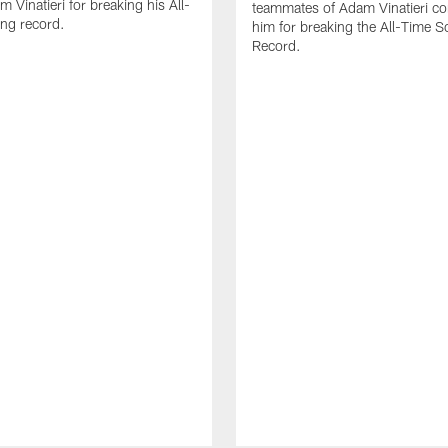
 Vinatieri for breaking his All-
teammates of Adam Vinatieri co
ng record.
him for breaking the All-Time S
Record.