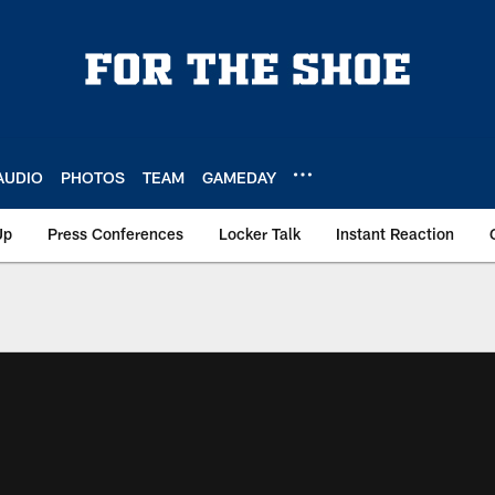
AUDIO
PHOTOS
TEAM
GAMEDAY
Up
Press Conferences
Locker Talk
Instant Reaction