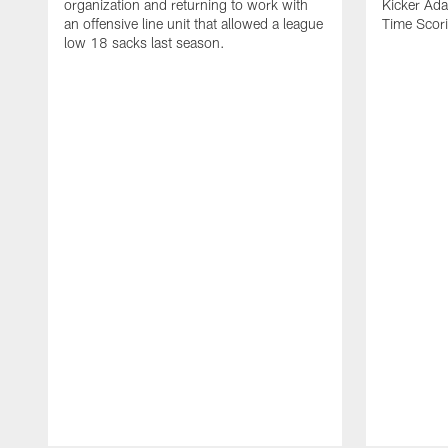
organization and returning to work with
Kicker Adam
an offensive line unit that allowed a league
Time Scori
low 18 sacks last season.