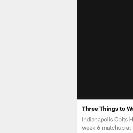
Three Things to W
Indianapolis Colts 
week 6 matchup at 