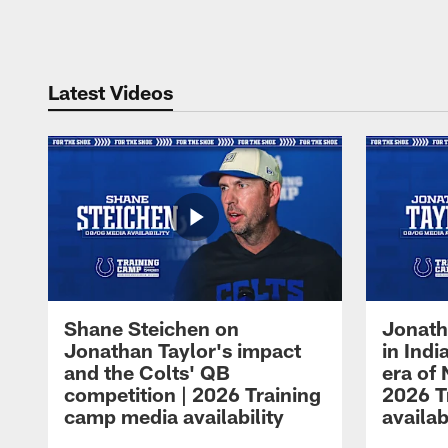
Pause
Play
Latest Videos
Shane Steichen on
Jonath
Jonathan Taylor's impact
in Ind
and the Colts' QB
era of 
competition | 2026 Training
2026 T
camp media availability
availab