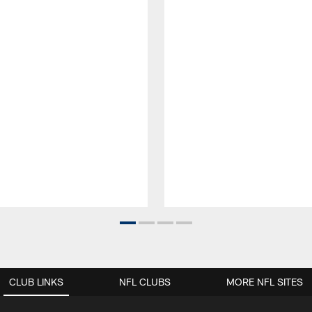
CLUB LINKS
NFL CLUBS
MORE NFL SITES