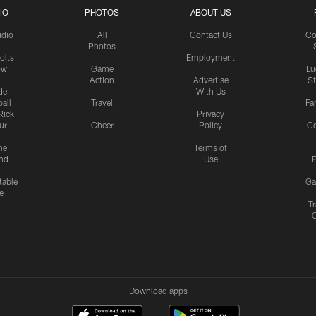
IO
PHOTOS
ABOUT US
udio
All
Contact Us
Co
Photos
olts
Employment
ow
Game
Lu
Action
Advertise
S
de
With Us
all
Travel
Fa
Rick
Privacy
uri
Cheer
Policy
C
me
Terms of
nd
Use
P
table
Ga
e
Tr
Download apps