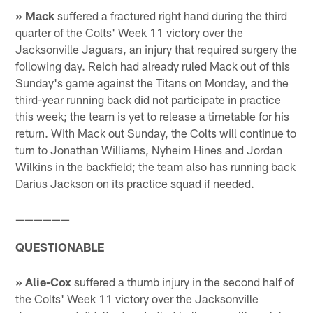
» Mack
suffered a fractured right hand during the third
quarter of the Colts' Week 11 victory over the
Jacksonville Jaguars, an injury that required surgery the
following day. Reich had already ruled Mack out of this
Sunday's game against the Titans on Monday, and the
third-year running back did not participate in practice
this week; the team is yet to release a timetable for his
return. With Mack out Sunday, the Colts will continue to
turn to Jonathan Williams, Nyheim Hines and Jordan
Wilkins in the backfield; the team also has running back
Darius Jackson on its practice squad if needed.
——————
QUESTIONABLE
» Alie-Cox
suffered a thumb injury in the second half of
the Colts' Week 11 victory over the Jacksonville