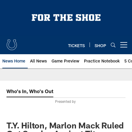
Skip
to
main
content
TICKETS
SHOP
Open menu button
News Home
All News
Game Preview
Practice Notebook
5 C
Who's In, Who's Out
Presented by
T.Y. Hilton, Marlon Mack Ruled