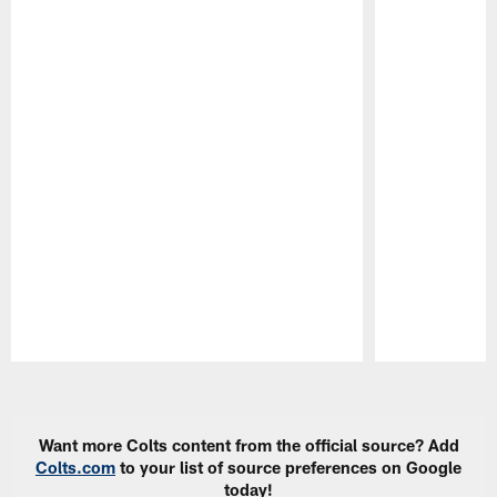
Pause
Play
Want more Colts content from the official source? Add
Colts.com
to your list of source preferences on Google
today!