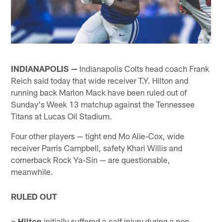
INDIANAPOLIS —
Indianapolis Colts head coach Frank
Reich said today that wide receiver T.Y. Hilton and
running back Marlon Mack have been ruled out of
Sunday's Week 13 matchup against the Tennessee
Titans at Lucas Oil Stadium.
Four other players — tight end Mo Alie-Cox, wide
receiver Parris Campbell, safety Khari Willis and
cornerback Rock Ya-Sin — are questionable,
meanwhile.
RULED OUT
» Hilton
initially suffered a calf injury during a non-