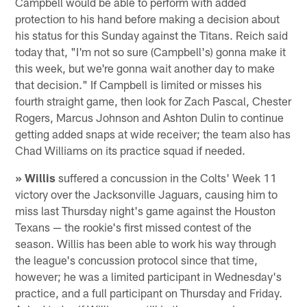
Campbell would be able to perform with added
protection to his hand before making a decision about
his status for this Sunday against the Titans. Reich said
today that, "I'm not so sure (Campbell's) gonna make it
this week, but we're gonna wait another day to make
that decision." If Campbell is limited or misses his
fourth straight game, then look for Zach Pascal, Chester
Rogers, Marcus Johnson and Ashton Dulin to continue
getting added snaps at wide receiver; the team also has
Chad Williams on its practice squad if needed.
» Willis
suffered a concussion in the Colts' Week 11
victory over the Jacksonville Jaguars, causing him to
miss last Thursday night's game against the Houston
Texans — the rookie's first missed contest of the
season. Willis has been able to work his way through
the league's concussion protocol since that time,
however; he was a limited participant in Wednesday's
practice, and a full participant on Thursday and Friday.