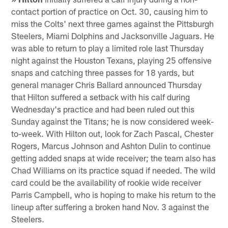
contact portion of practice on Oct. 30, causing him to
miss the Colts' next three games against the Pittsburgh
Steelers, Miami Dolphins and Jacksonville Jaguars. He
was able to return to play a limited role last Thursday
night against the Houston Texans, playing 25 offensive
snaps and catching three passes for 18 yards, but
general manager Chris Ballard announced Thursday
that Hilton suffered a setback with his calf during
Wednesday's practice and had been ruled out this
Sunday against the Titans; he is now considered week-
to-week. With Hilton out, look for Zach Pascal, Chester
Rogers, Marcus Johnson and Ashton Dulin to continue
getting added snaps at wide receiver; the team also has
Chad Williams on its practice squad if needed. The wild
card could be the availability of rookie wide receiver
Parris Campbell, who is hoping to make his return to the
lineup after suffering a broken hand Nov. 3 against the
Steelers.