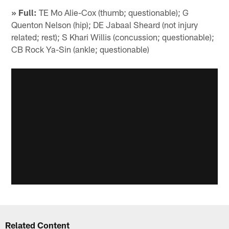
» Full:
TE Mo Alie-Cox (thumb; questionable); G
Quenton Nelson (hip); DE Jabaal Sheard (not injury
related; rest); S Khari Willis (concussion; questionable);
CB Rock Ya-Sin (ankle; questionable)
Related Content