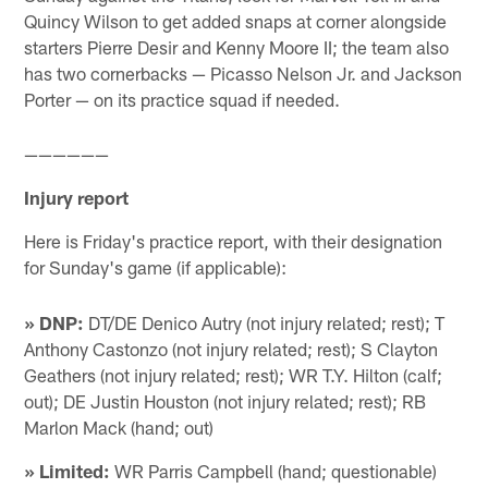
Quincy Wilson to get added snaps at corner alongside
starters Pierre Desir and Kenny Moore II; the team also
has two cornerbacks — Picasso Nelson Jr. and Jackson
Porter — on its practice squad if needed.
——————
Injury report
Here is Friday's practice report, with their designation
for Sunday's game (if applicable):
» DNP:
DT/DE Denico Autry (not injury related; rest); T
Anthony Castonzo (not injury related; rest); S Clayton
Geathers (not injury related; rest); WR T.Y. Hilton (calf;
out); DE Justin Houston (not injury related; rest); RB
Marlon Mack (hand; out)
» Limited:
WR Parris Campbell (hand; questionable)