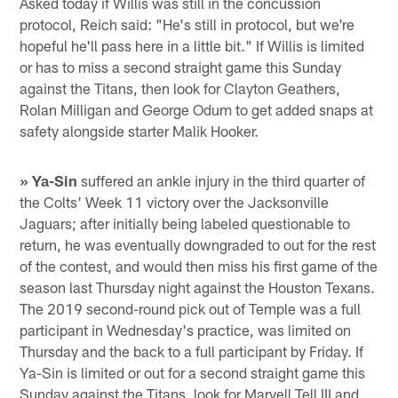
Asked today if Willis was still in the concussion
protocol, Reich said: "He's still in protocol, but we're
hopeful he'll pass here in a little bit." If Willis is limited
or has to miss a second straight game this Sunday
against the Titans, then look for Clayton Geathers,
Rolan Milligan and George Odum to get added snaps at
safety alongside starter Malik Hooker.
» Ya-Sin
suffered an ankle injury in the third quarter of
the Colts' Week 11 victory over the Jacksonville
Jaguars; after initially being labeled questionable to
return, he was eventually downgraded to out for the rest
of the contest, and would then miss his first game of the
season last Thursday night against the Houston Texans.
The 2019 second-round pick out of Temple was a full
participant in Wednesday's practice, was limited on
Thursday and the back to a full participant by Friday. If
Ya-Sin is limited or out for a second straight game this
Sunday against the Titans, look for Marvell Tell III and