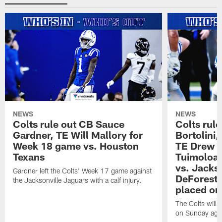
NEWS
NEWS
Colts rule out CB Sauce
Colts rule
Gardner, TE Will Mallory for
Bortolini
Week 18 game vs. Houston
TE Drew O
Texans
Tuimoloau
vs. Jacks
Gardner left the Colts' Week 17 game against
DeForest 
the Jacksonville Jaguars with a calf injury.
placed on
The Colts will 
on Sunday agai