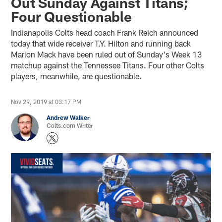
Out Sunday Against Titans;
Four Questionable
Indianapolis Colts head coach Frank Reich announced
today that wide receiver T.Y. Hilton and running back
Marlon Mack have been ruled out of Sunday's Week 13
matchup against the Tennessee Titans. Four other Colts
players, meanwhile, are questionable.
Nov 29, 2019 at 03:17 PM
Andrew Walker
Colts.com Writer