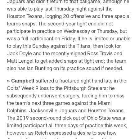
Jaguars and didn't return to that ballgame, although he
was able to play last Thursday night against the
Houston Texans, logging 20 offensive and three special
teams snaps. The second-year tight end did not
participate in practice on Wednesday or Thursday, but
was a full participant on Friday. If he is limited or unable
to play this Sunday against the Titans, then look for
Jack Doyle and the recently-signed Ross Travis and
Matt Lengel to get added snaps at tight end; the team
also has Ian Bunting on its practice squad if needed.
» Campbell
suffered a fractured right hand late in the
Colts' Week 9 loss to the Pittsburgh Steelers; he
subsequently underwent surgery, forcing him to miss
the team's next three games against the Miami
Dolphins, Jacksonville Jaguars and Houston Texans.
The 2019 second-round pick out of Ohio State was a
limited participant all three days of practice this week,
however, as Reich expressed a desire to see how