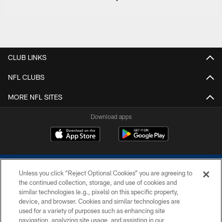
CLUB LINKS
NFL CLUBS
MORE NFL SITES
Download apps
Unless you click “Reject Optional Cookies” you are agreeing to
the continued collection, storage, and use of cookies and
similar technologies (e.g., pixels) on this specific property,
device, and browser. Cookies and similar technologies are
COPYRIGHT © 2026 COLTS, INC.
used for a variety of purposes such as enhancing site
navigation, analyzing site usage, and assisting in our