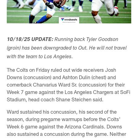
10/18/25 UPDATE:
Running back Tyler Goodson
(groin) has been downgraded to Out. He will not travel
with the team to Los Angeles.
The Colts on Friday ruled out wide receivers Josh
Downs (concussion) and Ashton Dulin (chest) and
cornerback Charvarius Ward Sr. (concussion) for their
Week 7 game against the Los Angeles Chargers at SoFi
Stadium, head coach Shane Steichen said.
Ward sustained his concussion, his second of the
season, during pregame warmups before the Colts'
Week 6 game against the Arizona Cardinals. Downs
also sustained a concussion during the game. Neither