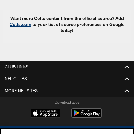
Want more Colts content from the official source? Add
Colts.com
to your list of source preferences on Google
today!
CLUB LINKS
NFL CLUBS
MORE NFL SITES
Download apps