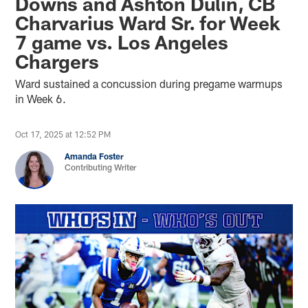
Downs and Ashton Dulin, CB
Charvarius Ward Sr. for Week
7 game vs. Los Angeles
Chargers
Ward sustained a concussion during pregame warmups
in Week 6.
Oct 17, 2025 at 12:52 PM
Amanda Foster
Contributing Writer