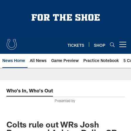
Skip
to
main
content
TICKETS
SHOP
Open menu button
News Home
All News
Game Preview
Practice Notebook
5 C
Who's In, Who's Out
Presented by
Colts rule out WRs Josh