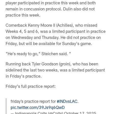
player participated in practice this week and both
remain in concussion protocol. Dulin also did not
practice this week.
Cornerback Kenny Moore II (Achilles), who missed
Weeks 4, 5 and 6, was a limited participant in practice
on Wednesday and Thursday. He did not practice on
Friday, but will be available for Sunday's game.
"He's ready to go," Steichen said. "
Running back Tyler Goodson (groin), who has been
sidelined the last two weeks, was a limited participant
in Friday's practice.
Friday's full practice report:
friday’s practice report for
#INDvsLAC
.
pic.twitter.com/39Js9q6QwD
— Indianapolis Colts (@Colts)
October 17, 2025