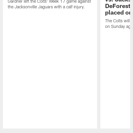
Gardner left the Colts' Week 17 game against
DeForest 
the Jacksonville Jaguars with a calf injury.
placed on
The Colts will 
on Sunday agai
Pause
Play