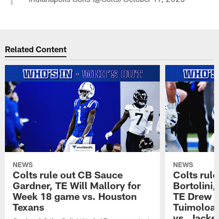
Related Content
NEWS
NEWS
Colts rule out CB Sauce
Colts rule
Gardner, TE Will Mallory for
Bortolini
Week 18 game vs. Houston
TE Drew O
Texans
Tuimoloau
vs. Jacks