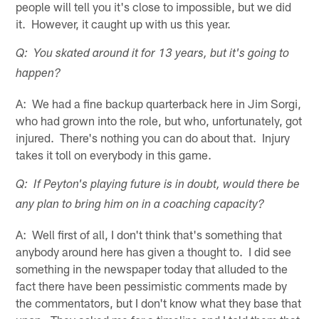
people will tell you it's close to impossible, but we did
it. However, it caught up with us this year.
Q: You skated around it for 13 years, but it's going to
happen?
A: We had a fine backup quarterback here in Jim Sorgi,
who had grown into the role, but who, unfortunately, got
injured. There's nothing you can do about that. Injury
takes it toll on everybody in this game.
Q: If Peyton's playing future is in doubt, would there be
any plan to bring him on in a coaching capacity?
A: Well first of all, I don't think that's something that
anybody around here has given a thought to. I did see
something in the newspaper today that alluded to the
fact there have been pessimistic comments made by
the commentators, but I don't know what they base that