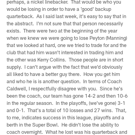
perhaps, a nickel linebacker. That would be who you
would be losing in order to have a 'good' backup
quarterback. As I said last week, it's easy to say that in
the abstract. I'm not sure that that person necessarily
exists. There were two at the beginning of the year
when we knew we were going to lose Peyton (Manning)
that we looked at hard, one we tried to trade for and the
club that had him wasn't interested in trading him and
the other was Kerry Collins. Those people are in short
supply. I can't argue with the fact that we'd obviously
all liked to have a better guy there. How you get him
and who he is is another question. In terms of Coach
Caldwell, I respectfully disagree with you. Since he's
been the coach, our team has gone 14-2 and then 10-6
in the regular season. In the playoffs, (we've gone) 3-1
and 0-1. That's a total of 10 losses and 27 wins. That,
to me, indicates success in this league, playoffs and a
berth in the Super Bowl. He didn't lose the ability to
coach overnight. What he lost was his quarterback and