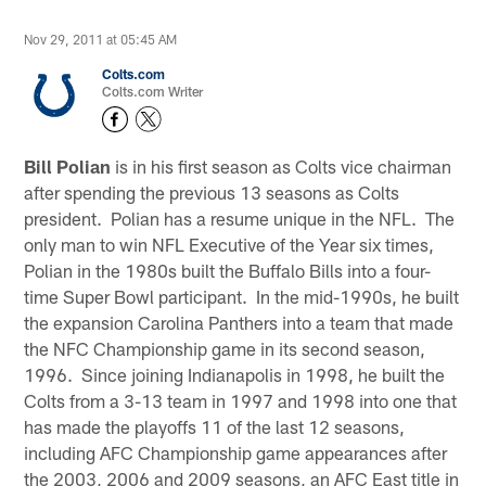
Nov 29, 2011 at 05:45 AM
Colts.com
Colts.com Writer
Bill Polian
is in his first season as Colts vice chairman
after spending the previous 13 seasons as Colts
president. Polian has a resume unique in the NFL. The
only man to win NFL Executive of the Year six times,
Polian in the 1980s built the Buffalo Bills into a four-
time Super Bowl participant. In the mid-1990s, he built
the expansion Carolina Panthers into a team that made
the NFC Championship game in its second season,
1996. Since joining Indianapolis in 1998, he built the
Colts from a 3-13 team in 1997 and 1998 into one that
has made the playoffs 11 of the last 12 seasons,
including AFC Championship game appearances after
the 2003, 2006 and 2009 seasons, an AFC East title in