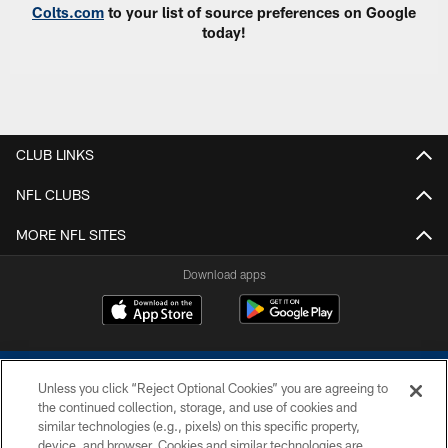
Colts.com
to your list of source preferences on Google
today!
CLUB LINKS
NFL CLUBS
MORE NFL SITES
Download apps
Unless you click “Reject Optional Cookies” you are agreeing to
the continued collection, storage, and use of cookies and
similar technologies (e.g., pixels) on this specific property,
device, and browser. Cookies and similar technologies are