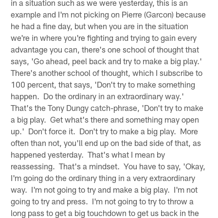
in a situation such as we were yesterday, this is an
example and I'm not picking on Pierre (Garcon) because
he had a fine day, but when you are in the situation
we're in where you're fighting and trying to gain every
advantage you can, there's one school of thought that
says, 'Go ahead, peel back and try to make a big play.'
There's another school of thought, which I subscribe to
100 percent, that says, 'Don't try to make something
happen. Do the ordinary in an extraordinary way.'
That's the Tony Dungy catch-phrase, 'Don't try to make
a big play. Get what's there and something may open
up.' Don't force it. Don't try to make a big play. More
often than not, you'll end up on the bad side of that, as
happened yesterday. That's what I mean by
reassessing. That's a mindset. You have to say, 'Okay,
I'm going do the ordinary thing in a very extraordinary
way. I'm not going to try and make a big play. I'm not
going to try and press. I'm not going to try to throw a
long pass to get a big touchdown to get us back in the