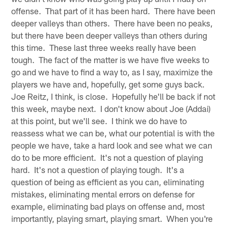
offense. That part of it has been hard. There have been
deeper valleys than others. There have been no peaks,
but there have been deeper valleys than others during
this time. These last three weeks really have been
tough. The fact of the matter is we have five weeks to
go and we have to find a way to, as I say, maximize the
players we have and, hopefully, get some guys back.
Joe Reitz, I think, is close. Hopefully he'll be back if not
this week, maybe next. I don't know about Joe (Addai)
at this point, but we'll see. I think we do have to
reassess what we can be, what our potential is with the
people we have, take a hard look and see what we can
do to be more efficient. It's not a question of playing
hard. It's not a question of playing tough. It's a
question of being as efficient as you can, eliminating
mistakes, eliminating mental errors on defense for
example, eliminating bad plays on offense and, most
importantly, playing smart, playing smart. When you're