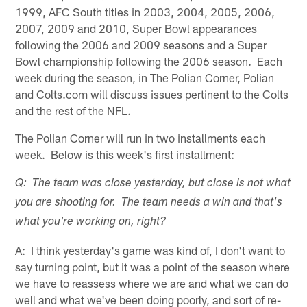
1999, AFC South titles in 2003, 2004, 2005, 2006,
2007, 2009 and 2010, Super Bowl appearances
following the 2006 and 2009 seasons and a Super
Bowl championship following the 2006 season. Each
week during the season, in The Polian Corner, Polian
and Colts.com will discuss issues pertinent to the Colts
and the rest of the NFL.
The Polian Corner will run in two installments each
week. Below is this week's first installment:
Q: The team was close yesterday, but close is not what
you are shooting for. The team needs a win and that's
what you're working on, right?
A: I think yesterday's game was kind of, I don't want to
say turning point, but it was a point of the season where
we have to reassess where we are and what we can do
well and what we've been doing poorly, and sort of re-