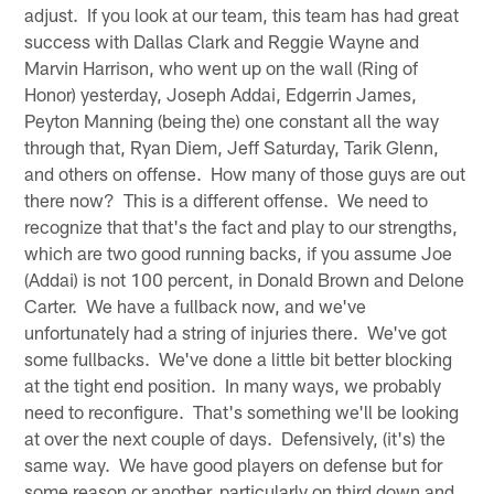
adjust. If you look at our team, this team has had great
success with Dallas Clark and Reggie Wayne and
Marvin Harrison, who went up on the wall (Ring of
Honor) yesterday, Joseph Addai, Edgerrin James,
Peyton Manning (being the) one constant all the way
through that, Ryan Diem, Jeff Saturday, Tarik Glenn,
and others on offense. How many of those guys are out
there now? This is a different offense. We need to
recognize that that's the fact and play to our strengths,
which are two good running backs, if you assume Joe
(Addai) is not 100 percent, in Donald Brown and Delone
Carter. We have a fullback now, and we've
unfortunately had a string of injuries there. We've got
some fullbacks. We've done a little bit better blocking
at the tight end position. In many ways, we probably
need to reconfigure. That's something we'll be looking
at over the next couple of days. Defensively, (it's) the
same way. We have good players on defense but for
some reason or another, particularly on third down and