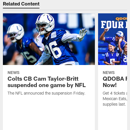
Related Content
NEWS
NEWS
Colts CB Cam Taylor-Britt
QDOBA Fo
suspended one game by NFL
Now!
The NFL announced the suspension Friday.
Get 4 tickets 
Mexican Eats, a
supplies last.