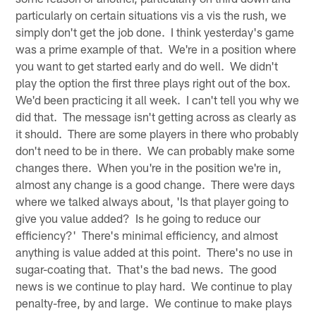
particularly on certain situations vis a vis the rush, we
simply don't get the job done. I think yesterday's game
was a prime example of that. We're in a position where
you want to get started early and do well. We didn't
play the option the first three plays right out of the box.
We'd been practicing it all week. I can't tell you why we
did that. The message isn't getting across as clearly as
it should. There are some players in there who probably
don't need to be in there. We can probably make some
changes there. When you're in the position we're in,
almost any change is a good change. There were days
where we talked always about, 'Is that player going to
give you value added? Is he going to reduce our
efficiency?' There's minimal efficiency, and almost
anything is value added at this point. There's no use in
sugar-coating that. That's the bad news. The good
news is we continue to play hard. We continue to play
penalty-free, by and large. We continue to make plays