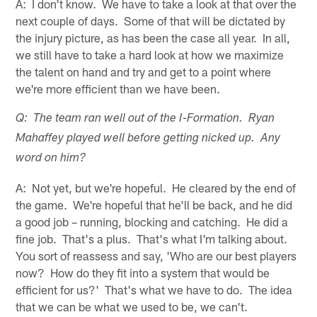
A: I don't know. We have to take a look at that over the
next couple of days. Some of that will be dictated by
the injury picture, as has been the case all year. In all,
we still have to take a hard look at how we maximize
the talent on hand and try and get to a point where
we're more efficient than we have been.
Q: The team ran well out of the I-Formation. Ryan
Mahaffey played well before getting nicked up. Any
word on him?
A: Not yet, but we're hopeful. He cleared by the end of
the game. We're hopeful that he'll be back, and he did
a good job – running, blocking and catching. He did a
fine job. That's a plus. That's what I'm talking about.
You sort of reassess and say, 'Who are our best players
now? How do they fit into a system that would be
efficient for us?' That's what we have to do. The idea
that we can be what we used to be, we can't.