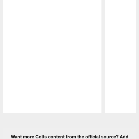
Pause
Play
Want more Colts content from the official source? Add