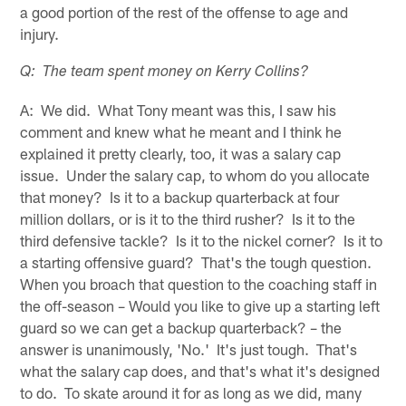
a good portion of the rest of the offense to age and
injury.
Q: The team spent money on Kerry Collins?
A: We did. What Tony meant was this, I saw his
comment and knew what he meant and I think he
explained it pretty clearly, too, it was a salary cap
issue. Under the salary cap, to whom do you allocate
that money? Is it to a backup quarterback at four
million dollars, or is it to the third rusher? Is it to the
third defensive tackle? Is it to the nickel corner? Is it to
a starting offensive guard? That's the tough question.
When you broach that question to the coaching staff in
the off-season – Would you like to give up a starting left
guard so we can get a backup quarterback? – the
answer is unanimously, 'No.' It's just tough. That's
what the salary cap does, and that's what it's designed
to do. To skate around it for as long as we did, many