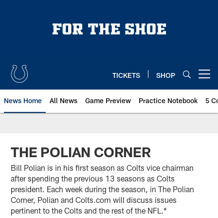
Skip
to
main
content
TICKETS
SHOP
Open menu button
News Home
All News
Game Preview
Practice Notebook
5 C
THE POLIAN CORNER
Bill Polian is in his first season as Colts vice chairman
after spending the previous 13 seasons as Colts
president. Each week during the season, in The Polian
Corner, Polian and Colts.com will discuss issues
pertinent to the Colts and the rest of the NFL.*