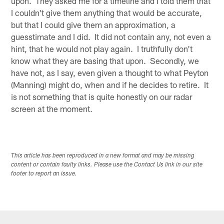
upon. They asked me for a timeline and I told them that
I couldn't give them anything that would be accurate,
but that I could give them an approximation, a
guesstimate and I did. It did not contain any, not even a
hint, that he would not play again. I truthfully don't
know what they are basing that upon. Secondly, we
have not, as I say, even given a thought to what Peyton
(Manning) might do, when and if he decides to retire. It
is not something that is quite honestly on our radar
screen at the moment.
This article has been reproduced in a new format and may be missing
content or contain faulty links. Please use the Contact Us link in our site
footer to report an issue.