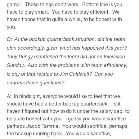
game.' Those things don't work. Bottom line is you
have to play smart. You have to play efficient. We
haven't done that in quite a while, to be honest with
you.
Q: At the backup quarterback situation, did the team
plan accordingly, given what has happened this year?
Tony Dungy mentioned the team did not on television
Sunday. Also with the problems with team efficiency,
is any of that related to Jim Caldwell? Can you
address these questions?
A: In hindsight, everyone would like to feel that we
should have had a better backup quarterback. I still
haven't figured out how to do it under the salary cap, to
be quite honest with you. I guess you would sacrifice
perhaps Jacob Tamme. You would sacrifice, perhaps,
the backup running back. You would sacrifice,