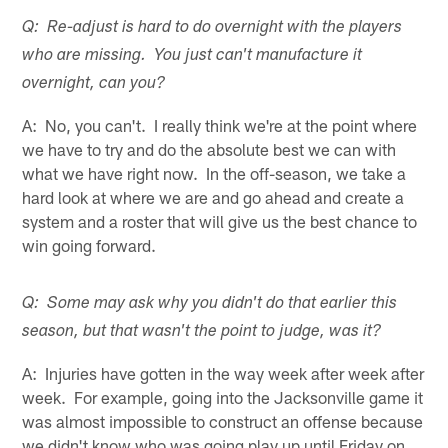
Q: Re-adjust is hard to do overnight with the players
who are missing. You just can't manufacture it
overnight, can you?
A: No, you can't. I really think we're at the point where
we have to try and do the absolute best we can with
what we have right now. In the off-season, we take a
hard look at where we are and go ahead and create a
system and a roster that will give us the best chance to
win going forward.
Q: Some may ask why you didn't do that earlier this
season, but that wasn't the point to judge, was it?
A: Injuries have gotten in the way week after week after
week. For example, going into the Jacksonville game it
was almost impossible to construct an offense because
we didn't know who was going play up until Friday on