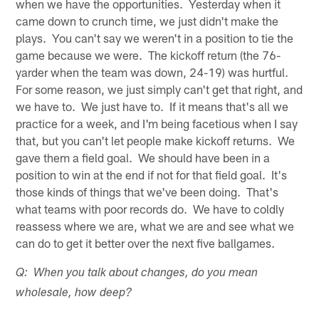
when we have the opportunities. Yesterday when it
came down to crunch time, we just didn't make the
plays. You can't say we weren't in a position to tie the
game because we were. The kickoff return (the 76-
yarder when the team was down, 24-19) was hurtful.
For some reason, we just simply can't get that right, and
we have to. We just have to. If it means that's all we
practice for a week, and I'm being facetious when I say
that, but you can't let people make kickoff returns. We
gave them a field goal. We should have been in a
position to win at the end if not for that field goal. It's
those kinds of things that we've been doing. That's
what teams with poor records do. We have to coldly
reassess where we are, what we are and see what we
can do to get it better over the next five ballgames.
Q: When you talk about changes, do you mean
wholesale, how deep?