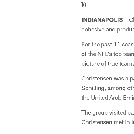
]()
INDIANAPOLIS
– Cl
cohesive and produc
For the past 11 seas
of the NFL's top tea
picture of true team
Christensen was a p
Schilling, among othe
the United Arab Emi
The group visited b
Christensen met in I