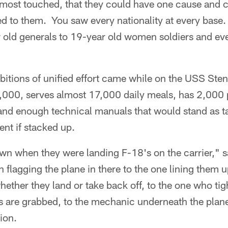
lmost touched, that they could have one cause and 
ed to them. You saw every nationality at every base
 old generals to 19-year old women soldiers and eve
itions of unified effort came while on the USS Stenn
5,000, serves almost 17,000 daily meals, has 2,000
and enough technical manuals that would stand as ta
t if stacked up.
 when they were landing F-18's on the carrier," sa
 flagging the plane in there to the one lining them up
ether they land or take back off, to the one who tig
 are grabbed, to the mechanic underneath the plane 
ion.