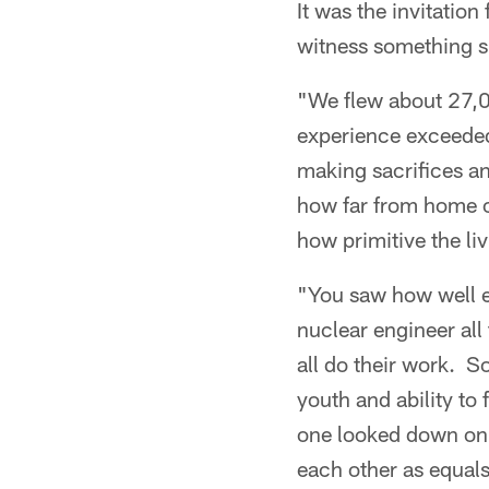
It was the invitatio
witness something s
"We flew about 27,0
experience exceeded
making sacrifices an
how far from home o
how primitive the li
"You saw how well e
nuclear engineer all
all do their work. S
youth and ability to
one looked down on 
each other as equal