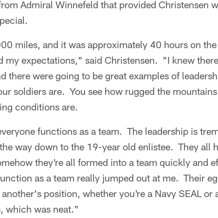
n from Admiral Winnefeld that provided Christensen w
pecial.
00 miles, and it was approximately 40 hours on the
 my expectations," said Christensen. "I knew there 
d there were going to be great examples of leadershi
ur soldiers are. You see how rugged the mountains 
ving conditions are.
veryone functions as a team. The leadership is tre
 the way down to the 19-year old enlistee. They all h
omehow they're all formed into a team quickly and ef
 function as a team really jumped out at me. Their e
another's position, whether you're a Navy SEAL or 
s, which was neat."