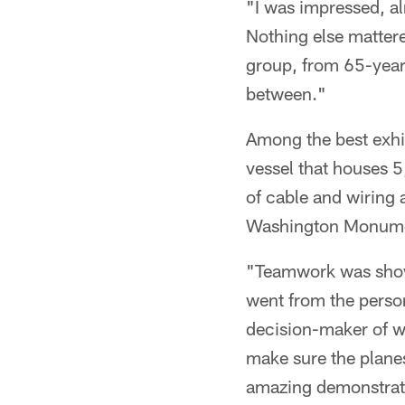
"I was impressed, a
Nothing else matter
group, from 65-year
between."
Among the best exhib
vessel that houses 
of cable and wiring 
Washington Monumen
"Teamwork was shown
went from the person
decision-maker of wh
make sure the planes
amazing demonstrat