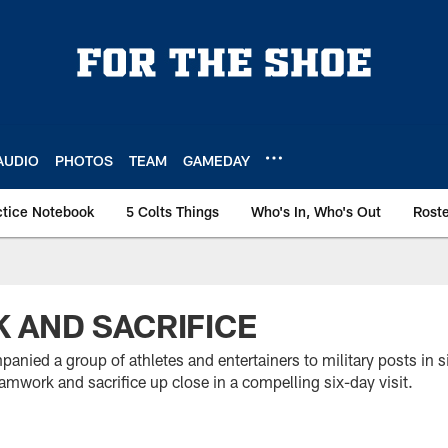
AUDIO
PHOTOS
TEAM
GAMEDAY
ctice Notebook
5 Colts Things
Who's In, Who's Out
Rost
 AND SACRIFICE
nied a group of athletes and entertainers to military posts in si
mwork and sacrifice up close in a compelling six-day visit.