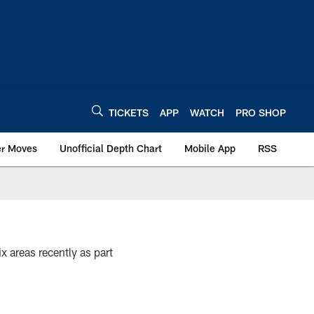
TICKETS
APP
WATCH
PRO SHOP
er Moves
Unofficial Depth Chart
Mobile App
RSS
x areas recently as part