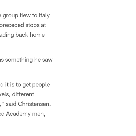
 group flew to Italy
 preceded stops at
heading back home
as something he saw
it is to get people
els, different
," said Christensen.
ated Academy men,