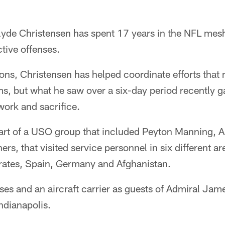
yde Christensen has spent 17 years in the NFL meshi
tive offenses.
ons, Christensen has helped coordinate efforts that
ms, but what he saw over a six-day period recently g
work and sacrifice.
art of a USO group that included Peyton Manning, Au
rs, that visited service personnel in six different ar
rates, Spain, Germany and Afghanistan.
ases and an aircraft carrier as guests of Admiral J
ndianapolis.