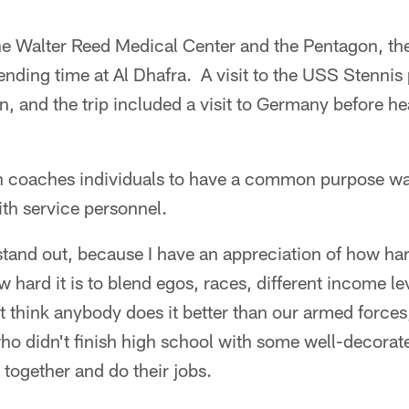
the Walter Reed Medical Center and the Pentagon, the
nding time at Al Dhafra. A visit to the USS Stennis
n, and the trip included a visit to Germany before 
n coaches individuals to have a common purpose w
ith service personnel.
and out, because I have an appreciation of how hard 
 hard it is to blend egos, races, different income lev
 think anybody does it better than our armed forces
o didn't finish high school with some well-decor
 together and do their jobs.