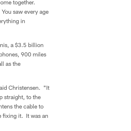
come together.
. You saw every age
rything in
is, a $3.5 billion
 phones, 900 miles
ll as the
id Christensen. "It
 straight, to the
htens the cable to
fixing it. It was an