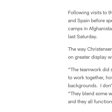
Following visits to 
and Spain before spe
camps in Afghanista
last Saturday.
The way Christense
on greater display w
"The teamwork did st
to work together, how
backgrounds. I don't
"They blend some wh
and they all function