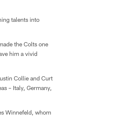
ng talents into
 made the Colts one
ave him a vivid
stin Collie and Curt
eas – Italy, Germany,
ames Winnefeld, whom