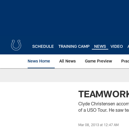
Skip
to
main
content
SCHEDULE
TRAINING CAMP
NEWS
VIDEO
News Home
All News
Game Preview
Pra
TEAMWORK
Clyde Christensen accompa
of a USO Tour. He saw tea
Mar 08, 2013 at 12:47 AM