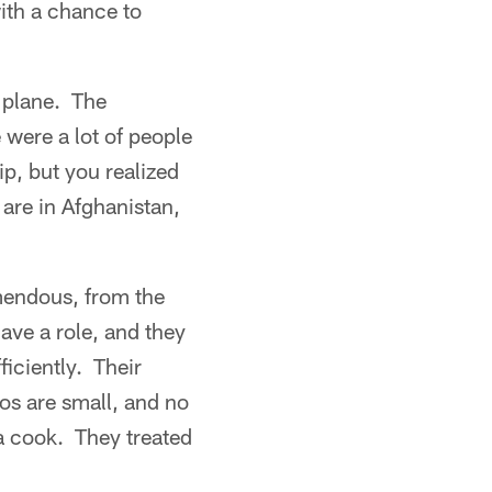
ith a chance to
 plane. The
were a lot of people
p, but you realized
are in Afghanistan,
mendous, from the
ave a role, and they
ficiently. Their
gos are small, and no
a cook. They treated