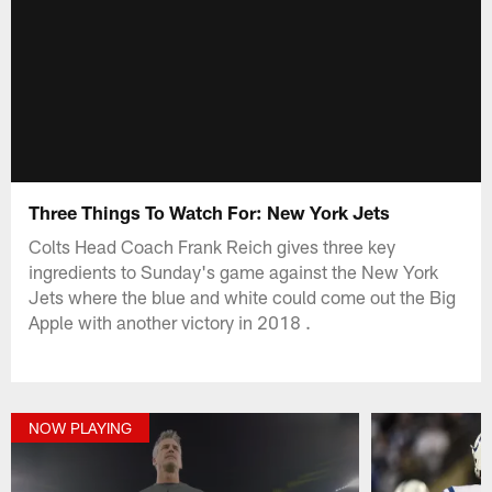
Three Things To Watch For: New York Jets
Colts Head Coach Frank Reich gives three key
ingredients to Sunday's game against the New York
Jets where the blue and white could come out the Big
Apple with another victory in 2018 .
NOW PLAYING