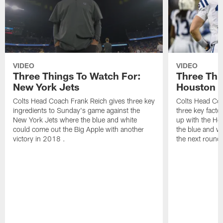
VIDEO
VIDEO
Three Things To Watch For:
Three Thi
New York Jets
Houston 
Colts Head Coach Frank Reich gives three key
Colts Head Coa
ingredients to Sunday's game against the
three key facto
New York Jets where the blue and white
up with the Ho
could come out the Big Apple with another
the blue and wh
victory in 2018 .
the next round