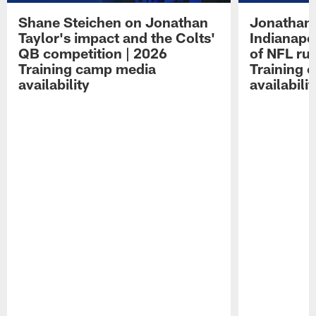
Shane Steichen on Jonathan
Jonathan 
Taylor's impact and the Colts'
Indianapo
QB competition | 2026
of NFL ru
Training camp media
Training 
availability
availabilit