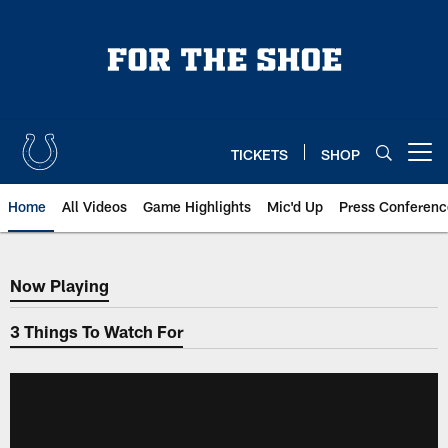
Skip
to
main
content
TICKETS
SHOP
Open menu button
Home
All Videos
Game Highlights
Mic'd Up
Press Conferenc
Now Playing
Now Playing
3 Things To Watch For