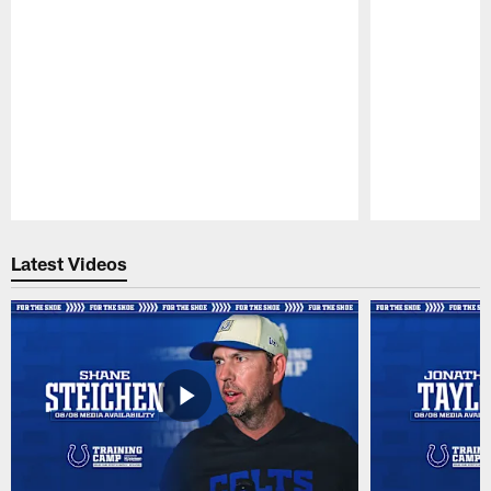
Pause
Play
Latest Videos