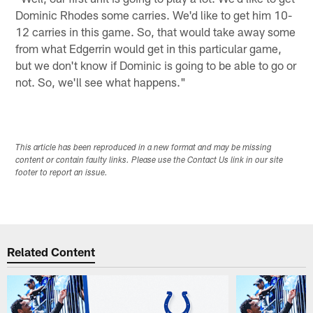
Dominic Rhodes some carries. We'd like to get him 10-
12 carries in this game. So, that would take away some
from what Edgerrin would get in this particular game,
but we don't know if Dominic is going to be able to go or
not. So, we'll see what happens."
This article has been reproduced in a new format and may be missing
content or contain faulty links. Please use the Contact Us link in our site
footer to report an issue.
Related Content