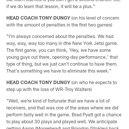
if we do learn that lesson, it will be a plus."
HEAD COACH TONY DUNGY
(on his level of concern
with the amount of penalties in the first two games)
"I'm always concerned about the penalties. We had
way, way, way too many in (the New York Jets) game.
The first game, you can think, 'Hey, we have some
young guys out there, opening-day performance,' that
type of thing, but we just can't continue to have them.
That's something we have to eliminate this week."
HEAD COACH TONY DUNGY
(on who he expects to
step up with the loss of WR-Troy Walters)
"Well, we're kind of fortunate that we have a lot of
receivers, and that was one of the areas where we did
perform fairly well in the game. Brad Pyatt got a chance
to play about 30 plays and played well. We anticipate
getting Aaron (Moorehead) and Brandon (Stokley) back