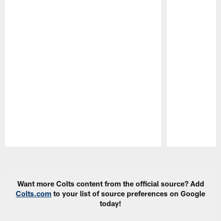
Pause
Play
Want more Colts content from the official source? Add
Colts.com
to your list of source preferences on Google
today!