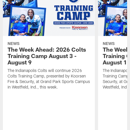
NEWS
NEWS
The Week Ahead: 2026 Colts
The Week 
Training Camp August 3 -
Training 
August 9
August 1
The Indianapolis Colts will continue 2026
The Indianapoli
Colts Training Camp, presented by Koorsen
Training Camp,
Fire & Security, at Grand Park Sports Campus
Security, at G
in Westfield, Ind., this week.
Westfield, Ind.,