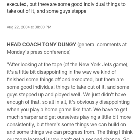
executed, but there are some good individual things to
take out of it, and some guys steppe
Aug 22, 2004 at 08:00 PM
HEAD COACH TONY DUNGY
(general comments at
Monday's press conference)
"After looking at the tape (of the New York Jets game),
it's a little bit disappointing in the way we kind of
finished some things off and executed, but there are
some good individual things to take out of it, and some
guys stepped up and played well. We just didn't have
enough of that, so all in all, it's obviously disappointing
when you play a home game like that. We have to get
much sharper and get ourselves playing a little bit more
consistently, but there's some things we can build on
and some things we can progress from. The thing I think
our team learned is you can't get a second chance. So,