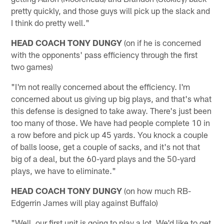
pretty quickly, and those guys will pick up the slack and
I think do pretty well."
HEAD COACH TONY DUNGY
(on if he is concerned
with the opponents' pass efficiency through the first
two games)
"I'm not really concerned about the efficiency. I'm
concerned about us giving up big plays, and that's what
this defense is designed to take away. There's just been
too many of those. We have had people complete 10 in
a row before and pick up 45 yards. You knock a couple
of balls loose, get a couple of sacks, and it's not that
big of a deal, but the 60-yard plays and the 50-yard
plays, we have to eliminate."
HEAD COACH TONY DUNGY
(on how much RB-
Edgerrin James will play against Buffalo)
"Well, our first unit is going to play a lot. We'd like to get