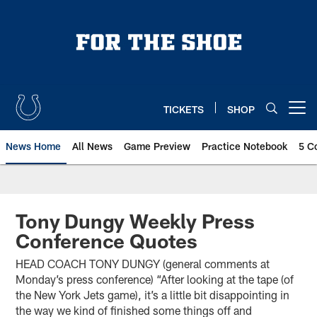
Skip
to
main
content
TICKETS
SHOP
Open menu button
News Home
All News
Game Preview
Practice Notebook
5 C
Tony Dungy Weekly Press
Conference Quotes
HEAD COACH TONY DUNGY (general comments at
Monday’s press conference) “After looking at the tape (of
the New York Jets game), it’s a little bit disappointing in
the way we kind of finished some things off and