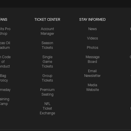
FANS
TICKET CENTER
STAY INFORMED
lts Pro
Account
News
Shop
Manager
Videos
cas Oil
Season
tadium
Tickets
Photos
n Code
Single
Message
of
Game
Board
onduct
Tickets
Email
Bag
Group
Newsletter
olicy
Tickets
Media
meday
Premium
Website
Seating
aining
Camp
NFL
Ticket
Exchange