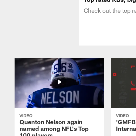
Check out the top 
VIDEO
VIDEO
Quenton Nelson again
'GMFB'
named among NFL's Top
Intern
100 players