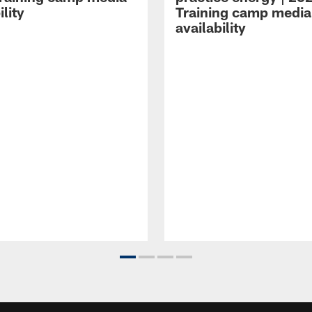
ility
Training camp media
availability