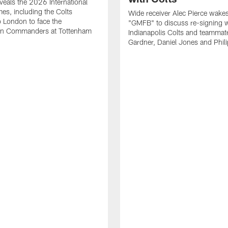
eals the 2026 International
es, including the Colts
Wide receiver Alec Pierce wake
to London to face the
"GMFB" to discuss re-signing w
n Commanders at Tottenham
Indianapolis Colts and teamma
Gardner, Daniel Jones and Phili