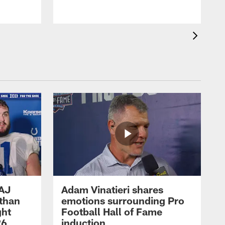
 AJ
Adam Vinatieri shares
athan
emotions surrounding Pro
ght
Football Hall of Fame
26
induction