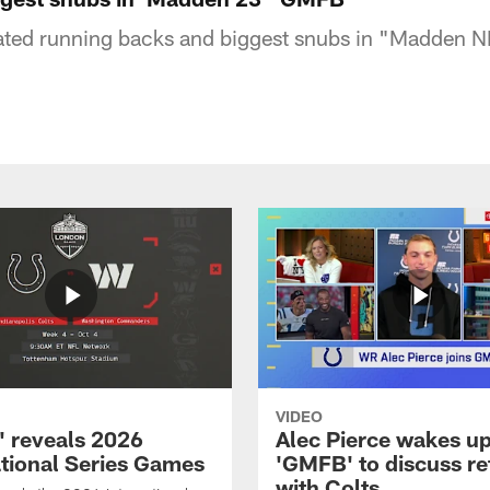
rated running backs and biggest snubs in "Madden N
VIDEO
 reveals 2026
Alec Pierce wakes up
ational Series Games
'GMFB' to discuss re
with Colts