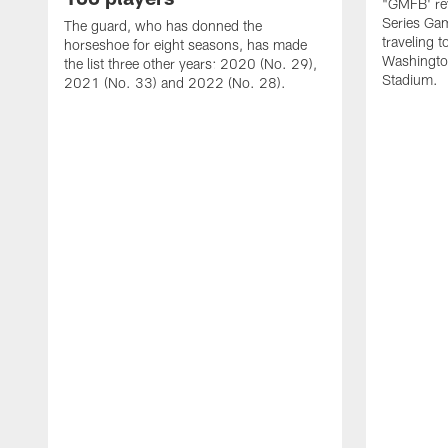
"GMFB' rev
Series Gam
The guard, who has donned the
traveling 
horseshoe for eight seasons, has made
Washingto
the list three other years: 2020 (No. 29),
Stadium.
2021 (No. 33) and 2022 (No. 28).