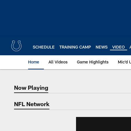
Skip
to
main
content
SCHEDULE
TRAINING CAMP
NEWS
VIDEO
Home
All Videos
Game Highlights
Mic'd 
Now Playing
Now Playing
NFL Network