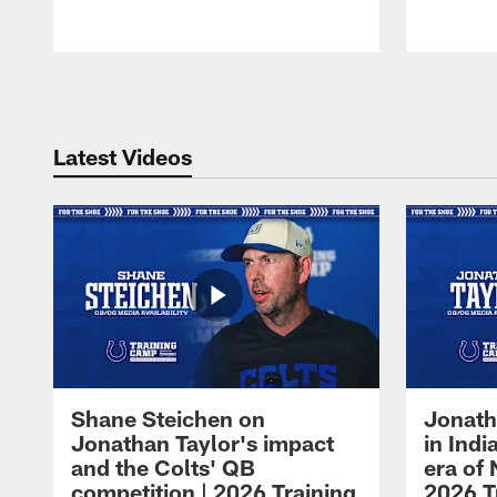
Pause
Play
Latest Videos
Shane Steichen on
Jonath
Jonathan Taylor's impact
in Ind
and the Colts' QB
era of 
competition | 2026 Training
2026 T