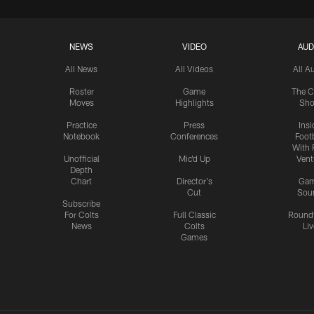
NEWS
VIDEO
AUD
All News
All Videos
All A
Roster
Game
The C
Moves
Highlights
Sh
Practice
Press
Insi
Notebook
Conferences
Footb
With 
Unofficial
Mic'd Up
Vent
Depth
Chart
Director's
Ga
Cut
Sou
Subscribe
For Colts
Full Classic
Round
News
Colts
Liv
Games