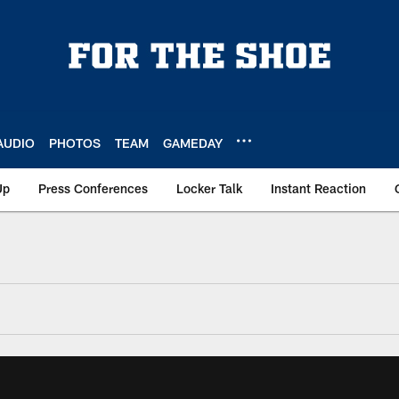
AUDIO
PHOTOS
TEAM
GAMEDAY
Up
Press Conferences
Locker Talk
Instant Reaction