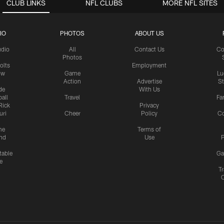
CLUB LINKS
NFL CLUBS
MORE NFL SITES
IO
PHOTOS
ABOUT US
udio
All
Contact Us
Co
Photos
olts
Employment
ow
Game
Lu
Action
Advertise
S
de
With Us
all
Travel
Fa
Rick
Privacy
uri
Cheer
Policy
C
me
Terms of
nd
Use
P
table
Ga
e
Tr