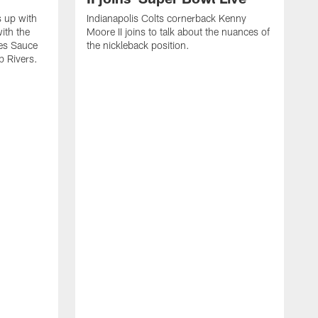
s up with
Indianapolis Colts cornerback Kenny
ith the
Moore II joins to talk about the nuances of
tes Sauce
the nickleback position.
p Rivers.
I
G
C