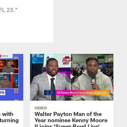
FL 23."
VIDEO
 with
Walter Payton Man of the
turning
Year nominee Kenny Moore
II joins 'Super Bowl Live'