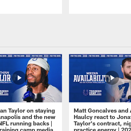
an Taylor on staying
Matt Goncalves and
ianapolis and the new
Haulcy react to Jon
NFL running backs |
Taylor's contract, ni
raining camp media
practice energy | 20