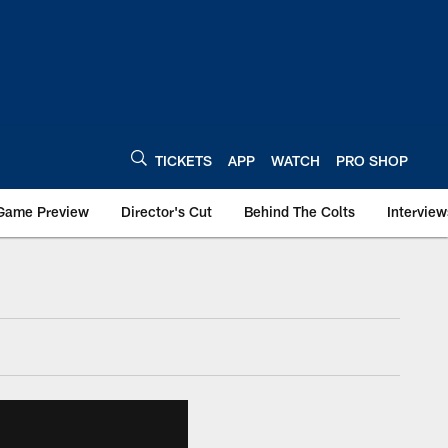
TICKETS
APP
WATCH
PRO SHOP
Game Preview
Director's Cut
Behind The Colts
Interview