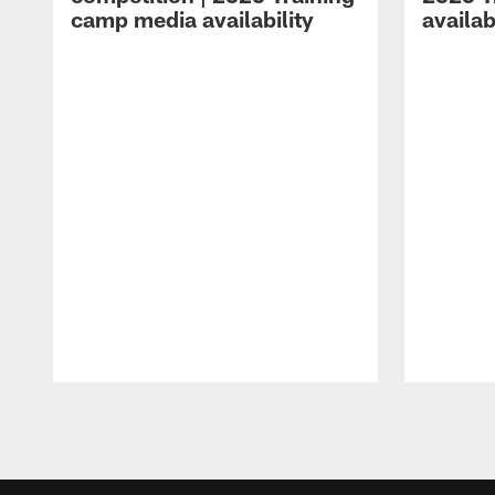
camp media availability
availab
Pause
Play