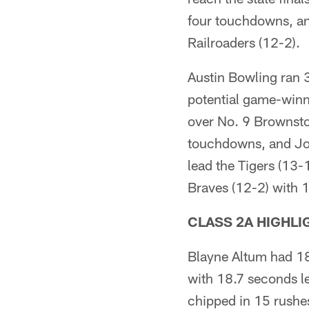
four touchdowns, and
Railroaders (12-2).
Austin Bowling ran 
potential game-winni
over No. 9 Brownsto
touchdowns, and Jor
lead the Tigers (13-1
Braves (12-2) with 
CLASS 2A HIGHLI
Blayne Altum had 18
with 18.7 seconds le
chipped in 15 rushes