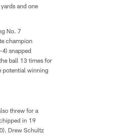
3 yards and one
ng No. 7
tate champion
0-4) snapped
he ball 13 times for
e potential winning
lso threw for a
chipped in 19
-0). Drew Schultz