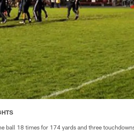
GHTS
he ball 18 times for 174 yards and three touchdowns