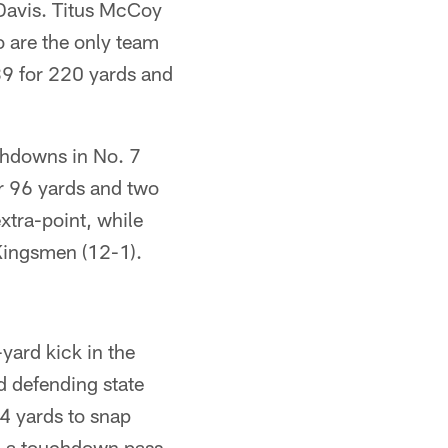
Davis. Titus McCoy
o are the only team
39 for 220 yards and
hdowns in No. 7
r 96 yards and two
xtra-point, while
Kingsmen (12-1).
yard kick in the
d defending state
4 yards to snap
h a touchdown pass,