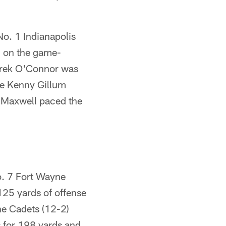
 No. 1 Indianapolis
d on the game-
Derek O'Connor was
le Kenny Gillum
x Maxwell paced the
o. 7 Fort Wayne
125 yards of offense
he Cadets (12-2)
s for 198 yards and