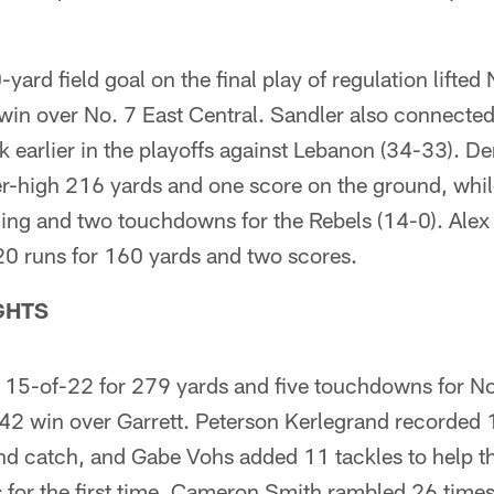
yard field goal on the final play of regulation lifted
 win over No. 7 East Central. Sandler also connecte
k earlier in the playoffs against Lebanon (34-33). 
er-high 216 yards and one score on the ground, whi
ing and two touchdowns for the Rebels (14-0). Ale
20 runs for 160 yards and two scores.
GHTS
 15-of-22 for 279 yards and five touchdowns for N
-42 win over Garrett. Peterson Kerlegrand recorded 
and catch, and Gabe Vohs added 11 tackles to help t
ls for the first time. Cameron Smith rambled 26 time