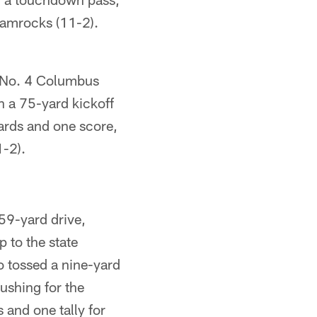
hamrocks (11-2).
 No. 4 Columbus
 a 75-yard kickoff
ards and one score,
1-2).
59-yard drive,
p to the state
o tossed a nine-yard
shing for the
 and one tally for