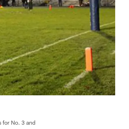
 for No. 3 and