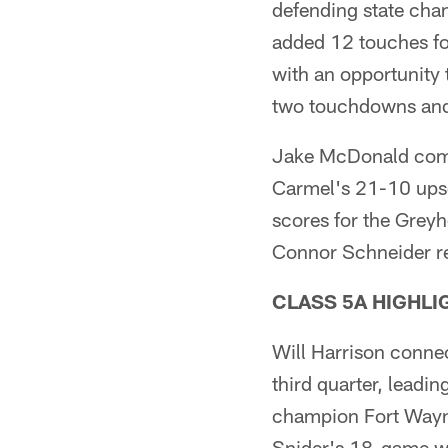
defending state cha
added 12 touches for
with an opportunity 
two touchdowns and r
Jake McDonald comp
Carmel's 21-10 upse
scores for the Grey
Connor Schneider re
CLASS 5A HIGHLI
Will Harrison connec
third quarter, leadi
champion Fort Wayne
Snider's 18-game wi