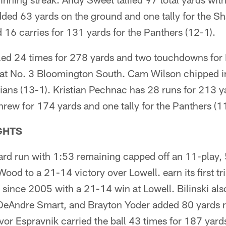
dded 63 yards on the ground and one tally for the S
16 carries for 131 yards for the Panthers (12-1).
d 24 times for 278 yards and two touchdowns for
 at No. 3 Bloomington South. Cam Wilson chipped in
ians (13-1). Kristian Pechnac has 28 runs for 213 y
hrew for 174 yards and one tally for the Panthers (1
GHTS
yard run with 1:53 remaining capped off an 11-play, 
od to a 21-14 victory over Lowell. earn its first tri
ince 2005 with a 21-14 win at Lowell. Bilinski als
eAndre Smart, and Brayton Yoder added 80 yards ru
vor Espravnik carried the ball 43 times for 187 yards