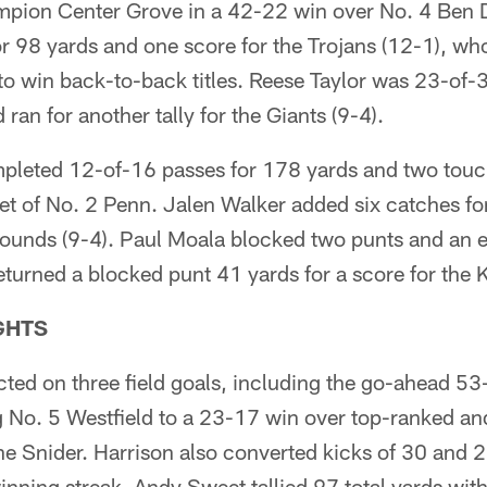
mpion Center Grove in a 42-22 win over No. 4 Ben 
 98 yards and one score for the Trojans (12-1), wh
to win back-to-back titles. Reese Taylor was 23-of-
an for another tally for the Giants (9-4).
leted 12-of-16 passes for 178 yards and two touc
t of No. 2 Penn. Jalen Walker added six catches fo
hounds (9-4). Paul Moala blocked two punts and an e
turned a blocked punt 41 yards for a score for the 
GHTS
ted on three field goals, including the go-ahead 53-
ng No. 5 Westfield to a 23-17 win over top-ranked an
 Snider. Harrison also converted kicks of 30 and 2
nning streak. Andy Sweet tallied 97 total yards wit