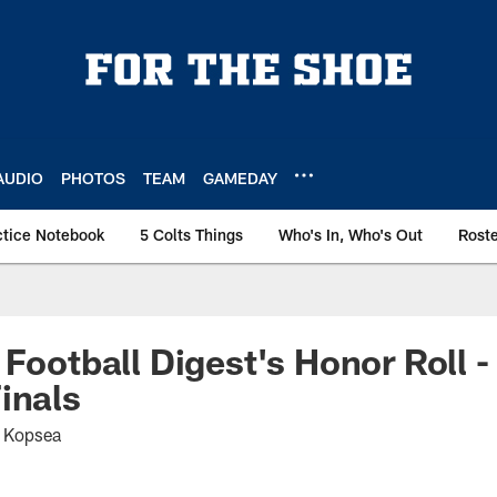
AUDIO
PHOTOS
TEAM
GAMEDAY
ctice Notebook
5 Colts Things
Who's In, Who's Out
Rost
 Football Digest's Honor Roll 
inals
t Kopsea