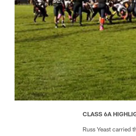
CLASS 6A HIGHLI
Russ Yeast carried t