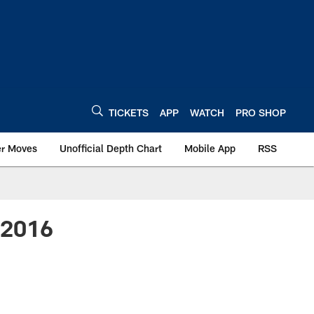
TICKETS
APP
WATCH
PRO SHOP
er Moves
Unofficial Depth Chart
Mobile App
RSS
- 2016