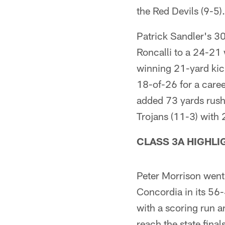
the Red Devils (9-5).
Patrick Sandler's 30-
Roncalli to a 24-21
winning 21-yard kic
18-of-26 for a care
added 73 yards rush
Trojans (11-3) with 
CLASS 3A HIGHLI
Peter Morrison went
Concordia in its 56
with a scoring run 
reach the state fina