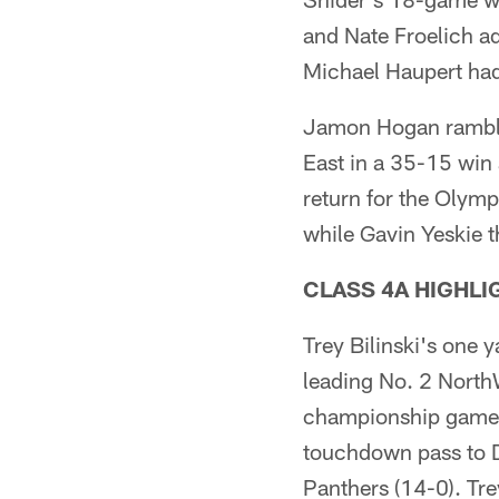
and Nate Froelich a
Michael Haupert had 
Jamon Hogan ramble
East in a 35-15 win
return for the Olymp
while Gavin Yeskie t
CLASS 4A HIGHLI
Trey Bilinski's one 
leading No. 2 NorthWo
championship game s
touchdown pass to D
Panthers (14-0). Tre