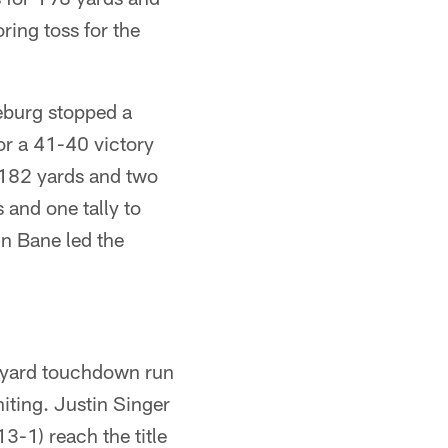
ing toss for the
eburg stopped a
or a 41-40 victory
 182 yards and two
and one tally to
in Bane led the
-yard touchdown run
iting. Justin Singer
3-1) reach the title