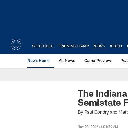
Skip
to
main
content
SCHEDULE
TRAINING CAMP
NEWS
VIDEO
News Home
All News
Game Preview
Pra
The Indiana
Semistate F
By Paul Condry and Mat
Nov 23, 2016 at 01:59 AM