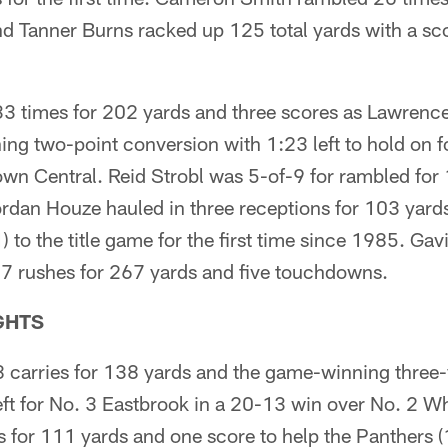
 Tanner Burns racked up 125 total yards with a scor
33 times for 202 yards and three scores as Lawrenc
ng two-point conversion with 1:23 left to hold on f
wn Central. Reid Strobl was 5-of-9 for rambled for
dan Houze hauled in three receptions for 103 yards 
) to the title game for the first time since 1985. Gav
17 rushes for 267 yards and five touchdowns.
GHTS
 carries for 138 yards and the game-winning three
ft for No. 3 Eastbrook in a 20-13 win over No. 2 Wh
 for 111 yards and one score to help the Panthers (1