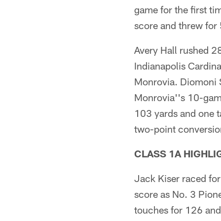
game for the first t
score and threw for 
Avery Hall rushed 28
Indianapolis Cardina
Monrovia. Diomoni S
Monrovia''s 10-game
103 yards and one ta
two-point conversio
CLASS 1A HIGHLI
Jack Kiser raced fo
score as No. 3 Pion
touches for 126 and 