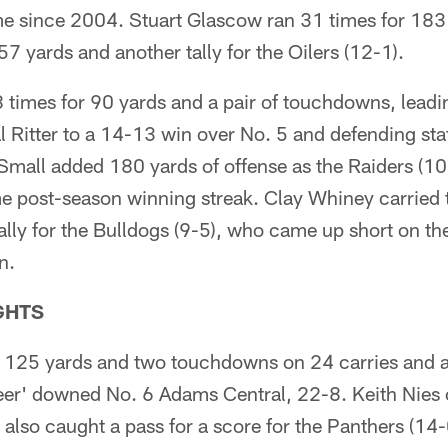
ime since 2004. Stuart Glascow ran 31 times for 18
57 yards and another tally for the Oilers (12-1).
 times for 90 yards and a pair of touchdowns, leadi
l Ritter to a 14-13 win over No. 5 and defending s
mall added 180 yards of offense as the Raiders (1
 post-season winning streak. Clay Whiney carried t
lly for the Bulldogs (9-5), who came up short on th
n.
GHTS
r 125 yards and two touchdowns on 24 carries and a
eer' downed No. 6 Adams Central, 22-8. Keith Nies 
also caught a pass for a score for the Panthers (14