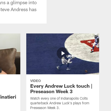
ans a glimpse into
Steve Andress has
VIDEO
Every Andrew Luck touch |
Preseason Week 3
natieri
Watch every one of Indianapolis Colts
quarterback Andrew Luck's plays from
Preseason Week 3.