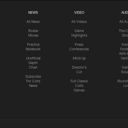
NEWS
VIDEO
AUD
All News
All Videos
All A
Roster
Game
The C
Moves
Highlights
Sh
Practice
Press
Insi
Notebook
Conferences
Footb
With 
Unofficial
Mic'd Up
Vent
Depth
Chart
Director's
Ga
Cut
Sou
Subscribe
For Colts
Full Classic
Round
News
Colts
Liv
Games