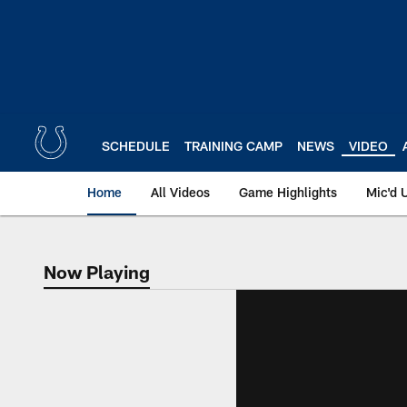
Skip
to
main
content
SCHEDULE
TRAINING CAMP
NEWS
VIDEO
Home
All Videos
Game Highlights
Mic'd 
Now Playing
Now Playing