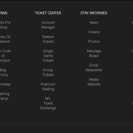
FANS
TICKET CENTER
STAY INFORMED
lts Pro
Account
News
Shop
Manager
Videos
cas Oil
Season
tadium
Tickets
Photos
n Code
Single
Message
of
Game
Board
onduct
Tickets
Email
Bag
Group
Newsletter
olicy
Tickets
Media
meday
Premium
Website
Seating
aining
Camp
NFL
Ticket
Exchange