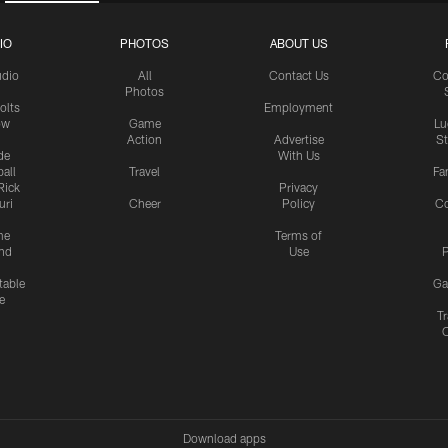
IO
PHOTOS
ABOUT US
udio
All
Contact Us
Co
Photos
olts
Employment
ow
Game
Lu
Action
Advertise
S
de
With Us
all
Travel
Fa
Rick
Privacy
uri
Cheer
Policy
C
me
Terms of
nd
Use
P
table
Ga
e
Tr
Download apps