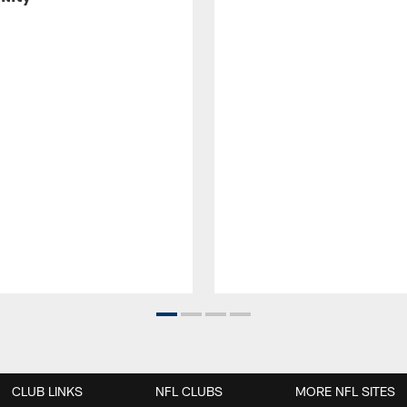
CLUB LINKS
NFL CLUBS
MORE NFL SITES