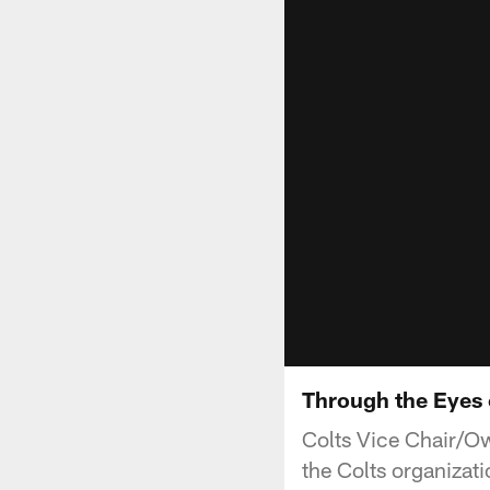
Through the Eyes 
Colts Vice Chair/Ow
the Colts organizati