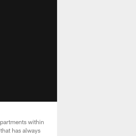
epartments within
 that has always