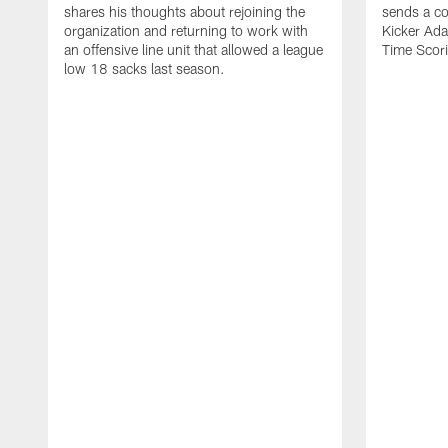
shares his thoughts about rejoining the
sends a co
organization and returning to work with
Kicker Adam
an offensive line unit that allowed a league
Time Scori
low 18 sacks last season.