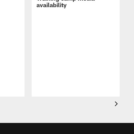
availability