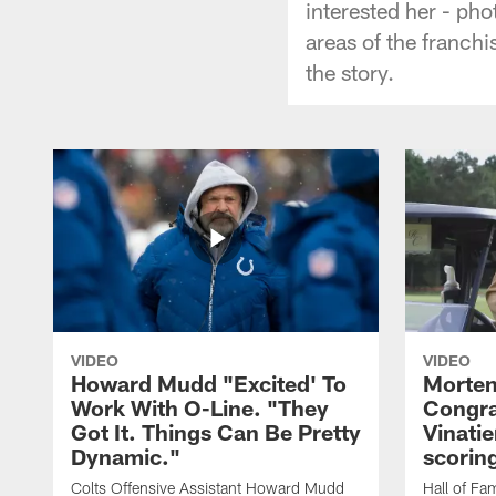
interested her - pho
areas of the franch
the story.
VIDEO
VIDEO
Howard Mudd "Excited' To
Morten
Work With O-Line. "They
Congra
Got It. Things Can Be Pretty
Vinatie
Dynamic."
scorin
Colts Offensive Assistant Howard Mudd
Hall of Fa