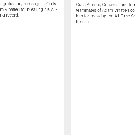
ngratulatory message to Colts
Colts Alumni, Coaches, and fo
 Vinatieri for breaking his All-
teammates of Adam Vinatieri co
ng record.
him for breaking the All-Time S
Record.