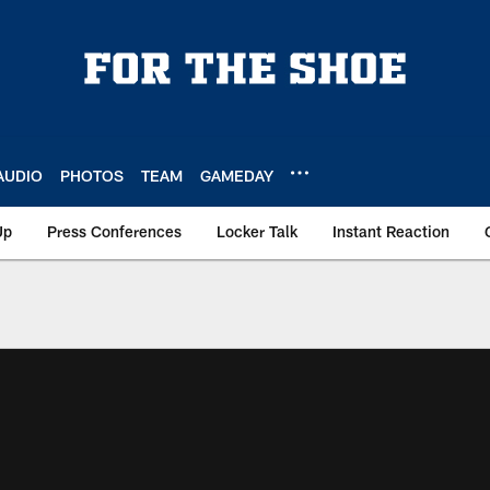
AUDIO
PHOTOS
TEAM
GAMEDAY
Up
Press Conferences
Locker Talk
Instant Reaction