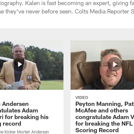
tography. Kalen is fast becoming an expert, giving f
ise they've never before seen. Colts Media Reporter 
VIDEO
 Andersen
Peyton Manning, Pat
tulates Adam
McAfee and others
ri for breaking his
congratulate Adam Vi
g record
for breaking the NFL
Scoring Record
me Kicker Morten Andersen