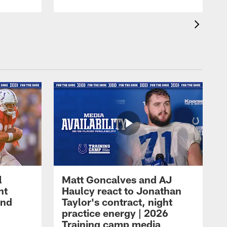
l
Matt Goncalves and AJ
ht
Haulcy react to Jonathan
and
Taylor's contract, night
practice energy | 2026
Training camp media