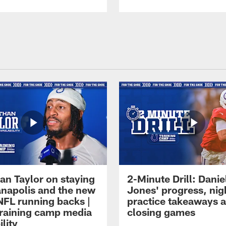
an Taylor on staying
2-Minute Drill: Danie
ianapolis and the new
Jones' progress, nig
NFL running backs |
practice takeaways 
raining camp media
closing games
ility