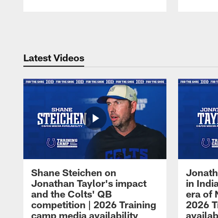
Pause
Play
Latest Videos
Shane Steichen on
Jonath
Jonathan Taylor's impact
in Ind
and the Colts' QB
era of 
competition | 2026 Training
2026 T
camp media availability
availab