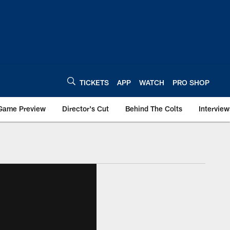
TICKETS
APP
WATCH
PRO SHOP
Game Preview
Director's Cut
Behind The Colts
Interview