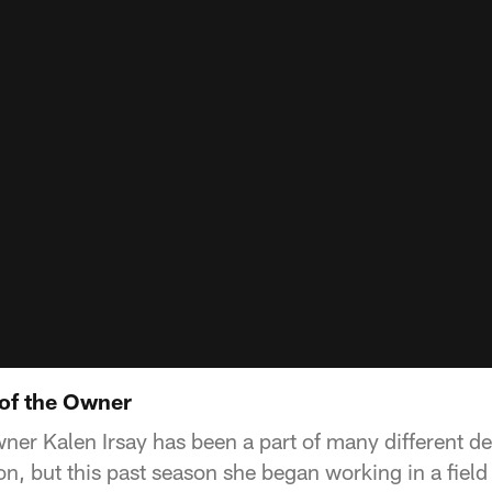
of the Owner
ner Kalen Irsay has been a part of many different d
on, but this past season she began working in a field