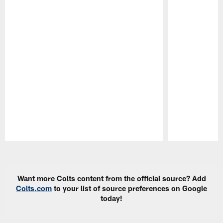
Pause
Play
Want more Colts content from the official source? Add
Colts.com
to your list of source preferences on Google
today!