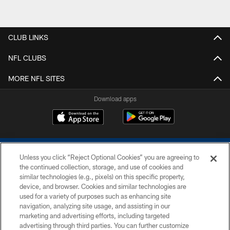
CLUB LINKS
NFL CLUBS
MORE NFL SITES
Download apps
Unless you click “Reject Optional Cookies” you are agreeing to
the continued collection, storage, and use of cookies and
similar technologies (e.g., pixels) on this specific property,
device, and browser. Cookies and similar technologies are
COPYRIGHT © 2026 COLTS, INC.
used for a variety of purposes such as enhancing site
navigation, analyzing site usage, and assisting in our
PRIVACY POLICY
marketing and advertising efforts, including targeted
advertising through third parties. You can further customize