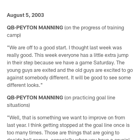
August 5, 2003
QB-PEYTON MANNING
(on the progress of training
camp)
"We are off to a good start. I thought last week was
really good. This week everyone has a little extra jump
in their step because we have a game Saturday. The
young guys are exited and the old guys are excited to go
against somebody different. It will be good to see some
different looks."
QB-PEYTON MANNING
(on practicing goal line
situations)
"Well, that is something we want to improve on from
last year. I think getting stopped at the goal line once is
too many times. Those are things that are going to
decide ball games, especially when you have a crucial