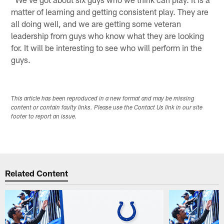
matter of learning and getting consistent play. They are
all doing well, and we are getting some veteran
leadership from guys who know what they are looking
for. It will be interesting to see who will perform in the
guys.
This article has been reproduced in a new format and may be missing
content or contain faulty links. Please use the Contact Us link in our site
footer to report an issue.
Related Content