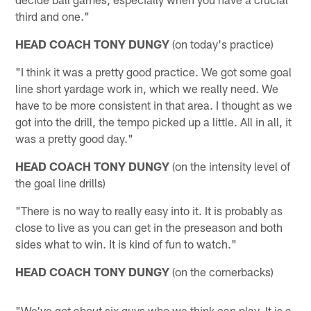
third and one."
HEAD COACH TONY DUNGY
(on today's practice)
"I think it was a pretty good practice. We got some goal
line short yardage work in, which we really need. We
have to be more consistent in that area. I thought as we
got into the drill, the tempo picked up a little. All in all, it
was a pretty good day."
HEAD COACH TONY DUNGY
(on the intensity level of
the goal line drills)
"There is no way to really easy into it. It is probably as
close to live as you can get in the preseason and both
sides what to win. It is kind of fun to watch."
HEAD COACH TONY DUNGY
(on the cornerbacks)
"We've got about six guys who we think can play. It is a