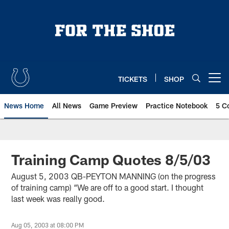
Skip
to
main
content
TICKETS
SHOP
Open menu button
News Home
All News
Game Preview
Practice Notebook
5 C
Training Camp Quotes 8/5/03
August 5, 2003 QB-PEYTON MANNING (on the progress
of training camp) “We are off to a good start. I thought
last week was really good.
Aug 05, 2003 at 08:00 PM