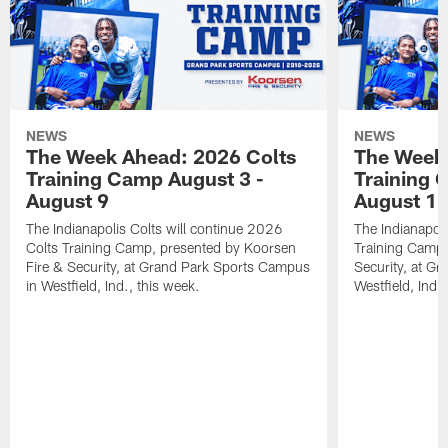
NEWS
NEWS
The Week Ahead: 2026 Colts
The Week 
Training Camp August 3 -
Training 
August 9
August 1
The Indianapolis Colts will continue 2026
The Indianapoli
Colts Training Camp, presented by Koorsen
Training Camp,
Fire & Security, at Grand Park Sports Campus
Security, at G
in Westfield, Ind., this week.
Westfield, Ind.,