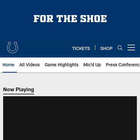
Skip
to
main
content
TICKETS
SHOP
Open menu button
Home
All Videos
Game Highlights
Mic'd Up
Press Conferenc
Now Playing
Now Playing