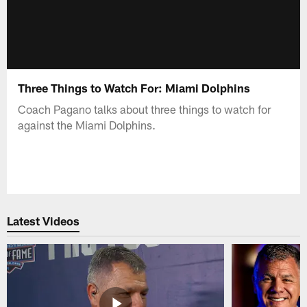
Three Things to Watch For: Miami Dolphins
Coach Pagano talks about three things to watch for
against the Miami Dolphins.
Latest Videos