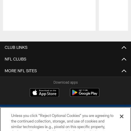
Pause
Play
CLUB LINKS
NFL CLUBS
MORE NFL SITES
Download apps
Unless you click “Reject Optional Cookies” you are agreeing to
the continued collection, storage, and use of cookies and
similar technologies (e.g., pixels) on this specific property,