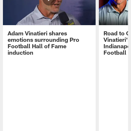
Adam Vinatieri shares
Road to 
emotions surrounding Pro
Vinatieri'
Football Hall of Fame
Indianapol
induction
Football 