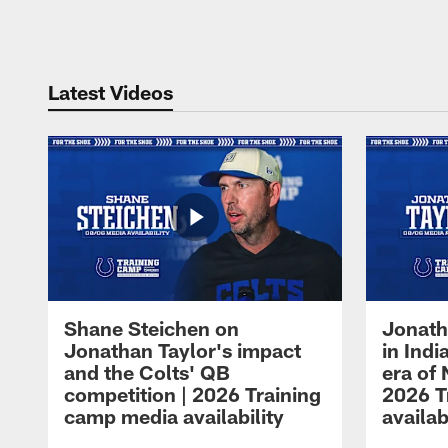
Pause
Play
Latest Videos
Shane Steichen on
Jonath
Jonathan Taylor's impact
in Ind
and the Colts' QB
era of 
competition | 2026 Training
2026 T
camp media availability
availab