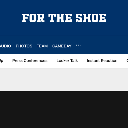
AUDIO
PHOTOS
TEAM
GAMEDAY
Up
Press Conferences
Locker Talk
Instant Reaction