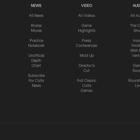
NEWS
VIDEO
AUD
All News
All Videos
All A
Roster
Game
The C
Moves
Highlights
Sh
Practice
Press
Insi
Notebook
Conferences
Footb
With 
Unofficial
Mic'd Up
Vent
Depth
Chart
Director's
Ga
Cut
Sou
Subscribe
For Colts
Full Classic
Round
News
Colts
Liv
Games