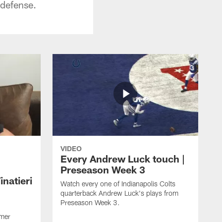
 defense.
VIDEO
Every Andrew Luck touch |
Preseason Week 3
natieri
Watch every one of Indianapolis Colts
quarterback Andrew Luck's plays from
Preseason Week 3.
rmer