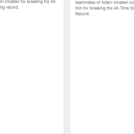
 Vinatieri for breaking his All-
teammates of Adam Vinatieri co
ng record.
him for breaking the All-Time S
Record.