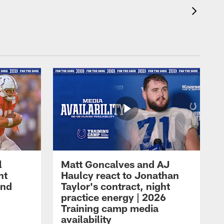
l
Matt Goncalves and AJ
ht
Haulcy react to Jonathan
and
Taylor's contract, night
practice energy | 2026
Training camp media
availability