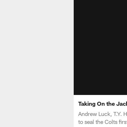
Taking On the Jac
Andrew Luck, T.Y. Hi
to seal the Colts f