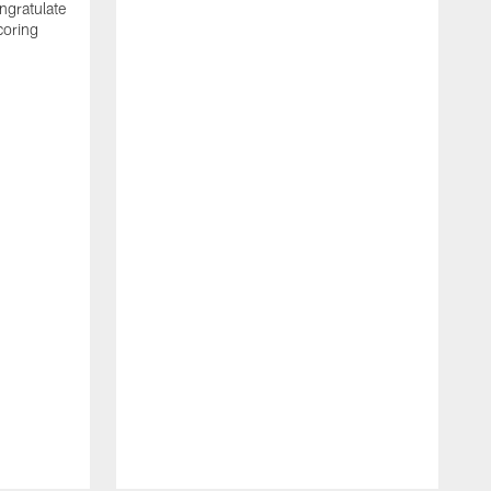
ngratulate
coring
W
q
P
R