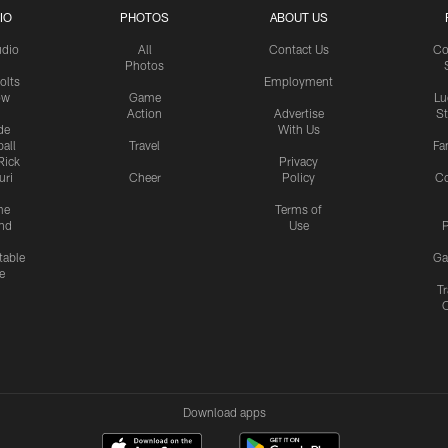
IO
PHOTOS
ABOUT US
udio
All
Contact Us
Co
Photos
olts
Employment
ow
Game
Lu
Action
Advertise
S
de
With Us
all
Travel
Fa
Rick
Privacy
uri
Cheer
Policy
C
me
Terms of
nd
Use
P
table
Ga
e
Tr
Download apps