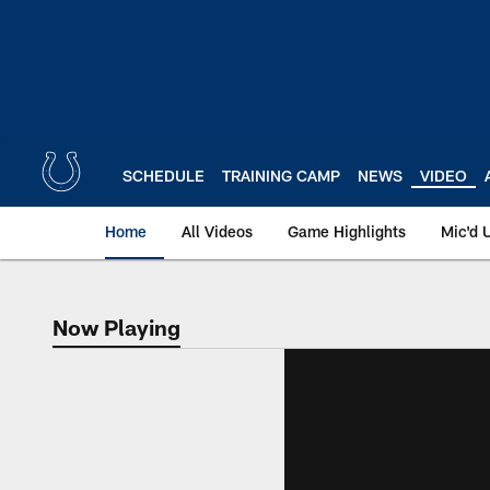
Skip
to
main
content
SCHEDULE
TRAINING CAMP
NEWS
VIDEO
Home
All Videos
Game Highlights
Mic'd 
Now Playing
Now Playing