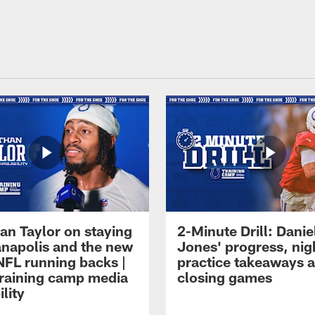
an Taylor on staying
2-Minute Drill: Danie
ianapolis and the new
Jones' progress, nig
NFL running backs |
practice takeaways 
raining camp media
closing games
ility