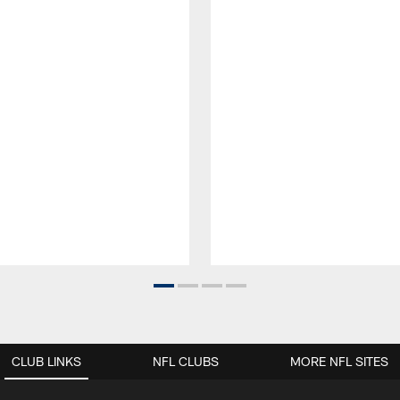
CLUB LINKS
NFL CLUBS
MORE NFL SITES