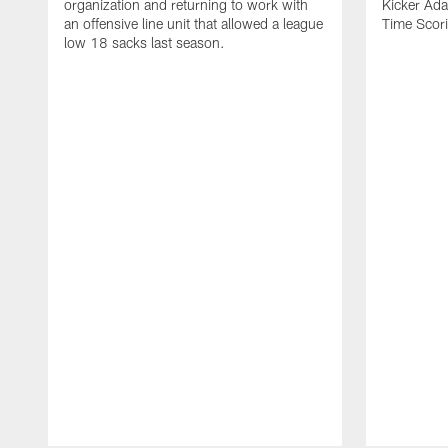
organization and returning to work with
Kicker Adam
an offensive line unit that allowed a league
Time Scori
low 18 sacks last season.