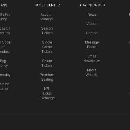
FANS
TICKET CENTER
STAY INFORMED
lts Pro
Account
News
Shop
Manager
Videos
cas Oil
Season
tadium
Tickets
Photos
n Code
Single
Message
of
Game
Board
onduct
Tickets
Email
Bag
Group
Newsletter
olicy
Tickets
Media
meday
Premium
Website
Seating
aining
Camp
NFL
Ticket
Exchange