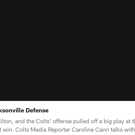
ksonville Defense
lton, and the Colts' offense pulled off a big play at
irst win. Colts Media Reporter Caroline Cann talks wi