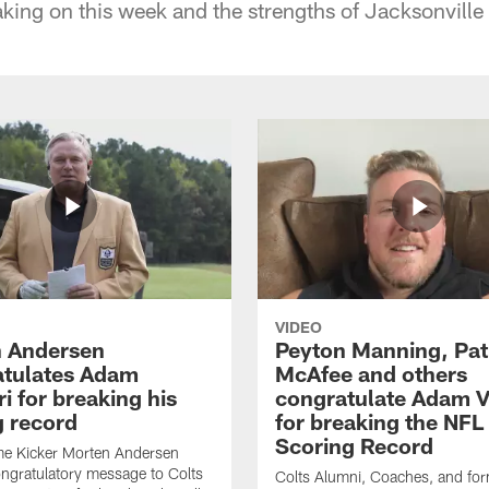
aking on this week and the strengths of Jacksonville
VIDEO
 Andersen
Peyton Manning, Pat
tulates Adam
McAfee and others
ri for breaking his
congratulate Adam Vi
g record
for breaking the NFL
Scoring Record
me Kicker Morten Andersen
ngratulatory message to Colts
Colts Alumni, Coaches, and fo