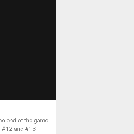
 the end of the game
th #12 and #13