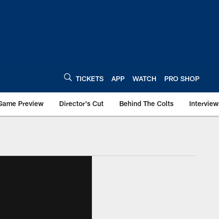
TICKETS
APP
WATCH
PRO SHOP
Game Preview
Director's Cut
Behind The Colts
Interview