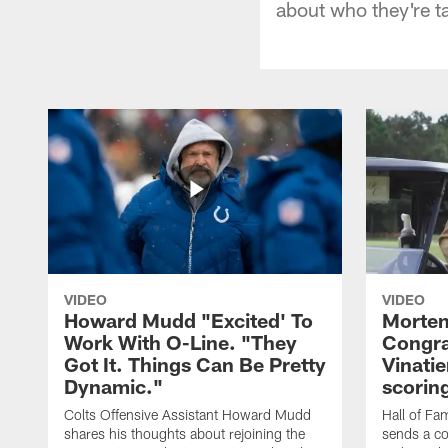
about who they're t
VIDEO
VIDEO
Howard Mudd "Excited' To
Morten
Work With O-Line. "They
Congra
Got It. Things Can Be Pretty
Vinatie
Dynamic."
scorin
Colts Offensive Assistant Howard Mudd
Hall of Fa
shares his thoughts about rejoining the
sends a co