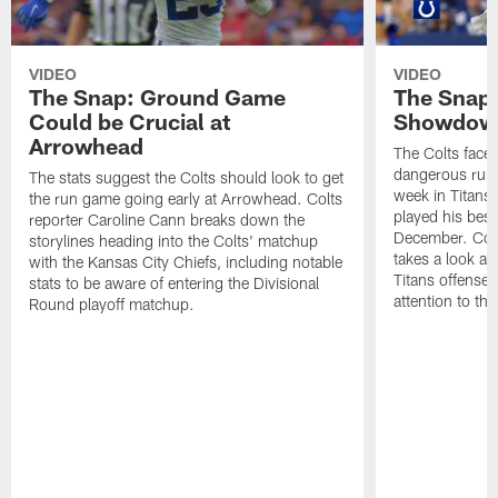
VIDEO
VIDEO
The Snap: Ground Game
The Snap:
Could be Crucial at
Showdow
Arrowhead
The Colts face 
dangerous runni
The stats suggest the Colts should look to get
week in Titans
the run game going early at Arrowhead. Colts
played his best
reporter Caroline Cann breaks down the
December. Colt
storylines heading into the Colts' matchup
takes a look at
with the Kansas City Chiefs, including notable
Titans offense 
stats to be aware of entering the Divisional
attention to th
Round playoff matchup.