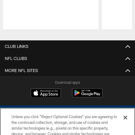
Pause
Play
CLUB LINKS
NFL CLUBS
MORE NFL SITES
Download apps
Unless you click “Reject Optional Cookies” you are agreeing to
the continued collection, storage, and use of cookies and
similar technologies (e.g., pixels) on this specific property,
device, and browser. Cookies and similar technologies are