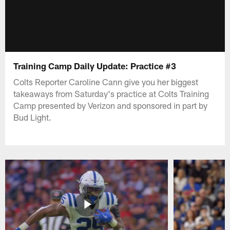
Training Camp Daily Update: Practice #3
Colts Reporter Caroline Cann give you her biggest
takeaways from Saturday's practice at Colts Training
Camp presented by Verizon and sponsored in part by
Bud Light.