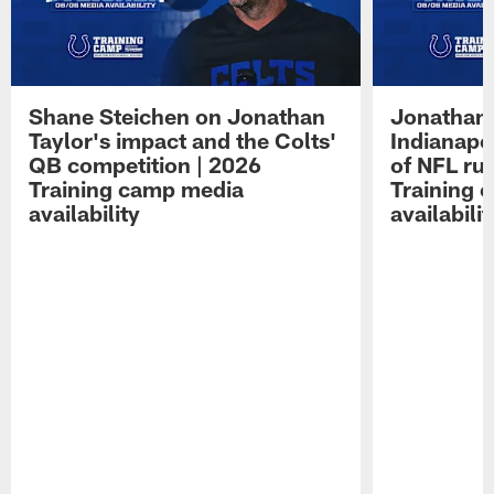
Shane Steichen on Jonathan
Jonathan 
Taylor's impact and the Colts'
Indianapo
QB competition | 2026
of NFL ru
Training camp media
Training 
availability
availabilit