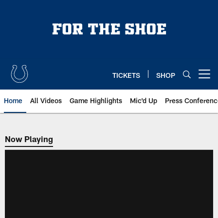
Skip
to
main
content
TICKETS
SHOP
Open menu button
Home
All Videos
Game Highlights
Mic'd Up
Press Conferenc
Now Playing
Now Playing