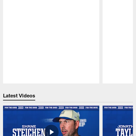
Pause
Play
Latest Videos