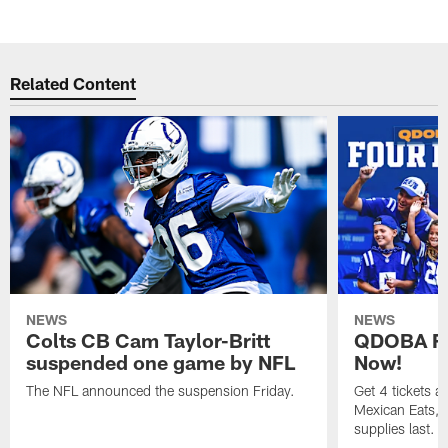
Related Content
NEWS
NEWS
Colts CB Cam Taylor-Britt
QDOBA Fo
suspended one game by NFL
Now!
The NFL announced the suspension Friday.
Get 4 tickets 
Mexican Eats, a
supplies last.