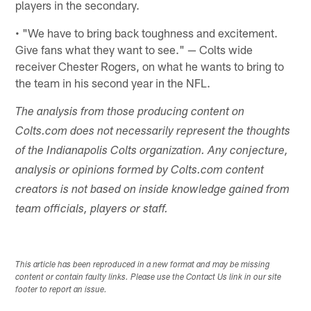
players in the secondary.
• "We have to bring back toughness and excitement.
Give fans what they want to see." — Colts wide
receiver Chester Rogers, on what he wants to bring to
the team in his second year in the NFL.
The analysis from those producing content on
Colts.com does not necessarily represent the thoughts
of the Indianapolis Colts organization. Any conjecture,
analysis or opinions formed by Colts.com content
creators is not based on inside knowledge gained from
team officials, players or staff.
This article has been reproduced in a new format and may be missing
content or contain faulty links. Please use the Contact Us link in our site
footer to report an issue.