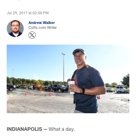
Jul 29, 2017 at 02:00 PM
Andrew Walker
Colts.com Writer
INDIANAPOLIS —
What a day.