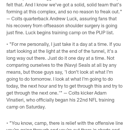
felt that. And I know we've got a solid, solid team that's
forming at this complex, and so no reason to freak out."
— Colts quarterback Andrew Luck, assuring fans that
his recovery from offseason shoulder surgery is going
just fine. Luck begins training camp on the PUP list.
• "For me personally, I just take it a day at a time. If you
start looking at the light at the end of the tunnel, it's a
long way out there. Just do it one day at a time. Not
comparing ourselves to the (Navy) Seals at all by any
means, but those guys say, 'I don't look at what I'm
going to do tomorrow. I look at what I'm going to do
today, the next hour and try to get through this and try to
get through the next one.'" — Colts kicker Adam
Vinatieri, who officially began his 22nd NFL training
camp on Saturday.
• "You know, camp, there is relief with the offensive line
you're going through and you're out there in shorts and