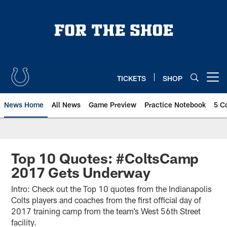
Skip
to
main
content
TICKETS
SHOP
Open menu button
News Home
All News
Game Preview
Practice Notebook
5 C
Top 10 Quotes: #ColtsCamp
2017 Gets Underway
Intro: Check out the Top 10 quotes from the Indianapolis
Colts players and coaches from the first official day of
2017 training camp from the team’s West 56th Street
facility.