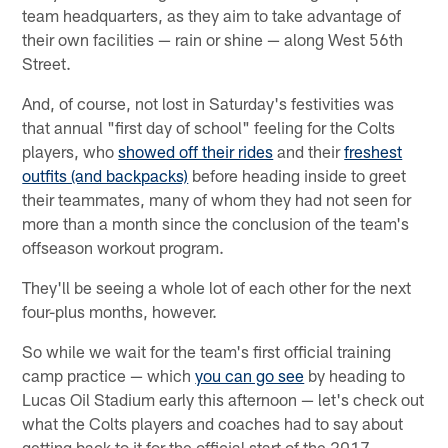
team headquarters, as they aim to take advantage of
their own facilities — rain or shine — along West 56th
Street.
And, of course, not lost in Saturday's festivities was
that annual "first day of school" feeling for the Colts
players, who
showed off their rides
and their
freshest
outfits (and backpacks)
before heading inside to greet
their teammates, many of whom they had not seen for
more than a month since the conclusion of the team's
offseason workout program.
They'll be seeing a whole lot of each other for the next
four-plus months, however.
So while we wait for the team's first official training
camp practice — which
you can go see
by heading to
Lucas Oil Stadium early this afternoon — let's check out
what the Colts players and coaches had to say about
getting back to it for the official start of the 2017