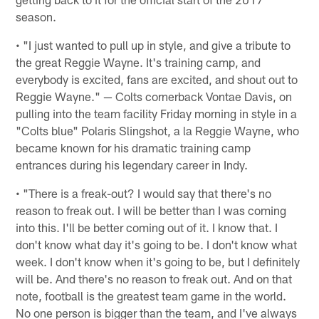
season.
• "I just wanted to pull up in style, and give a tribute to
the great Reggie Wayne. It's training camp, and
everybody is excited, fans are excited, and shout out to
Reggie Wayne." — Colts cornerback Vontae Davis, on
pulling into the team facility Friday morning in style in a
"Colts blue" Polaris Slingshot, a la Reggie Wayne, who
became known for his dramatic training camp
entrances during his legendary career in Indy.
• "There is a freak-out? I would say that there's no
reason to freak out. I will be better than I was coming
into this. I'll be better coming out of it. I know that. I
don't know what day it's going to be. I don't know what
week. I don't know when it's going to be, but I definitely
will be. And there's no reason to freak out. And on that
note, football is the greatest team game in the world.
No one person is bigger than the team, and I've always