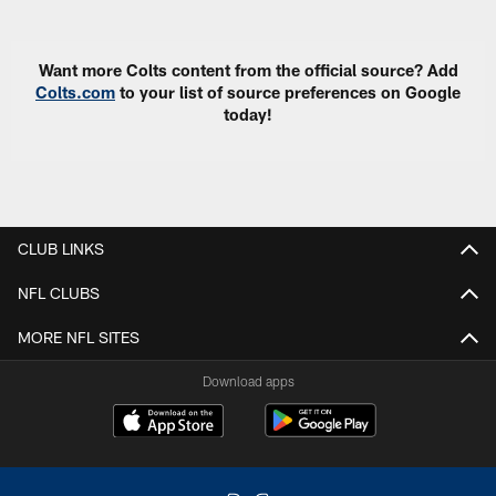
Want more Colts content from the official source? Add
Colts.com
to your list of source preferences on Google
today!
CLUB LINKS
NFL CLUBS
MORE NFL SITES
Download apps