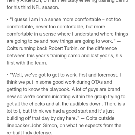
for his third NFL season.
• "I guess I am in a sense more comfortable – not too
comfortable, never too comfortable, but more
comfortable in a sense where I understand where things
are going to be and how things are going to work." —
Colts running back Robert Turbin, on the difference
between this year's training camp and last year's, his
first with the team.
• "Well, we've got to get to work, first and foremost. I
think we put in some good work during OTAs and
getting to know the playbook. A lot of guys are brand
new so we're communicating within the group trying to
get all the checks and all the audibles down. There is a
lot to I, but I think we had a good start and it's just
building off that day by day here." — Colts outside
linebacker John Simon, on what he expects from the
re-built Indy defense.