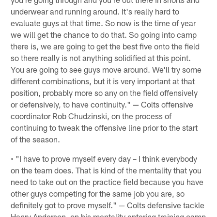
underwear and running around. It's really hard to
evaluate guys at that time. So now is the time of year
we will get the chance to do that. So going into camp
there is, we are going to get the best five onto the field
so there really is not anything solidified at this point.
You are going to see guys move around. We'll try some
different combinations, but it is very important at that
position, probably more so any on the field offensively
or defensively, to have continuity." — Colts offensive
coordinator Rob Chudzinski, on the process of
continuing to tweak the offensive line prior to the start
of the season.
• "I have to prove myself every day – I think everybody
on the team does. That is kind of the mentality that you
need to take out on the practice field because you have
other guys competing for the same job you are, so
definitely got to prove myself." — Colts defensive tackle
Henry Anderson, on his mentality entering training camp