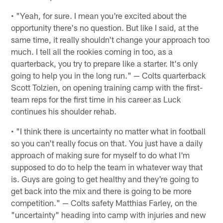
• "Yeah, for sure. I mean you're excited about the
opportunity there's no question. But like I said, at the
same time, it really shouldn't change your approach too
much. I tell all the rookies coming in too, as a
quarterback, you try to prepare like a starter. It's only
going to help you in the long run." — Colts quarterback
Scott Tolzien, on opening training camp with the first-
team reps for the first time in his career as Luck
continues his shoulder rehab.
• "I think there is uncertainty no matter what in football
so you can't really focus on that. You just have a daily
approach of making sure for myself to do what I'm
supposed to do to help the team in whatever way that
is. Guys are going to get healthy and they're going to
get back into the mix and there is going to be more
competition." — Colts safety Matthias Farley, on the
"uncertainty" heading into camp with injuries and new