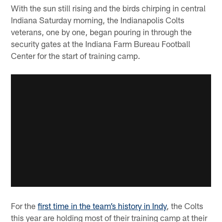
With the sun still rising and the birds chirping in central
Indiana Saturday morning, the Indianapolis Colts
veterans, one by one, began pouring in through the
security gates at the Indiana Farm Bureau Football
Center for the start of training camp.
For the
first time in the team’s history in Indy
, the Colts
this year are holding most of their training camp at their