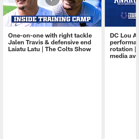
One-on-one with right tackle
DC Lou A
Jalen Travis & defensive end
performan
Laiatu Latu | The Colts Show
rotation 
media avai