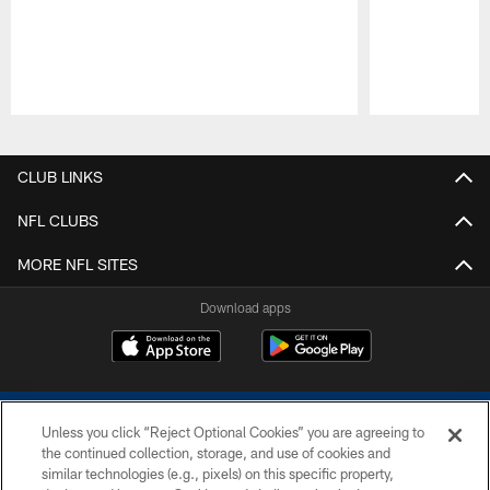
Pause
Play
CLUB LINKS
NFL CLUBS
MORE NFL SITES
Download apps
Unless you click “Reject Optional Cookies” you are agreeing to
the continued collection, storage, and use of cookies and
similar technologies (e.g., pixels) on this specific property,