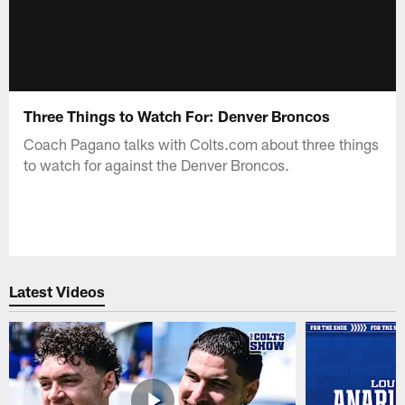
Three Things to Watch For: Denver Broncos
Coach Pagano talks with Colts.com about three things
to watch for against the Denver Broncos.
Latest Videos