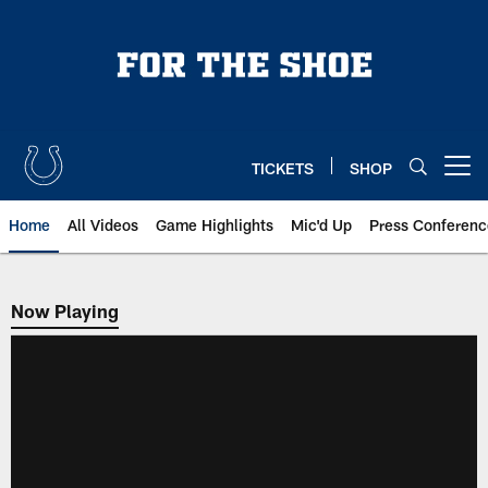
Skip
to
main
content
TICKETS
SHOP
Open menu button
Home
All Videos
Game Highlights
Mic'd Up
Press Conferenc
Now Playing
Now Playing