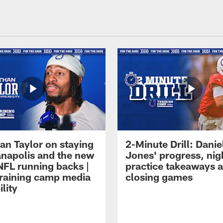
an Taylor on staying
2-Minute Drill: Danie
ianapolis and the new
Jones' progress, nig
NFL running backs |
practice takeaways 
raining camp media
closing games
ility