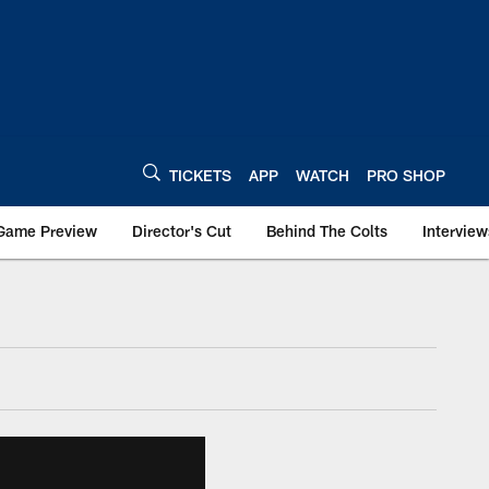
TICKETS
APP
WATCH
PRO SHOP
Game Preview
Director's Cut
Behind The Colts
Interview