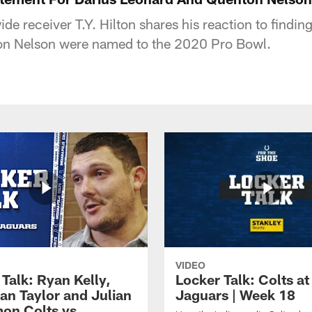
ide receiver T.Y. Hilton shares his reaction to findin
n Nelson were named to the 2020 Pro Bowl.
VIDEO
Talk: Ryan Kelly,
Locker Talk: Colts at
an Taylor and Julian
Jaguars | Week 18
on Colts vs.