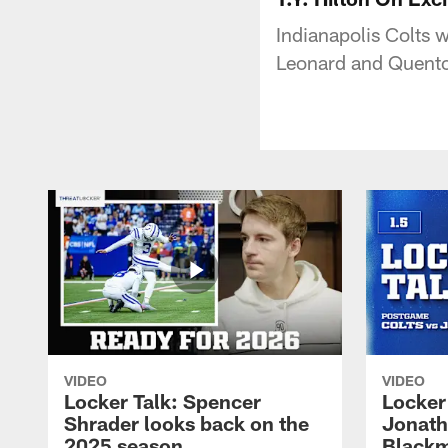
Indianapolis Colts w
Leonard and Quento
VIDEO
VIDEO
Locker Talk: Spencer
Locker 
Shrader looks back on the
Jonath
2025 season
Blackm