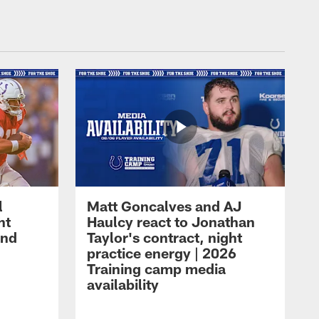
l
Matt Goncalves and AJ
ht
Haulcy react to Jonathan
and
Taylor's contract, night
practice energy | 2026
Training camp media
availability