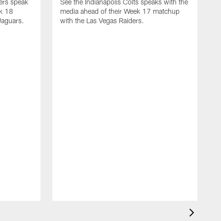
yers speak
See the Indianapolis Colts speaks with the
ek 18
media ahead of their Week 17 matchup
Jaguars.
with the Las Vegas Raiders.
H
s
1