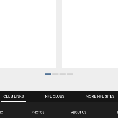
CLUB LINKS
NFL CLUBS
MORE NFL SITES
IO
PHOTOS
ABOUT US