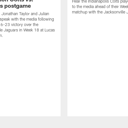
Hear the Indianapolis Colts pla
s postgame
to the media ahead of their We
matchup with the Jacksonville 
, Jonathan Taylor and Julian
peak with the media following
26-23 victory over the
le Jaguars in Week 18 at Lucas
m.