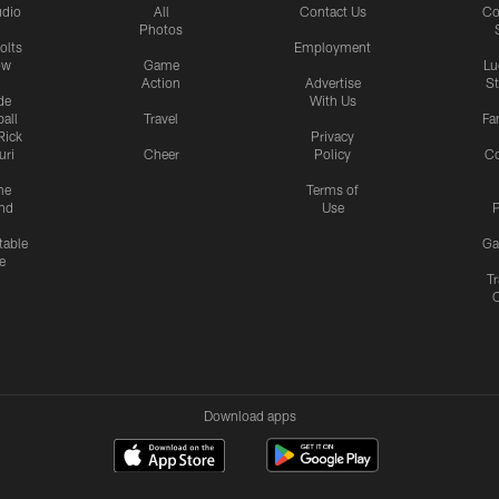
udio
All
Contact Us
Co
Photos
olts
Employment
ow
Game
Lu
Action
Advertise
S
de
With Us
all
Travel
Fa
Rick
Privacy
uri
Cheer
Policy
C
me
Terms of
nd
Use
P
table
Ga
e
Tr
Download apps