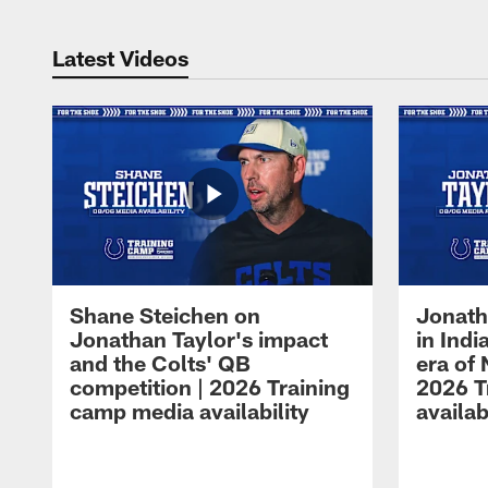
Latest Videos
Shane Steichen on
Jonath
Jonathan Taylor's impact
in Ind
and the Colts' QB
era of 
competition | 2026 Training
2026 T
camp media availability
availab