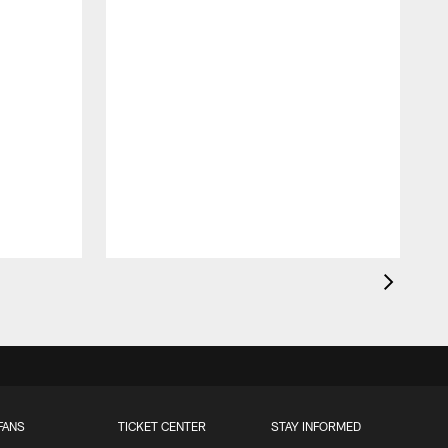
FANS
TICKET CENTER
STAY INFORMED