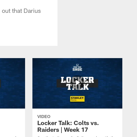
g out that Darius
VIDEO
Locker Talk: Colts vs.
Raiders | Week 17