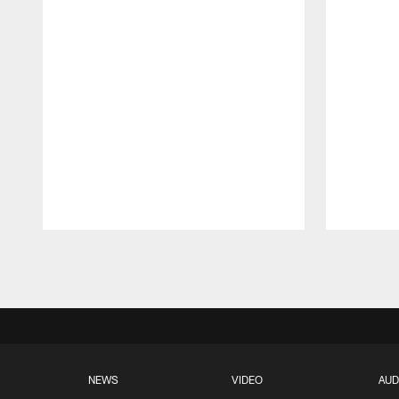
Pause
Play
NEWS
VIDEO
AUD