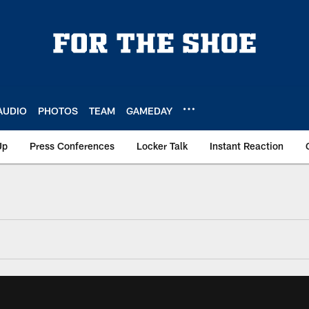
AUDIO
PHOTOS
TEAM
GAMEDAY
Up
Press Conferences
Locker Talk
Instant Reaction