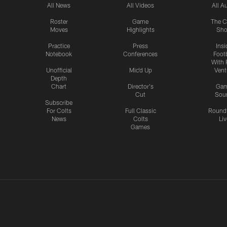
All News
All Videos
All A
Roster
Game
The C
Moves
Highlights
Sh
Practice
Press
Insi
Notebook
Conferences
Footb
With 
Unofficial
Mic'd Up
Vent
Depth
Chart
Director's
Ga
Cut
Sou
Subscribe
For Colts
Full Classic
Round
News
Colts
Liv
Games