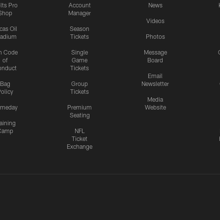
lts Pro
Account
News
Shop
Manager
Videos
cas Oil
Season
tadium
Tickets
Photos
n Code
Single
Message
of
Game
Board
onduct
Tickets
Email
Bag
Group
Newsletter
olicy
Tickets
Media
meday
Premium
Website
Seating
aining
Camp
NFL
Ticket
Exchange