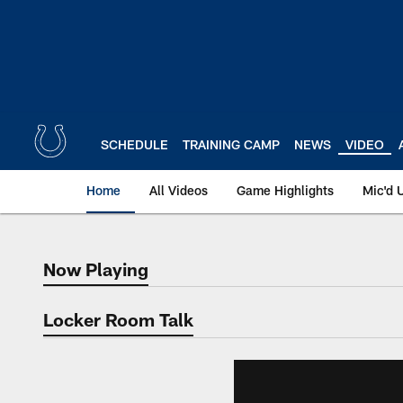
Skip
to
main
content
SCHEDULE
TRAINING CAMP
NEWS
VIDEO
Home
All Videos
Game Highlights
Mic'd 
Now Playing
Now Playing
Locker Room Talk