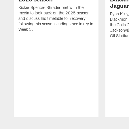
Jaguar
Kicker Spencer Shrader met with the
media to look back on the 2025 season
Ryan Kelly
and discuss his timetable for recovery
Blackmon s
following his season-ending knee injury in
the Colts 
Week 5.
Jacksonvil
Oil Stadiu
Pause
Play