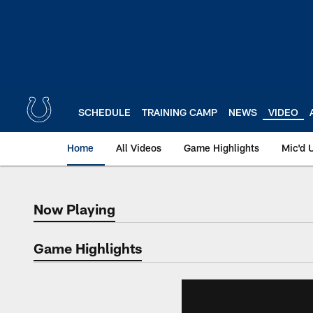
Skip
to
main
content
SCHEDULE
TRAINING CAMP
NEWS
VIDEO
Home
All Videos
Game Highlights
Mic'd 
Now Playing
Now Playing
Game Highlights