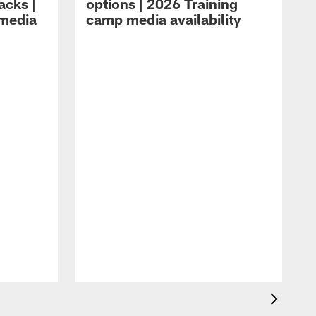
acks |
options | 2026 Training
 media
camp media availability