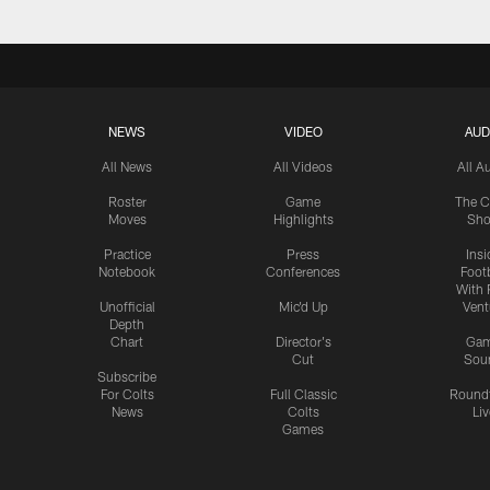
NEWS
VIDEO
AUD
All News
All Videos
All A
Roster
Game
The C
Moves
Highlights
Sh
Practice
Press
Insi
Notebook
Conferences
Footb
With 
Unofficial
Mic'd Up
Vent
Depth
Chart
Director's
Ga
Cut
Sou
Subscribe
For Colts
Full Classic
Round
News
Colts
Liv
Games