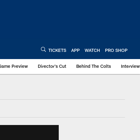
TICKETS
APP
WATCH
PRO SHOP
Game Preview
Director's Cut
Behind The Colts
Interview