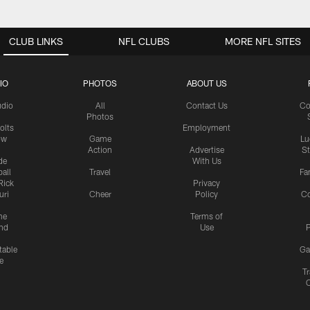
CLUB LINKS
NFL CLUBS
MORE NFL SITES
IO
PHOTOS
ABOUT US
udio
All
Contact Us
Co
Photos
olts
Employment
ow
Game
Lu
Action
Advertise
S
de
With Us
all
Travel
Fa
Rick
Privacy
uri
Cheer
Policy
C
me
Terms of
nd
Use
P
table
Ga
e
Tr