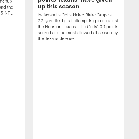
atchup
up this season
and the
25 NFL
Indianapolis Colts kicker Blake Grupe's
22-yard field goal attempt is good against
the Houston Texans. The Colts' 30 points
scored are the most allowed all season by
the Texans defense.
I
P
g
W