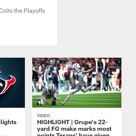
olts the Playoffs
VIDEO
lights
HIGHLIGHT | Grupe's 22-
yard FG make marks most
points Texans' have given