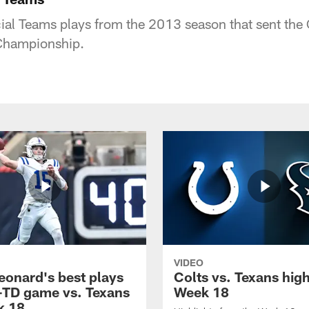
al Teams plays from the 2013 season that sent the C
Championship.
VIDEO
eonard's best plays
Colts vs. Texans high
-TD game vs. Texans
Week 18
k 18