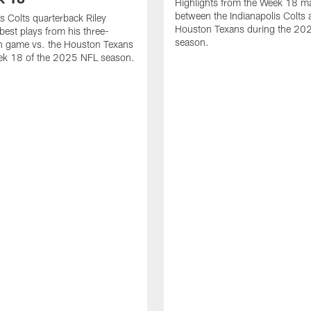
Highlights from the Week 18 m
between the Indianapolis Colts 
is Colts quarterback Riley
Houston Texans during the 20
best plays from his three-
season.
 game vs. the Houston Texans
ek 18 of the 2025 NFL season.