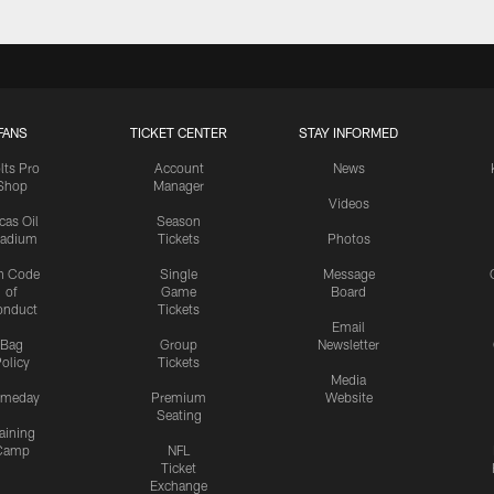
FANS
TICKET CENTER
STAY INFORMED
lts Pro
Account
News
Shop
Manager
Videos
cas Oil
Season
tadium
Tickets
Photos
n Code
Single
Message
of
Game
Board
onduct
Tickets
Email
Bag
Group
Newsletter
olicy
Tickets
Media
meday
Premium
Website
Seating
aining
Camp
NFL
Ticket
Exchange