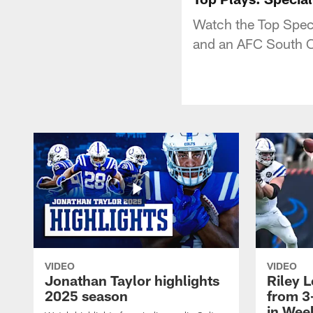
Watch the Top Speci
and an AFC South 
VIDEO
VIDEO
Jonathan Taylor highlights
Riley L
2025 season
from 3
in Wee