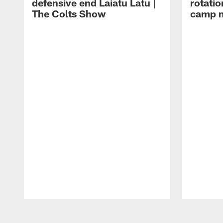
defensive end Laiatu Latu |
rotatio
The Colts Show
camp m
Pause
Play