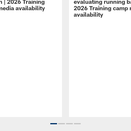
n | 2026 Training
evaluating running b
edia availability
2026 Training camp
availability