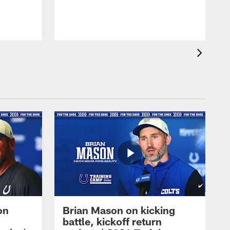
on
Brian Mason on kicking
battle, kickoff return