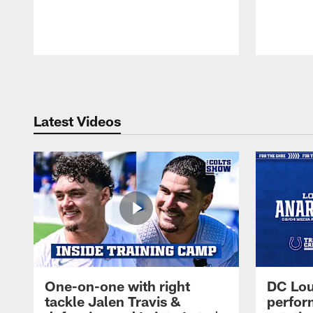
Pause
Play
Latest Videos
One-on-one with right
DC Lou
tackle Jalen Travis &
perfor