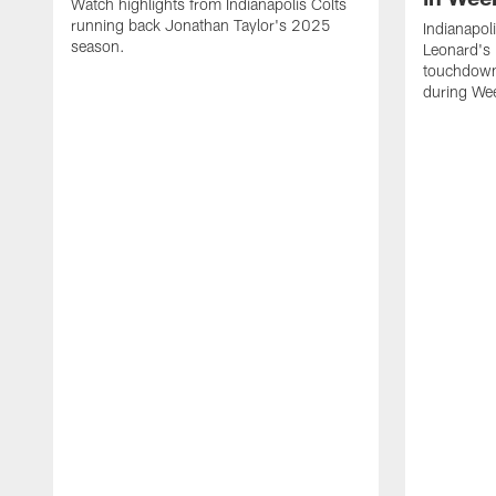
Watch highlights from Indianapolis Colts
running back Jonathan Taylor's 2025
Indianapol
season.
Leonard's 
touchdown
during We