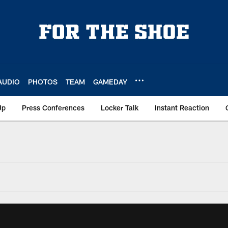
AUDIO
PHOTOS
TEAM
GAMEDAY
Up
Press Conferences
Locker Talk
Instant Reaction