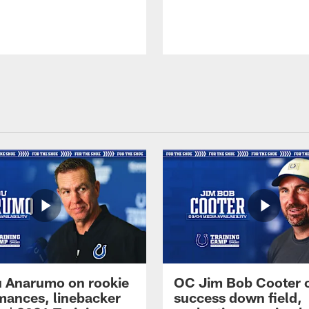
 Anarumo on rookie
OC Jim Bob Cooter 
mances, linebacker
success down field,