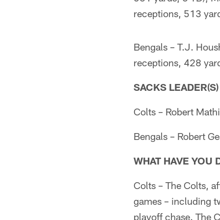
receptions, 513 yard
Bengals – T.J. Hou
receptions, 428 yard
SACKS LEADER(S)
Colts – Robert Mathi
Bengals – Robert Gea
WHAT HAVE YOU 
Colts – The Colts, a
games – including tw
playoff chase. The C