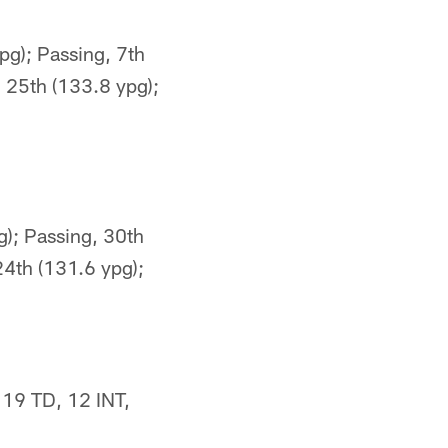
pg); Passing, 7th
, 25th (133.8 ypg);
g); Passing, 30th
24th (131.6 ypg);
 19 TD, 12 INT,