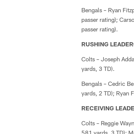
Bengals – Ryan Fitz
passer rating); Car
passer rating).
RUSHING LEADER(
Colts – Joseph Adda
yards, 3 TD).
Bengals – Cedric Be
yards, 2 TD); Ryan F
RECEIVING LEADE
Colts – Reggie Wayn
581 yards, 3 TD); Ma