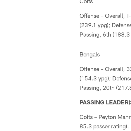
Colts
Offense – Overall, T
(239.1 ypg); Defense
Passing, 6th (188.3 
Bengals
Offense – Overall, 
(154.3 ypg); Defens
Passing, 20th (217.
PASSING LEADER(
Colts – Peyton Mann
85.3 passer rating).