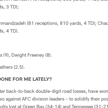
s, 3 TD);
shmandzadeh (81 receptions, 810 yards, 4 TD); Cha
s, 4 TD).
s (9), Dwight Freeney (8).
thers (2.5).
DONE FOR ME LATELY?
fter back-to-back double-digit road losses, have won
o against AFC division leaders – to solidify their po
olts lost at Green Bay (34-14) and Tennessee (31-21