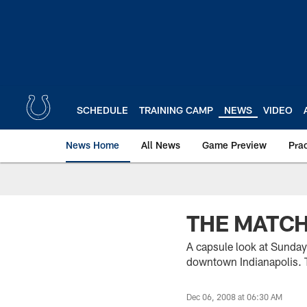
Skip
to
main
content
SCHEDULE
TRAINING CAMP
NEWS
VIDEO
News Home
All News
Game Preview
Pra
THE MATC
A capsule look at Sunday
downtown Indianapolis. 
Dec 06, 2008 at 06:30 AM