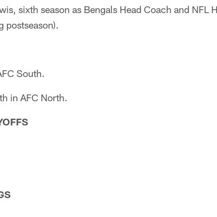
ewis, sixth season as Bengals Head Coach and NFL
g postseason).
 AFC South.
th in AFC North.
AYOFFS
GS