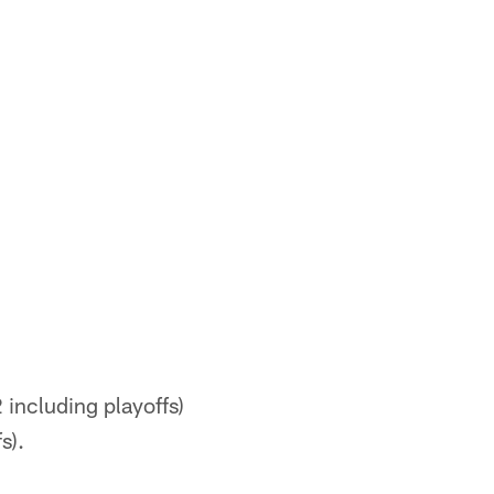
including playoffs)
s).