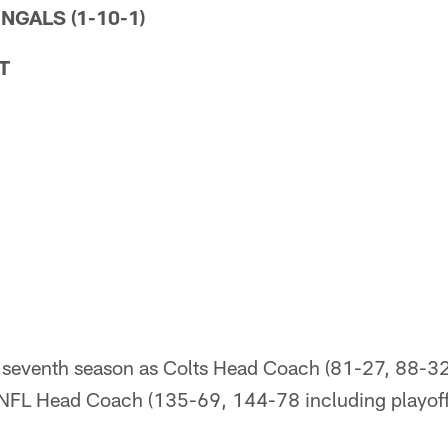
ENGALS (1-10-1)
T
 seventh season as Colts Head Coach (81-27, 88-32 
NFL Head Coach (135-69, 144-78 including playoff