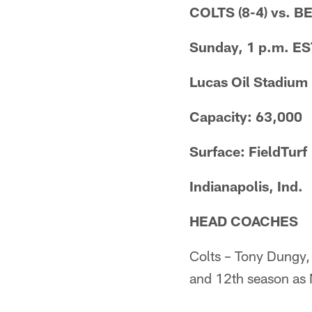
COLTS (8-4) vs. B
Sunday, 1 p.m. ES
Lucas Oil Stadium
Capacity: 63,000
Surface: FieldTurf
Indianapolis, Ind.
HEAD COACHES
Colts – Tony Dungy,
and 12th season as 