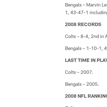
Bengals – Marvin L
1, 43-47-1 includin
2008 RECORDS
Colts – 8-4, 2nd in
Bengals – 1-10-1, 4
LAST TIME IN PL
Colts – 2007.
Bengals – 2005.
2008 NFL RANKIN