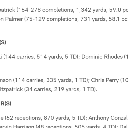
patrick (164-278 completions, 1,342 yards, 59.0 pct
son Palmer (75-129 completions, 731 yards, 58.1 pct
S)
i (144 carries, 514 yards, 5 TD); Dominic Rhodes (
nson (114 carries, 335 yards, 1 TD); Chris Perry (1
itzpatrick (34 carries, 219 yards, 1 TD).
R(S)
e (62 receptions, 870 yards, 5 TD); Anthony Gonzal
rvin Harrison (48 receptions, 505 yards, 4 TD); Dal