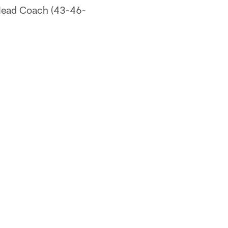
 Head Coach (43-46-