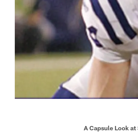
A Capsule Look at