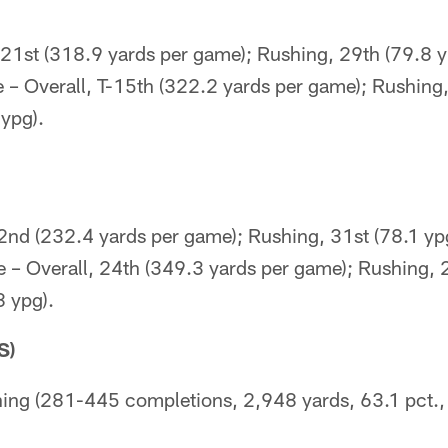
-21st (318.9 yards per game); Rushing, 29th (79.8 y
 – Overall, T-15th (322.2 yards per game); Rushing
ypg).
32nd (232.4 yards per game); Rushing, 31st (78.1 yp
e – Overall, 24th (349.3 yards per game); Rushing, 
8 ypg).
S)
ing (281-445 completions, 2,948 yards, 63.1 pct.,