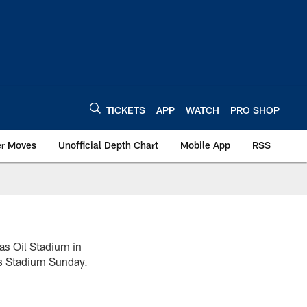
TICKETS
APP
WATCH
PRO SHOP
er Moves
Unofficial Depth Chart
Mobile App
RSS
as Oil Stadium in
ns Stadium Sunday.