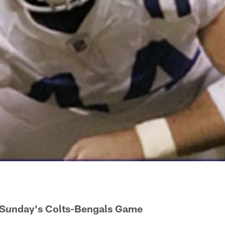
 Sunday's Colts-Bengals Game