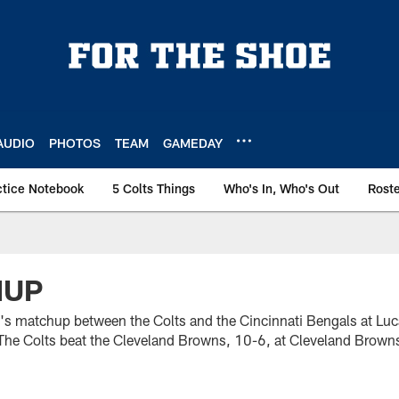
AUDIO
PHOTOS
TEAM
GAMEDAY
ctice Notebook
5 Colts Things
Who's In, Who's Out
Rost
HUP
's matchup between the Colts and the Cincinnati Bengals at Luc
The Colts beat the Cleveland Browns, 10-6, at Cleveland Brow