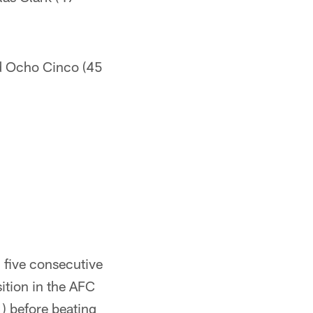
d Ocho Cinco (45
 five consecutive
sition in the AFC
) before beating