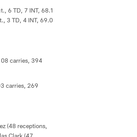
., 6 TD, 7 INT, 68.1
., 3 TD, 4 INT, 69.0
108 carries, 394
03 carries, 269
ez (48 receptions,
las Clark (47