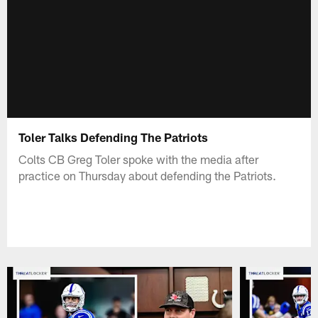
Toler Talks Defending The Patriots
Colts CB Greg Toler spoke with the media after
practice on Thursday about defending the Patriots.