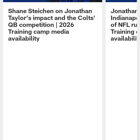
Shane Steichen on Jonathan
Jonathan 
Taylor's impact and the Colts'
Indianapo
QB competition | 2026
of NFL ru
Training camp media
Training 
availability
availabilit