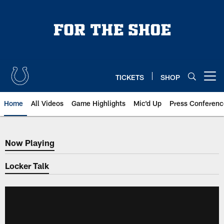
Skip
to
main
content
TICKETS
SHOP
Open menu button
Home
All Videos
Game Highlights
Mic'd Up
Press Conferenc
Now Playing
Now Playing
Locker Talk