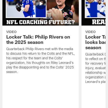
VIDEO
VIDEO
Locker Talk: Philip Rivers on
Locker Ta
the 2025 season
looks bac
season
Quarterback Philip Rivers met with the media
to discuss his return to the Colts and the NFL,
Quarterback Da
his respect for the team and the Colts'
to reflect on t
organization, his thoughts on Riley Leonard's
for recovery fr
play the disappointing end to the Colts' 2025
injury, evaluat
season.
relationship wit
organization an
Leonard's play 