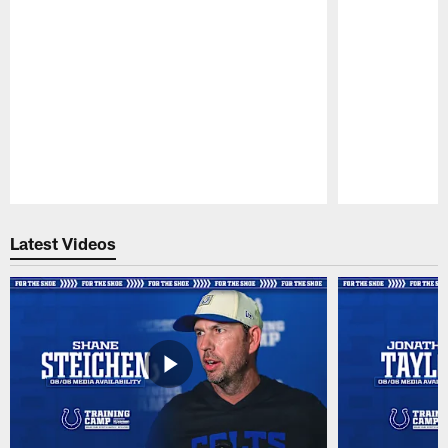
Pause
Play
Latest Videos