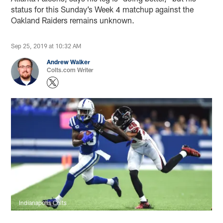
status for this Sunday’s Week 4 matchup against the
Oakland Raiders remains unknown.
Sep 25, 2019 at 10:32 AM
Andrew Walker
Colts.com Writer
Indianapolis Colts