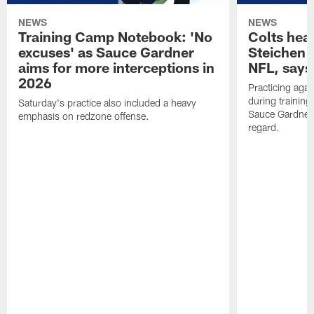
NEWS
NEWS
Training Camp Notebook: 'No
Colts hea
excuses' as Sauce Gardner
Steichen a
aims for more interceptions in
NFL, says
2026
Practicing agai
during trainin
Saturday's practice also included a heavy
Sauce Gardner 
emphasis on redzone offense.
regard.