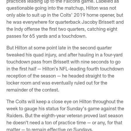
practices leading up to the Falcons game. Labeled as
questionable going into the matchup, Hilton was not
only able to suit up in the Colts' 2019 home opener, but
he was everywhere for quarterback Jacoby Brissett and
the Indy offense the first two quarters, catching eight
passes for 65 yards and a touchdown.
But Hilton at some point late in the second quarter
tweaked his quad injury, and after hauling in a four-yard
touchdown pass from Brissett with nine seconds to go
in the first half — Hilton's NFL-leading fourth touchdown
reception of the season — he headed straight to the
locker room and was eventually ruled out for the
remainder of the contest.
The Colts will keep a close eye on Hilton throughout the
week to gauge his status for Sunday's game against the
Raiders. But the eighth-year veteran proved last season
he doesn't need a ton of practice time — or any, for that
matter — to remain effective on Sundays.