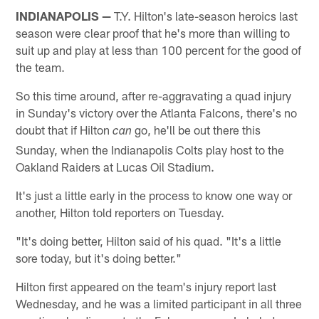
INDIANAPOLIS —
T.Y. Hilton's late-season heroics last
season were clear proof that he's more than willing to
suit up and play at less than 100 percent for the good of
the team.
So this time around, after re-aggravating a quad injury
in Sunday's victory over the Atlanta Falcons, there's no
doubt that if Hilton
go, he'll be out there this
can
Sunday, when the Indianapolis Colts play host to the
Oakland Raiders at Lucas Oil Stadium.
It's just a little early in the process to know one way or
another, Hilton told reporters on Tuesday.
"It's doing better, Hilton said of his quad. "It's a little
sore today, but it's doing better."
Hilton first appeared on the team's injury report last
Wednesday, and he was a limited participant in all three