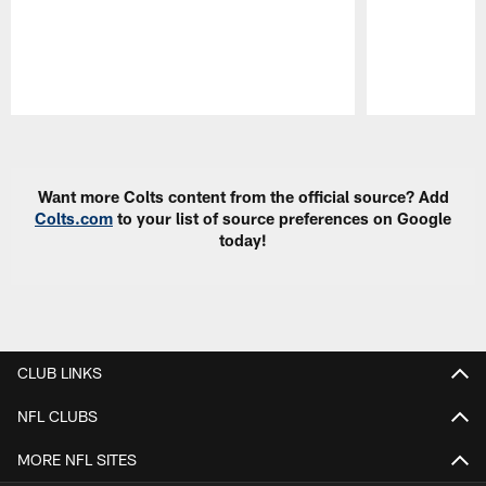
Pause
Play
Want more Colts content from the official source? Add
Colts.com
to your list of source preferences on Google
today!
CLUB LINKS
NFL CLUBS
MORE NFL SITES