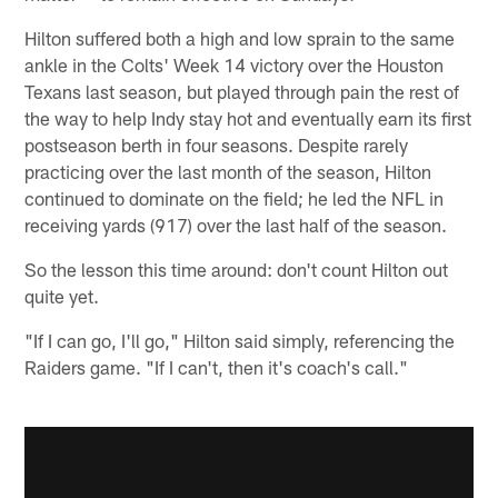
Hilton suffered both a high and low sprain to the same
ankle in the Colts' Week 14 victory over the Houston
Texans last season, but played through pain the rest of
the way to help Indy stay hot and eventually earn its first
postseason berth in four seasons. Despite rarely
practicing over the last month of the season, Hilton
continued to dominate on the field; he led the NFL in
receiving yards (917) over the last half of the season.
So the lesson this time around: don't count Hilton out
quite yet.
"If I can go, I'll go," Hilton said simply, referencing the
Raiders game. "If I can't, then it's coach's call."