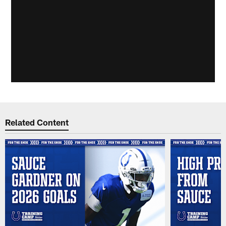
Related Content