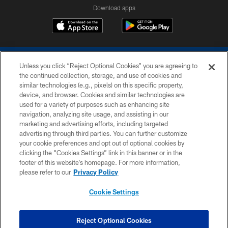
Download apps
Unless you click “Reject Optional Cookies” you are agreeing to
the continued collection, storage, and use of cookies and
similar technologies (e.g., pixels) on this specific property,
device, and browser. Cookies and similar technologies are
COPYRIGHT © 2026 COLTS, INC.
used for a variety of purposes such as enhancing site
navigation, analyzing site usage, and assisting in our
PRIVACY POLICY
marketing and advertising efforts, including targeted
advertising through third parties. You can further customize
ACCESSIBILITY
your cookie preferences and opt out of optional cookies by
clicking the “Cookies Settings” link in this banner or in the
CONTACT US
footer of this website’s homepage. For more information,
SITE MAP
please refer to our
Privacy Policy
AD CHOICES
Cookie Settings
YOUR PRIVACY CHOICES
COOKIE SETTINGS
Reject Optional Cookies