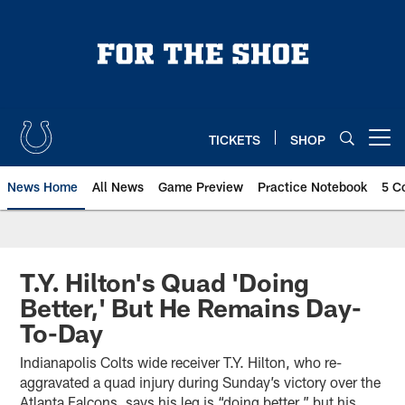
Skip
to
main
content
TICKETS
SHOP
Open menu button
News Home
All News
Game Preview
Practice Notebook
5 C
T.Y. Hilton's Quad 'Doing
Better,' But He Remains Day-
To-Day
Indianapolis Colts wide receiver T.Y. Hilton, who re-
aggravated a quad injury during Sunday’s victory over the
Atlanta Falcons, says his leg is “doing better,” but his