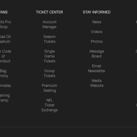
FANS
TICKET CENTER
STAY INFORMED
lts Pro
Account
News
Shop
Manager
Videos
cas Oil
Season
tadium
Tickets
Photos
n Code
Single
Message
of
Game
Board
onduct
Tickets
Email
Bag
Group
Newsletter
olicy
Tickets
Media
meday
Premium
Website
Seating
aining
Camp
NFL
Ticket
Exchange