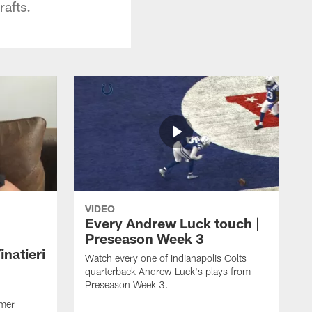
afts.
VIDEO
Every Andrew Luck touch |
Preseason Week 3
natieri
Watch every one of Indianapolis Colts
quarterback Andrew Luck's plays from
Preseason Week 3.
rmer