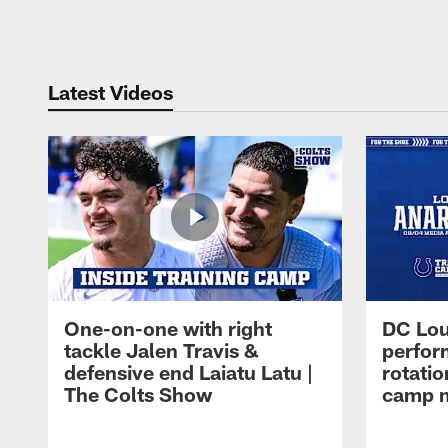
Pause
Play
Latest Videos
One-on-one with right
DC Lou
tackle Jalen Travis &
perfor
defensive end Laiatu Latu |
rotatio
The Colts Show
camp m