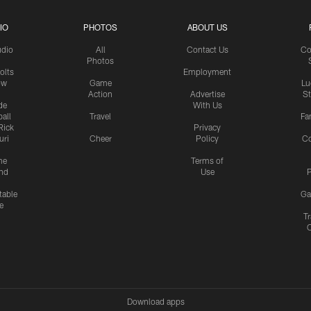
IO
PHOTOS
ABOUT US
udio
All
Contact Us
Co
Photos
olts
Employment
ow
Game
Lu
Action
Advertise
S
de
With Us
all
Travel
Fa
Rick
Privacy
uri
Cheer
Policy
C
me
Terms of
nd
Use
P
table
Ga
e
Tr
Download apps