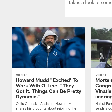
takes a look at so
VIDEO
VIDEO
Howard Mudd "Excited' To
Morten
Work With O-Line. "They
Congra
Got It. Things Can Be Pretty
Vinatie
Dynamic."
scorin
Colts Offensive Assistant Howard Mudd
Hall of Fa
shares his thoughts about rejoining the
sends a co