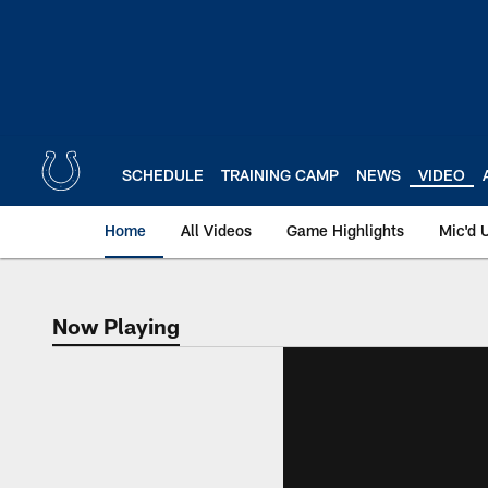
Skip
to
main
content
SCHEDULE
TRAINING CAMP
NEWS
VIDEO
Home
All Videos
Game Highlights
Mic'd 
Now Playing
Now Playing