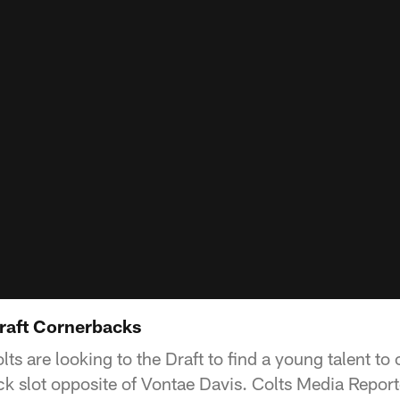
raft Cornerbacks
olts are looking to the Draft to find a young talent t
 slot opposite of Vontae Davis. Colts Media Repor