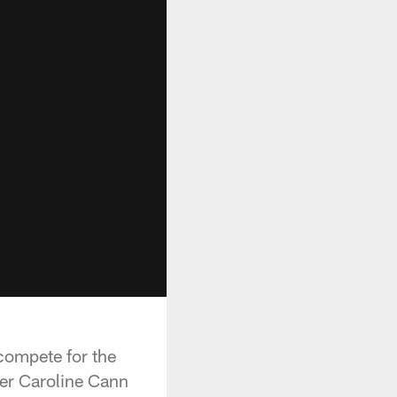
o compete for the
ter Caroline Cann