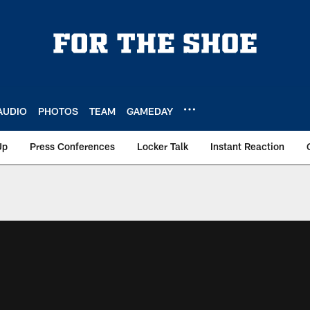
AUDIO
PHOTOS
TEAM
GAMEDAY
Up
Press Conferences
Locker Talk
Instant Reaction