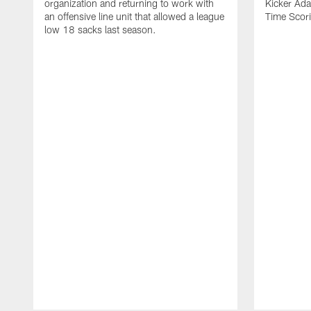
organization and returning to work with
Kicker Adam
an offensive line unit that allowed a league
Time Scori
low 18 sacks last season.