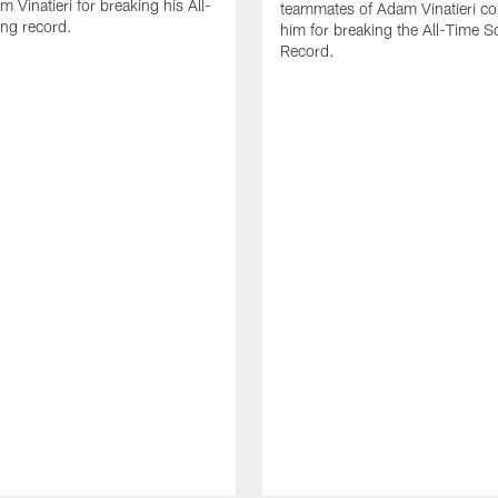
 Vinatieri for breaking his All-
teammates of Adam Vinatieri co
ng record.
him for breaking the All-Time S
Record.