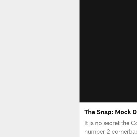
The Snap: Mock D
It is no secret the C
number 2 cornerback