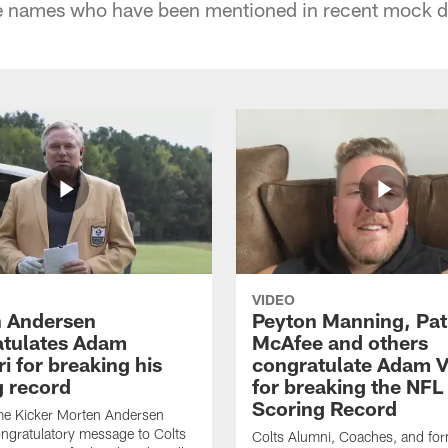
me names who have been mentioned in recent mock dr
VIDEO
 Andersen
Peyton Manning, Pat
tulates Adam
McAfee and others
ri for breaking his
congratulate Adam Vi
g record
for breaking the NFL
Scoring Record
me Kicker Morten Andersen
ngratulatory message to Colts
Colts Alumni, Coaches, and fo