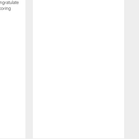
ngratulate
coring
W
q
P
R