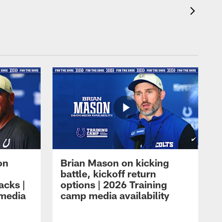
on
Brian Mason on kicking
battle, kickoff return
acks |
options | 2026 Training
 media
camp media availability