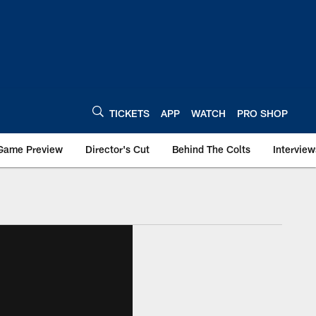
TICKETS
APP
WATCH
PRO SHOP
Game Preview
Director's Cut
Behind The Colts
Interview