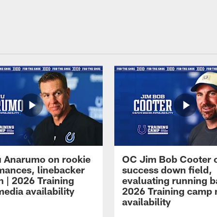
 Anarumo on rookie
OC Jim Bob Cooter 
mances, linebacker
success down field,
n | 2026 Training
evaluating running b
edia availability
2026 Training camp
availability