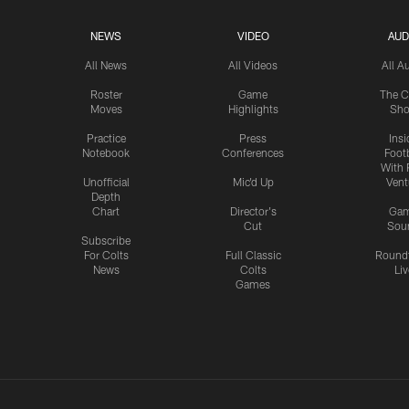
NEWS
VIDEO
AUD
All News
All Videos
All A
Roster
Game
The C
Moves
Highlights
Sh
Practice
Press
Insi
Notebook
Conferences
Footb
With 
Unofficial
Mic'd Up
Vent
Depth
Chart
Director's
Ga
Cut
Sou
Subscribe
For Colts
Full Classic
Round
News
Colts
Liv
Games