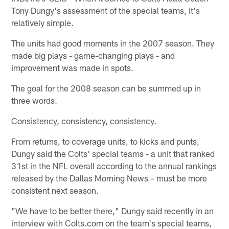
Tony Dungy's assessment of the special teams, it's
relatively simple.
The units had good moments in the 2007 season. They
made big plays - game-changing plays - and
improvement was made in spots.
The goal for the 2008 season can be summed up in
three words.
Consistency, consistency, consistency.
From returns, to coverage units, to kicks and punts,
Dungy said the Colts' special teams - a unit that ranked
31st in the NFL overall according to the annual rankings
released by the Dallas Morning News – must be more
consistent next season.
"We have to be better there," Dungy said recently in an
interview with Colts.com on the team's special teams,