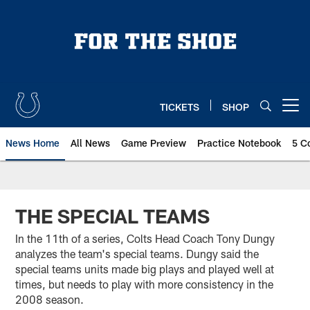
Skip
to
main
content
TICKETS
SHOP
Open menu button
News Home
All News
Game Preview
Practice Notebook
5 C
THE SPECIAL TEAMS
In the 11th of a series, Colts Head Coach Tony Dungy
analyzes the team's special teams. Dungy said the
special teams units made big plays and played well at
times, but needs to play with more consistency in the
2008 season.