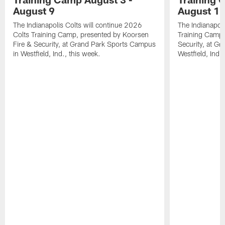
August 9
August 1
The Indianapolis Colts will continue 2026
The Indianapoli
Colts Training Camp, presented by Koorsen
Training Camp,
Fire & Security, at Grand Park Sports Campus
Security, at G
in Westfield, Ind., this week.
Westfield, Ind.,