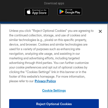
Download apps
Unless you click “Reject Optional Cookies” you are agreeing to
the continued collection, storage, and use of cookies and
similar technologies (e.g., pixels) on this specific property,
device, and browser. Cookies and similar technologies are
COPYRIGHT © 2026 COLTS, INC.
used for a variety of purposes such as enhancing site
navigation, analyzing site usage, and assisting in our
PRIVACY POLICY
marketing and advertising efforts, including targeted
advertising through third parties. You can further customize
ACCESSIBILITY
your cookie preferences and opt out of optional cookies by
clicking the “Cookies Settings” link in this banner or in the
CONTACT US
footer of this website’s homepage. For more information,
SITE MAP
please refer to our
Privacy Policy
AD CHOICES
Cookie Settings
YOUR PRIVACY CHOICES
COOKIE SETTINGS
Reject Optional Cookies