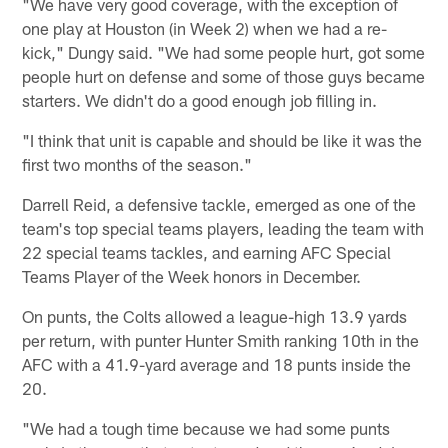
"We have very good coverage, with the exception of
one play at Houston (in Week 2) when we had a re-
kick," Dungy said. "We had some people hurt, got some
people hurt on defense and some of those guys became
starters. We didn't do a good enough job filling in.
"I think that unit is capable and should be like it was the
first two months of the season."
Darrell Reid, a defensive tackle, emerged as one of the
team's top special teams players, leading the team with
22 special teams tackles, and earning AFC Special
Teams Player of the Week honors in December.
On punts, the Colts allowed a league-high 13.9 yards
per return, with punter Hunter Smith ranking 10th in the
AFC with a 41.9-yard average and 18 punts inside the
20.
"We had a tough time because we had some punts