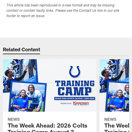
This article has been reproduced in a new format and may be missing
content or contain faulty links. Please use the Contact Us link in our site
footer to report an issue.
Related Content
NEWS
NEWS
The Week Ahead: 2026 Colts
The Week 
Training Camp August 3 -
Training 