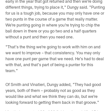
early in the year that got returned and then we're doing
different things, trying to place it," Dungy said. "Punting
for us is a tough job, because you may only have one or
two punts in the course of a game that really matter.
We're punting going in where you're trying to chip the
ball down in there or you go two and a half quarters
without a punt and then you need one.
"That's the thing we're going to work with him on and
we want to improve – that consistency. You may only
have one punt per game that we need. He's had to deal
with that, and that's part of being a punter for this
team."
Of Smith and Vinatieri, Dungy added, "They had good
years, both of them – probably not as good as they
would like and what we think they can do, but we're
looking forward to getting them back in that groove."