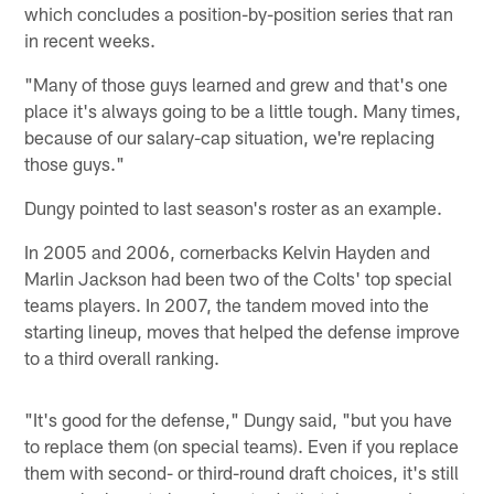
which concludes a position-by-position series that ran
in recent weeks.
"Many of those guys learned and grew and that's one
place it's always going to be a little tough. Many times,
because of our salary-cap situation, we're replacing
those guys."
Dungy pointed to last season's roster as an example.
In 2005 and 2006, cornerbacks Kelvin Hayden and
Marlin Jackson had been two of the Colts' top special
teams players. In 2007, the tandem moved into the
starting lineup, moves that helped the defense improve
to a third overall ranking.
"It's good for the defense," Dungy said, "but you have
to replace them (on special teams). Even if you replace
them with second- or third-round draft choices, it's still