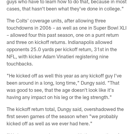
guys who have to learn how to do that, because in most
cases, that hasn't been what they've done in college."
The Colts' coverage units, after allowing three
touchdowns in 2006 – as well as one in Super Bowl XLI
– allowed four this past season, one on a punt return
and three on kickoff returns. Indianapolis allowed
opponents 25.0 yards per kickoff return, 31st in the
NFL, with kicker Adam Vinatieri registering nine
touchbacks.
"He kicked off as well this year as any kickoff guy I've
been around in a long, long time," Dungy said. "That
was good to see, that the age doesn't look like it's
having any impact on his leg or the leg strength."
The kickoff return total, Dungy said, overshadowed the
first seven games of the season when "we probably
kicked off as well as we ever had here."