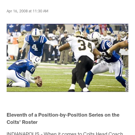
Apr 16, 2008 at 11:30 AM
Eleventh of a Position-by-Position Series on the
Colts' Roster
INDIANAPOLIS - When it comes to Colts Head Coach