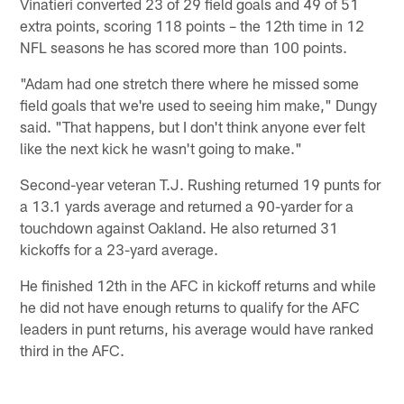
Vinatieri converted 23 of 29 field goals and 49 of 51
extra points, scoring 118 points – the 12th time in 12
NFL seasons he has scored more than 100 points.
"Adam had one stretch there where he missed some
field goals that we're used to seeing him make," Dungy
said. "That happens, but I don't think anyone ever felt
like the next kick he wasn't going to make."
Second-year veteran T.J. Rushing returned 19 punts for
a 13.1 yards average and returned a 90-yarder for a
touchdown against Oakland. He also returned 31
kickoffs for a 23-yard average.
He finished 12th in the AFC in kickoff returns and while
he did not have enough returns to qualify for the AFC
leaders in punt returns, his average would have ranked
third in the AFC.