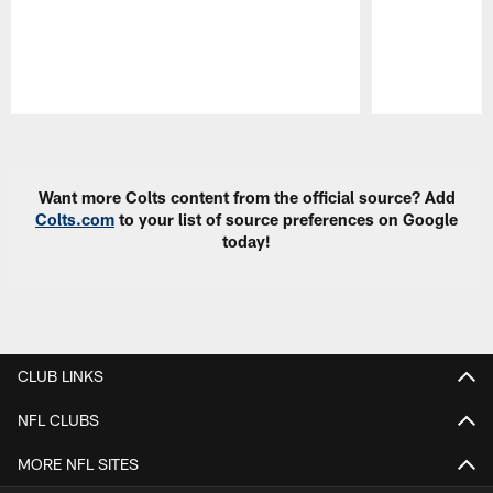
Pause
Play
Want more Colts content from the official source? Add
Colts.com
to your list of source preferences on Google
today!
CLUB LINKS
NFL CLUBS
MORE NFL SITES