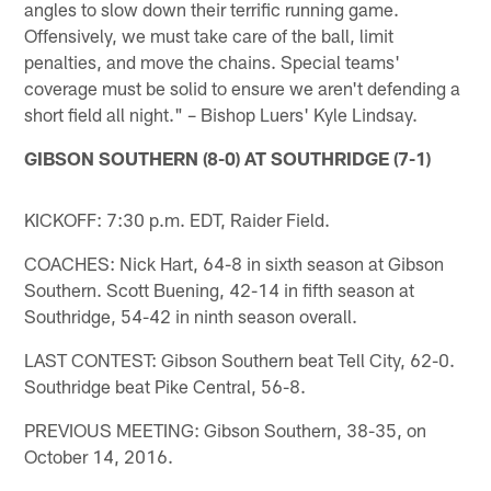
angles to slow down their terrific running game.
Offensively, we must take care of the ball, limit
penalties, and move the chains. Special teams'
coverage must be solid to ensure we aren't defending a
short field all night." – Bishop Luers' Kyle Lindsay.
GIBSON SOUTHERN (8-0) AT SOUTHRIDGE (7-1)
KICKOFF: 7:30 p.m. EDT, Raider Field.
COACHES: Nick Hart, 64-8 in sixth season at Gibson
Southern. Scott Buening, 42-14 in fifth season at
Southridge, 54-42 in ninth season overall.
LAST CONTEST: Gibson Southern beat Tell City, 62-0.
Southridge beat Pike Central, 56-8.
PREVIOUS MEETING: Gibson Southern, 38-35, on
October 14, 2016.