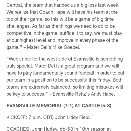
Central, the team that handed us a big loss last week.
We realize that Coach Hape will have his team at the
top of their game, so this will be a game of big time
challenges. As far as the things we need to do to be
competitive in the game, suffice it to say, we must play
at our highest level and improve in every phase of the
game." – Mater Dei's Mike Goebel.
"Week nine for the west side of Evansville is something
truly special. Mater Dei is a great program and we will
have to play fundamentally sound football in order to put
our team in a position to be successful this Friday. Both
teams are extremely balanced, so limiting mistakes will
be key to success." – Evansville Reitz's Andy Hape.
EVANSVILLE MEMORIAL (7-1) AT CASTLE (5-3)
KICKOFF: 7 p.m. CDT, John Liddy Field.
COACHES: John Hurley, 66-53 in 10th season at