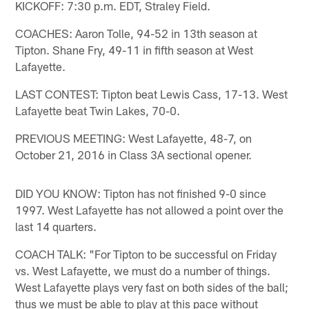
KICKOFF: 7:30 p.m. EDT, Straley Field.
COACHES: Aaron Tolle, 94-52 in 13th season at
Tipton. Shane Fry, 49-11 in fifth season at West
Lafayette.
LAST CONTEST: Tipton beat Lewis Cass, 17-13. West
Lafayette beat Twin Lakes, 70-0.
PREVIOUS MEETING: West Lafayette, 48-7, on
October 21, 2016 in Class 3A sectional opener.
DID YOU KNOW: Tipton has not finished 9-0 since
1997. West Lafayette has not allowed a point over the
last 14 quarters.
COACH TALK: "For Tipton to be successful on Friday
vs. West Lafayette, we must do a number of things.
West Lafayette plays very fast on both sides of the ball;
thus we must be able to play at this pace without