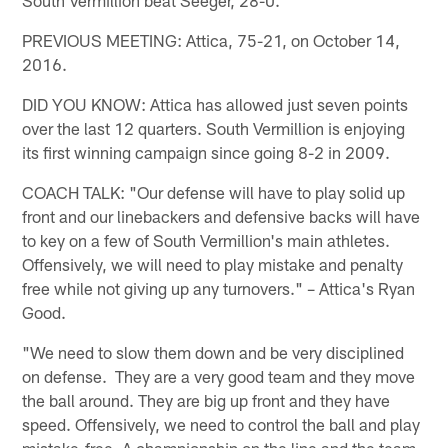
PREVIOUS MEETING: Attica, 75-21, on October 14,
2016.
DID YOU KNOW: Attica has allowed just seven points
over the last 12 quarters. South Vermillion is enjoying
its first winning campaign since going 8-2 in 2009.
COACH TALK: "Our defense will have to play solid up
front and our linebackers and defensive backs will have
to key on a few of South Vermillion's main athletes.
Offensively, we will need to play mistake and penalty
free while not giving up any turnovers." – Attica's Ryan
Good.
"We need to slow them down and be very disciplined
on defense. They are a very good team and they move
the ball around. They are big up front and they have
speed. Offensively, we need to control the ball and play
mistake-free. A championship on the line and the team