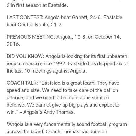
2 in first season at Eastside.
LAST CONTEST: Angola beat Garrett, 24-6. Eastside
beat Central Noble, 21-7.
PREVIOUS MEETING: Angola, 10-8, on October 14,
2016.
DID YOU KNOW: Angola is looking for its first unbeaten
regular season since 1992. Eastside has dropped six of
the last 10 meetings against Angola.
COACH TALK: "Eastside is a great team. They have
speed and size. We need to take care of the ball on
offense, and we need to be more consistent on
defense. We cannot give up big plays and expect to
win." – Angola's Andy Thomas.
"Angola is a very fundamentally sound football program
across the board. Coach Thomas has done an