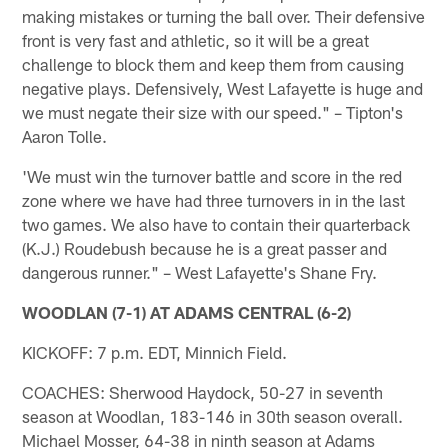
making mistakes or turning the ball over. Their defensive
front is very fast and athletic, so it will be a great
challenge to block them and keep them from causing
negative plays. Defensively, West Lafayette is huge and
we must negate their size with our speed." – Tipton's
Aaron Tolle.
'We must win the turnover battle and score in the red
zone where we have had three turnovers in in the last
two games. We also have to contain their quarterback
(K.J.) Roudebush because he is a great passer and
dangerous runner." – West Lafayette's Shane Fry.
WOODLAN (7-1) AT ADAMS CENTRAL (6-2)
KICKOFF: 7 p.m. EDT, Minnich Field.
COACHES: Sherwood Haydock, 50-27 in seventh
season at Woodlan, 183-146 in 30th season overall.
Michael Mosser, 64-38 in ninth season at Adams