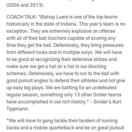
(2006 and 2013).
COACH TALK: "Bishop Luers is one of the top teams
historically in the state of Indiana. This year's team is no
exception. They are extremely explosive on offense
with all of their ball touchers capable of scoring any
time they get the ball. Defensively, they bring pressures
from different looks and in multiple ways. We will have
to be good at recognizing their defensive blitzes and
make sure we get a hat on a hat in our blocking
schemes. Defensively, we have to run to the ball with
good pursuit angles to defend their athletes and not give
up easy big plays. We are battling for an undefeated
regular season, something only 13 other Snider teams
have accomplished in our rich history." – Snider's Kurt
Tippmann.
"We will have to gang tackle their tandem of running
backs and a mobile quarterback and be on great pursuit