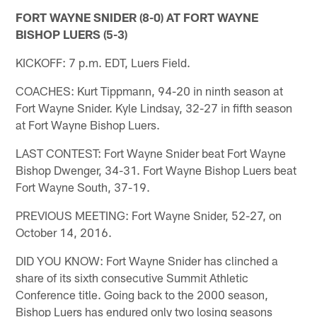
FORT WAYNE SNIDER (8-0) AT FORT WAYNE
BISHOP LUERS (5-3)
KICKOFF: 7 p.m. EDT, Luers Field.
COACHES: Kurt Tippmann, 94-20 in ninth season at
Fort Wayne Snider. Kyle Lindsay, 32-27 in fifth season
at Fort Wayne Bishop Luers.
LAST CONTEST: Fort Wayne Snider beat Fort Wayne
Bishop Dwenger, 34-31. Fort Wayne Bishop Luers beat
Fort Wayne South, 37-19.
PREVIOUS MEETING: Fort Wayne Snider, 52-27, on
October 14, 2016.
DID YOU KNOW: Fort Wayne Snider has clinched a
share of its sixth consecutive Summit Athletic
Conference title. Going back to the 2000 season,
Bishop Luers has endured only two losing seasons