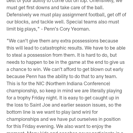
must get first downs and take care of the ball.
Defensively we must play assignment football, get off of
our blocks, and tackle well. Special teams also must
limit big plays," - Penn's Cory Yeoman.
"We can't give them any extra possessions because
this will lead to catastrophic results. We have to be able
to steal a possession from them. It is hard to do, but
needs to happen to be in the game at the end to give us
a chance to win. We can't afford to get blown out early
because Penn has the ability to do that to any team.
This is for the NIC (Northern Indiana Conference)
championship, so keep in mind we are literally playing
for a trophy Friday night. It is easy to get caught up in
the loss to Saint Joe and earlier season issues, so the
bottom line is we want to play (and win) for
championships and we have put ourselves in position
for this Friday evening. We also want to enjoy the
moment. Many kids and coaches never participate in a