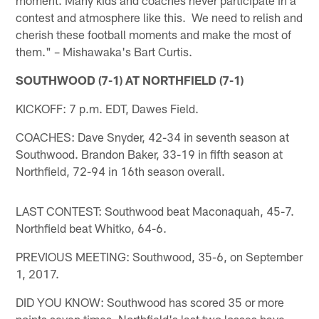
contest and atmosphere like this. We need to relish and
cherish these football moments and make the most of
them." – Mishawaka's Bart Curtis.
SOUTHWOOD (7-1) AT NORTHFIELD (7-1)
KICKOFF: 7 p.m. EDT, Dawes Field.
COACHES: Dave Snyder, 42-34 in seventh season at
Southwood. Brandon Baker, 33-19 in fifth season at
Northfield, 72-94 in 16th season overall.
LAST CONTEST: Southwood beat Maconaquah, 45-7.
Northfield beat Whitko, 64-6.
PREVIOUS MEETING: Southwood, 35-6, on September
1, 2017.
DID YOU KNOW: Southwood has scored 35 or more
points seven times. Northfield's last two losses have