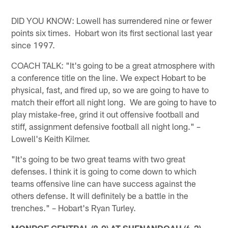
DID YOU KNOW: Lowell has surrendered nine or fewer
points six times. Hobart won its first sectional last year
since 1997.
COACH TALK: "It's going to be a great atmosphere with
a conference title on the line. We expect Hobart to be
physical, fast, and fired up, so we are going to have to
match their effort all night long. We are going to have to
play mistake-free, grind it out offensive football and
stiff, assignment defensive football all night long." –
Lowell's Keith Kilmer.
"It's going to be two great teams with two great
defenses. I think it is going to come down to which
teams offensive line can have success against the
others defense. It will definitely be a battle in the
trenches." – Hobart's Ryan Turley.
MONROE CENTRAL (8-0) AT SHENANDOAH (6-2)