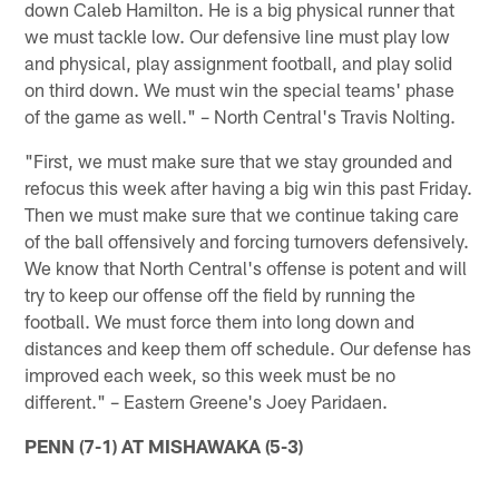
down Caleb Hamilton. He is a big physical runner that
we must tackle low. Our defensive line must play low
and physical, play assignment football, and play solid
on third down. We must win the special teams' phase
of the game as well." – North Central's Travis Nolting.
"First, we must make sure that we stay grounded and
refocus this week after having a big win this past Friday.
Then we must make sure that we continue taking care
of the ball offensively and forcing turnovers defensively.
We know that North Central's offense is potent and will
try to keep our offense off the field by running the
football. We must force them into long down and
distances and keep them off schedule. Our defense has
improved each week, so this week must be no
different." – Eastern Greene's Joey Paridaen.
PENN (7-1) AT MISHAWAKA (5-3)