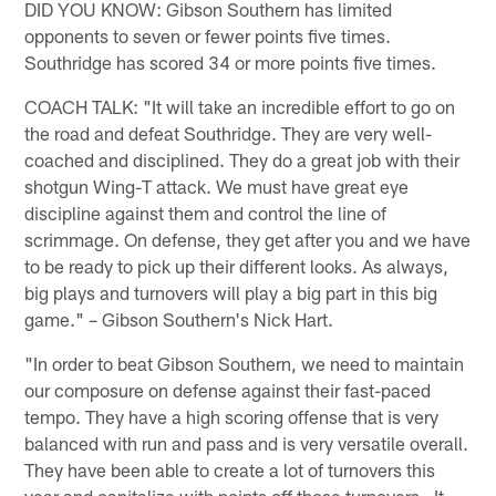
DID YOU KNOW: Gibson Southern has limited
opponents to seven or fewer points five times.
Southridge has scored 34 or more points five times.
COACH TALK: "It will take an incredible effort to go on
the road and defeat Southridge. They are very well-
coached and disciplined. They do a great job with their
shotgun Wing-T attack. We must have great eye
discipline against them and control the line of
scrimmage. On defense, they get after you and we have
to be ready to pick up their different looks. As always,
big plays and turnovers will play a big part in this big
game." – Gibson Southern's Nick Hart.
"In order to beat Gibson Southern, we need to maintain
our composure on defense against their fast-paced
tempo. They have a high scoring offense that is very
balanced with run and pass and is very versatile overall.
They have been able to create a lot of turnovers this
year and capitalize with points off those turnovers. It