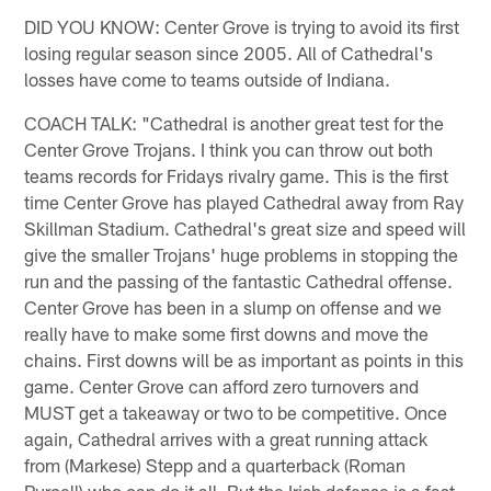
DID YOU KNOW: Center Grove is trying to avoid its first
losing regular season since 2005. All of Cathedral's
losses have come to teams outside of Indiana.
COACH TALK: "Cathedral is another great test for the
Center Grove Trojans. I think you can throw out both
teams records for Fridays rivalry game. This is the first
time Center Grove has played Cathedral away from Ray
Skillman Stadium. Cathedral's great size and speed will
give the smaller Trojans' huge problems in stopping the
run and the passing of the fantastic Cathedral offense.
Center Grove has been in a slump on offense and we
really have to make some first downs and move the
chains. First downs will be as important as points in this
game. Center Grove can afford zero turnovers and
MUST get a takeaway or two to be competitive. Once
again, Cathedral arrives with a great running attack
from (Markese) Stepp and a quarterback (Roman
Purcell) who can do it all. But the Irish defense is a fast