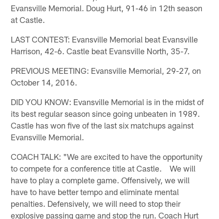
Evansville Memorial. Doug Hurt, 91-46 in 12th season
at Castle.
LAST CONTEST: Evansville Memorial beat Evansville
Harrison, 42-6. Castle beat Evansville North, 35-7.
PREVIOUS MEETING: Evansville Memorial, 29-27, on
October 14, 2016.
DID YOU KNOW: Evansville Memorial is in the midst of
its best regular season since going unbeaten in 1989.
Castle has won five of the last six matchups against
Evansville Memorial.
COACH TALK: "We are excited to have the opportunity
to compete for a conference title at Castle. We will
have to play a complete game. Offensively, we will
have to have better tempo and eliminate mental
penalties. Defensively, we will need to stop their
explosive passing game and stop the run. Coach Hurt