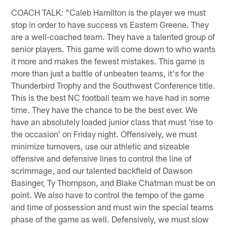
COACH TALK: "Caleb Hamilton is the player we must
stop in order to have success vs Eastern Greene. They
are a well-coached team. They have a talented group of
senior players. This game will come down to who wants
it more and makes the fewest mistakes. This game is
more than just a battle of unbeaten teams, it's for the
Thunderbird Trophy and the Southwest Conference title.
This is the best NC football team we have had in some
time. They have the chance to be the best ever. We
have an absolutely loaded junior class that must 'rise to
the occasion' on Friday night. Offensively, we must
minimize turnovers, use our athletic and sizeable
offensive and defensive lines to control the line of
scrimmage, and our talented backfield of Dawson
Basinger, Ty Thompson, and Blake Chatman must be on
point. We also have to control the tempo of the game
and time of possession and must win the special teams
phase of the game as well. Defensively, we must slow