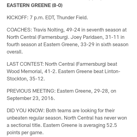
EASTERN GREENE (8-0)
KICKOFF: 7 p.m. EDT, Thunder Field.
COACHES: Travis Nolting, 49-24 in seventh season at
North Central (Farmersburg). Joey Paridaen, 31-11 in
fourth season at Eastern Greene, 33-29 in sixth season
overall.
LAST CONTEST: North Central (Farmersburg) beat
Wood Memorial, 41-2. Eastern Greene beat Linton-
Stockton, 35-12.
PREVIOUS MEETING: Eastern Greene, 29-28, on
September 23, 2016.
DID YOU KNOW: Both teams are looking for their
unbeaten regular season. North Central has never won
a sectional title. Eastern Greene is averaging 52.5
points per game.