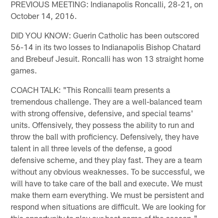
PREVIOUS MEETING: Indianapolis Roncalli, 28-21, on
October 14, 2016.
DID YOU KNOW: Guerin Catholic has been outscored
56-14 in its two losses to Indianapolis Bishop Chatard
and Brebeuf Jesuit. Roncalli has won 13 straight home
games.
COACH TALK: "This Roncalli team presents a
tremendous challenge. They are a well-balanced team
with strong offensive, defensive, and special teams'
units. Offensively, they possess the ability to run and
throw the ball with proficiency. Defensively, they have
talent in all three levels of the defense, a good
defensive scheme, and they play fast. They are a team
without any obvious weaknesses. To be successful, we
will have to take care of the ball and execute. We must
make them earn everything. We must be persistent and
respond when situations are difficult. We are looking for
this opportunity to play our best game of the season." –