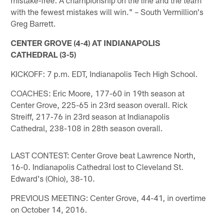
with the fewest mistakes will win." – South Vermillion's
Greg Barrett.
CENTER GROVE (4-4) AT INDIANAPOLIS
CATHEDRAL (3-5)
KICKOFF: 7 p.m. EDT, Indianapolis Tech High School.
COACHES: Eric Moore, 177-60 in 19th season at
Center Grove, 225-65 in 23rd season overall. Rick
Streiff, 217-76 in 23rd season at Indianapolis
Cathedral, 238-108 in 28th season overall.
LAST CONTEST: Center Grove beat Lawrence North,
16-0. Indianapolis Cathedral lost to Cleveland St.
Edward's (Ohio), 38-10.
PREVIOUS MEETING: Center Grove, 44-41, in overtime
on October 14, 2016.