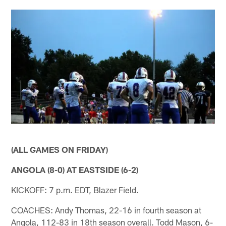
(ALL GAMES ON FRIDAY)
ANGOLA (8-0) AT EASTSIDE (6-2)
KICKOFF: 7 p.m. EDT, Blazer Field.
COACHES: Andy Thomas, 22-16 in fourth season at
Angola, 112-83 in 18th season overall. Todd Mason, 6-