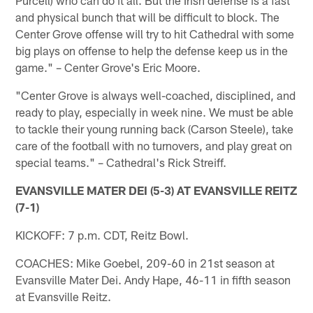
and physical bunch that will be difficult to block. The
Center Grove offense will try to hit Cathedral with some
big plays on offense to help the defense keep us in the
game." – Center Grove's Eric Moore.
"Center Grove is always well-coached, disciplined, and
ready to play, especially in week nine. We must be able
to tackle their young running back (Carson Steele), take
care of the football with no turnovers, and play great on
special teams." – Cathedral's Rick Streiff.
EVANSVILLE MATER DEI (5-3) AT EVANSVILLE REITZ
(7-1)
KICKOFF: 7 p.m. CDT, Reitz Bowl.
COACHES: Mike Goebel, 209-60 in 21st season at
Evansville Mater Dei. Andy Hape, 46-11 in fifth season
at Evansville Reitz.