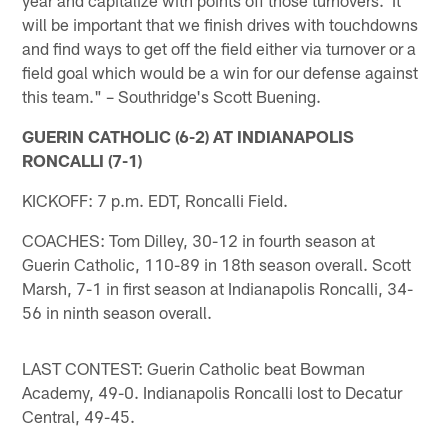
will be important that we finish drives with touchdowns
and find ways to get off the field either via turnover or a
field goal which would be a win for our defense against
this team." – Southridge's Scott Buening.
GUERIN CATHOLIC (6-2) AT INDIANAPOLIS
RONCALLI (7-1)
KICKOFF: 7 p.m. EDT, Roncalli Field.
COACHES: Tom Dilley, 30-12 in fourth season at
Guerin Catholic, 110-89 in 18th season overall. Scott
Marsh, 7-1 in first season at Indianapolis Roncalli, 34-
56 in ninth season overall.
LAST CONTEST: Guerin Catholic beat Bowman
Academy, 49-0. Indianapolis Roncalli lost to Decatur
Central, 49-45.