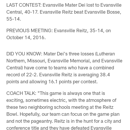
LAST CONTEST: Evansville Mater Dei lost to Evansville
Central, 40-17. Evansville Reitz beat Evansville Bosse,
55-14.
PREVIOUS MEETING: Evansville Reitz, 35-14, on
October 14, 2016.
DID YOU KNOW: Mater Dei's three losses (Lutheran
Northern, Missouri, Evansville Memorial, and Evansville
Central) have come to teams who have a combined
record of 22-2. Evansville Reitz is averaging 38.4
points and allowing 16.1 points per contest.
COACH TALK: "This game is always one that is
exciting, sometimes electric, with the atmosphere of
these two neighboring schools meeting at the Reitz
Bowl. Hopefully, our team can focus on the game plan
and not the pageantry. Reitz is in the hunt for a city and
conference title and they have defeated Evansville