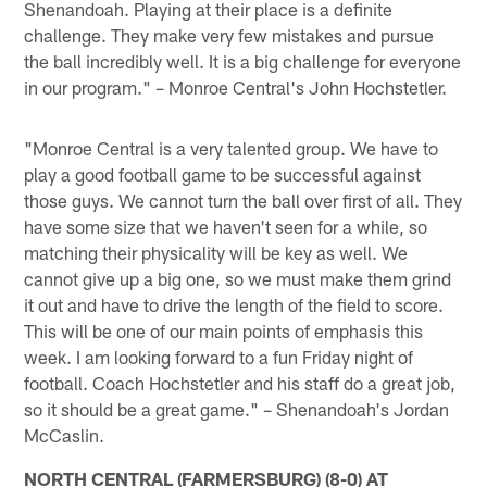
Shenandoah. Playing at their place is a definite
challenge. They make very few mistakes and pursue
the ball incredibly well. It is a big challenge for everyone
in our program." – Monroe Central's John Hochstetler.
"Monroe Central is a very talented group. We have to
play a good football game to be successful against
those guys. We cannot turn the ball over first of all. They
have some size that we haven't seen for a while, so
matching their physicality will be key as well. We
cannot give up a big one, so we must make them grind
it out and have to drive the length of the field to score.
This will be one of our main points of emphasis this
week. I am looking forward to a fun Friday night of
football. Coach Hochstetler and his staff do a great job,
so it should be a great game." – Shenandoah's Jordan
McCaslin.
NORTH CENTRAL (FARMERSBURG) (8-0) AT