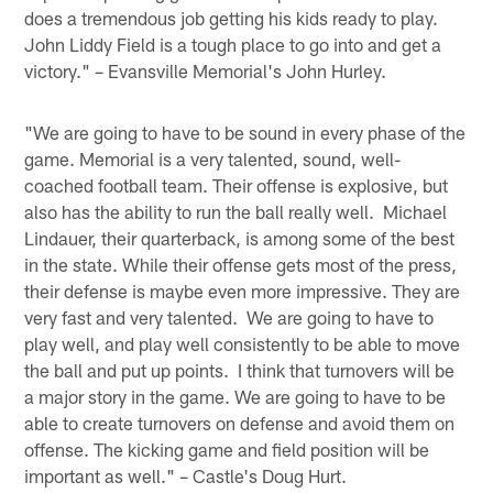
does a tremendous job getting his kids ready to play.
John Liddy Field is a tough place to go into and get a
victory." – Evansville Memorial's John Hurley.
"We are going to have to be sound in every phase of the
game. Memorial is a very talented, sound, well-
coached football team. Their offense is explosive, but
also has the ability to run the ball really well. Michael
Lindauer, their quarterback, is among some of the best
in the state. While their offense gets most of the press,
their defense is maybe even more impressive. They are
very fast and very talented. We are going to have to
play well, and play well consistently to be able to move
the ball and put up points. I think that turnovers will be
a major story in the game. We are going to have to be
able to create turnovers on defense and avoid them on
offense. The kicking game and field position will be
important as well." – Castle's Doug Hurt.