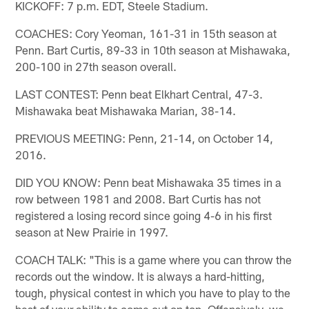
KICKOFF: 7 p.m. EDT, Steele Stadium.
COACHES: Cory Yeoman, 161-31 in 15th season at
Penn. Bart Curtis, 89-33 in 10th season at Mishawaka,
200-100 in 27th season overall.
LAST CONTEST: Penn beat Elkhart Central, 47-3.
Mishawaka beat Mishawaka Marian, 38-14.
PREVIOUS MEETING: Penn, 21-14, on October 14,
2016.
DID YOU KNOW: Penn beat Mishawaka 35 times in a
row between 1981 and 2008. Bart Curtis has not
registered a losing record since going 4-6 in his first
season at New Prairie in 1997.
COACH TALK: "This is a game where you can throw the
records out the window. It is always a hard-hitting,
tough, physical contest in which you have to play to the
best of your ability to come out on top. Offensively, we