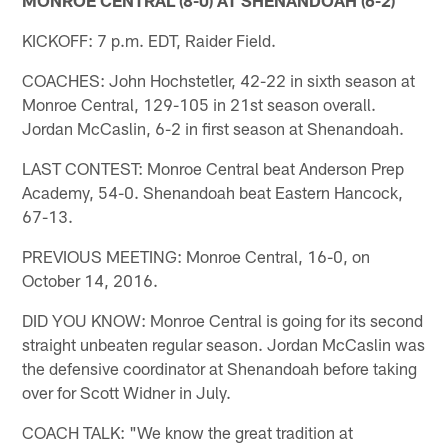
KICKOFF: 7 p.m. EDT, Raider Field.
COACHES: John Hochstetler, 42-22 in sixth season at
Monroe Central, 129-105 in 21st season overall.
Jordan McCaslin, 6-2 in first season at Shenandoah.
LAST CONTEST: Monroe Central beat Anderson Prep
Academy, 54-0. Shenandoah beat Eastern Hancock,
67-13.
PREVIOUS MEETING: Monroe Central, 16-0, on
October 14, 2016.
DID YOU KNOW: Monroe Central is going for its second
straight unbeaten regular season. Jordan McCaslin was
the defensive coordinator at Shenandoah before taking
over for Scott Widner in July.
COACH TALK: "We know the great tradition at