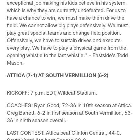
exceptional job making his kids believe in his system,
which is why they are currently undefeated. For us to
have a chance to win, we must make them drive the
field. We cannot allow big plays defensively. We must
play great special teams and change field position.
Offensively, we have to sustain drives and execute
every play. We have to play a physical game from the
opening whistle to the last whistle." – Eastside's Todd
Mason.
ATTICA (7-1) AT SOUTH VERMILLION (6-2)
KICKOFF: 7 p.m. EDT, Wildcat Stadium.
COACHES: Ryan Good, 72-36 in 10th season at Attica.
Greg Barrett, 6-2 in first season at South Vermillion, 63-
36 in ninth season overall.
LAST CONTEST: Attica beat Clinton Central, 44-0.
South Vermillion beat Seeger, 28-0.