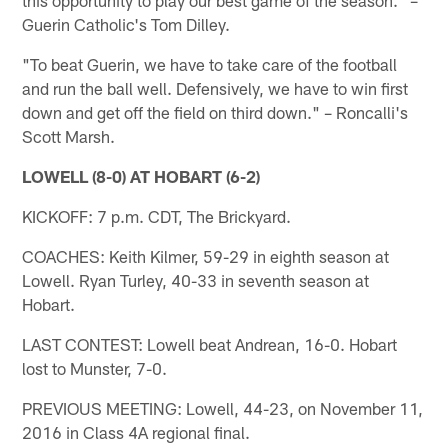
Guerin Catholic's Tom Dilley.
"To beat Guerin, we have to take care of the football
and run the ball well. Defensively, we have to win first
down and get off the field on third down." – Roncalli's
Scott Marsh.
LOWELL (8-0) AT HOBART (6-2)
KICKOFF: 7 p.m. CDT, The Brickyard.
COACHES: Keith Kilmer, 59-29 in eighth season at
Lowell. Ryan Turley, 40-33 in seventh season at
Hobart.
LAST CONTEST: Lowell beat Andrean, 16-0. Hobart
lost to Munster, 7-0.
PREVIOUS MEETING: Lowell, 44-23, on November 11,
2016 in Class 4A regional final.