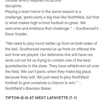
discip
Playing a team twice in the same season is a
challenge, particularly a big rival like Northfield, but that
is what makes high school football so great. We
welcome and embrace that challenge." – Southwood's
Dave Snyder.
"We need to play much better up front on both sides of
the ball. Southwood owned us up front on offense the
last time we played. Our defensive line will have our
work cut out for us trying to contain one of the best
quarterbacks in the state. They have athleticism all over
the field. We can't panic when they make big plays
because they will. We just need to play Northfield
football to give ourselves a chance to win." –
Northfield's Brandon Baker.
TIPTON (8-0) AT WEST LAFAYETTE (7-1)