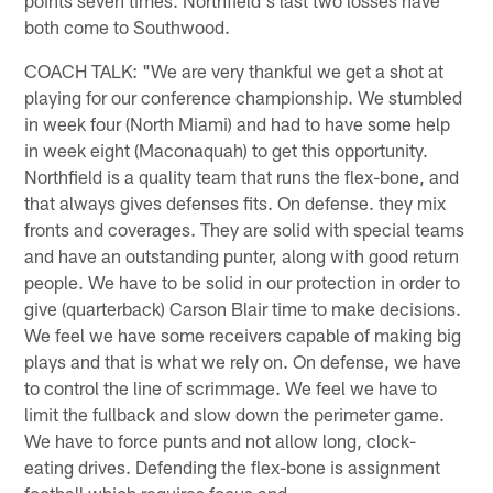
both come to Southwood.
COACH TALK: "We are very thankful we get a shot at
playing for our conference championship. We stumbled
in week four (North Miami) and had to have some help
in week eight (Maconaquah) to get this opportunity.
Northfield is a quality team that runs the flex-bone, and
that always gives defenses fits. On defense. they mix
fronts and coverages. They are solid with special teams
and have an outstanding punter, along with good return
people. We have to be solid in our protection in order to
give (quarterback) Carson Blair time to make decisions.
We feel we have some receivers capable of making big
plays and that is what we rely on. On defense, we have
to control the line of scrimmage. We feel we have to
limit the fullback and slow down the perimeter game.
We have to force punts and not allow long, clock-
eating drives. Defending the flex-bone is assignment
football which requires focus and