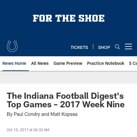
Skip
to
main
content
TICKETS
SHOP
Open menu button
News Home
All News
Game Preview
Practice Notebook
5 C
The Indiana Football Digest's
Top Games – 2017 Week Nine
By Paul Condry and Matt Kopsea
Oct 13, 2017 at 06:32 AM