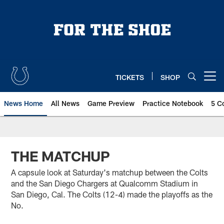
Skip
to
main
content
TICKETS
SHOP
Open menu button
News Home
All News
Game Preview
Practice Notebook
5 C
THE MATCHUP
A capsule look at Saturday's matchup between the Colts
and the San Diego Chargers at Qualcomm Stadium in
San Diego, Cal. The Colts (12-4) made the playoffs as the
No.