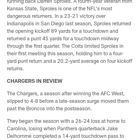
running back Darren Sproles. A fourth-year veteran from
Kansas State, Sproles is one of the NFL's most
dangerous returners. In a 23-21 victory over
Indianapolis in San Diego last season, Sproles returned
the opening kickoff 89 yards for a touchdown and
returned a punt 45 yards for a touchdown midway
through the first quarter. The Colts limited Sproles in
their first meeting this season, holding him to a four-
yard punt return and a 20.2-yard average on four kickoff
returns.
CHARGERS IN REVIEW
The Chargers, a season after winning the AFC West,
slipped to 4-8 before a late-season surge moved them
past the Broncos into the postseason.
They began the season with a 26-24 loss at home to
Carolina, losing when Panthers quarterback Jake
Delhomme completed a 14-yard touchdown pass to