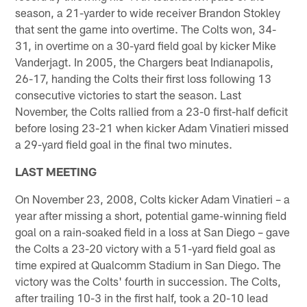
season, a 21-yarder to wide receiver Brandon Stokley
that sent the game into overtime. The Colts won, 34-
31, in overtime on a 30-yard field goal by kicker Mike
Vanderjagt. In 2005, the Chargers beat Indianapolis,
26-17, handing the Colts their first loss following 13
consecutive victories to start the season. Last
November, the Colts rallied from a 23-0 first-half deficit
before losing 23-21 when kicker Adam Vinatieri missed
a 29-yard field goal in the final two minutes.
LAST MEETING
On November 23, 2008, Colts kicker Adam Vinatieri – a
year after missing a short, potential game-winning field
goal on a rain-soaked field in a loss at San Diego – gave
the Colts a 23-20 victory with a 51-yard field goal as
time expired at Qualcomm Stadium in San Diego. The
victory was the Colts' fourth in succession. The Colts,
after trailing 10-3 in the first half, took a 20-10 lead