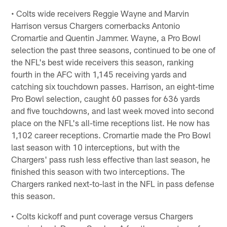
• Colts wide receivers Reggie Wayne and Marvin
Harrison versus Chargers cornerbacks Antonio
Cromartie and Quentin Jammer. Wayne, a Pro Bowl
selection the past three seasons, continued to be one of
the NFL's best wide receivers this season, ranking
fourth in the AFC with 1,145 receiving yards and
catching six touchdown passes. Harrison, an eight-time
Pro Bowl selection, caught 60 passes for 636 yards
and five touchdowns, and last week moved into second
place on the NFL's all-time receptions list. He now has
1,102 career receptions. Cromartie made the Pro Bowl
last season with 10 interceptions, but with the
Chargers' pass rush less effective than last season, he
finished this season with two interceptions. The
Chargers ranked next-to-last in the NFL in pass defense
this season.
• Colts kickoff and punt coverage versus Chargers