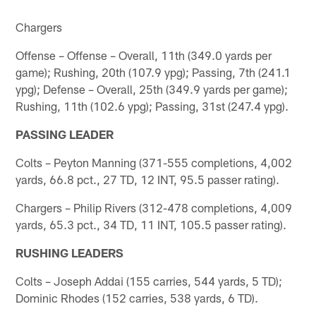
Chargers
Offense – Offense – Overall, 11th (349.0 yards per
game); Rushing, 20th (107.9 ypg); Passing, 7th (241.1
ypg); Defense – Overall, 25th (349.9 yards per game);
Rushing, 11th (102.6 ypg); Passing, 31st (247.4 ypg).
PASSING LEADER
Colts – Peyton Manning (371-555 completions, 4,002
yards, 66.8 pct., 27 TD, 12 INT, 95.5 passer rating).
Chargers – Philip Rivers (312-478 completions, 4,009
yards, 65.3 pct., 34 TD, 11 INT, 105.5 passer rating).
RUSHING LEADERS
Colts – Joseph Addai (155 carries, 544 yards, 5 TD);
Dominic Rhodes (152 carries, 538 yards, 6 TD).