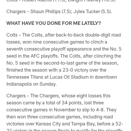
Chargers – Shaun Phillips (7.5); Jyles Tucker (5.5).
WHAT HAVE YOU DONE FOR ME LATELY?
Colts – The Colts, after back-to-back double-digit road
losses, won nine consecutive games to clinch a
seventh consecutive playoff appearance and the No. 5
seed in the AFC playoffs. The Colts, after clinching the
No. 5 seed in the second-to-last game of the season,
finished the season with a 23-0 victory over the
Tennessee Titans at Lucas Oil Stadium in downtown
Indianapolis on Sunday.
Chargers – The Chargers, whose eight losses this
season came by a total of 34 points, lost three
consecutive games in November to slip to 4-8. They
then won three consecutive games, including road
victories over Kansas City and Tampa Bay, before a 52-
21 victory in the season finale to qualify for the playoffs.