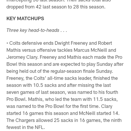
dropped from 42 last season to 28 this season.
KEY MATCHUPS
Three key head-to-heads . . .
• Colts defensive ends Dwight Freeney and Robert
Mathis versus offensive tackles Marcus McNeill and
Jeromey Clary. Freeney and Mathis each made the Pro
Bowl this season and are expected to play Sunday after
being held out of the regular-season finale Sunday.
Freeney, the Colts' all-time sacks leader, finished the
season with 10.5 sacks and after missing the last
seven games of last season, was named to his fourth
Pro Bowl. Mathis, who led the team with 11.5 sacks,
was named to the Pro Bowl for the first time. Clary
started 16 games this season and McNeill started 14.
The Chargers allowed 25 sacks in 16 games, the ninth
fewest in the NFL.