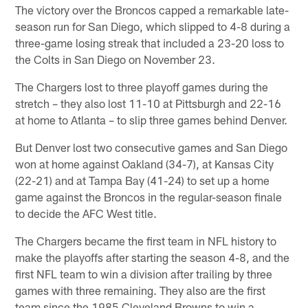
The victory over the Broncos capped a remarkable late-
season run for San Diego, which slipped to 4-8 during a
three-game losing streak that included a 23-20 loss to
the Colts in San Diego on November 23.
The Chargers lost to three playoff games during the
stretch – they also lost 11-10 at Pittsburgh and 22-16
at home to Atlanta – to slip three games behind Denver.
But Denver lost two consecutive games and San Diego
won at home against Oakland (34-7), at Kansas City
(22-21) and at Tampa Bay (41-24) to set up a home
game against the Broncos in the regular-season finale
to decide the AFC West title.
The Chargers became the first team in NFL history to
make the playoffs after starting the season 4-8, and the
first NFL team to win a division after trailing by three
games with three remaining. They also are the first
team since the 1985 Cleveland Browns to win a