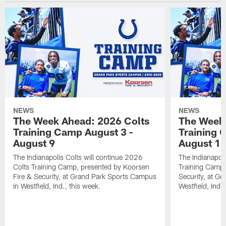
NEWS
NEWS
The Week Ahead: 2026 Colts
The Week 
Training Camp August 3 -
Training 
August 9
August 1
The Indianapolis Colts will continue 2026
The Indianapoli
Colts Training Camp, presented by Koorsen
Training Camp,
Fire & Security, at Grand Park Sports Campus
Security, at G
in Westfield, Ind., this week.
Westfield, Ind.,