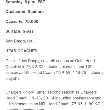
Saturday, 8 p.m. EST
Qualcomm Stadium
Capacity: 70,000
Surface: Grass
San Diego, Cal.
HEAD COACHES
Colts – Tony Dungy, seventh season as Colts Head
Coach (85-27, 92-32 including playoffs) and 12th
season as NFL Head Coach (139-69, 148-78 including
playoffs).
Chargers – Norv Turner, second season as Chargers
Head Coach (19-13, 20-14 including postseason) and
11th season as an NFL Head Coach (77-95-1, 80-97-1
including postseason).