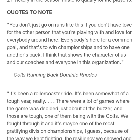
QUOTES TO NOTE
"You don't just go on runs like this if you don't have love
for the other person that you're playing with and love for
everybody around here. Everybody's here for a common
goal, and that's to win championships and to have one
another's back. I think that shows the character of us
and our coaches and everyone in this organization."
--- Colts Running Back Dominic Rhodes
"It's been a rollercoaster ride. It's been somewhat of a
tough year, really. . . . There were a lot of games where
the game was decided just about at the buzzer, and
those are tough, one of them being with the Colts. We
fought through it and it's maybe one of the most
gratifying division championships, I guess, because of
the way we kept fighting, the resiliency we showed and