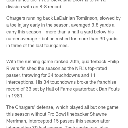
division with an 8-8 record.
Chargers running back LaDainian Tomlinson, slowed by
a toe injury early in the season, averaged 3.8 yards a
carry this season – more than a half a yard below his
career average – but he rushed for more than 90 yards
in three of the last four games.
With the running game ranked 20th, quarterback Philip
Rivers finished the season as the NFL's top-rated
passer, throwing for 34 touchdowns and 11
interceptions. His 34 touchdowns broke the franchise
record of 33 set by Hall of Fame quarterback Dan Fouts
in 1981.
The Chargers' defense, which played all but one game
this season without Pro Bowl linebacker Shawne
Merriman, intercepted 15 passes this season after
intercepting 30 last season. Their sacks total also