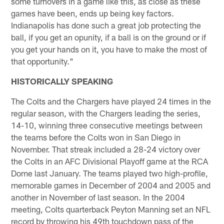
some turnovers in a game like this, as close as these
games have been, ends up being key factors.
Indianapolis has done such a great job protecting the
ball, if you get an opunity, if a ball is on the ground or if
you get your hands on it, you have to make the most of
that opportunity."
HISTORICALLY SPEAKING
The Colts and the Chargers have played 24 times in the
regular season, with the Chargers leading the series,
14-10, winning three consecutive meetings between
the teams before the Colts won in San Diego in
November. That streak included a 28-24 victory over
the Colts in an AFC Divisional Playoff game at the RCA
Dome last January. The teams played two high-profile,
memorable games in December of 2004 and 2005 and
another in November of last season. In the 2004
meeting, Colts quarterback Peyton Manning set an NFL
record by throwing his 49th touchdown pass of the