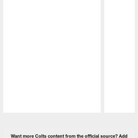
Pause
Play
Want more Colts content from the official source? Add