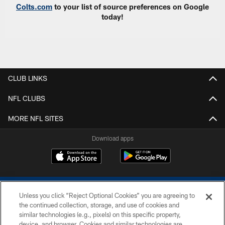
Colts.com
to your list of source preferences on Google
today!
CLUB LINKS
NFL CLUBS
MORE NFL SITES
Download apps
Unless you click “Reject Optional Cookies” you are agreeing to
the continued collection, storage, and use of cookies and
similar technologies (e.g., pixels) on this specific property,
device, and browser. Cookies and similar technologies are