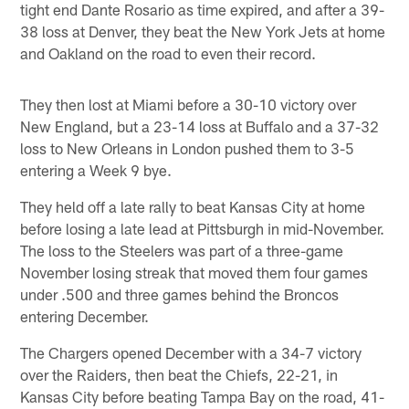
tight end Dante Rosario as time expired, and after a 39-
38 loss at Denver, they beat the New York Jets at home
and Oakland on the road to even their record.
They then lost at Miami before a 30-10 victory over
New England, but a 23-14 loss at Buffalo and a 37-32
loss to New Orleans in London pushed them to 3-5
entering a Week 9 bye.
They held off a late rally to beat Kansas City at home
before losing a late lead at Pittsburgh in mid-November.
The loss to the Steelers was part of a three-game
November losing streak that moved them four games
under .500 and three games behind the Broncos
entering December.
The Chargers opened December with a 34-7 victory
over the Raiders, then beat the Chiefs, 22-21, in
Kansas City before beating Tampa Bay on the road, 41-