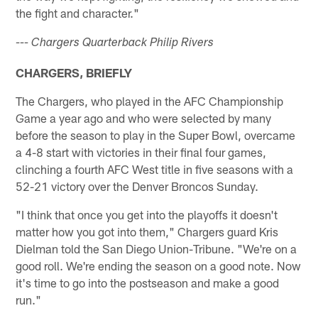
the fight and character."
--- Chargers Quarterback Philip Rivers
CHARGERS, BRIEFLY
The Chargers, who played in the AFC Championship
Game a year ago and who were selected by many
before the season to play in the Super Bowl, overcame
a 4-8 start with victories in their final four games,
clinching a fourth AFC West title in five seasons with a
52-21 victory over the Denver Broncos Sunday.
"I think that once you get into the playoffs it doesn't
matter how you got into them," Chargers guard Kris
Dielman told the San Diego Union-Tribune. "We're on a
good roll. We're ending the season on a good note. Now
it's time to go into the postseason and make a good
run."