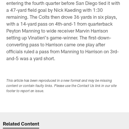
entering the fourth quarter before San Diego tied it with
a 47-yard field goal by Nick Kaeding with 1:30
remaining. The Colts then drove 36 yards in six plays,
with a 14-yard pass on 4th-and-1 from quarterback
Peyton Manning to wide receiver Marvin Harrison
setting up Vinatieri's game-winner. The first-down-
converting pass to Harrison came one play after
officials ruled a pass from Manning to Harrison on 3rd-
and-5 was a yard short.
This article has been reproduced in a new format and may be missing
content or contain faulty links. Please use the Contact Us link in our site
footer to report an issue.
Related Content