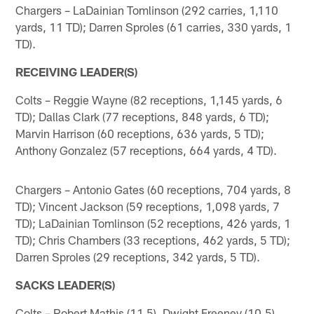
Chargers – LaDainian Tomlinson (292 carries, 1,110
yards, 11 TD); Darren Sproles (61 carries, 330 yards, 1
TD).
RECEIVING LEADER(S)
Colts – Reggie Wayne (82 receptions, 1,145 yards, 6
TD); Dallas Clark (77 receptions, 848 yards, 6 TD);
Marvin Harrison (60 receptions, 636 yards, 5 TD);
Anthony Gonzalez (57 receptions, 664 yards, 4 TD).
Chargers – Antonio Gates (60 receptions, 704 yards, 8
TD); Vincent Jackson (59 receptions, 1,098 yards, 7
TD); LaDainian Tomlinson (52 receptions, 426 yards, 1
TD); Chris Chambers (33 receptions, 462 yards, 5 TD);
Darren Sproles (29 receptions, 342 yards, 5 TD).
SACKS LEADER(S)
Colts – Robert Mathis (11.5), Dwight Freeney (10.5).