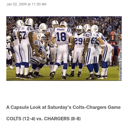
Jan 02, 2009 at 11:30 AM
A Capsule Look at Saturday's Colts-Chargers Game
COLTS (12-4) vs. CHARGERS (8-8)