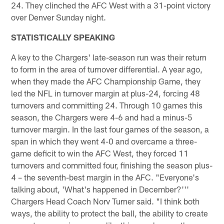
24. They clinched the AFC West with a 31-point victory
over Denver Sunday night.
STATISTICALLY SPEAKING
A key to the Chargers' late-season run was their return
to form in the area of turnover differential. A year ago,
when they made the AFC Championship Game, they
led the NFL in turnover margin at plus-24, forcing 48
turnovers and committing 24. Through 10 games this
season, the Chargers were 4-6 and had a minus-5
turnover margin. In the last four games of the season, a
span in which they went 4-0 and overcame a three-
game deficit to win the AFC West, they forced 11
turnovers and committed four, finishing the season plus-
4 – the seventh-best margin in the AFC. "Everyone's
talking about, 'What's happened in December?'''
Chargers Head Coach Norv Turner said. "I think both
ways, the ability to protect the ball, the ability to create