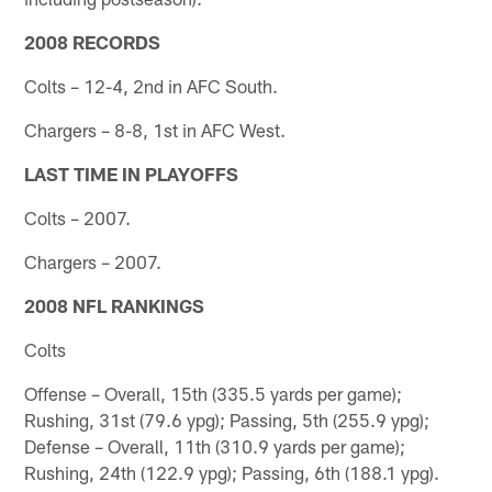
2008 RECORDS
Colts – 12-4, 2nd in AFC South.
Chargers – 8-8, 1st in AFC West.
LAST TIME IN PLAYOFFS
Colts – 2007.
Chargers – 2007.
2008 NFL RANKINGS
Colts
Offense – Overall, 15th (335.5 yards per game);
Rushing, 31st (79.6 ypg); Passing, 5th (255.9 ypg);
Defense – Overall, 11th (310.9 yards per game);
Rushing, 24th (122.9 ypg); Passing, 6th (188.1 ypg).