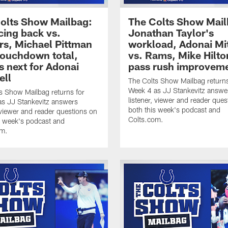
olts Show Mailbag:
The Colts Show Mail
ing back vs.
Jonathan Taylor's
rs, Michael Pittman
workload, Adonai Mi
 touchdown total,
vs. Rams, Mike Hilto
s next for Adonai
pass rush improvem
ell
The Colts Show Mailbag returns
Week 4 as JJ Stankevitz answe
s Show Mailbag returns for
listener, viewer and reader ques
s JJ Stankevitz answers
both this week's podcast and
, viewer and reader questions on
Colts.com.
s week's podcast and
om.