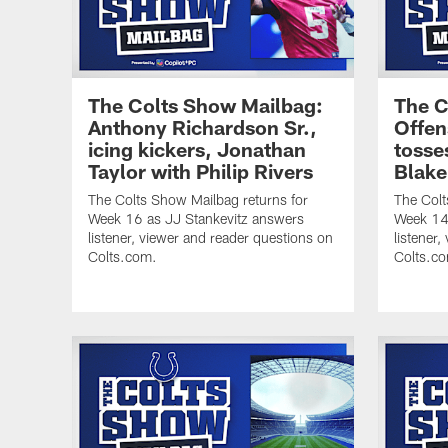
The Colts Show Mailbag:
The C
Anthony Richardson Sr.,
Offen
icing kickers, Jonathan
tosse
Taylor with Philip Rivers
Blake
The Colts Show Mailbag returns for
The Colt
Week 16 as JJ Stankevitz answers
Week 14 
listener, viewer and reader questions on
listener
Colts.com.
Colts.c