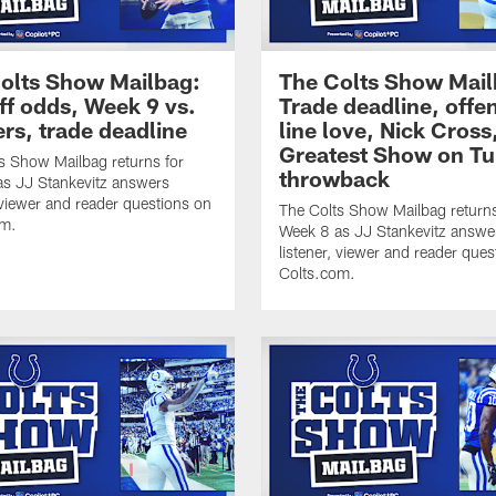
olts Show Mailbag:
The Colts Show Mail
ff odds, Week 9 vs.
Trade deadline, offe
ers, trade deadline
line love, Nick Cross
Greatest Show on Tu
s Show Mailbag returns for
throwback
s JJ Stankevitz answers
, viewer and reader questions on
The Colts Show Mailbag returns
om.
Week 8 as JJ Stankevitz answe
listener, viewer and reader ques
Colts.com.