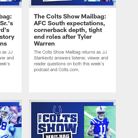
bag:
The Colts Show Mailbag:
Sr.'s
AFC South expectations,
rd's
cornerback depth, tight
istory
end roles after Tyler
ins
Warren
s as JJ
The Colts Show Mailbag returns as JJ
ewer and
Stankevitz answers listener, viewer and
week's
reader questions on both this week's
podcast and Colts.com.