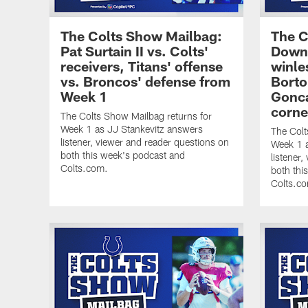
The Colts Show Mailbag:
The C
Pat Surtain II vs. Colts'
Downf
receivers, Titans' offense
winle
vs. Broncos' defense from
Borto
Week 1
Gonca
corne
The Colts Show Mailbag returns for
Week 1 as JJ Stankevitz answers
The Colt
listener, viewer and reader questions on
Week 1 a
both this week's podcast and
listener
Colts.com.
both thi
Colts.c