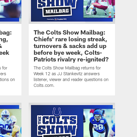
bag:
The Colts Show Mailbag:
ng,
Chiefs' rare losing streak,
&
turnovers & sacks add up
eek
before bye week, Colts-
Patriots rivalry re-ignited?
 for
The Colts Show Mailbag returns for
ers
Week 12 as JJ Stankevitz answers
tions on
listener, viewer and reader questions on
Colts.com.