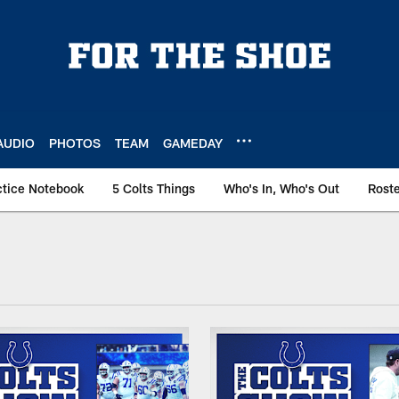
AUDIO
PHOTOS
TEAM
GAMEDAY
ctice Notebook
5 Colts Things
Who's In, Who's Out
Rost
ailbag Articles | In