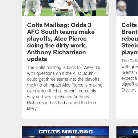
Colts Mailbag: Odds 3
Colts
AFC South teams make
Brent
playoffs, Alec Pierce
rebou
doing the dirty work,
Steel
Anthony Richardson
playo
update
The Colt
with que
The Colts mailbag is back for Week 16
Brents' 
with questions on if the AFC South
expect f
could get three teams into the playoffs,
playoff 
the kind of impact Alec Pierce is making
Steelers
even when the ball doesn't come his
way and what presence Anthony
Richardson has had around the team
lately.