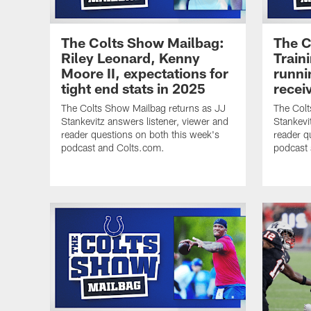
The Colts Show Mailbag:
The C
Riley Leonard, Kenny
Train
Moore II, expectations for
runni
tight end stats in 2025
recei
The Colts Show Mailbag returns as JJ
The Colt
Stankevitz answers listener, viewer and
Stankevi
reader questions on both this week's
reader q
podcast and Colts.com.
podcast