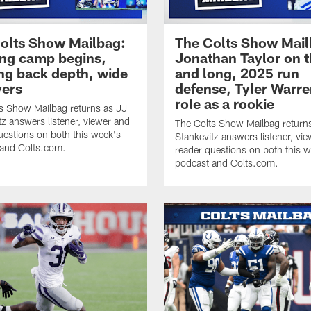
olts Show Mailbag:
The Colts Show Mail
ing camp begins,
Jonathan Taylor on t
ng back depth, wide
and long, 2025 run
vers
defense, Tyler Warre
role as a rookie
s Show Mailbag returns as JJ
tz answers listener, viewer and
The Colts Show Mailbag return
uestions on both this week's
Stankevitz answers listener, vi
 and Colts.com.
reader questions on both this 
podcast and Colts.com.