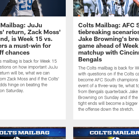
 Mailbag: JuJu
Colts Mailbag: AFC 
s' return, Zack Moss'
tiebreaking scenario
nd, is Week 15 vs.
Jake Browning's bre
ers a must-win for
game ahead of Week
ff chances
matchup with Cincin
Bengals
s mailbag is back for Week 15
stions on how important JuJu
The Colts mailbag is back for 
return will be, what we can
with questions on if the Colts c
rom Zack Moss and if the Colts'
become AFC South champions i
odds hinge on beating the
event of a three-way tie, what t
 on Saturday.
from Bengals quarterback Jake
Browning on Sunday and if the
tight ends will become a bigger 
the offense down the stretch.