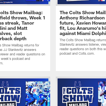
olts Show Mailbag:
The Colts Show Mail
ield throws, Week 1
Anthony Richardson 
ss streak, Tanor
future, Xavien Howa
lini and Matt
fit, Lou Anarumo's h
lves, slot
against Miami Dolph
rback depth
The Colts Show Mailbag return
Stankevitz answers listener, vi
s Show Mailbag returns for
reader questions on both this 
s JJ Stankevitz answers
podcast and Colts.com.
, viewer and reader questions on
s week's podcast and
om.