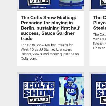
The Colts Show Mailbag:
The C
Preparing for playing in
Playo
Berlin, sustaining first half
Steel
success, Sauce Gardner
The Colt
trade
Week 9 a
listener
The Colts Show Mailbag returns for
Colts.c
Week 10 as JJ Stankevitz answers
listener, viewer and reader questions on
Colts.com.