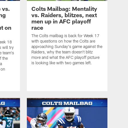
 vs.
Colts Mailbag: Mentality
ing
vs. Raiders, blitzes, next
men up in AFC playoff
t on
race
The Colts mailbag is back for Week 17
with questions on how the Colts are
Week 18
approaching Sunday's game against the
will try
Raiders, why the team doesn't blitz
e team's
more and what the AFC playoff picture
f the
is looking like with two games left.
 a
 on