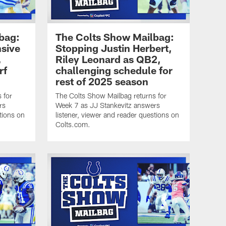
bag:
The Colts Show Mailbag:
nsive
Stopping Justin Herbert,
,
Riley Leonard as QB2,
rf
challenging schedule for
rest of 2025 season
 for
The Colts Show Mailbag returns for
rs
Week 7 as JJ Stankevitz answers
tions on
listener, viewer and reader questions on
Colts.com.