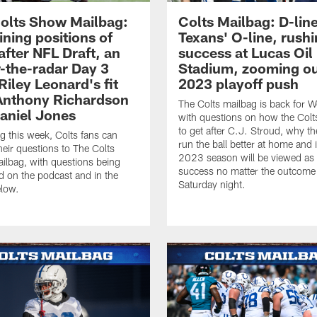
olts Show Mailbag:
Colts Mailbag: D-line
ning positions of
Texans' O-line, rush
after NFL Draft, an
success at Lucas Oil
-the-radar Day 3
Stadium, zooming ou
Riley Leonard's fit
2023 playoff push
Anthony Richardson
The Colts mailbag is back for 
aniel Jones
with questions on how the Colts 
to get after C.J. Stroud, why th
g this week, Colts fans can
run the ball better at home and i
heir questions to The Colts
2023 season will be viewed as
lbag, with questions being
success no matter the outcome
 on the podcast and in the
Saturday night.
elow.