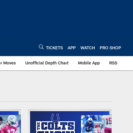
TICKETS
APP
WATCH
PRO SHOP
er Moves
Unofficial Depth Chart
Mobile App
RSS
dianapolis Colts - co