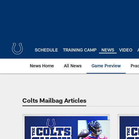
Skip
to
main
content
SCHEDULE
TRAINING CAMP
NEWS
VIDEO
News Home
All News
Game Preview
Pra
Indianapolis Colts M
Colts Mailbag Articles