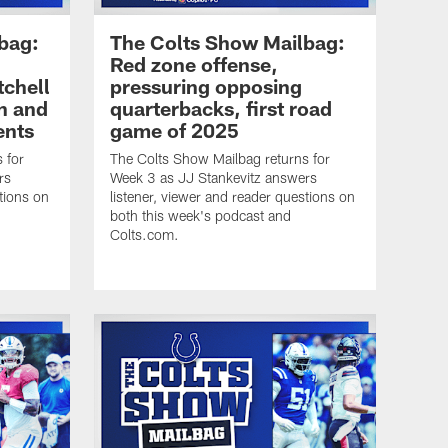
bag:
The Colts Show Mailbag:
Red zone offense,
tchell
pressuring opposing
n and
quarterbacks, first road
ents
game of 2025
 for
The Colts Show Mailbag returns for
rs
Week 3 as JJ Stankevitz answers
tions on
listener, viewer and reader questions on
both this week's podcast and
Colts.com.