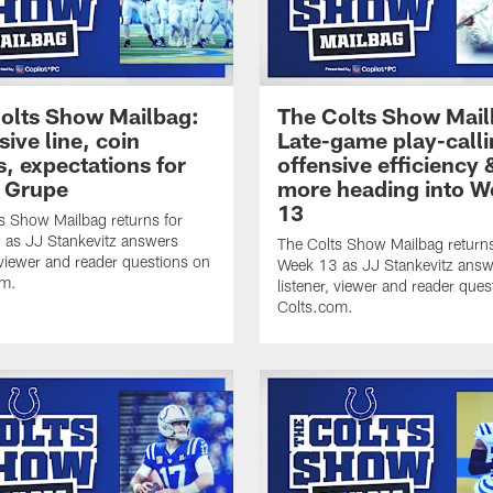
olts Show Mailbag:
The Colts Show Mail
sive line, coin
Late-game play-calli
s, expectations for
offensive efficiency 
 Grupe
more heading into W
13
s Show Mailbag returns for
as JJ Stankevitz answers
The Colts Show Mailbag returns
, viewer and reader questions on
Week 13 as JJ Stankevitz answ
om.
listener, viewer and reader ques
Colts.com.