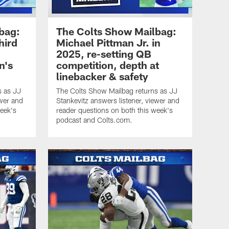
bag:
The Colts Show Mailbag:
hird
Michael Pittman Jr. in
2025, re-setting QB
n's
competition, depth at
linebacker & safety
s as JJ
The Colts Show Mailbag returns as JJ
ewer and
Stankevitz answers listener, viewer and
week's
reader questions on both this week's
podcast and Colts.com.