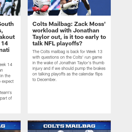
South
Colts Mailbag: Zack Moss'
s,
workload with Jonathan
akout
Taylor out, is it too early to
 14
talk NFL playoffs?
nati
The Colts mailbag is back for Week 13
with questions on the Colts' run game
in the wake of Jonathan Taylor's thumb
Week 14
injury and if we should pump the brakes
an
on talking playoffs as the calendar flips
n the
to December.
o expect
 team's
part of