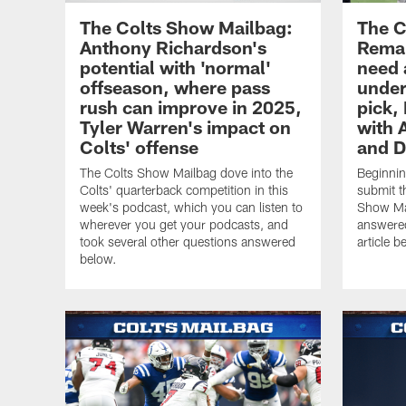
The Colts Show Mailbag:
The C
Anthony Richardson's
Remai
potential with 'normal'
need 
offseason, where pass
under
rush can improve in 2025,
pick, 
Tyler Warren's impact on
with 
Colts' offense
and D
The Colts Show Mailbag dove into the
Beginnin
Colts' quarterback competition in this
submit t
week's podcast, which you can listen to
Show Mai
wherever you get your podcasts, and
answered
took several other questions answered
article b
below.