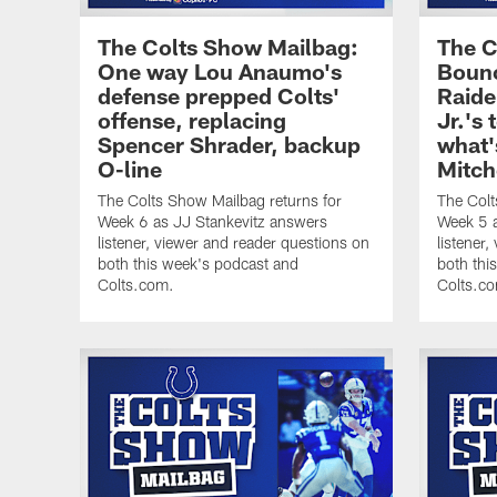
The Colts Show Mailbag:
The C
One way Lou Anaumo's
Bounc
defense prepped Colts'
Raide
offense, replacing
Jr.'s
Spencer Shrader, backup
what'
O-line
Mitch
The Colts Show Mailbag returns for
The Colt
Week 6 as JJ Stankevitz answers
Week 5 a
listener, viewer and reader questions on
listener
both this week's podcast and
both thi
Colts.com.
Colts.c