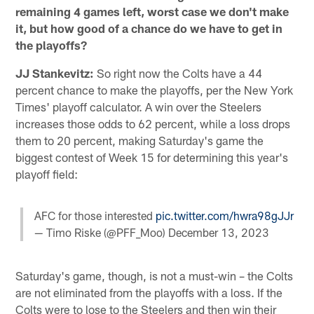
remaining 4 games left, worst case we don't make
it, but how good of a chance do we have to get in
the playoffs?
JJ Stankevitz:
So right now the Colts have a 44
percent chance to make the playoffs, per the New York
Times' playoff calculator. A win over the Steelers
increases those odds to 62 percent, while a loss drops
them to 20 percent, making Saturday's game the
biggest contest of Week 15 for determining this year's
playoff field:
AFC for those interested
pic.twitter.com/hwra98gJJr
— Timo Riske (@PFF_Moo)
December 13, 2023
Saturday's game, though, is not a must-win – the Colts
are not eliminated from the playoffs with a loss. If the
Colts were to lose to the Steelers and then win their