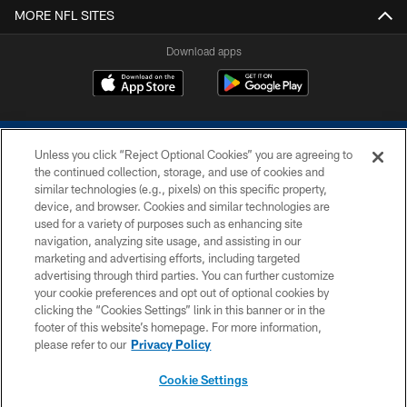
MORE NFL SITES
Download apps
Unless you click “Reject Optional Cookies” you are agreeing to
the continued collection, storage, and use of cookies and
similar technologies (e.g., pixels) on this specific property,
device, and browser. Cookies and similar technologies are
COPYRIGHT © 2026 COLTS, INC.
used for a variety of purposes such as enhancing site
navigation, analyzing site usage, and assisting in our
PRIVACY POLICY
marketing and advertising efforts, including targeted
advertising through third parties. You can further customize
ACCESSIBILITY
your cookie preferences and opt out of optional cookies by
clicking the “Cookies Settings” link in this banner or in the
CONTACT US
footer of this website’s homepage. For more information,
SITE MAP
please refer to our
Privacy Policy
AD CHOICES
Cookie Settings
YOUR PRIVACY CHOICES