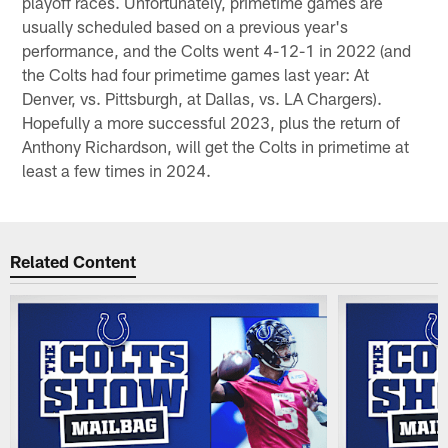
playoff races. Unfortunately, primetime games are
usually scheduled based on a previous year's
performance, and the Colts went 4-12-1 in 2022 (and
the Colts had four primetime games last year: At
Denver, vs. Pittsburgh, at Dallas, vs. LA Chargers).
Hopefully a more successful 2023, plus the return of
Anthony Richardson, will get the Colts in primetime at
least a few times in 2024.
Related Content