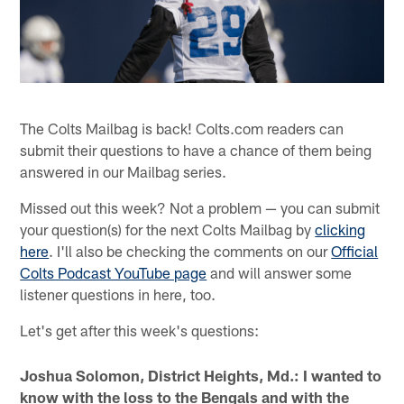
The Colts Mailbag is back! Colts.com readers can
submit their questions to have a chance of them being
answered in our Mailbag series.
Missed out this week? Not a problem — you can submit
your question(s) for the next Colts Mailbag by
clicking
here
. I'll also be checking the comments on our
Official
Colts Podcast YouTube page
and will answer some
listener questions in here, too.
Let's get after this week's questions:
Joshua Solomon, District Heights, Md.: I wanted to
know with the loss to the Bengals and with the