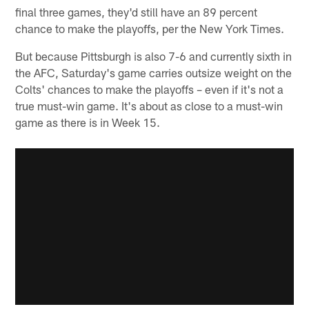
final three games, they'd still have an 89 percent
chance to make the playoffs, per the New York Times.
But because Pittsburgh is also 7-6 and currently sixth in
the AFC, Saturday's game carries outsize weight on the
Colts' chances to make the playoffs – even if it's not a
true must-win game. It's about as close to a must-win
game as there is in Week 15.