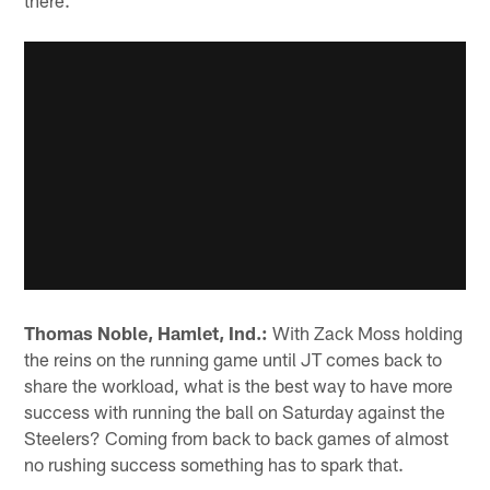
there."
Thomas Noble, Hamlet, Ind.:
With Zack Moss holding
the reins on the running game until JT comes back to
share the workload, what is the best way to have more
success with running the ball on Saturday against the
Steelers? Coming from back to back games of almost
no rushing success something has to spark that.