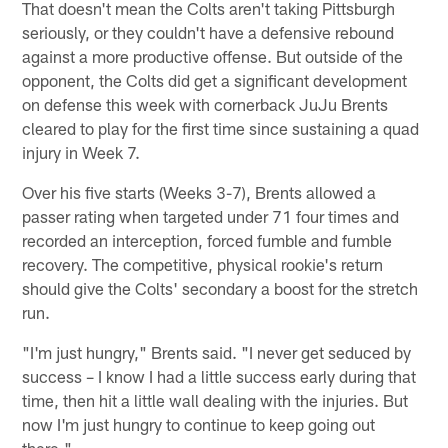
That doesn't mean the Colts aren't taking Pittsburgh
seriously, or they couldn't have a defensive rebound
against a more productive offense. But outside of the
opponent, the Colts did get a significant development
on defense this week with cornerback JuJu Brents
cleared to play for the first time since sustaining a quad
injury in Week 7.
Over his five starts (Weeks 3-7), Brents allowed a
passer rating when targeted under 71 four times and
recorded an interception, forced fumble and fumble
recovery. The competitive, physical rookie's return
should give the Colts' secondary a boost for the stretch
run.
"I'm just hungry," Brents said. "I never get seduced by
success – I know I had a little success early during that
time, then hit a little wall dealing with the injuries. But
now I'm just hungry to continue to keep going out