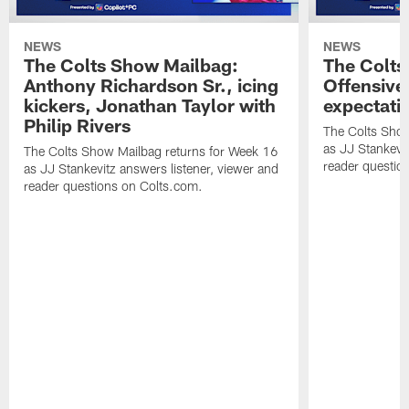
NEWS
NEWS
The Colts Show Mailbag:
The Colts
Anthony Richardson Sr., icing
Offensive 
kickers, Jonathan Taylor with
expectati
Philip Rivers
The Colts Show
as JJ Stankevit
The Colts Show Mailbag returns for Week 16
reader questio
as JJ Stankevitz answers listener, viewer and
reader questions on Colts.com.