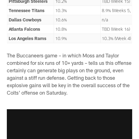
Pittsburgh Steelers
10.2%
TBD (Week 15)
Tennessee Titans
10.3%
8.9% (Weeks 5, 13)
Dallas Cowboys
10.6%
n/a
Atlanta Falcons
10.8%
TBD (Week 16)
Los Angeles Rams
10.9%
10.3% (Week 4)
The Buccaneers game – in which Moss and Taylor
combined for six runs of 10+ yards – tells us this offense
certainly can generate big plays on the ground, even
against a stiff run defense. Getting back to those
explosive gains will be key in the overall success of the
Colts' offense on Saturday.