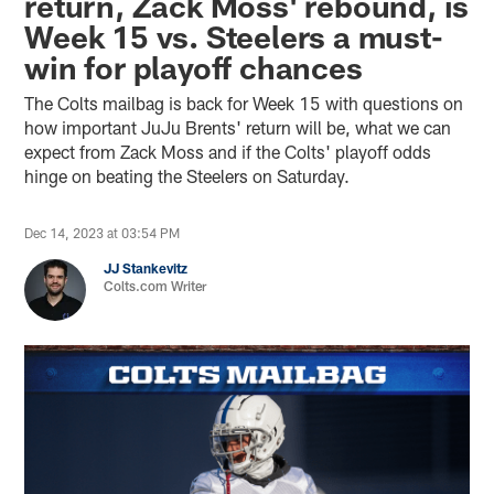
return, Zack Moss' rebound, is
Week 15 vs. Steelers a must-
win for playoff chances
The Colts mailbag is back for Week 15 with questions on
how important JuJu Brents' return will be, what we can
expect from Zack Moss and if the Colts' playoff odds
hinge on beating the Steelers on Saturday.
Dec 14, 2023 at 03:54 PM
JJ Stankevitz
Colts.com Writer