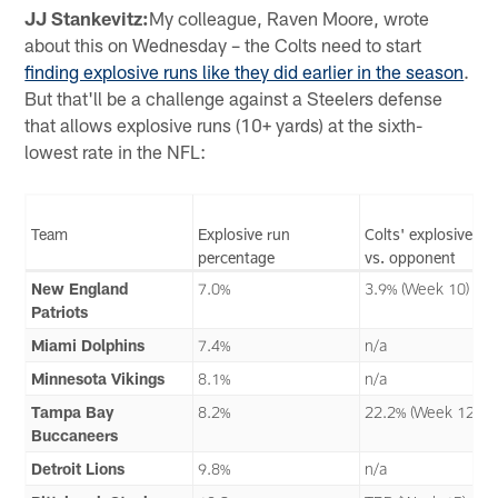
JJ Stankevitz:
My colleague, Raven Moore, wrote
about this on Wednesday – the Colts need to start
finding explosive runs like they did earlier in the season
.
But that'll be a challenge against a Steelers defense
that allows explosive runs (10+ yards) at the sixth-
lowest rate in the NFL:
Team
Explosive run
Colts' explosive ru
percentage
vs. opponent
New England
7.0%
3.9% (Week 10)
Patriots
Miami Dolphins
7.4%
n/a
Minnesota Vikings
8.1%
n/a
Tampa Bay
8.2%
22.2% (Week 12)
Buccaneers
Detroit Lions
9.8%
n/a