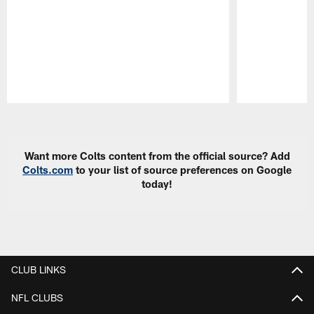
Pause
Play
Want more Colts content from the official source? Add
Colts.com
to your list of source preferences on Google
today!
CLUB LINKS
NFL CLUBS