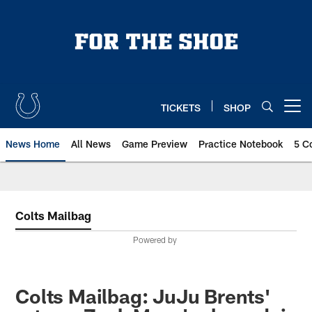
Skip
to
main
content
TICKETS
SHOP
Open menu button
News Home
All News
Game Preview
Practice Notebook
5 C
Colts Mailbag
Powered by
Colts Mailbag: JuJu Brents'