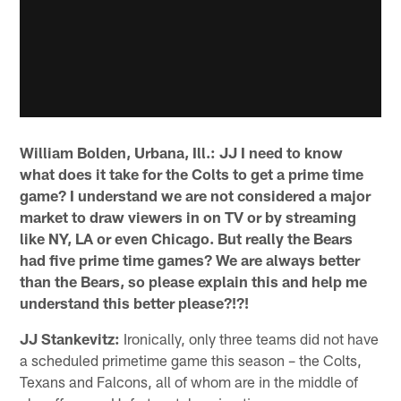
William Bolden, Urbana, Ill.: JJ I need to know
what does it take for the Colts to get a prime time
game? I understand we are not considered a major
market to draw viewers in on TV or by streaming
like NY, LA or even Chicago. But really the Bears
had five prime time games? We are always better
than the Bears, so please explain this and help me
understand this better please?!?!
JJ Stankevitz:
Ironically, only three teams did not have
a scheduled primetime game this season – the Colts,
Texans and Falcons, all of whom are in the middle of