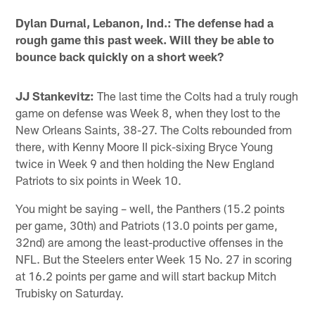
Dylan Durnal, Lebanon, Ind.: The defense had a
rough game this past week. Will they be able to
bounce back quickly on a short week?
JJ Stankevitz:
The last time the Colts had a truly rough
game on defense was Week 8, when they lost to the
New Orleans Saints, 38-27. The Colts rebounded from
there, with Kenny Moore II pick-sixing Bryce Young
twice in Week 9 and then holding the New England
Patriots to six points in Week 10.
You might be saying – well, the Panthers (15.2 points
per game, 30th) and Patriots (13.0 points per game,
32nd) are among the least-productive offenses in the
NFL. But the Steelers enter Week 15 No. 27 in scoring
at 16.2 points per game and will start backup Mitch
Trubisky on Saturday.