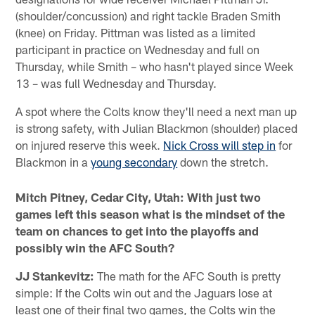
(shoulder/concussion) and right tackle Braden Smith
(knee) on Friday. Pittman was listed as a limited
participant in practice on Wednesday and full on
Thursday, while Smith – who hasn't played since Week
13 – was full Wednesday and Thursday.
A spot where the Colts know they'll need a next man up
is strong safety, with Julian Blackmon (shoulder) placed
on injured reserve this week.
Nick Cross will step in
for
Blackmon in a
young secondary
down the stretch.
Mitch Pitney, Cedar City, Utah: With just two
games left this season what is the mindset of the
team on chances to get into the playoffs and
possibly win the AFC South?
JJ Stankevitz:
The math for the AFC South is pretty
simple: If the Colts win out and the Jaguars lose at
least one of their final two games, the Colts win the