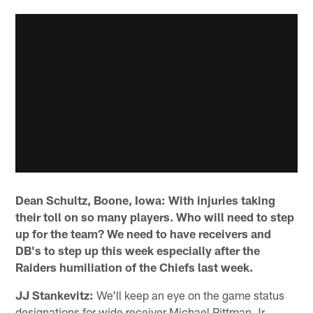
Dean Schultz, Boone, Iowa: With injuries taking
their toll on so many players. Who will need to step
up for the team? We need to have receivers and
DB's to step up this week especially after the
Raiders humiliation of the Chiefs last week.
JJ Stankevitz:
We'll keep an eye on the game status
designations for wide receiver Michael Pittman Jr.