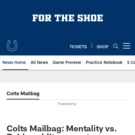
Skip
to
main
content
TICKETS
SHOP
Open menu button
News Home
All News
Game Preview
Practice Notebook
5 C
Colts Mailbag
Powered by
Colts Mailbag: Mentality vs.