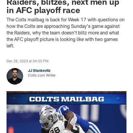
Raiders, blitzes, next men up
in AFC playoff race
The Colts mailbag is back for Week 17 with questions on
how the Colts are approaching Sunday's game against
the Raiders, why the team doesn't blitz more and what
the AFC playoff picture is looking like with two games
left.
Dec 28, 2023 at 04:55 PM
JJ Stankevitz
Colts.com Writer