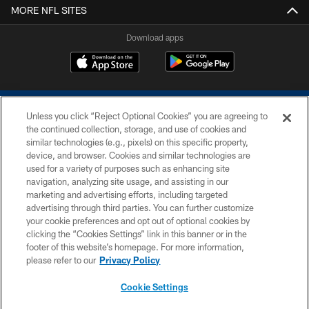
MORE NFL SITES
Download apps
Unless you click “Reject Optional Cookies” you are agreeing to
the continued collection, storage, and use of cookies and
similar technologies (e.g., pixels) on this specific property,
device, and browser. Cookies and similar technologies are
COPYRIGHT © 2026 COLTS, INC.
used for a variety of purposes such as enhancing site
navigation, analyzing site usage, and assisting in our
PRIVACY POLICY
marketing and advertising efforts, including targeted
advertising through third parties. You can further customize
ACCESSIBILITY
your cookie preferences and opt out of optional cookies by
clicking the “Cookies Settings” link in this banner or in the
CONTACT US
footer of this website’s homepage. For more information,
SITE MAP
please refer to our
Privacy Policy
AD CHOICES
Cookie Settings
YOUR PRIVACY CHOICES