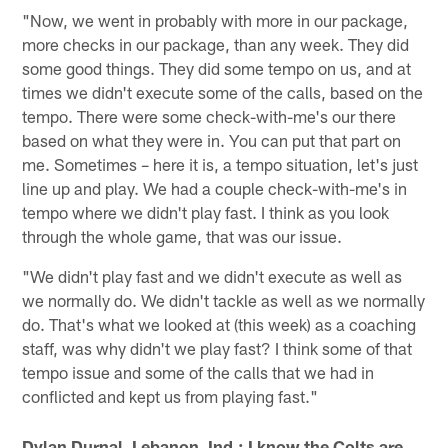
"Now, we went in probably with more in our package,
more checks in our package, than any week. They did
some good things. They did some tempo on us, and at
times we didn't execute some of the calls, based on the
tempo. There were some check-with-me's our there
based on what they were in. You can put that part on
me. Sometimes – here it is, a tempo situation, let's just
line up and play. We had a couple check-with-me's in
tempo where we didn't play fast. I think as you look
through the whole game, that was our issue.
"We didn't play fast and we didn't execute as well as
we normally do. We didn't tackle as well as we normally
do. That's what we looked at (this week) as a coaching
staff, was why didn't we play fast? I think some of that
tempo issue and some of the calls that we had in
conflicted and kept us from playing fast."
Dylan Durnal, Lebanon, Ind.: I know the Colts are