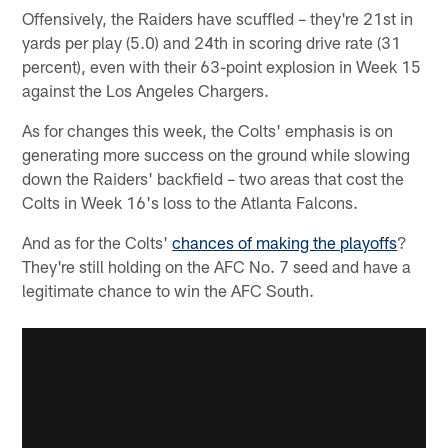
Offensively, the Raiders have scuffled – they're 21st in
yards per play (5.0) and 24th in scoring drive rate (31
percent), even with their 63-point explosion in Week 15
against the Los Angeles Chargers.
As for changes this week, the Colts' emphasis is on
generating more success on the ground while slowing
down the Raiders' backfield – two areas that cost the
Colts in Week 16's loss to the Atlanta Falcons.
And as for the Colts'
chances of making the playoffs
?
They're still holding on the AFC No. 7 seed and have a
legitimate chance to win the AFC South.