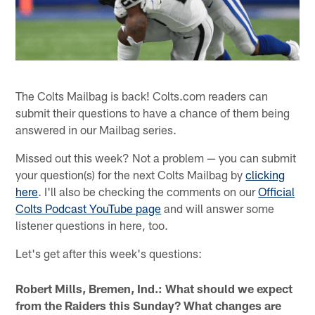
The Colts Mailbag is back! Colts.com readers can
submit their questions to have a chance of them being
answered in our Mailbag series.
Missed out this week? Not a problem — you can submit
your question(s) for the next Colts Mailbag by
clicking
here
. I'll also be checking the comments on our
Official
Colts Podcast YouTube page
and will answer some
listener questions in here, too.
Let's get after this week's questions:
Robert Mills, Bremen, Ind.: What should we expect
from the Raiders this Sunday? What changes are