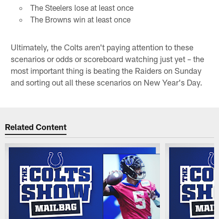
The Steelers lose at least once
The Browns win at least once
Ultimately, the Colts aren't paying attention to these
scenarios or odds or scoreboard watching just yet – the
most important thing is beating the Raiders on Sunday
and sorting out all these scenarios on New Year's Day.
Related Content