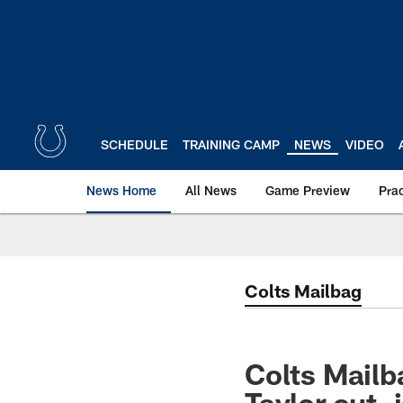
Skip
to
main
content
SCHEDULE
TRAINING CAMP
NEWS
VIDEO
News Home
All News
Game Preview
Pra
Colts Mailbag
Colts Mailb
Taylor out, 