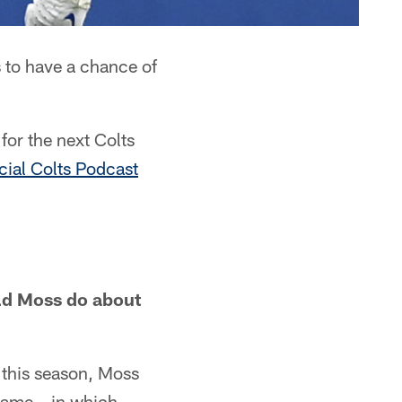
 to have a chance of
for the next Colts
icial Colts Podcast
uld Moss do about
ts this season, Moss
 game – in which