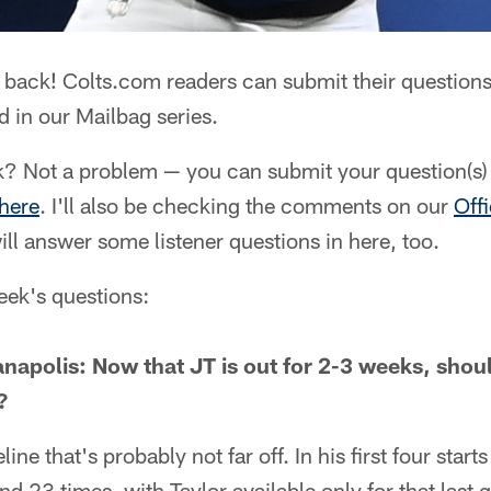
 back! Colts.com readers can submit their questions
 in our Mailbag series.
? Not a problem — you can submit your question(s) 
 here
. I'll also be checking the comments on our
Off
ll answer some listener questions in here, too.
week's questions:
anapolis: Now that JT is out for 2-3 weeks, sho
?
ine that's probably not far off. In his first four star
nd 23 times, with Taylor available only for that last