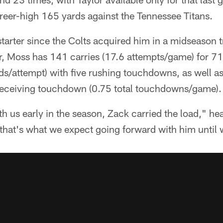
reer-high 165 yards against the Tennessee Titans.
starter since the Colts acquired him in a midseason t
ear, Moss has 141 carries (17.6 attempts/game) for 7
s/attempt) with five rushing touchdowns, as well as
receiving touchdown (0.75 total touchdowns/game).
h us early in the season, Zack carried the load," h
that's what we expect going forward with him until