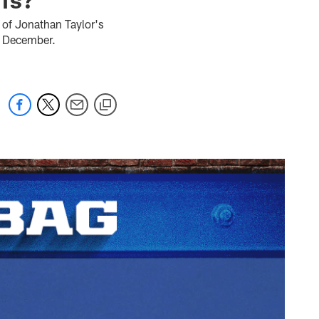
 of Jonathan Taylor's
to December.