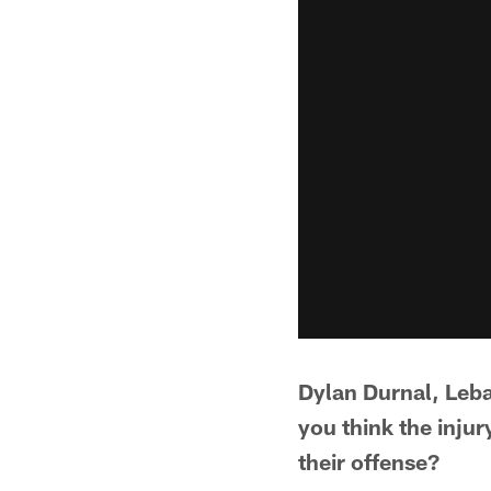
Dylan Durnal, Leba
you think the inju
their offense?