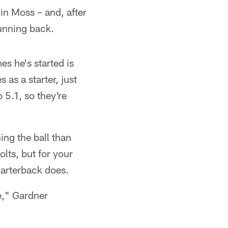
 in Moss – and, after
running back.
s he's started is
 as a starter, just
 5.1, so they're
ing the ball than
lts, but for your
quarterback does.
e," Gardner