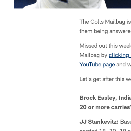
The Colts Mailbag is
them being answered
Missed out this week
Mailbag by
clicking
YouTube page
and wi
Let's get after this 
Brock Easley, Indi
20 or more carries
JJ Stankevitz:
Basel
carried 18, 30, 18 a