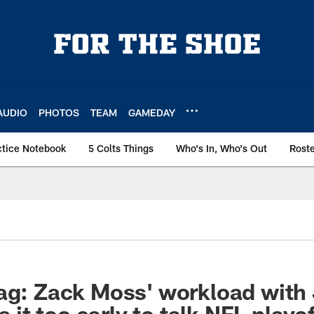
AUDIO
PHOTOS
TEAM
GAMEDAY
ctice Notebook
5 Colts Things
Who's In, Who's Out
Rost
ag: Zack Moss' workload with
is it too early to talk NFL playo