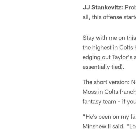
JJ Stankevitz:
Prob
all, this offense st
Stay with me on this
the highest in Colts 
edging out Taylor's 
essentially tied).
The short version: N
Moss in Colts franch
fantasy team – if yo
"He's been on my fan
Minshew II said. "Lo