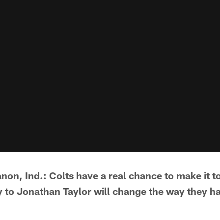
non, Ind.: Colts have a real chance to make it to
ry to Jonathan Taylor will change the way they h