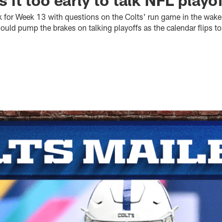
k for Week 13 with questions on the Colts' run game in the wake
hould pump the brakes on talking playoffs as the calendar flips 