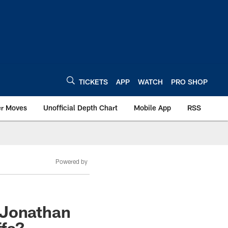
TICKETS
APP
WATCH
PRO SHOP
er Moves
Unofficial Depth Chart
Mobile App
RSS
Powered by
 Jonathan
ffs?