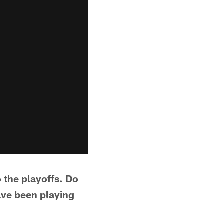
 the playoffs. Do
ave been playing