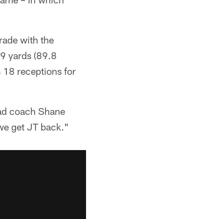
rade with the
19 yards (89.8
 18 receptions for
ead coach Shane
 we get JT back."