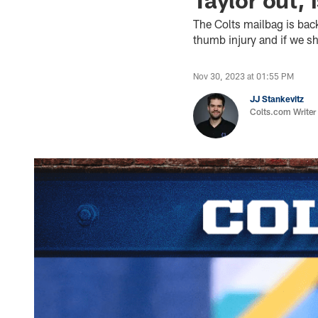
The Colts mailbag is bac
thumb injury and if we s
Nov 30, 2023 at 01:55 PM
JJ Stankevitz
Colts.com Writer