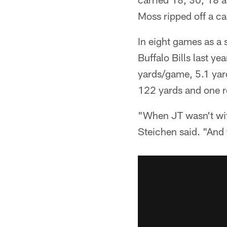
Moss ripped off a ca
In eight games as a 
Buffalo Bills last y
yards/game, 5.1 yard
122 yards and one 
"When JT wasn't wit
Steichen said. "And 