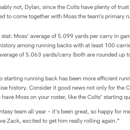
ably not, Dylan, since the Colts have plenty of trust
arted to come together with Moss the team's primary 
 stat: Moss' average of 5.099 yards per carry in game
history among running backs with at least 100 carries
average of 5.063 yards/carry (both are rounded up to
o starting running back has been more efficient runn
ise history. Consider it good news not only for the Co
u have Moss on your roster, like the Colts' starting 
tasy team all year – it's been great, so happy for m
ve Zack, excited to get him really rolling again."