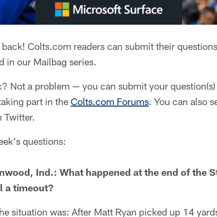
 back! Colts.com readers can submit their questions
 in our Mailbag series.
k? Not a problem — you can submit your question(s) 
 taking part in the
Colts.com Forums
. You can also s
 Twitter.
week's questions:
enwood, Ind.: What happened at the end of the 
l a timeout?
he situation was: After Matt Ryan picked up 14 yard