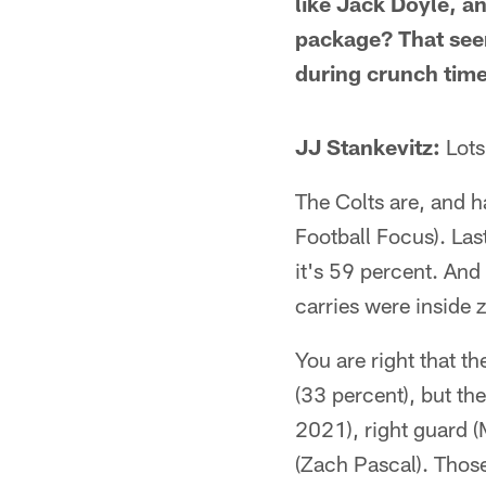
like Jack Doyle, a
package? That seem
during crunch time
JJ Stankevitz:
Lots
The Colts are, and h
Football Focus). Last
it's 59 percent. And
carries were inside 
You are right that th
(33 percent), but the
2021), right guard (
(Zach Pascal). Those