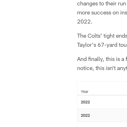
changes to their run
more success on insi
2022.
The Colts' tight end
Taylor's 67-yard to
And finally, this is 
notice, this isn't an
Year
2022
2022