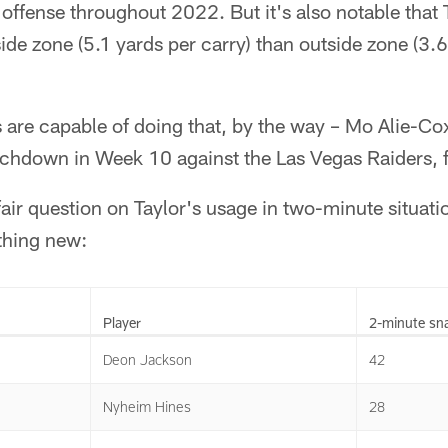
 offense throughout 2022. But it's also notable that 
de zone (5.1 yards per carry) than outside zone (3.6 
s are capable of doing that, by the way – Mo Alie-Cox
uchdown in Week 10 against the Las Vegas Raiders, 
a fair question on Taylor's usage in two-minute situati
ything new:
Player
2-minute sn
Deon Jackson
42
Nyheim Hines
28