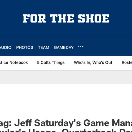
AUDIO
PHOTOS
TEAM
GAMEDAY
ctice Notebook
5 Colts Things
Who's In, Who's Out
Rost
bag: Jeff Saturday's Game Ma
ylor's Usage, Quarterback De