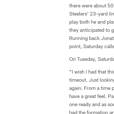
there were about 50 
Steelers' 23-yard lin
play both he and play
they anticipated to 
Running back Jonath
point, Saturday call
On Tuesday, Saturda
"I wish I had that th
timeout. Just looking 
again. From a time pe
have a great feel. Par
one ready and as soo
had the formation a