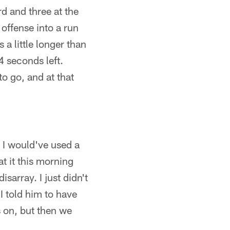
rd and three at the
 offense into a run
 a little longer than
4 seconds left.
o go, and at that
h I would've used a
at it this morning
sarray. I just didn't
 I told him to have
 on, but then we