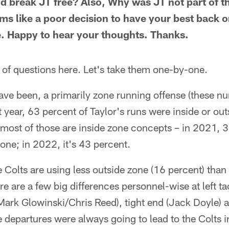
nd break JT free? Also, Why was JT not part of t
s like a poor decision to have your best back on
. Happy to hear your thoughts. Thanks.
 of questions here. Let's take them one-by-one.
ave been, a primarily zone running offense (these n
 year, 63 percent of Taylor's runs were inside or outs
 most of those are inside zone concepts – in 2021, 3
zone; in 2022, it's 43 percent.
e Colts are using less outside zone (16 percent) than 
re are a few big differences personnel-wise at left tac
Mark Glowinski/Chris Reed), tight end (Jack Doyle) 
 departures were always going to lead to the Colts i