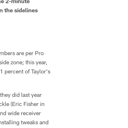
he 2-minute
 the sidelines
umbers are per Pro
ide zone; this year,
1 percent of Taylor's
they did last year
kle (Eric Fisher in
and wide receiver
nstalling tweaks and