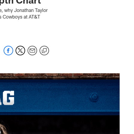
e, why Jonathan Taylor
las Cowboys at AT&T