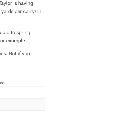
Taylor is having
yards per carry) in
 did to spring
for example.
ons. But if you
aps