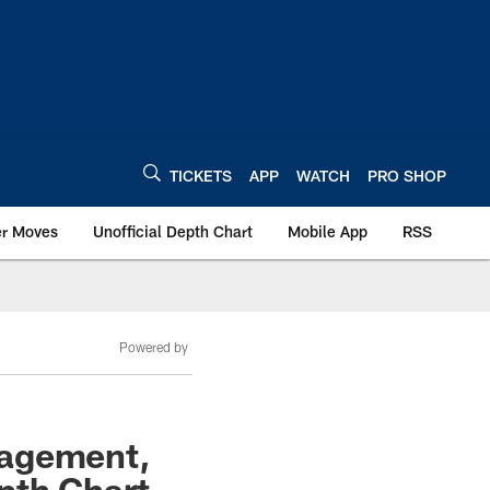
TICKETS
APP
WATCH
PRO SHOP
er Moves
Unofficial Depth Chart
Mobile App
RSS
Powered by
nagement,
pth Chart