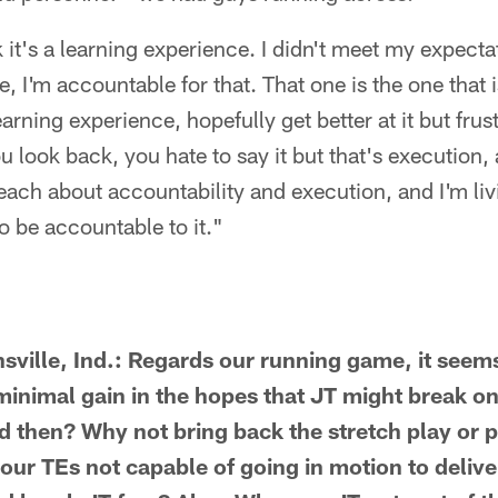
 it's a learning experience. I didn't meet my expectat
 I'm accountable for that. That one is the one that i
earning experience, hopefully get better at it but fru
u look back, you hate to say it but that's execution,
preach about accountability and execution, and I'm li
o be accountable to it."
sville, Ind.: Regards our running game, it seems 
 minimal gain in the hopes that JT might break o
 then? Why not bring back the stretch play or pit
 our TEs not capable of going in motion to deliv