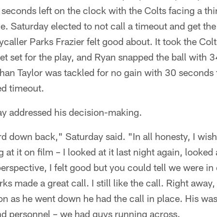
seconds left on the clock with the Colts facing a thi
e. Saturday elected to not call a timeout and get the
caller Parks Frazier felt good about. It took the Colts
get set for the play, and Ryan snapped the ball with 3
an Taylor was tackled for no gain with 30 seconds t
ed timeout.
y addressed his decision-making.
ird down back," Saturday said. "In all honesty, I wis
at it on film – I looked at it last night again, looked 
rspective, I felt good but you could tell we were in di
ks made a great call. I still like the call. Right away,
n as he went down he had the call in place. His was
nd personnel – we had guys running across.