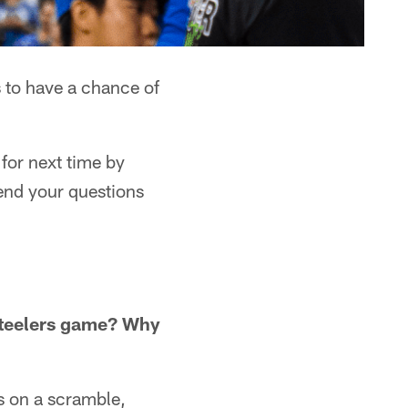
 to have a chance of
for next time by
end your questions
Steelers game? Why
s on a scramble,