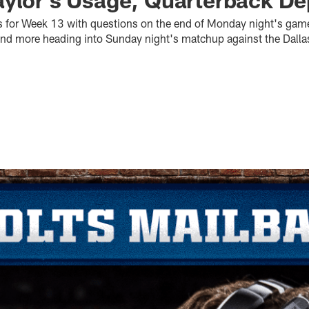
s for Week 13 with questions on the end of Monday night's gam
d and more heading into Sunday night's matchup against the Dal