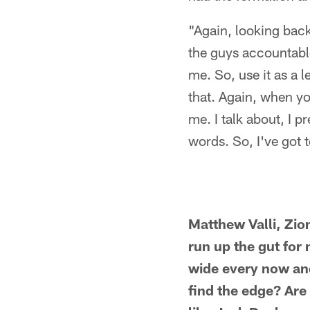
"Again, looking back
the guys accountable,
me. So, use it as a l
that. Again, when yo
me. I talk about, I 
words. So, I've got t
Matthew Valli, Zion
run up the gut for
wide every now and
find the edge? Are