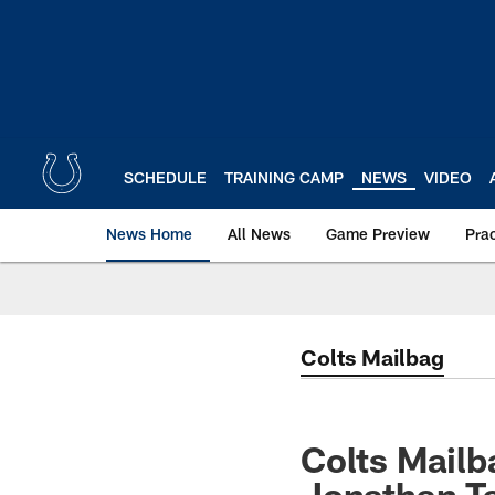
Skip
to
main
content
SCHEDULE
TRAINING CAMP
NEWS
VIDEO
News Home
All News
Game Preview
Pra
Colts Mailbag
Colts Mail
Jonathan Ta