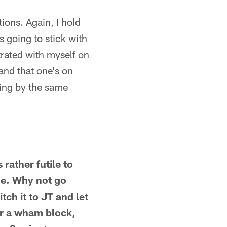
ions. Again, I hold
s going to stick with
strated with myself on
 and that one's on
ving by the same
rather futile to
ne. Why not go
ch it to JT and let
er a wham block,