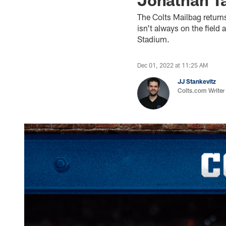
The Colts Mailbag return
isn't always on the fiel
Stadium.
Dec 01, 2022 at 11:25 AM
JJ Stankevitz
Colts.com Writer