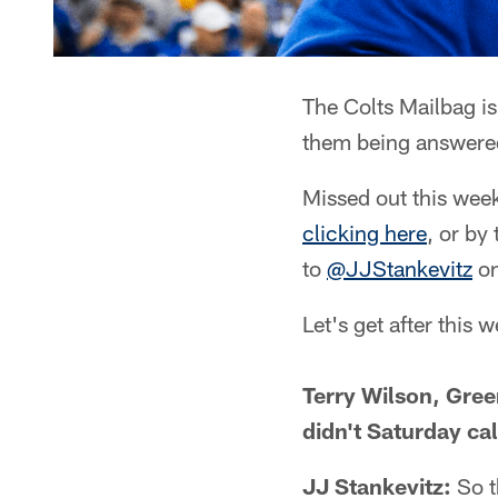
The Colts Mailbag is
them being answered
Missed out this wee
clicking here
, or by
to
@JJStankevitz
on
Let's get after this 
Terry Wilson, Gre
didn't Saturday cal
JJ Stankevitz:
So t