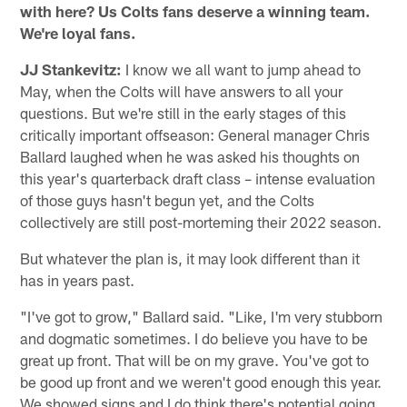
with here? Us Colts fans deserve a winning team.
We're loyal fans.
JJ Stankevitz:
I know we all want to jump ahead to
May, when the Colts will have answers to all your
questions. But we're still in the early stages of this
critically important offseason: General manager Chris
Ballard laughed when he was asked his thoughts on
this year's quarterback draft class – intense evaluation
of those guys hasn't begun yet, and the Colts
collectively are still post-morteming their 2022 season.
But whatever the plan is, it may look different than it
has in years past.
"I've got to grow," Ballard said. "Like, I'm very stubborn
and dogmatic sometimes. I do believe you have to be
great up front. That will be on my grave. You've got to
be good up front and we weren't good enough this year.
We showed signs and I do think there's potential going