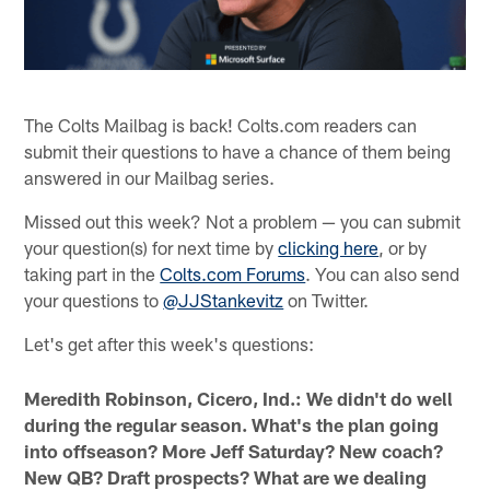
The Colts Mailbag is back! Colts.com readers can
submit their questions to have a chance of them being
answered in our Mailbag series.
Missed out this week? Not a problem — you can submit
your question(s) for next time by
clicking here
, or by
taking part in the
Colts.com Forums
. You can also send
your questions to
@JJStankevitz
on Twitter.
Let's get after this week's questions:
Meredith Robinson, Cicero, Ind.: We didn't do well
during the regular season. What's the plan going
into offseason? More Jeff Saturday? New coach?
New QB? Draft prospects? What are we dealing