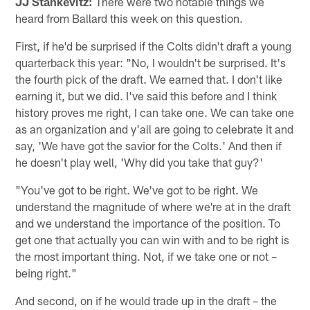
JJ Stankevitz:
There were two notable things we
heard from Ballard this week on this question.
First, if he'd be surprised if the Colts didn't draft a young
quarterback this year: "No, I wouldn't be surprised. It's
the fourth pick of the draft. We earned that. I don't like
earning it, but we did. I've said this before and I think
history proves me right, I can take one. We can take one
as an organization and y'all are going to celebrate it and
say, 'We have got the savior for the Colts.' And then if
he doesn't play well, 'Why did you take that guy?'
"You've got to be right. We've got to be right. We
understand the magnitude of where we're at in the draft
and we understand the importance of the position. To
get one that actually you can win with and to be right is
the most important thing. Not, if we take one or not –
being right."
And second, on if he would trade up in the draft – the