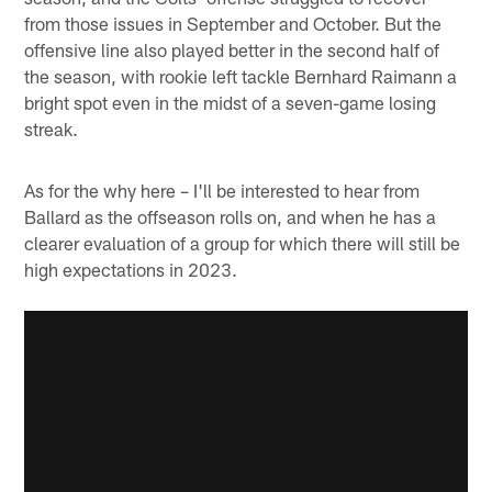
from those issues in September and October. But the
offensive line also played better in the second half of
the season, with rookie left tackle Bernhard Raimann a
bright spot even in the midst of a seven-game losing
streak.
As for the why here – I'll be interested to hear from
Ballard as the offseason rolls on, and when he has a
clearer evaluation of a group for which there will still be
high expectations in 2023.