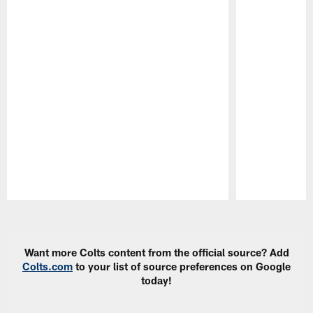
Pause
Play
Want more Colts content from the official source? Add
Colts.com
to your list of source preferences on Google
today!