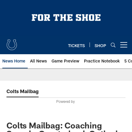
Skip
to
main
content
TICKETS
SHOP
Open menu button
News Home
All News
Game Preview
Practice Notebook
5 C
Colts Mailbag
Powered by
Colts Mailbag: Coaching