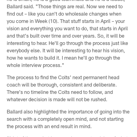
Ballard said. "Those things are real. Now we need to
find out – like you can't do wholesale changes when
you come in Week (10). That stuff starts in April – your
vision and everything you want to do, that starts in April
and that's built over time and over years. So, it will be
interesting to hear. He'll go through the process just like
everybody else. It will be interesting to hear his vision,
how he wants to build it. I mean he'll go through the
whole interview process."
The process to find the Colts' next permanent head
coach will be thorough, consistent and deliberate.
There's no timeline the Colts need to follow, and
whatever decision is made will not be rushed.
Ballard also highlighted the importance of going into the
search with a completely open mind, and not starting
the process with an end result in mind.