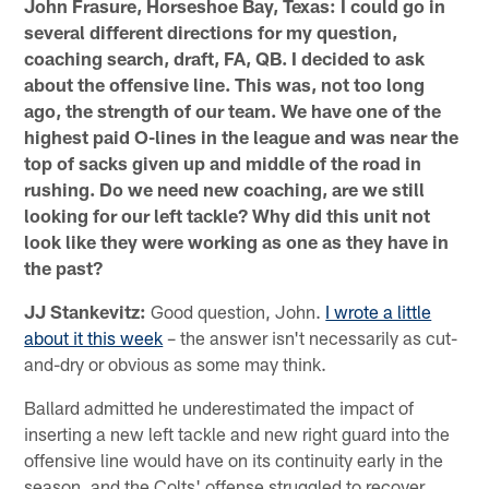
John Frasure, Horseshoe Bay, Texas: I could go in
several different directions for my question,
coaching search, draft, FA, QB. I decided to ask
about the offensive line. This was, not too long
ago, the strength of our team. We have one of the
highest paid O-lines in the league and was near the
top of sacks given up and middle of the road in
rushing. Do we need new coaching, are we still
looking for our left tackle? Why did this unit not
look like they were working as one as they have in
the past?
JJ Stankevitz:
Good question, John.
I wrote a little
about it this week
– the answer isn't necessarily as cut-
and-dry or obvious as some may think.
Ballard admitted he underestimated the impact of
inserting a new left tackle and new right guard into the
offensive line would have on its continuity early in the
season, and the Colts' offense struggled to recover