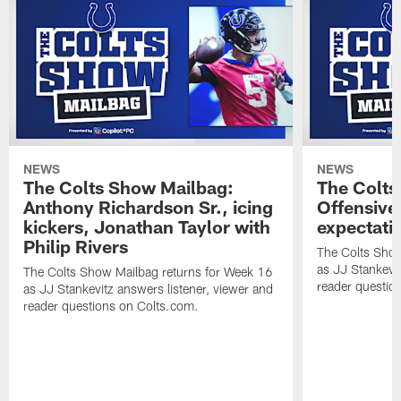
NEWS
NEWS
The Colts Show Mailbag:
The Colts
Anthony Richardson Sr., icing
Offensive 
kickers, Jonathan Taylor with
expectati
Philip Rivers
The Colts Show
as JJ Stankevit
The Colts Show Mailbag returns for Week 16
reader questio
as JJ Stankevitz answers listener, viewer and
reader questions on Colts.com.