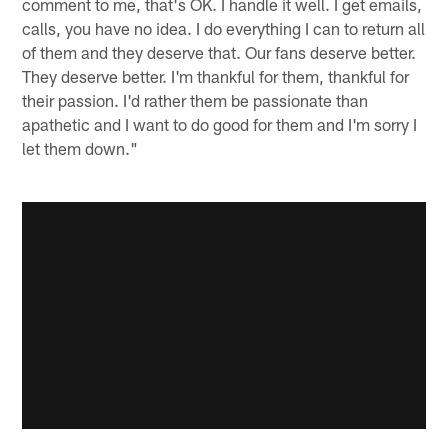
comment to me, that's OK. I handle it well. I get emails,
calls, you have no idea. I do everything I can to return all
of them and they deserve that. Our fans deserve better.
They deserve better. I'm thankful for them, thankful for
their passion. I'd rather them be passionate than
apathetic and I want to do good for them and I'm sorry I
let them down."