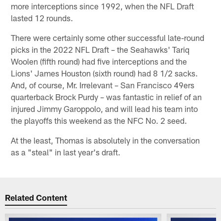
more interceptions since 1992, when the NFL Draft
lasted 12 rounds.
There were certainly some other successful late-round
picks in the 2022 NFL Draft – the Seahawks' Tariq
Woolen (fifth round) had five interceptions and the
Lions' James Houston (sixth round) had 8 1/2 sacks.
And, of course, Mr. Irrelevant – San Francisco 49ers
quarterback Brock Purdy – was fantastic in relief of an
injured Jimmy Garoppolo, and will lead his team into
the playoffs this weekend as the NFC No. 2 seed.
At the least, Thomas is absolutely in the conversation
as a "steal" in last year's draft.
Related Content