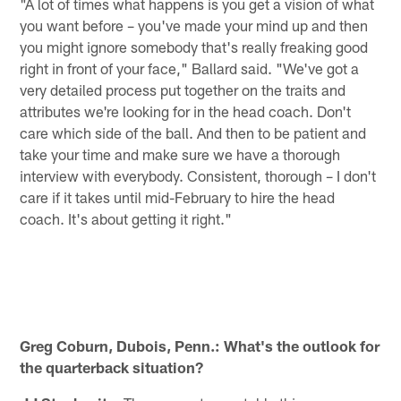
"A lot of times what happens is you get a vision of what
you want before – you've made your mind up and then
you might ignore somebody that's really freaking good
right in front of your face," Ballard said. "We've got a
very detailed process put together on the traits and
attributes we're looking for in the head coach. Don't
care which side of the ball. And then to be patient and
take your time and make sure we have a thorough
interview with everybody. Consistent, thorough – I don't
care if it takes until mid-February to hire the head
coach. It's about getting it right."
Greg Coburn, Dubois, Penn.: What's the outlook for
the quarterback situation?