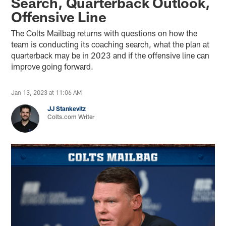
Search, Quarterback Outlook,
Offensive Line
The Colts Mailbag returns with questions on how the
team is conducting its coaching search, what the plan at
quarterback may be in 2023 and if the offensive line can
improve going forward.
Jan 13, 2023 at 11:06 AM
JJ Stankevitz
Colts.com Writer