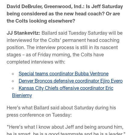
David DeBruler, Greenwood, Ind.: Is Jeff Saturday
being considered as the new head coach? Or are
the Colts looking elsewhere?
JJ Stankevitz:
Ballard said Tuesday Saturday will be
interviewed for the Colts' permanent head coaching
position. The interview process is still in its nascent
stages – as of Friday morning, the Colts have
completed interviews with:
Special teams coordinator Bubba Ventrone
Denver Broncos defensive coordinator Ejiro Evero
Kansas City Chiefs offensive coordinator Eric
Bieniemy
Here's what Ballard said about Saturday during his
press conference on Tuesday:
"Here's what I know about Jeff and being around him,
he is smart, he is a good teammate and he is a leader,"