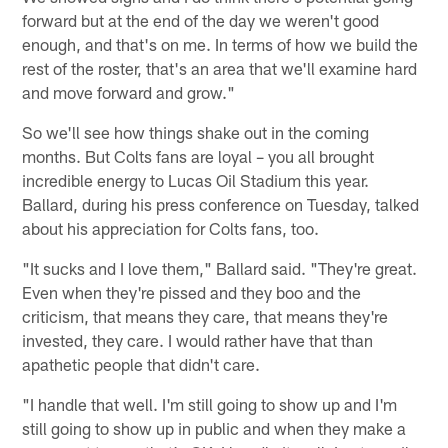
forward but at the end of the day we weren't good
enough, and that's on me. In terms of how we build the
rest of the roster, that's an area that we'll examine hard
and move forward and grow."
So we'll see how things shake out in the coming
months. But Colts fans are loyal – you all brought
incredible energy to Lucas Oil Stadium this year.
Ballard, during his press conference on Tuesday, talked
about his appreciation for Colts fans, too.
"It sucks and I love them," Ballard said. "They're great.
Even when they're pissed and they boo and the
criticism, that means they care, that means they're
invested, they care. I would rather have that than
apathetic people that didn't care.
"I handle that well. I'm still going to show up and I'm
still going to show up in public and when they make a