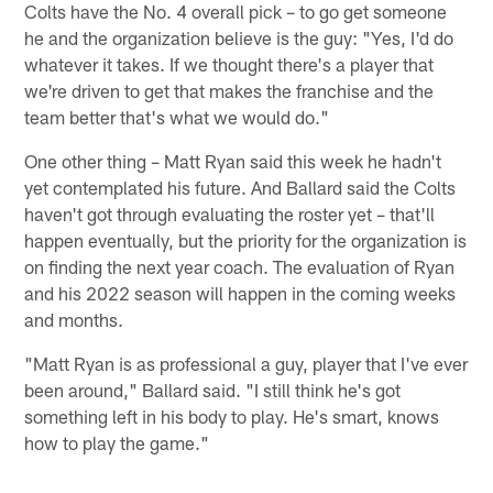
Colts have the No. 4 overall pick – to go get someone
he and the organization believe is the guy: "Yes, I'd do
whatever it takes. If we thought there's a player that
we're driven to get that makes the franchise and the
team better that's what we would do."
One other thing – Matt Ryan said this week he hadn't
yet contemplated his future. And Ballard said the Colts
haven't got through evaluating the roster yet – that'll
happen eventually, but the priority for the organization is
on finding the next year coach. The evaluation of Ryan
and his 2022 season will happen in the coming weeks
and months.
"Matt Ryan is as professional a guy, player that I've ever
been around," Ballard said. "I still think he's got
something left in his body to play. He's smart, knows
how to play the game."