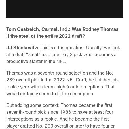
Tom Oestreich, Carmel, Ind.: Was Rodney Thomas
II the steal of the entire 2022 draft?
JJ Stankevitz:
This is a fun question. Usually, we look
at a draft "steal" as a late Day 3 pick who becomes a
productive starter in the NFL.
Thomas was a seventh-round selection and the No.
239 overall pick in the 2022 NFL Draft; he finished his
rookie year with a team-high four interceptions. That
would certainly seem to fit the description.
But adding some context: Thomas became the first
seventh-round pick since 1986 to have at least four
interceptions as a rookie. And he became the first
player drafted No. 200 overall or later to have four or