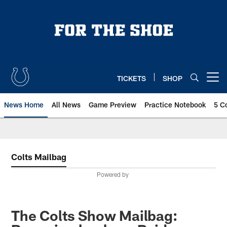
Skip
to
main
content
TICKETS
SHOP
Open menu button
News Home
All News
Game Preview
Practice Notebook
5 C
Colts Mailbag
Powered by
The Colts Show Mailbag: