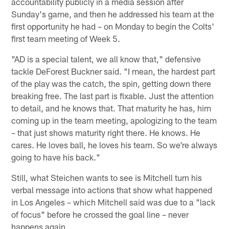
accountability publicly in a media session after
Sunday's game, and then he addressed his team at the
first opportunity he had – on Monday to begin the Colts'
first team meeting of Week 5.
"AD is a special talent, we all know that," defensive
tackle DeForest Buckner said. "I mean, the hardest part
of the play was the catch, the spin, getting down there
breaking free. The last part is fixable. Just the attention
to detail, and he knows that. That maturity he has, him
coming up in the team meeting, apologizing to the team
– that just shows maturity right there. He knows. He
cares. He loves ball, he loves his team. So we're always
going to have his back."
Still, what Steichen wants to see is Mitchell turn his
verbal message into actions that show what happened
in Los Angeles – which Mitchell said was due to a "lack
of focus" before he crossed the goal line – never
happens again.