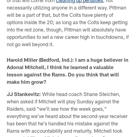
of that will come from
cleaning up penalties
, not
necessarily utilizing anyone in a different way. Pittman
will be a part of that, but the Colts have plenty of
options inside the 20; as long as the Colts keep getting
into the red zone, though, Pittman will absolutely have
opportunities to set a new career high in touchdowns, if
not go well beyond it.
Harold Miller (Bedford, Ind.): I am a huge believer in
Adonai Mitchell, I think he learned a valuable
lesson against the Rams. Do you think that will
make him grow?
JJ Stankevitz:
While head coach Shane Steichen,
when asked if Mitchell will play Sunday against the
Raiders, said "we'll see how the week goes,"
everything we've heard about the second-year receiver
has been that he's handled his mistake against the
Rams with accountability and maturity. Mitchell took