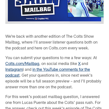
We're back with another edition of The Colts Show
Mailbag, where I'll answer listener questions both on
the podcast and here on Colts.com every week.
You can submit your questions to me a few ways: At
Colts.com/Mailbag
, on social media (like
X
and
Instagram
) and
in the YouTube comments for the
podcast
. Get your questions in, since next week's
episode will be a full season preview – and I'll probably
answer more than one on the podcast.
For this week's podcast mailbag question, I answered
one from Lucas Puente about the Colts' pass rush. For
the answer, check out this week's episode of The Colts