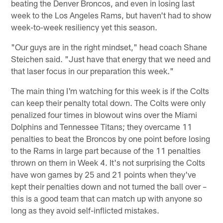
beating the Denver Broncos, and even in losing last
week to the Los Angeles Rams, but haven't had to show
week-to-week resiliency yet this season.
"Our guys are in the right mindset," head coach Shane
Steichen said. "Just have that energy that we need and
that laser focus in our preparation this week."
The main thing I'm watching for this week is if the Colts
can keep their penalty total down. The Colts were only
penalized four times in blowout wins over the Miami
Dolphins and Tennessee Titans; they overcame 11
penalties to beat the Broncos by one point before losing
to the Rams in large part because of the 11 penalties
thrown on them in Week 4. It's not surprising the Colts
have won games by 25 and 21 points when they've
kept their penalties down and not turned the ball over –
this is a good team that can match up with anyone so
long as they avoid self-inflicted mistakes.