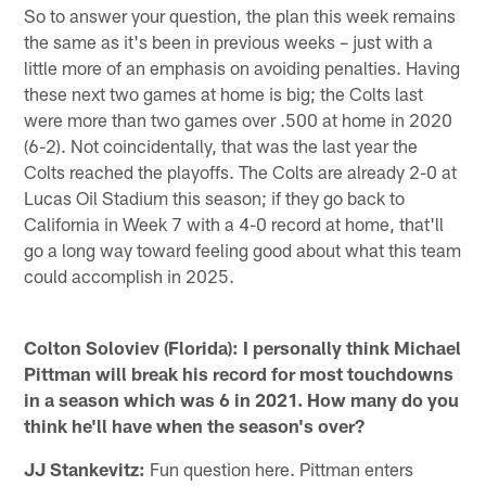
So to answer your question, the plan this week remains
the same as it's been in previous weeks – just with a
little more of an emphasis on avoiding penalties. Having
these next two games at home is big; the Colts last
were more than two games over .500 at home in 2020
(6-2). Not coincidentally, that was the last year the
Colts reached the playoffs. The Colts are already 2-0 at
Lucas Oil Stadium this season; if they go back to
California in Week 7 with a 4-0 record at home, that'll
go a long way toward feeling good about what this team
could accomplish in 2025.
Colton Soloviev (Florida): I personally think Michael
Pittman will break his record for most touchdowns
in a season which was 6 in 2021. How many do you
think he'll have when the season's over?
JJ Stankevitz:
Fun question here. Pittman enters