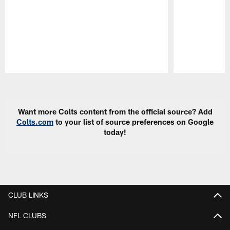
Pause
Play
Want more Colts content from the official source? Add
Colts.com
to your list of source preferences on Google
today!
CLUB LINKS
NFL CLUBS