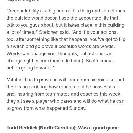
"Accountability is a big part of this thing and sometimes
the outside world doesn't see the accountability that I
talk to you guys about, but it takes place in this building
a lot of times," Steichen said. "And it's your actions,
too, after something like that happens, you've got to flip
a switch and go prove it because words are words.
Words can change your thoughts, but actions can
change right in here (points to heart). So it's about
action going forward."
Mitchell has to prove he will learn from his mistake, but
there's no doubting how much talent he possesses –
and, hearing from teammates and coaches this week,
they all see a player who cares and will do what he can
to grow from what happened Sunday.
Todd Reddick (North Carolina): Was a good game