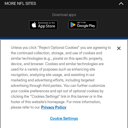
MORE NFL SITES
Download apps
Unless you click “Reject Optional Cookies” you are agreeing to
the continued collection, storage, and use of cookies and
similar technologies (e.g., pixels) on this specific property,
device, and browser. Cookies and similar technologies are
COPYRIGHT © 2026 COLTS, INC.
used for a variety of purposes such as enhancing site
navigation, analyzing site usage, and assisting in our
PRIVACY POLICY
marketing and advertising efforts, including targeted
advertising through third parties. You can further customize
ACCESSIBILITY
your cookie preferences and opt out of optional cookies by
clicking the “Cookies Settings” link in this banner or in the
CONTACT US
footer of this website’s homepage. For more information,
SITE MAP
please refer to our
Privacy Policy
AD CHOICES
Cookie Settings
YOUR PRIVACY CHOICES