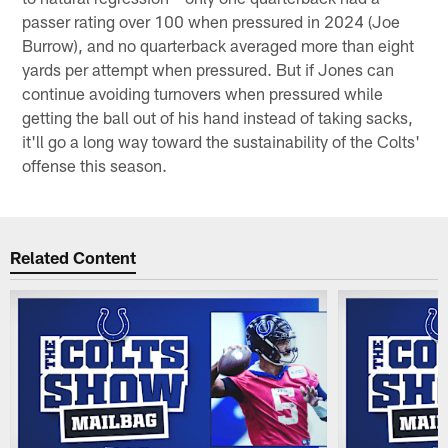
passer rating over 100 when pressured in 2024 (Joe
Burrow), and no quarterback averaged more than eight
yards per attempt when pressured. But if Jones can
continue avoiding turnovers when pressured while
getting the ball out of his hand instead of taking sacks,
it'll go a long way toward the sustainability of the Colts'
offense this season.
Related Content