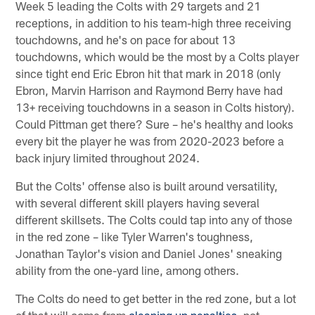
Week 5 leading the Colts with 29 targets and 21
receptions, in addition to his team-high three receiving
touchdowns, and he's on pace for about 13
touchdowns, which would be the most by a Colts player
since tight end Eric Ebron hit that mark in 2018 (only
Ebron, Marvin Harrison and Raymond Berry have had
13+ receiving touchdowns in a season in Colts history).
Could Pittman get there? Sure – he's healthy and looks
every bit the player he was from 2020-2023 before a
back injury limited throughout 2024.
But the Colts' offense also is built around versatility,
with several different skill players having several
different skillsets. The Colts could tap into any of those
in the red zone – like Tyler Warren's toughness,
Jonathan Taylor's vision and Daniel Jones' sneaking
ability from the one-yard line, among others.
The Colts do need to get better in the red zone, but a lot