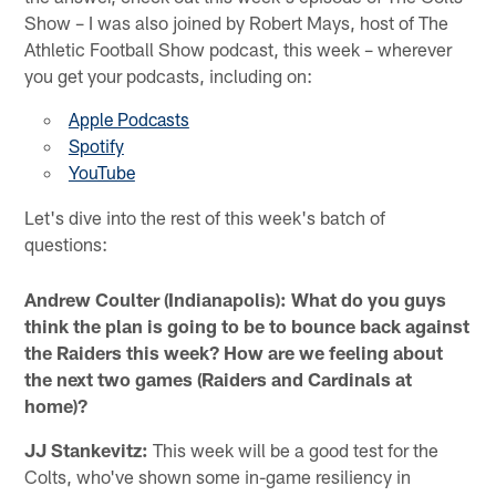
Show – I was also joined by Robert Mays, host of The
Athletic Football Show podcast, this week – wherever
you get your podcasts, including on:
Apple Podcasts
Spotify
YouTube
Let's dive into the rest of this week's batch of
questions:
Andrew Coulter (Indianapolis): What do you guys
think the plan is going to be to bounce back against
the Raiders this week? How are we feeling about
the next two games (Raiders and Cardinals at
home)?
JJ Stankevitz:
This week will be a good test for the
Colts, who've shown some in-game resiliency in