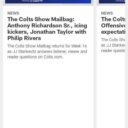
NEWS
NEWS
The Colts Show Mailbag:
The Colts
Anthony Richardson Sr., icing
Offensive 
kickers, Jonathan Taylor with
expectati
Philip Rivers
The Colts Show
as JJ Stankevit
The Colts Show Mailbag returns for Week 16
reader questio
as JJ Stankevitz answers listener, viewer and
reader questions on Colts.com.