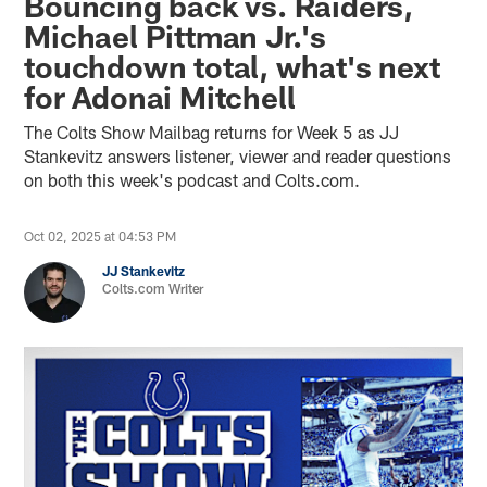
Bouncing back vs. Raiders,
Michael Pittman Jr.'s
touchdown total, what's next
for Adonai Mitchell
The Colts Show Mailbag returns for Week 5 as JJ
Stankevitz answers listener, viewer and reader questions
on both this week's podcast and Colts.com.
Oct 02, 2025 at 04:53 PM
JJ Stankevitz
Colts.com Writer