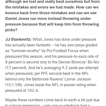
although we lost and really beat ourselves but from
the mistakes and errors we had made. How can we
bounce back from those mistakes and can we see
Daniel Jones run more instead throwing under
pressure because that will keep him from throwing
picks?
JJ Stankevitz:
What Jones has done under pressure
has actually been fantastic – he has zero plays graded
as "turnover-worthy" by Pro Football Focus when
pressured this season, and his pressure-to-sack rate of
8 percent is second only to the Denver Broncos' Bo Nix
(7.7 percent). And he's averaging 9.2 yards per attempt
when pressured, per PFF, second-best in the NFL
behind only the Baltimore Ravens' Lamar Jackson
(10.1 Y/A); Jones leads the NFL in passer rating when
pressured at 102.4.
Maybe these numbers come back to earth a bit just due
to natural regression – only one quarterback had a