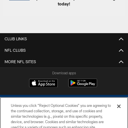
today!
CLUB LINKS
NFL CLUBS
MORE NFL SITES
Download apps
Unless you click “Reject Optional Cookies” you are agreeing to
the continued collection, storage, and use of cookies and
similar technologies (e.g., pixels) on this specific property,
device, and browser. Cookies and similar technologies are
COPYRIGHT © 2026 COLTS, INC.
used for a variety of purposes such as enhancing site