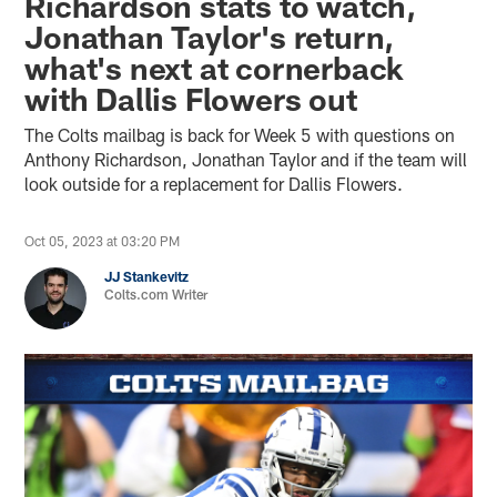
Richardson stats to watch,
Jonathan Taylor's return,
what's next at cornerback
with Dallis Flowers out
The Colts mailbag is back for Week 5 with questions on
Anthony Richardson, Jonathan Taylor and if the team will
look outside for a replacement for Dallis Flowers.
Oct 05, 2023 at 03:20 PM
JJ Stankevitz
Colts.com Writer