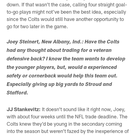
down. If that wasn't the case, calling four straight goal-
to-go plays might not've been the best idea, especially
since the Colts would still have another opportunity to
go for two later in the game.
Joey Steinert, New Albany, Ind.: Have the Colts
had any thought about trading for a veteran
defensive back? I know the team wants to develop
the younger players, but, would a experienced
safety or cornerback would help this team out.
Especially giving up big yards to Stroud and
Stafford.
JJ Stankevitz:
It doesn't sound like it right now, Joey,
with about four weeks until the NFL trade deadline. The
Colts knew they'd be young in the secondary coming
into the season but weren't fazed by the inexperience of