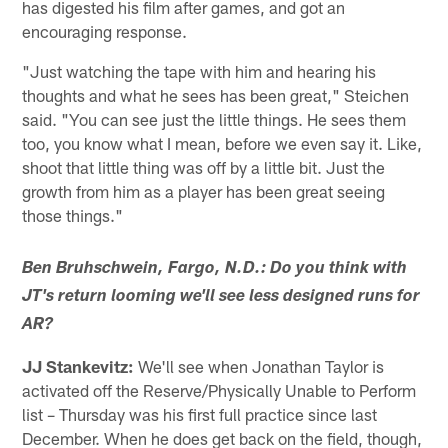
has digested his film after games, and got an
encouraging response.
"Just watching the tape with him and hearing his
thoughts and what he sees has been great," Steichen
said. "You can see just the little things. He sees them
too, you know what I mean, before we even say it. Like,
shoot that little thing was off by a little bit. Just the
growth from him as a player has been great seeing
those things."
Ben Bruhschwein, Fargo, N.D.: Do you think with
JT's return looming we'll see less designed runs for
AR?
JJ Stankevitz:
We'll see when Jonathan Taylor is
activated off the Reserve/Physically Unable to Perform
list – Thursday was his first full practice since last
December. When he does get back on the field, though,