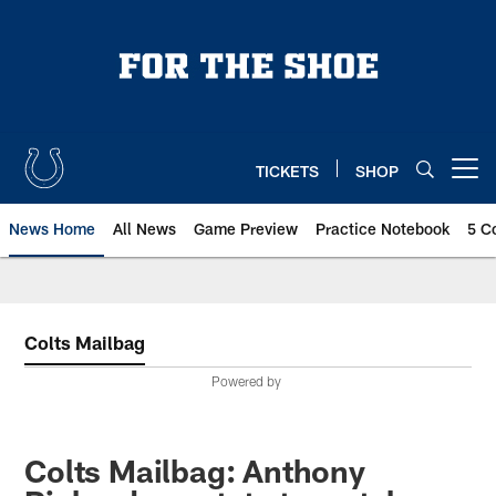
Skip
to
main
content
TICKETS
SHOP
Open menu button
News Home
All News
Game Preview
Practice Notebook
5 C
Colts Mailbag
Powered by
Colts Mailbag: Anthony