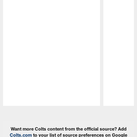
Pause
Play
Want more Colts content from the official source? Add
Colts.com
to your list of source preferences on Google