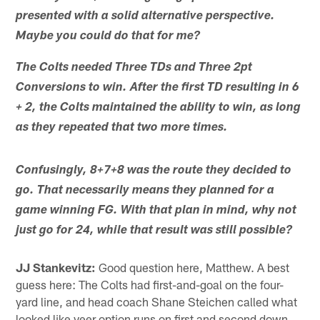
presented with a solid alternative perspective.
Maybe you could do that for me?
The Colts needed Three TDs and Three 2pt
Conversions to win. After the first TD resulting in 6
+ 2, the Colts maintained the ability to win, as long
as they repeated that two more times.
Confusingly, 8+7+8 was the route they decided to
go. That necessarily means they planned for a
game winning FG. With that plan in mind, why not
just go for 24, while that result was still possible?
JJ Stankevitz:
Good question here, Matthew. A best
guess here: The Colts had first-and-goal on the four-
yard line, and head coach Shane Steichen called what
looked like veer option runs on first and second down.