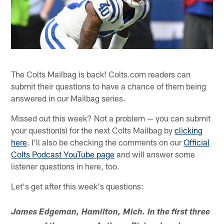
The Colts Mailbag is back! Colts.com readers can
submit their questions to have a chance of them being
answered in our Mailbag series.
Missed out this week? Not a problem — you can submit
your question(s) for the next Colts Mailbag by
clicking
here
. I'll also be checking the comments on our
Official
Colts Podcast YouTube page
and will answer some
listener questions in here, too.
Let's get after this week's questions:
James Edgeman, Hamilton, Mich. In the first three