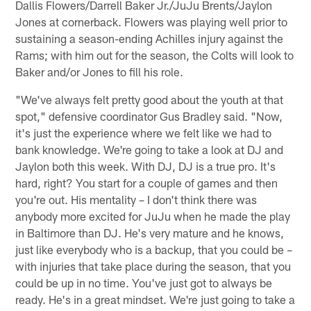
Dallis Flowers/Darrell Baker Jr./JuJu Brents/Jaylon
Jones at cornerback. Flowers was playing well prior to
sustaining a season-ending Achilles injury against the
Rams; with him out for the season, the Colts will look to
Baker and/or Jones to fill his role.
"We've always felt pretty good about the youth at that
spot," defensive coordinator Gus Bradley said. "Now,
it's just the experience where we felt like we had to
bank knowledge. We're going to take a look at DJ and
Jaylon both this week. With DJ, DJ is a true pro. It's
hard, right? You start for a couple of games and then
you're out. His mentality – I don't think there was
anybody more excited for JuJu when he made the play
in Baltimore than DJ. He's very mature and he knows,
just like everybody who is a backup, that you could be –
with injuries that take place during the season, that you
could be up in no time. You've just got to always be
ready. He's in a great mindset. We're just going to take a