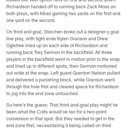
Richardson handed off to running back Zack Moss on
both plays, with Moss gaining two yards on the first and
one yard on the second.
On third and goal, Steichen broke out a designer-y goal
line play, with tight ends Kylen Granson and Drew
Ogletree lined up on each side of Richardson and
running back Trey Sermon in the backfield. All three
players in the backfield went in motion prior to the snap
and lined up in different spots, then Sermon motioned
out wide at the snap. Left guard Quenton Nelson pulled
and delivered a punishing block, while Granson went
through the hole first and cleared space for Richardson
to jog into the end zone untouched.
So here's the guess: That third-and-goal play might've
been what the Colts would've ran for a two-point
conversion in that spot. But they needed to get in the
end zone first, necessitating it being called on third