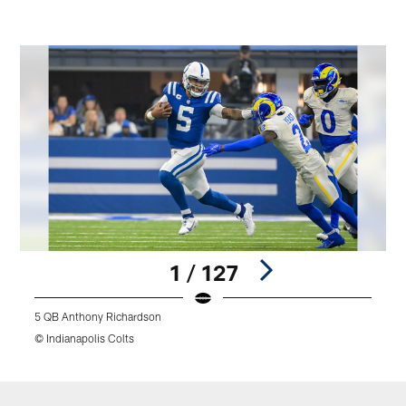
1 / 127
5 QB Anthony Richardson
4
© Indianapolis Colts
©
Pause
Play