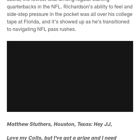
quarterbacks in the NFL. Richardson's ability to feel and
side-step pressure in the pocket was all over his college
tape at Florida, and it's showed up as he's transitioned
to navigating NFL pass rushes.
Matthew Stuthers, Houston, Texas: Hey JJ,
Love my Colts, but I've got a gripe and I need