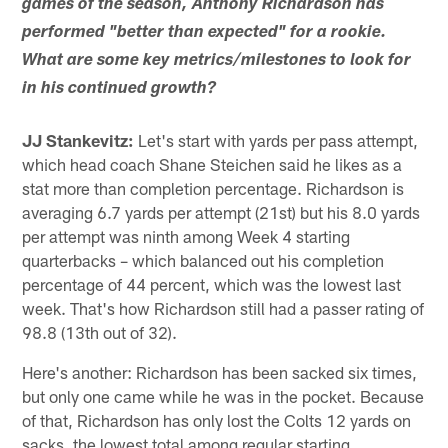
games of the season, Anthony Richardson has
performed "better than expected" for a rookie.
What are some key metrics/milestones to look for
in his continued growth?
JJ Stankevitz:
Let's start with yards per pass attempt,
which head coach Shane Steichen said he likes as a
stat more than completion percentage. Richardson is
averaging 6.7 yards per attempt (21st) but his 8.0 yards
per attempt was ninth among Week 4 starting
quarterbacks – which balanced out his completion
percentage of 44 percent, which was the lowest last
week. That's how Richardson still had a passer rating of
98.8 (13th out of 32).
Here's another: Richardson has been sacked six times,
but only one came while he was in the pocket. Because
of that, Richardson has only lost the Colts 12 yards on
sacks, the lowest total among regular starting