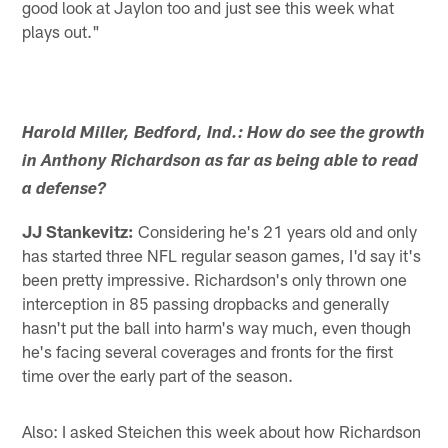
good look at Jaylon too and just see this week what
plays out."
Harold Miller, Bedford, Ind.: How do see the growth
in Anthony Richardson as far as being able to read
a defense?
JJ Stankevitz:
Considering he's 21 years old and only
has started three NFL regular season games, I'd say it's
been pretty impressive. Richardson's only thrown one
interception in 85 passing dropbacks and generally
hasn't put the ball into harm's way much, even though
he's facing several coverages and fronts for the first
time over the early part of the season.
Also: I asked Steichen this week about how Richardson