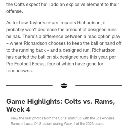
the Colts expect he'll add an explosive element to their
offense.
As for how Taylor's return impacts Richardson, it
probably won't decrease the amount of designed runs
he has. There's a difference between a read option play
– where Richardson chooses to keep the ball or hand off
to the running back – and a designed run. Richardson
has carried the ball on six designed runs this year, per
Pro Football Focus, four of which have gone for
touchdowns.
Game Highlights: Colts vs. Rams,
Week 4
View the best photos from the Colts' matchup with the Los Angeles
Rams at Lucas Oil Stadium during Week 4 of the 2023 season.