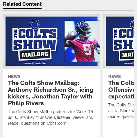
Related Content
NEWS
NEWS
The Colts Show Mailbag:
The Colts
Anthony Richardson Sr., icing
Offensive 
kickers, Jonathan Taylor with
expectati
Philip Rivers
The Colts Show
as JJ Stankevit
The Colts Show Mailbag returns for Week 16
reader questio
as JJ Stankevitz answers listener, viewer and
reader questions on Colts.com.