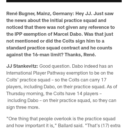
René Bugner, Mainz, Germany:
Hey JJ. Just saw
the news about the initial practice squad and
noticed that there was not given any reference to
the IPP exemption of Marcel Dabo. Was that just
not mentioned or did the Colts sign him to a
standard practice squad contract and he counts
against the 16-man limit? Thanks, René.
JJ Stankevitz:
Good question. Dabo indeed has an
International Player Pathway exemption to be on the
Colts' practice squad – so the Colts can carry 17
players, including Dabo, on their practice squad. As of
Thursday morning, the Colts have 14 players –
including Dabo – on their practice squad, so they can
sign three more.
"One thing that people overlook is the practice squad
and how important it is," Ballard said. "That's (17) extra