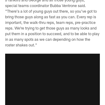
special teams coordinator Bubba Ventrone said.
"There's a lot of young guys out there, so you've got to
bring those guys along as fast as you can. Every rep is
important, the walk-thru reps, team reps, pre-practice
reps. We're trying to get those guys as many looks and
put them in a position to succeed, and to be able to play
in as many spots as we can depending on how the
roster shakes out."