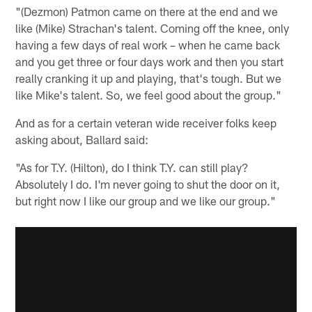
"(Dezmon) Patmon came on there at the end and we
like (Mike) Strachan's talent. Coming off the knee, only
having a few days of real work – when he came back
and you get three or four days work and then you start
really cranking it up and playing, that's tough. But we
like Mike's talent. So, we feel good about the group."
And as for a certain veteran wide receiver folks keep
asking about, Ballard said:
"As for T.Y. (Hilton), do I think T.Y. can still play?
Absolutely I do. I'm never going to shut the door on it,
but right now I like our group and we like our group."