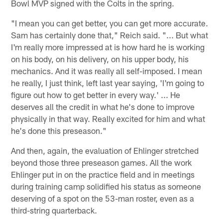
Bowl MVP signed with the Colts in the spring.
"I mean you can get better, you can get more accurate.
Sam has certainly done that," Reich said. "... But what
I'm really more impressed at is how hard he is working
on his body, on his delivery, on his upper body, his
mechanics. And it was really all self-imposed. I mean
he really, I just think, left last year saying, 'I'm going to
figure out how to get better in every way.' ... He
deserves all the credit in what he's done to improve
physically in that way. Really excited for him and what
he's done this preseason."
And then, again, the evaluation of Ehlinger stretched
beyond those three preseason games. All the work
Ehlinger put in on the practice field and in meetings
during training camp solidified his status as someone
deserving of a spot on the 53-man roster, even as a
third-string quarterback.