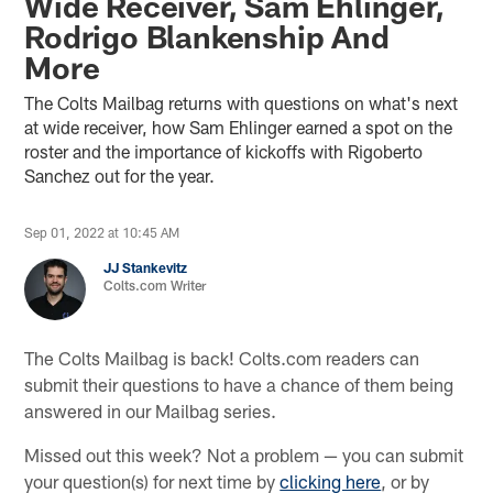
Wide Receiver, Sam Ehlinger,
Rodrigo Blankenship And
More
The Colts Mailbag returns with questions on what's next
at wide receiver, how Sam Ehlinger earned a spot on the
roster and the importance of kickoffs with Rigoberto
Sanchez out for the year.
Sep 01, 2022 at 10:45 AM
JJ Stankevitz
Colts.com Writer
The Colts Mailbag is back! Colts.com readers can
submit their questions to have a chance of them being
answered in our Mailbag series.
Missed out this week? Not a problem — you can submit
your question(s) for next time by
clicking here
, or by