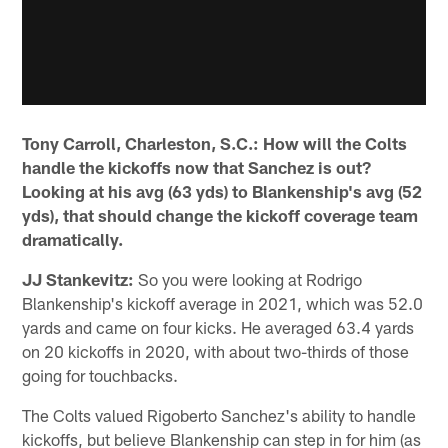
Tony Carroll, Charleston, S.C.: How will the Colts
handle the kickoffs now that Sanchez is out?
Looking at his avg (63 yds) to Blankenship's avg (52
yds), that should change the kickoff coverage team
dramatically.
JJ Stankevitz:
So you were looking at Rodrigo
Blankenship's kickoff average in 2021, which was 52.0
yards and came on four kicks. He averaged 63.4 yards
on 20 kickoffs in 2020, with about two-thirds of those
going for touchbacks.
The Colts valued Rigoberto Sanchez's ability to handle
kickoffs, but believe Blankenship can step in for him (as