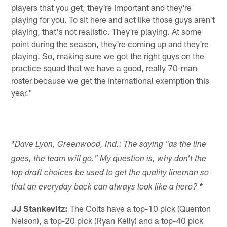
players that you get, they're important and they're
playing for you. To sit here and act like those guys aren't
playing, that's not realistic. They're playing. At some
point during the season, they're coming up and they're
playing. So, making sure we got the right guys on the
practice squad that we have a good, really 70-man
roster because we get the international exemption this
year."
*Dave Lyon, Greenwood, Ind.: The saying "as the line
goes, the team will go." My question is, why don't the
top draft choices be used to get the quality lineman so
that an everyday back can always look like a hero? *
JJ Stankevitz:
The Colts have a top-10 pick (Quenton
Nelson), a top-20 pick (Ryan Kelly) and a top-40 pick