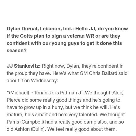
Dylan Durnal, Lebanon, Ind.: Hello JJ, do you know
if the Colts plan to sign a veteran WR or are they
confident with our young guys to get it done this
season?
JJ Stankevitz:
Right now, Dylan, they're confident in
the group they have. Here's what GM Chris Ballard said
about it on Wednesday:
"(Michael) Pittman Jr. is Pittman Jr. We thought (Alec)
Pierce did some really good things and he's going to
have to grow up in a hurry, but we think he will. He's
mature, he's smart and he's very talented. We thought
Parris (Campbell) had a really good camp also, and so
did Ashton (Dulin). We feel really good about them.