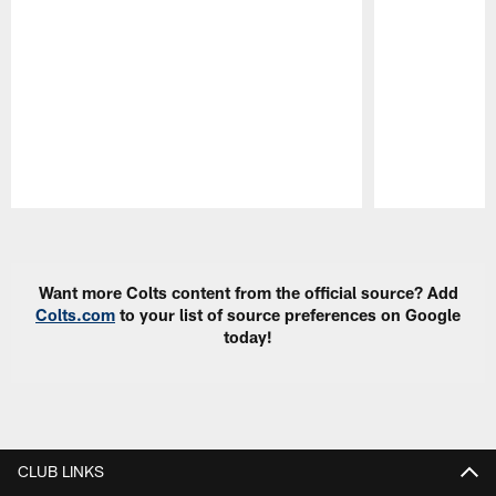
Pause
Play
Want more Colts content from the official source? Add
Colts.com
to your list of source preferences on Google
today!
CLUB LINKS