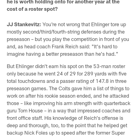
he is worth holding onto for another year at the
cost of a roster spot?
JJ Stankevitz:
You're not wrong that Ehlinger tore up
mostly second/third/fourth-string defenses during the
preseason – but you play the competition in front of you
and, as head coach Frank Reich said: "It's hard to
imagine having a better preseason than he's had."
But Ehlinger didn't earn his spot on the 53-man roster
only because he went 24 of 29 for 289 yards with five
total touchdowns and a passer rating of 147.8 in three
preseason games. The Colts gave him a list of things to
work on after his rookie season ended, and he attacked
those – like improving his arm strength with quarterback
guru Tom House – in a way that impressed coaches and
front office staff. His knowledge of Reich's offense is
deep and thorough, too, to the point that he helped get
backup Nick Foles up to speed after the former Super