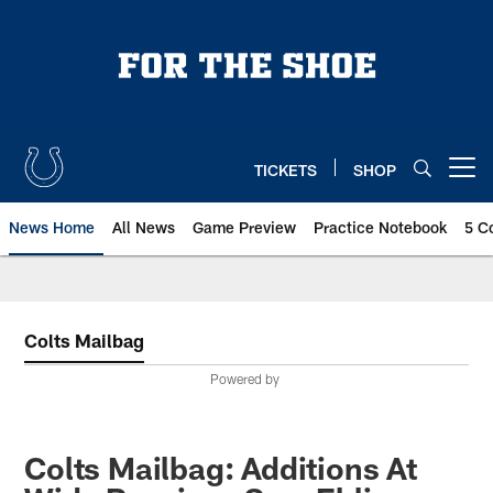
Skip
to
main
content
TICKETS
SHOP
Open menu button
News Home
All News
Game Preview
Practice Notebook
5 C
Colts Mailbag
Powered by
Colts Mailbag: Additions At