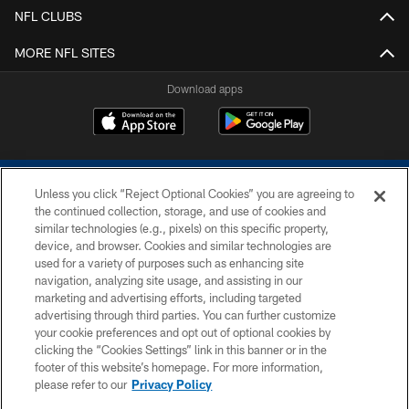
NFL CLUBS
MORE NFL SITES
Download apps
Unless you click “Reject Optional Cookies” you are agreeing to
the continued collection, storage, and use of cookies and
similar technologies (e.g., pixels) on this specific property,
device, and browser. Cookies and similar technologies are
COPYRIGHT © 2026 COLTS, INC.
used for a variety of purposes such as enhancing site
navigation, analyzing site usage, and assisting in our
PRIVACY POLICY
marketing and advertising efforts, including targeted
advertising through third parties. You can further customize
ACCESSIBILITY
your cookie preferences and opt out of optional cookies by
clicking the “Cookies Settings” link in this banner or in the
CONTACT US
footer of this website’s homepage. For more information,
SITE MAP
please refer to our
Privacy Policy