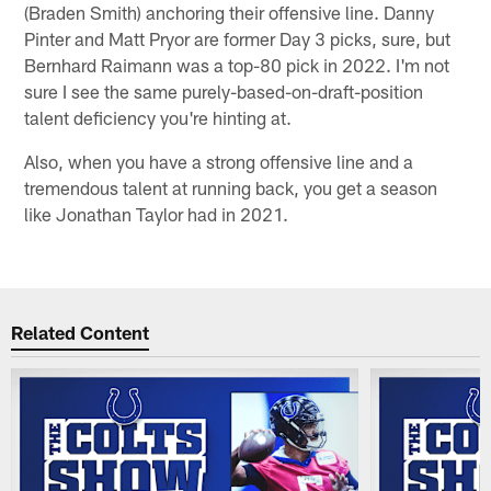
(Braden Smith) anchoring their offensive line. Danny
Pinter and Matt Pryor are former Day 3 picks, sure, but
Bernhard Raimann was a top-80 pick in 2022. I'm not
sure I see the same purely-based-on-draft-position
talent deficiency you're hinting at.
Also, when you have a strong offensive line and a
tremendous talent at running back, you get a season
like Jonathan Taylor had in 2021.
Related Content