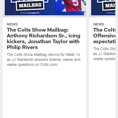
NEWS
NEWS
The Colts Show Mailbag:
The Colts
Anthony Richardson Sr., icing
Offensive 
kickers, Jonathan Taylor with
expectati
Philip Rivers
The Colts Show
as JJ Stankevit
The Colts Show Mailbag returns for Week 16
reader questio
as JJ Stankevitz answers listener, viewer and
reader questions on Colts.com.