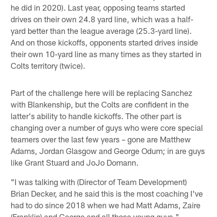
he did in 2020). Last year, opposing teams started
drives on their own 24.8 yard line, which was a half-
yard better than the league average (25.3-yard line).
And on those kickoffs, opponents started drives inside
their own 10-yard line as many times as they started in
Colts territory (twice).
Part of the challenge here will be replacing Sanchez
with Blankenship, but the Colts are confident in the
latter's ability to handle kickoffs. The other part is
changing over a number of guys who were core special
teamers over the last few years – gone are Matthew
Adams, Jordan Glasgow and George Odum; in are guys
like Grant Stuard and JoJo Domann.
"I was talking with (Director of Team Development)
Brian Decker, and he said this is the most coaching I've
had to do since 2018 when we had Matt Adams, Zaire
(Franklin) and George and all those young guys,"