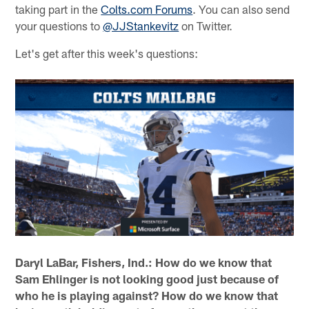
taking part in the
Colts.com Forums
. You can also send
your questions to
@JJStankevitz
on Twitter.
Let's get after this week's questions:
Daryl LaBar, Fishers, Ind.: How do we know that
Sam Ehlinger is not looking good just because of
who he is playing against? How do we know that