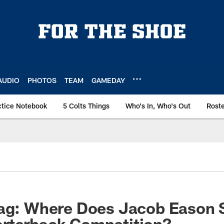
AUDIO
PHOTOS
TEAM
GAMEDAY
ctice Notebook
5 Colts Things
Who's In, Who's Out
Rost
bag: Where Does Jacob Eason 
rterback Competition?