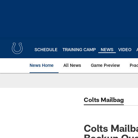
Skip
to
main
content
SCHEDULE
TRAINING CAMP
NEWS
VIDEO
News Home
All News
Game Preview
Pra
Colts Mailbag
Colts Mail
Backup Qua