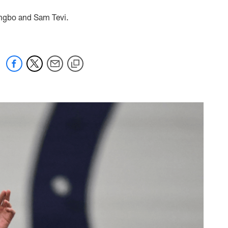
ingbo and Sam Tevi.