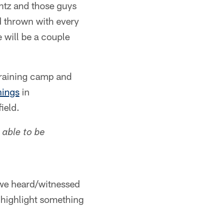
entz and those guys
d thrown with every
e will be a couple
training camp and
hings
in
ield.
able to be
e we heard/witnessed
 highlight something