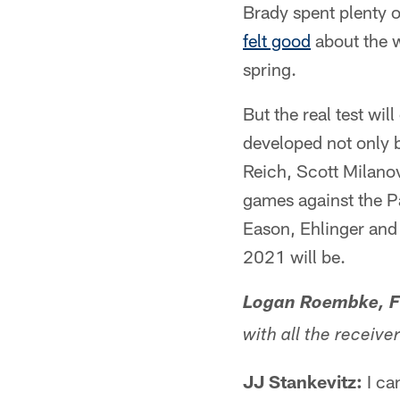
Brady spent plenty o
felt good
about the w
spring.
But the real test wi
developed not only 
Reich, Scott Milano
games against the Pa
Eason, Ehlinger and 
2021 will be.
Logan Roembke, Fo
with all the receive
JJ Stankevitz:
I ca