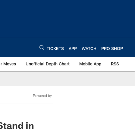
TICKETS
APP
WATCH
PRO SHOP
er Moves
Unofficial Depth Chart
Mobile App
RSS
Powered by
Stand in