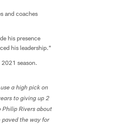
es and coaches
ade his presence
ced his leadership."
he 2021 season.
 use a high pick on
ears to giving up 2
 Philip Rivers about
e paved the way for