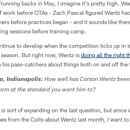
/running backs in May, I imagine it's pretty high. W
 of work before OTAs - Zach Pascal figured Wentz ha
hers before practices began - and it sounds like ther
ing sessions before training camp.
ntinue to develop when the competition ticks up in 
r season. But right now, Wentz is
doing all the right t
is pass-catchers about things both on and off the f
a, Indianapolis:
How well has Carson Wentz been 
orm at the standard you want him to?
 is sort of expanding on the last question, but sinc
es from the Colts about Wentz last month, I want to