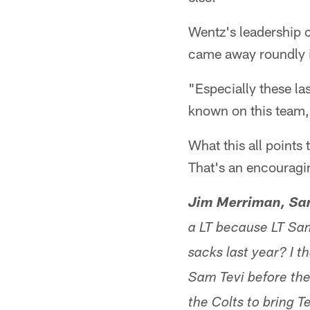
Wentz's leadership 
came away roundly 
"Especially these la
known on this team
What this all points
That's an encouragi
Jim Merriman, San 
a LT because LT Sam
sacks last year? I t
Sam Tevi before the
the Colts to bring T