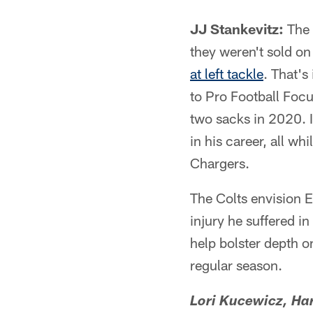
JJ Stankevitz:
The 
they weren't sold on
at left tackle
. That's
to Pro Football Foc
two sacks in 2020. I
in his career, all wh
Chargers.
The Colts envision Er
injury he suffered i
help bolster depth o
regular season.
Lori Kucewicz, Har