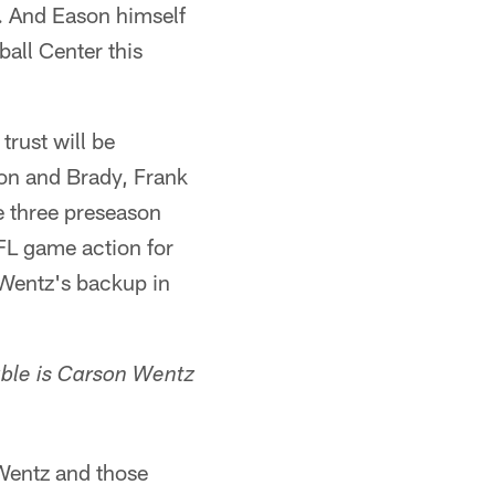
n. And Eason himself
all Center this
trust will be
on and Brady, Frank
e three preseason
NFL game action for
 Wentz's backup in
ble is Carson Wentz
 Wentz and those