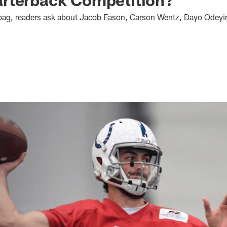
ilbag, readers ask about Jacob Eason, Carson Wentz, Dayo Odey