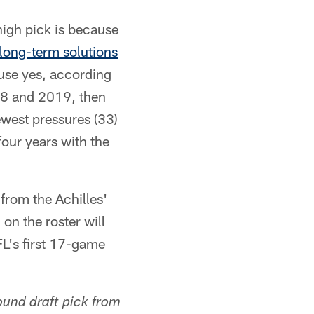
 high pick is because
long-term solutions
cause yes, according
18 and 2019, then
ewest pressures (33)
four years with the
 from the Achilles'
on the roster will
FL's first 17-game
ound draft pick from