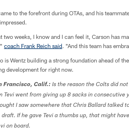
came to the forefront during OTAs, and his teammat
impressed.
st two weeks, I know and I can feel it, Carson has m
,"
coach Frank Reich said
. "And this team has embra
 to is Wentz building a strong foundation ahead of t
ng development for right now.
Francisco, Calif.:
Is the reason the Colts did not
 Tevi went from giving up 8 sacks in consecutive y
hought I saw somewhere that Chris Ballard talked to
 draft. If he gave Tevi a thumbs up, that might hav
evi on board.