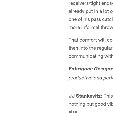
receivers/tight ends
already put in a lot
one of his pass catc
more informal throw
That comfort will co
then into the regula
communicating with h
Fabrigace Gisagar
productive and perf
JJ Stankevitz:
This
nothing but good vib
else.