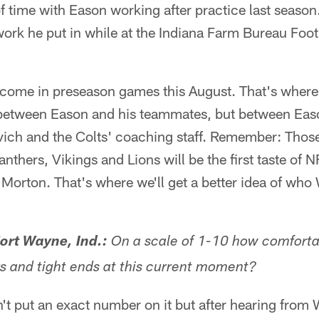
f time with Eason working after practice last seaso
ork he put in while at the Indiana Farm Bureau Footb
ll come in preseason games this August. That's where 
between Eason and his teammates, but between Eas
vich and the Colts' coaching staff. Remember: Thos
nthers, Vikings and Lions will be the first taste of 
Morton. That's where we'll get a better idea of who
rt Wayne, Ind.:
On a scale of 1-10 how comforta
rs and tight ends at this current moment?
n't put an exact number on it but after hearing from