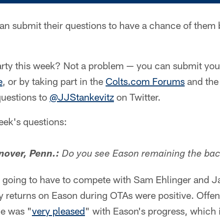
an submit their questions to have a chance of them
rty this week? Not a problem — you can submit your
e
, or by taking part in the
Colts.com Forums
and th
questions to
@JJStankevitz
on Twitter.
week's questions:
over, Penn.:
Do you see Eason remaining the ba
 going to have to compete with Sam Ehlinger and J
rly returns on Eason during OTAs were positive. Offe
he was "
very pleased
" with Eason's progress, which 