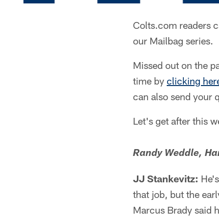
Colts.com readers c
our Mailbag series.
Missed out on the pa
time by
clicking her
can also send your 
Let's get after this 
Randy Weddle, Han
JJ Stankevitz:
He's
that job, but the ea
Marcus Brady said 