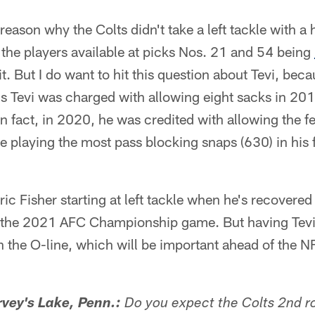
reason why the Colts didn't take a left tackle with a
 the players available at picks Nos. 21 and 54 being
 it. But I do want to hit this question about Tevi, be
us Tevi was charged with allowing eight sacks in 20
n fact, in 2020, he was credited with allowing the f
ile playing the most pass blocking snaps (630) in his 
ic Fisher starting at left tackle when he's recovered
n the 2021 AFC Championship game. But having Tevi 
n the O-line, which will be important ahead of the N
vey's Lake, Penn.:
Do you expect the Colts 2nd r