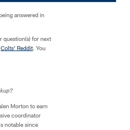
 being answered in
 question(s) for next
e
Colts' Reddit
. You
ckup?
alen Morton to earn
nsive coordinator
is notable since