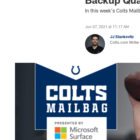
In this week's Colts Ma
Jun 07, 2021 at 11:17 AM
JJ Stankevitz
Colts.com Writer