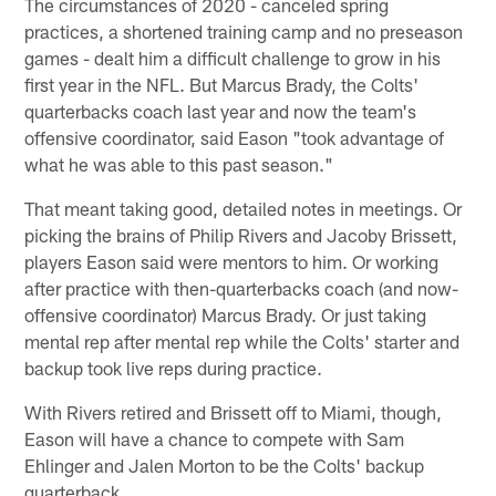
The circumstances of 2020 - canceled spring
practices, a shortened training camp and no preseason
games - dealt him a difficult challenge to grow in his
first year in the NFL. But Marcus Brady, the Colts'
quarterbacks coach last year and now the team's
offensive coordinator, said Eason "took advantage of
what he was able to this past season."
That meant taking good, detailed notes in meetings. Or
picking the brains of Philip Rivers and Jacoby Brissett,
players Eason said were mentors to him. Or working
after practice with then-quarterbacks coach (and now-
offensive coordinator) Marcus Brady. Or just taking
mental rep after mental rep while the Colts' starter and
backup took live reps during practice.
With Rivers retired and Brissett off to Miami, though,
Eason will have a chance to compete with Sam
Ehlinger and Jalen Morton to be the Colts' backup
quarterback.