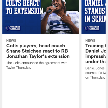
NEWS
NEWS
Colts players, head coach
Training 
Shane Steichen react to RB
Daniel Jon
Jonathan Taylor's extension
impressiv
under the 
The Colts announced the agreement with
Taylor Thursday.
Daniel Jones ha
course of a two
on Thursday.