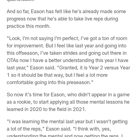
And so far, Eason has felt like he's already made some
progress now that he's able to take live reps during
practice this month.
"Look, I'm not saying I'm perfect, I've got a ton of room
for improvement. But I feel like last year and going into
this offseason, I've taken strides and going out there in
OTAs now I have a better understanding this year I have
last year," Eason said. "Granted, it is Year 2 versus Year
1 so it should be that way, but I feel a lot more
comfortable going into this preseason."
So now it's time for Eason, who didn't appear in a game
as a rookie, to start applying all those mental lessons he
learned in 2020 to the field in 2021.
"I was learning the mental last year but I wasn't getting
a lot of the reps," Eason said. "I think with, yes,
understanding the mental and now getting the reps, I