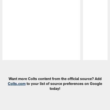
Pause
Play
Want more Colts content from the official source? Add
Colts.com
to your list of source preferences on Google
today!