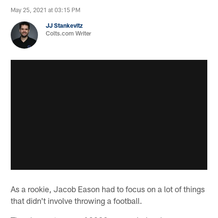
May 25, 2021 at 03:15 PM
JJ Stankevitz
Colts.com Writer
As a rookie, Jacob Eason had to focus on a lot of things
that didn't involve throwing a football.