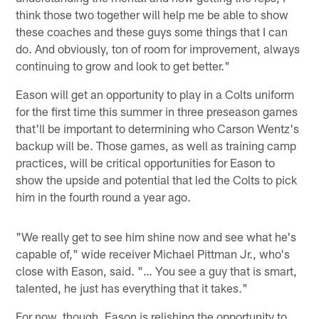
think those two together will help me be able to show
these coaches and these guys some things that I can
do. And obviously, ton of room for improvement, always
continuing to grow and look to get better."
Eason will get an opportunity to play in a Colts uniform
for the first time this summer in three preseason games
that'll be important to determining who Carson Wentz's
backup will be. Those games, as well as training camp
practices, will be critical opportunities for Eason to
show the upside and potential that led the Colts to pick
him in the fourth round a year ago.
"We really get to see him shine now and see what he's
capable of," wide receiver Michael Pittman Jr., who's
close with Eason, said. "… You see a guy that is smart,
talented, he just has everything that it takes."
For now, though, Eason is relishing the opportunity to