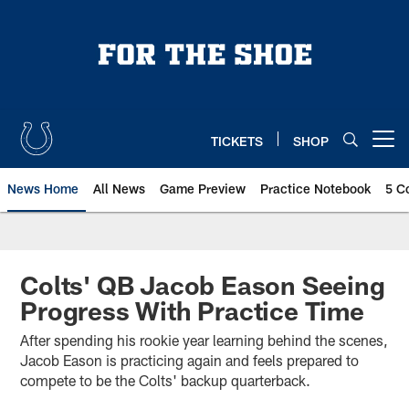
Skip
to
main
content
TICKETS
SHOP
Open menu button
News Home
All News
Game Preview
Practice Notebook
5 C
Colts' QB Jacob Eason Seeing
Progress With Practice Time
After spending his rookie year learning behind the scenes,
Jacob Eason is practicing again and feels prepared to
compete to be the Colts' backup quarterback.