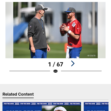
1 / 67
Pause
Play
Related Content