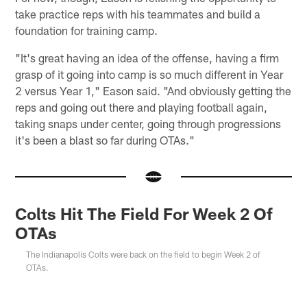
take practice reps with his teammates and build a
foundation for training camp.
"It's great having an idea of the offense, having a firm
grasp of it going into camp is so much different in Year
2 versus Year 1," Eason said. "And obviously getting the
reps and going out there and playing football again,
taking snaps under center, going through progressions
it's been a blast so far during OTAs."
Colts Hit The Field For Week 2 Of
OTAs
The Indianapolis Colts were back on the field to begin Week 2 of
OTAs.