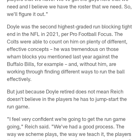
need and I believe we have the roster that we need. So,
we'll figure it out."
Doyle was the second highest-graded run blocking tight
end in the NFL in 2021, per Pro Football Focus. The
Colts were able to count on him on plenty of different,
effective concepts – he was tremendous on those
wham blocks you mentioned last year against the
Buffalo Bills, for example – and, without him, are
working through finding different ways to run the ball
effectively.
But just because Doyle retired does not mean Reich
doesn't believe in the players he has to jump-start the
run game.
"I feel very confident we're going to get the run game
going," Reich said. "We've had a good process. The
way we scheme plays, the way we teach it, the players