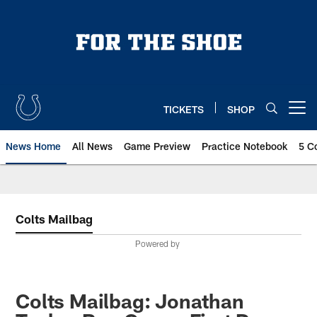
Skip
to
main
content
TICKETS
SHOP
Open menu button
News Home
All News
Game Preview
Practice Notebook
5 C
Colts Mailbag
Powered by
Colts Mailbag: Jonathan