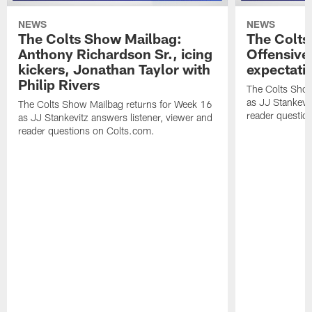
NEWS
NEWS
The Colts Show Mailbag:
The Colts
Anthony Richardson Sr., icing
Offensive 
kickers, Jonathan Taylor with
expectati
Philip Rivers
The Colts Show
as JJ Stankevit
The Colts Show Mailbag returns for Week 16
reader questio
as JJ Stankevitz answers listener, viewer and
reader questions on Colts.com.