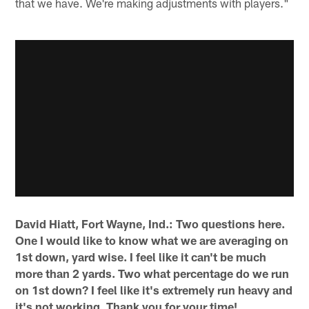
that we have. We're making adjustments with players."
David Hiatt, Fort Wayne, Ind.: Two questions here.
One I would like to know what we are averaging on
1st down, yard wise. I feel like it can't be much
more than 2 yards. Two what percentage do we run
on 1st down? I feel like it's extremely run heavy and
it's not working. Thank you for your time!