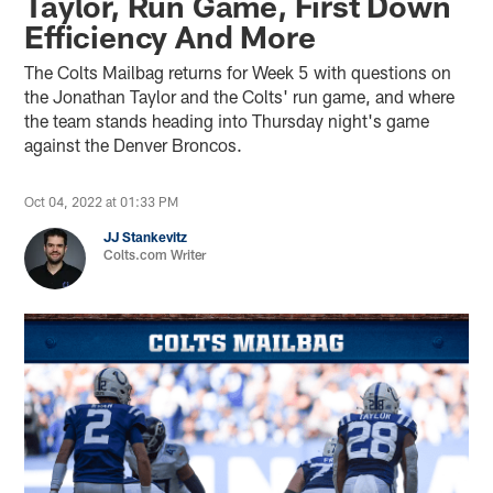
Taylor, Run Game, First Down
Efficiency And More
The Colts Mailbag returns for Week 5 with questions on
the Jonathan Taylor and the Colts' run game, and where
the team stands heading into Thursday night's game
against the Denver Broncos.
Oct 04, 2022 at 01:33 PM
JJ Stankevitz
Colts.com Writer