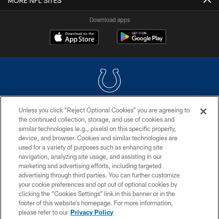
MORE NFL SITES
Download apps
Unless you click “Reject Optional Cookies” you are agreeing to
COPYRIGHT © 2026 COLTS, INC.
the continued collection, storage, and use of cookies and
similar technologies (e.g., pixels) on this specific property,
PRIVACY POLICY
device, and browser. Cookies and similar technologies are
ACCESSIBILITY
used for a variety of purposes such as enhancing site
navigation, analyzing site usage, and assisting in our
CONTACT US
marketing and advertising efforts, including targeted
advertising through third parties. You can further customize
SITE MAP
your cookie preferences and opt out of optional cookies by
AD CHOICES
clicking the “Cookies Settings” link in this banner or in the
footer of this website’s homepage. For more information,
YOUR PRIVACY CHOICES
please refer to our
Privacy Policy