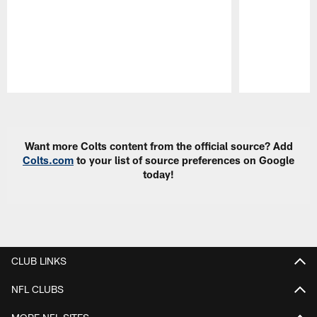
Pause
Play
Want more Colts content from the official source? Add
Colts.com
to your list of source preferences on Google
today!
CLUB LINKS
NFL CLUBS