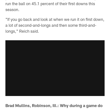
run the ball on 45.1 percent of their first downs this
season.
"If you go back and look at when we run it on first down,
a lot of second-and-longs and then some third-and-
longs," Reich said.
Brad Mullins, Robinson, Ill.: Why during a game do