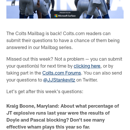
The Colts Mailbag is back! Colts.com readers can
submit their questions to have a chance of them being
answered in our Mailbag series.
Missed out this week? Not a problem — you can submit
your question(s) for next time by
clicking here
, or by
taking part in the
Colts.com Forums
. You can also send
your questions to
@JJStankevitz
on Twitter.
Let's get after this week's questions:
Kraig Boone, Maryland: About what percentage of
JT explosive runs last year were the results of
Doyle and Pascal blocking? Don't see many
effective wham plays this year so far.