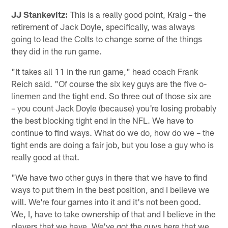
JJ Stankevitz:
This is a really good point, Kraig – the
retirement of Jack Doyle, specifically, was always
going to lead the Colts to change some of the things
they did in the run game.
"It takes all 11 in the run game," head coach Frank
Reich said. "Of course the six key guys are the five o-
linemen and the tight end. So three out of those six are
– you count Jack Doyle (because) you're losing probably
the best blocking tight end in the NFL. We have to
continue to find ways. What do we do, how do we – the
tight ends are doing a fair job, but you lose a guy who is
really good at that.
"We have two other guys in there that we have to find
ways to put them in the best position, and I believe we
will. We're four games into it and it's not been good.
We, I, have to take ownership of that and I believe in the
players that we have. We've got the guys here that we