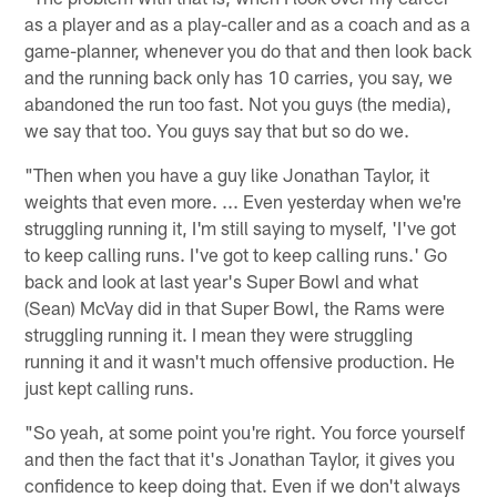
as a player and as a play-caller and as a coach and as a
game-planner, whenever you do that and then look back
and the running back only has 10 carries, you say, we
abandoned the run too fast. Not you guys (the media),
we say that too. You guys say that but so do we.
"Then when you have a guy like Jonathan Taylor, it
weights that even more. ... Even yesterday when we're
struggling running it, I'm still saying to myself, 'I've got
to keep calling runs. I've got to keep calling runs.' Go
back and look at last year's Super Bowl and what
(Sean) McVay did in that Super Bowl, the Rams were
struggling running it. I mean they were struggling
running it and it wasn't much offensive production. He
just kept calling runs.
"So yeah, at some point you're right. You force yourself
and then the fact that it's Jonathan Taylor, it gives you
confidence to keep doing that. Even if we don't always