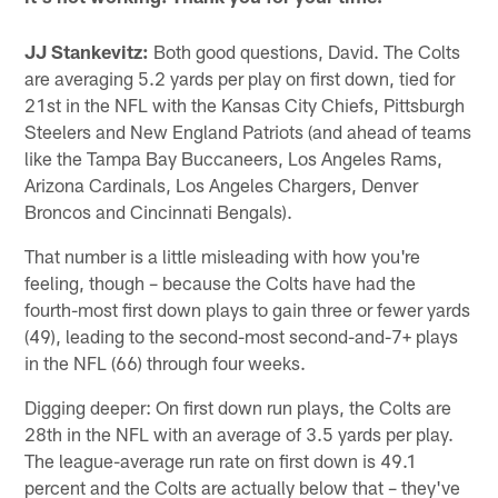
JJ Stankevitz:
Both good questions, David. The Colts
are averaging 5.2 yards per play on first down, tied for
21st in the NFL with the Kansas City Chiefs, Pittsburgh
Steelers and New England Patriots (and ahead of teams
like the Tampa Bay Buccaneers, Los Angeles Rams,
Arizona Cardinals, Los Angeles Chargers, Denver
Broncos and Cincinnati Bengals).
That number is a little misleading with how you're
feeling, though – because the Colts have had the
fourth-most first down plays to gain three or fewer yards
(49), leading to the second-most second-and-7+ plays
in the NFL (66) through four weeks.
Digging deeper: On first down run plays, the Colts are
28th in the NFL with an average of 3.5 yards per play.
The league-average run rate on first down is 49.1
percent and the Colts are actually below that – they've