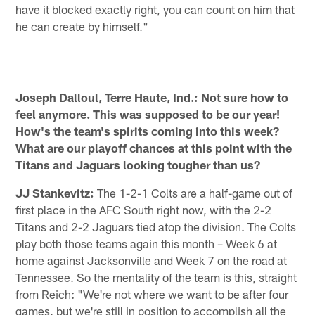
have it blocked exactly right, you can count on him that
he can create by himself."
Joseph Dalloul, Terre Haute, Ind.: Not sure how to
feel anymore. This was supposed to be our year!
How's the team's spirits coming into this week?
What are our playoff chances at this point with the
Titans and Jaguars looking tougher than us?
JJ Stankevitz:
The 1-2-1 Colts are a half-game out of
first place in the AFC South right now, with the 2-2
Titans and 2-2 Jaguars tied atop the division. The Colts
play both those teams again this month – Week 6 at
home against Jacksonville and Week 7 on the road at
Tennessee. So the mentality of the team is this, straight
from Reich: "We're not where we want to be after four
games, but we're still in position to accomplish all the