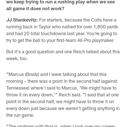
we keep trying to run a rushing play when we see
all game it does not work?
JJ Stankevitz:
For starters, because the Colts have a
running back in Taylor who rushed for over 1,800 yards
and had 20 total touchdowns last year. You're going to
try to get the ball to your first-team All-Pro playmaker.
But it's a good question and one Reich talked about this
week, too.
"Marcus (Brady) and I were talking about that this
morning – there was a point in the second half (against
Tennessee) where I said to Marcus, 'We might have to
throw it on every down,'" Reich said. "I said that at one
point in the second half, we might have to throw it on
every down just because we weren't getting anything in
the run game.
"The problem with that is, when I look over my career