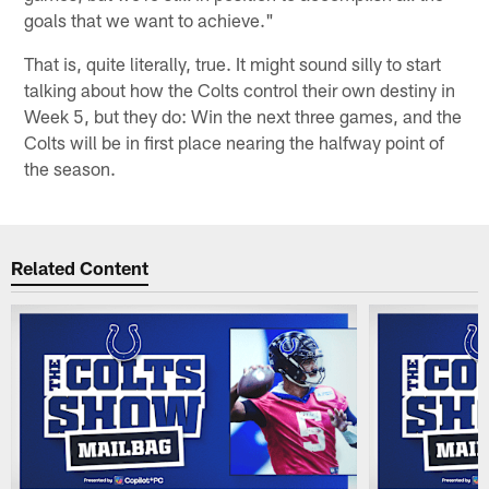
goals that we want to achieve."
That is, quite literally, true. It might sound silly to start
talking about how the Colts control their own destiny in
Week 5, but they do: Win the next three games, and the
Colts will be in first place nearing the halfway point of
the season.
Related Content