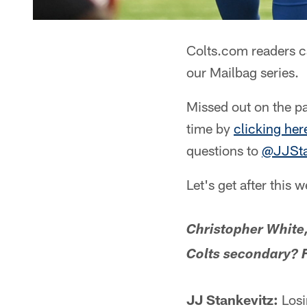
Colts.com readers c
our Mailbag series.
Missed out on the pa
time by
clicking her
questions to
@JJSta
Let's get after this 
Christopher White,
Colts secondary? F
JJ Stankevitz:
Losi