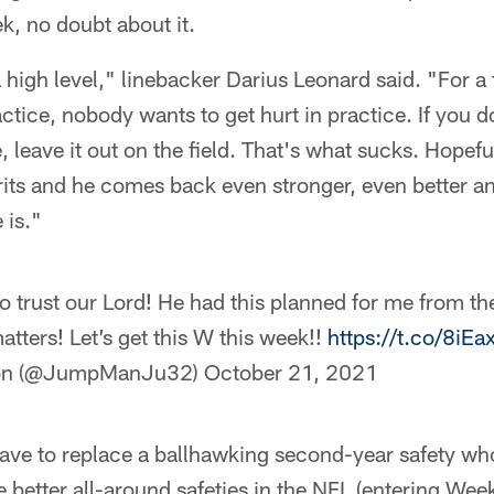
k, no doubt about it.
 high level," linebacker Darius Leonard said. "For a 
actice, nobody wants to get hurt in practice. If you d
, leave it out on the field. That's what sucks. Hopeful
rits and he comes back even stronger, even better a
 is."
o trust our Lord! He had this planned for me from th
tters! Let’s get this W this week!!
https://t.co/8iEa
mon (@JumpManJu32)
October 21, 2021
have to replace a ballhawking second-year safety w
e better all-around safeties in the NFL (entering W