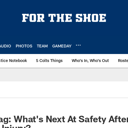
AUDIO
PHOTOS
TEAM
GAMEDAY
ctice Notebook
5 Colts Things
Who's In, Who's Out
Rost
ag: What's Next At Safety Afte
Injury?