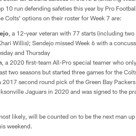
 10 run defending safeties this year by Pro Footbal
 Colts' options on their roster for Week 7 are:
ejo
, a 12-year veteran with 77 starts (including two 
 Khari Willis); Sendejo missed Week 6 with a concus
esday and Thursday
m
, a 2020 first-team All-Pro special teamer who onl
last two seasons but started three games for the Co
 a 2017 second round pick of the Green Bay Packers
ksonville Jaguars in 2020 and was signed to the pra
ost likely, will be counted on to be the next man up 
his weekend.