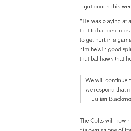
a gut punch this wee
"He was playing at a
that to happen in pr
to get hurt in a game
him he's in good spi
that ballhawk that he
We will continue t
we respond that ma
— Julian Black
The Colts will now 
his own as one of th