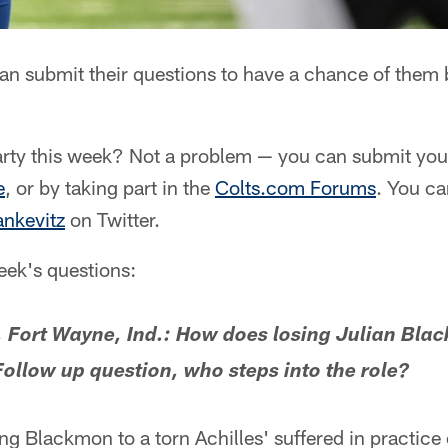
an submit their questions to have a chance of them
rty this week? Not a problem — you can submit your
e
, or by taking part in the
Colts.com Forums
. You ca
nkevitz
on Twitter.
week's questions:
 Fort Wayne, Ind.: How does losing Julian Blac
ollow up question, who steps into the role?
ng Blackmon to a torn Achilles' suffered in practi