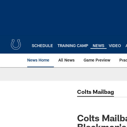
Skip
to
main
content
SCHEDULE
TRAINING CAMP
NEWS
VIDEO
News Home
All News
Game Preview
Pra
Colts Mailbag
Colts Mailb
Blackmon's 