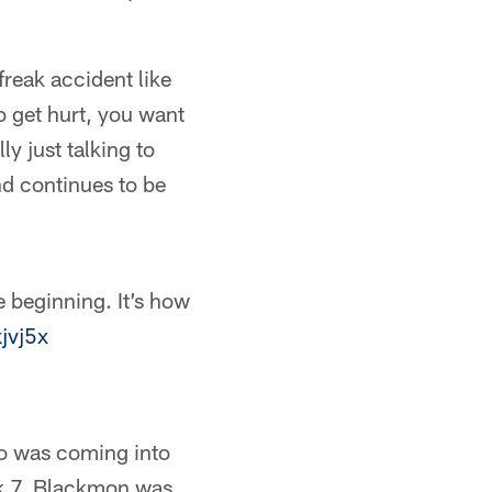
freak accident like
o get hurt, you want
ly just talking to
nd continues to be
e beginning. It’s how
xjvj5x
ho was coming into
eek 7, Blackmon was