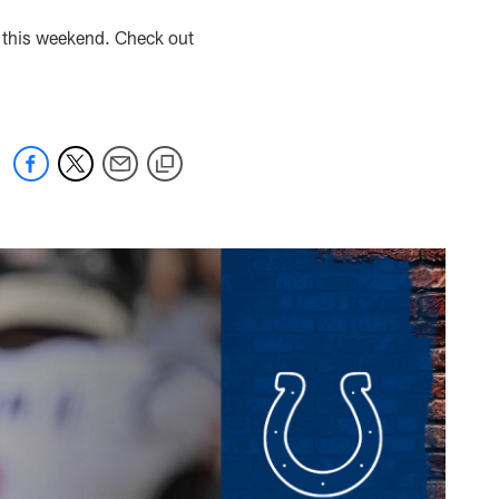
l this weekend. Check out