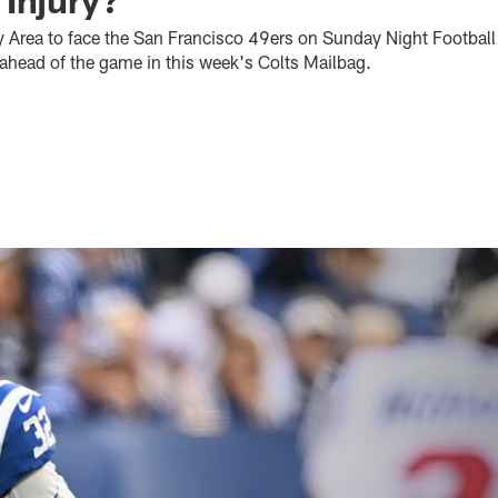
y Area to face the San Francisco 49ers on Sunday Night Footbal
ahead of the game in this week's Colts Mailbag.