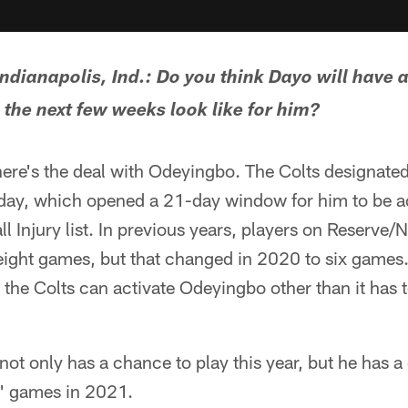
dianapolis, Ind.: Do you think Dayo will have a
 the next few weeks look like for him?
ere's the deal with Odeyingbo. The Colts designated
ay, which opened a 21-day window for him to be ac
 Injury list. In previous years, players on Reserve/N
ight games, but that changed in 2020 to six games.
 the Colts can activate Odeyingbo other than it has to
ot only has a chance to play this year, but he has a
s' games in 2021.