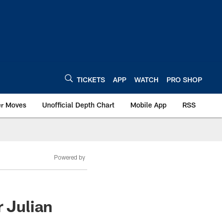
TICKETS
APP
WATCH
PRO SHOP
er Moves
Unofficial Depth Chart
Mobile App
RSS
Powered by
r Julian