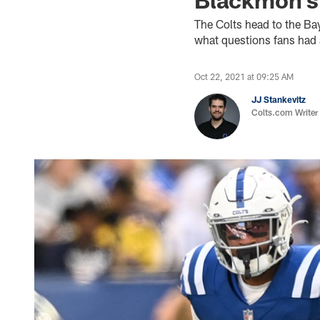
The Colts head to the Ba
what questions fans had 
Oct 22, 2021 at 09:25 AM
JJ Stankevitz
Colts.com Writer