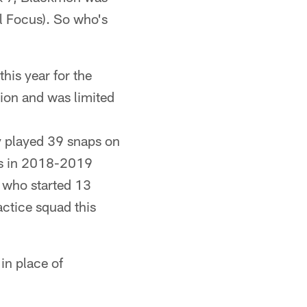
l Focus). So who's
this year for the
sion and was limited
y played 39 snaps on
lts in 2018-2019
 who started 13
ctice squad this
in place of