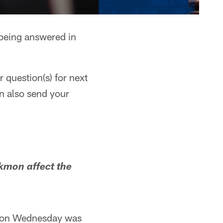
 being answered in
 question(s) for next
n also send your
kmon affect the
ce on Wednesday was