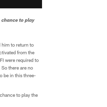
 chance to play
 him to return to
tivated from the
FI were required to
 So there are no
 be in this three-
 chance to play the