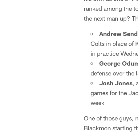
ranked among the top
the next man up? The
Andrew Send
Colts in place of
in practice Wedn
George Odu
defense over the 
Josh Jones
,
games for the Jac
week
One of those guys, m
Blackmon starting t