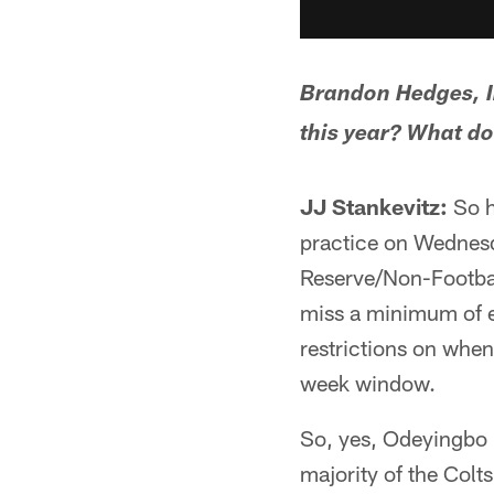
Brandon Hedges, In
this year? What do
JJ Stankevitz:
So h
practice on Wednesd
Reserve/Non-Football
miss a minimum of e
restrictions on when
week window.
So, yes, Odeyingbo n
majority of the Colt