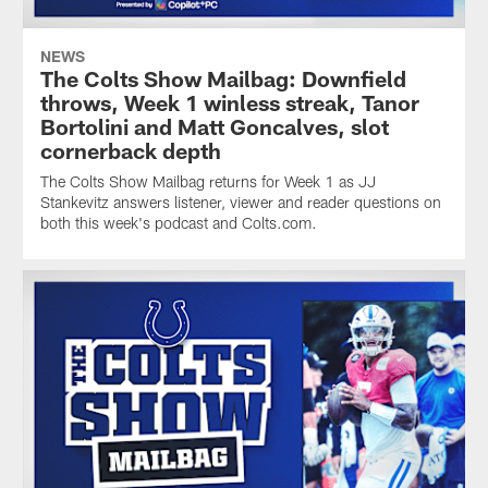
NEWS
The Colts Show Mailbag: Downfield
throws, Week 1 winless streak, Tanor
Bortolini and Matt Goncalves, slot
cornerback depth
The Colts Show Mailbag returns for Week 1 as JJ
Stankevitz answers listener, viewer and reader questions on
both this week's podcast and Colts.com.