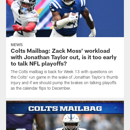
NEWS
Colts Mailbag: Zack Moss' workload
with Jonathan Taylor out, is it too early
to talk NFL playoffs?
The Colts mailbag is back for Week 13 with questions on
the Colts' run game in the wake of Jonathan Taylor's thumb
injury and if we should pump the brakes on talking playoffs
as the calendar flips to December.