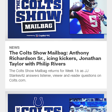
NEWS
The Colts Show Mailbag: Anthony
Richardson Sr., icing kickers, Jonathan
Taylor with Philip Rivers
The Colts Show Mailbag returns for Week 16 as JJ
Stankevitz answers listener, viewer and reader questions on
Colts.com.