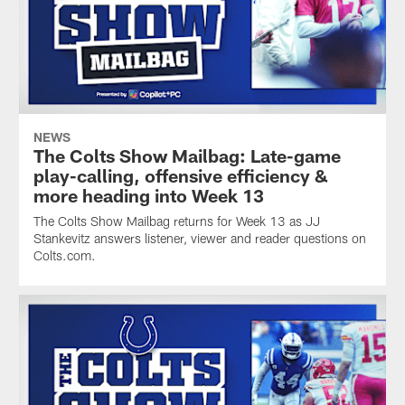
NEWS
The Colts Show Mailbag: Late-game
play-calling, offensive efficiency &
more heading into Week 13
The Colts Show Mailbag returns for Week 13 as JJ
Stankevitz answers listener, viewer and reader questions on
Colts.com.