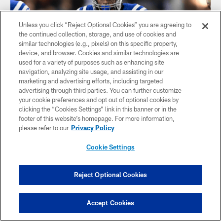
Unless you click “Reject Optional Cookies” you are agreeing to
the continued collection, storage, and use of cookies and
similar technologies (e.g., pixels) on this specific property,
device, and browser. Cookies and similar technologies are
used for a variety of purposes such as enhancing site
navigation, analyzing site usage, and assisting in our
NEWS
marketing and advertising efforts, including targeted
Colts Mailbag: Dispelling myths on runs
advertising through third parties. You can further customize
up the middle and tight ends; where
your cookie preferences and opt out of optional cookies by
Jonathan Taylor, Zack Moss rank in
clicking the “Cookies Settings” link in this banner or in the
NFL's best running back duos
footer of this website’s homepage. For more information,
please refer to our
Privacy Policy
The Colts mailbag is back for Week 9 with questions on why
the Colts run the ball up the middle so much and if Shane
Cookie Settings
Steichen is targeting his tight ends enough in the passing
game.
Reject Optional Cookies
Accept Cookies