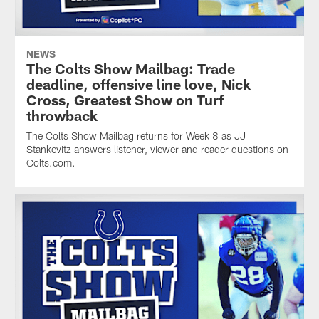
NEWS
The Colts Show Mailbag: Trade
deadline, offensive line love, Nick
Cross, Greatest Show on Turf
throwback
The Colts Show Mailbag returns for Week 8 as JJ
Stankevitz answers listener, viewer and reader questions on
Colts.com.