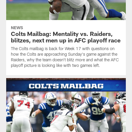
NEWS
Colts Mailbag: Mentality vs. Raiders,
blitzes, next men up in AFC playoff race
The Colts mailbag is back for Week 17 with questions on
how the Colts are approaching Sunday's game against the
Raiders, why the team doesn't blitz more and what the AFC
playoff picture is looking like with two games left.