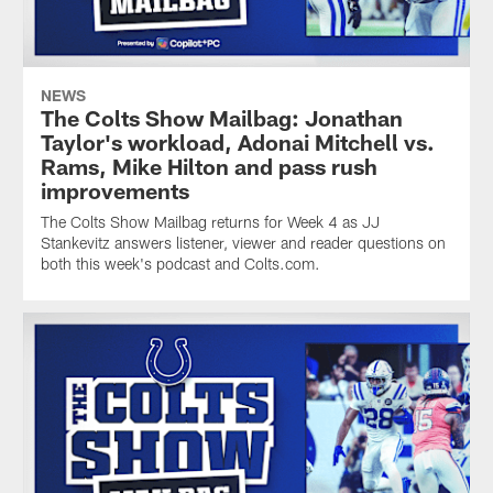
NEWS
The Colts Show Mailbag: Jonathan
Taylor's workload, Adonai Mitchell vs.
Rams, Mike Hilton and pass rush
improvements
The Colts Show Mailbag returns for Week 4 as JJ
Stankevitz answers listener, viewer and reader questions on
both this week's podcast and Colts.com.