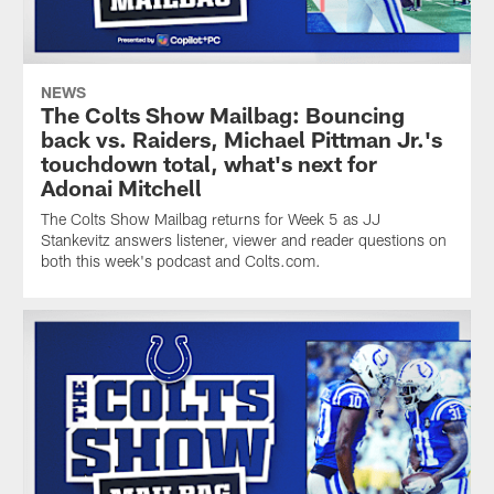
NEWS
The Colts Show Mailbag: Bouncing
back vs. Raiders, Michael Pittman Jr.'s
touchdown total, what's next for
Adonai Mitchell
The Colts Show Mailbag returns for Week 5 as JJ
Stankevitz answers listener, viewer and reader questions on
both this week's podcast and Colts.com.