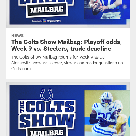
NEWS
The Colts Show Mailbag: Playoff odds,
Week 9 vs. Steelers, trade deadline
The Colts Show Mailbag returns for Week 9 as JJ
Stankevitz answers listener, viewer and reader questions on
Colts.com.