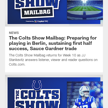
NEWS
The Colts Show Mailbag: Preparing for
playing in Berlin, sustaining first half
success, Sauce Gardner trade
The Colts Show Mailbag returns for Week 10 as JJ
Stankevitz answers listener, viewer and reader questions on
Colts.com.