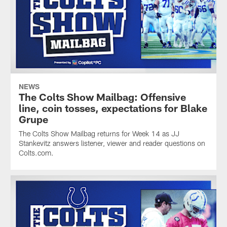
NEWS
The Colts Show Mailbag: Offensive
line, coin tosses, expectations for Blake
Grupe
The Colts Show Mailbag returns for Week 14 as JJ
Stankevitz answers listener, viewer and reader questions on
Colts.com.