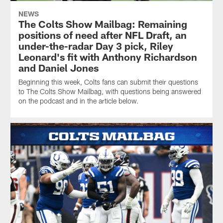
NEWS
The Colts Show Mailbag: Remaining
positions of need after NFL Draft, an
under-the-radar Day 3 pick, Riley
Leonard's fit with Anthony Richardson
and Daniel Jones
Beginning this week, Colts fans can submit their questions
to The Colts Show Mailbag, with questions being answered
on the podcast and in the article below.