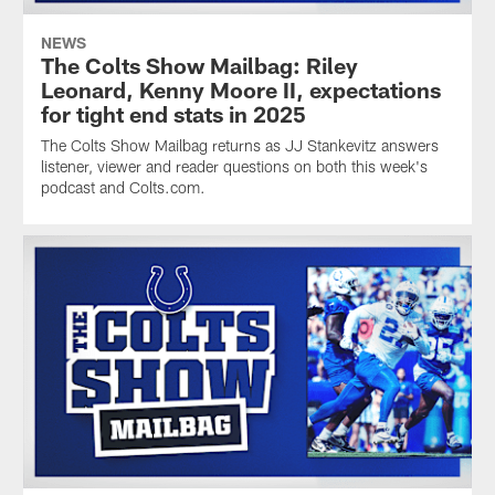
NEWS
The Colts Show Mailbag: Riley
Leonard, Kenny Moore II, expectations
for tight end stats in 2025
The Colts Show Mailbag returns as JJ Stankevitz answers
listener, viewer and reader questions on both this week's
podcast and Colts.com.