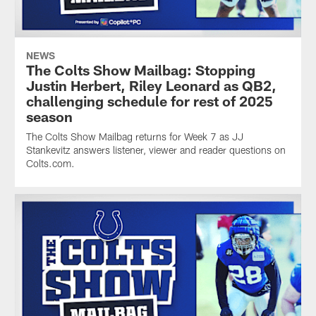
NEWS
The Colts Show Mailbag: Stopping
Justin Herbert, Riley Leonard as QB2,
challenging schedule for rest of 2025
season
The Colts Show Mailbag returns for Week 7 as JJ
Stankevitz answers listener, viewer and reader questions on
Colts.com.