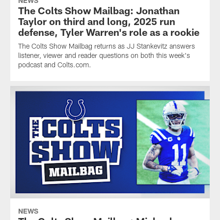
NEWS
The Colts Show Mailbag: Jonathan
Taylor on third and long, 2025 run
defense, Tyler Warren's role as a rookie
The Colts Show Mailbag returns as JJ Stankevitz answers
listener, viewer and reader questions on both this week's
podcast and Colts.com.
NEWS