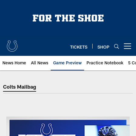
Skip
to
main
content
TICKETS
SHOP
Open menu button
News Home
All News
Game Preview
Practice Notebook
5 C
Colts Mailbag
Colts Mailbag