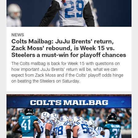
NEWS
Colts Mailbag: JuJu Brents' return,
Zack Moss' rebound, is Week 15 vs.
Steelers a must-win for playoff chances
The Colts mailbag is back for Week 15 with questions on
how important JuJu Brents' return will be, what we can
expect from Zack Moss and if the Colts' playoff odds hinge
on beating the Steelers on Saturday.