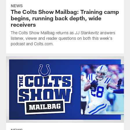
NEWS
The Colts Show Mailbag: Training camp
begins, running back depth, wide
receivers
The Colts Show Mailbag returns as JJ Stankevitz answers
listener, viewer and reader questions on both this week's
podcast and Colts.com.