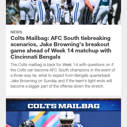
NEWS
Colts Mailbag: AFC South tiebreaking
scenarios, Jake Browning's breakout
game ahead of Week 14 matchup with
Cincinnati Bengals
The Colts mailbag is back for Week 14 with questions on if
the Colts can become AFC South champions in the event of
a three-way tie, what to expect from Bengals quarterback
Jake Browning on Sunday and if the team's tight ends will
become a bigger part of the offense down the stretch.