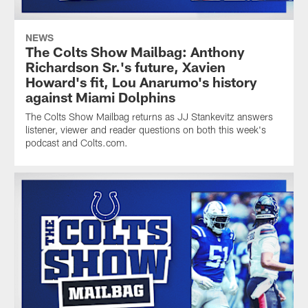
NEWS
The Colts Show Mailbag: Anthony
Richardson Sr.'s future, Xavien
Howard's fit, Lou Anarumo's history
against Miami Dolphins
The Colts Show Mailbag returns as JJ Stankevitz answers
listener, viewer and reader questions on both this week's
podcast and Colts.com.