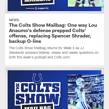
NEWS
The Colts Show Mailbag: One way Lou
Anaumo's defense prepped Colts'
offense, replacing Spencer Shrader,
backup O-line
The Colts Show Mailbag returns for Week 6 as JJ
Stankevitz answers listener, viewer and reader questions on
both this week's podcast and Colts.com.