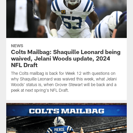
NEWS
Colts Mailbag: Shaquille Leonard being
waived, Jelani Woods update, 2024
NFL Draft
The Colts mailbag is back for Week 12 with questions on
why Shaquille Leonard was waived this week, what Jelani
Woods' status is, when Grover Stewart will be back and a
peek at next spring's NFL Draft.