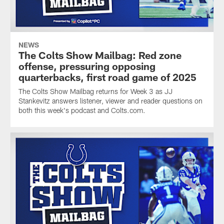
NEWS
The Colts Show Mailbag: Red zone
offense, pressuring opposing
quarterbacks, first road game of 2025
The Colts Show Mailbag returns for Week 3 as JJ
Stankevitz answers listener, viewer and reader questions on
both this week's podcast and Colts.com.