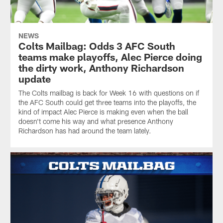
NEWS
Colts Mailbag: Odds 3 AFC South
teams make playoffs, Alec Pierce doing
the dirty work, Anthony Richardson
update
The Colts mailbag is back for Week 16 with questions on if
the AFC South could get three teams into the playoffs, the
kind of impact Alec Pierce is making even when the ball
doesn't come his way and what presence Anthony
Richardson has had around the team lately.