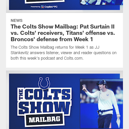
NEWS
The Colts Show Mailbag: Pat Surtain II
vs. Colts' receivers, Titans' offense vs.
Broncos' defense from Week 1
The Colts Show Mailbag returns for Week 1 as JJ
Stankevitz answers listener, viewer and reader questions on
both this week's podcast and Colts.com.