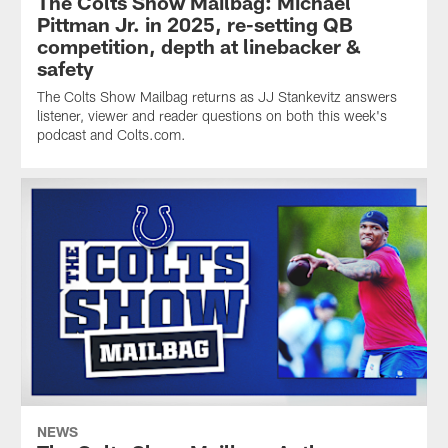
The Colts Show Mailbag: Michael
Pittman Jr. in 2025, re-setting QB
competition, depth at linebacker &
safety
The Colts Show Mailbag returns as JJ Stankevitz answers
listener, viewer and reader questions on both this week's
podcast and Colts.com.
NEWS