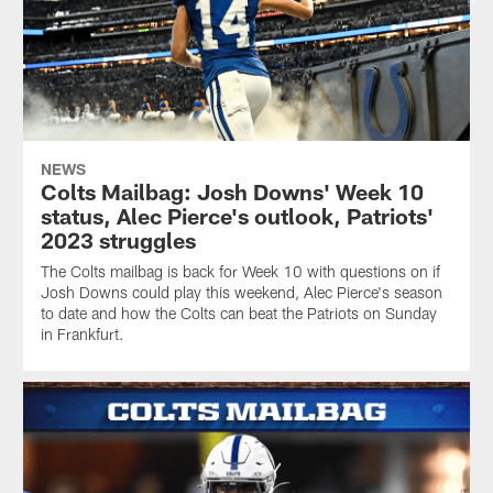
NEWS
Colts Mailbag: Josh Downs' Week 10
status, Alec Pierce's outlook, Patriots'
2023 struggles
The Colts mailbag is back for Week 10 with questions on if
Josh Downs could play this weekend, Alec Pierce's season
to date and how the Colts can beat the Patriots on Sunday
in Frankfurt.