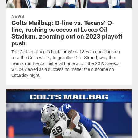
NEWS
Colts Mailbag: D-line vs. Texans' O-
line, rushing success at Lucas Oil
Stadium, zooming out on 2023 playoff
push
The Colts mailbag is back for Week 18 with questions on
how the Colts will try to get after C.J. Stroud, why the
team's run the ball better at home and if the 2023 season
will be viewed as a success no matter the outcome on
Saturday night.