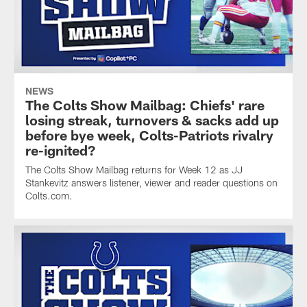
NEWS
The Colts Show Mailbag: Chiefs' rare
losing streak, turnovers & sacks add up
before bye week, Colts-Patriots rivalry
re-ignited?
The Colts Show Mailbag returns for Week 12 as JJ
Stankevitz answers listener, viewer and reader questions on
Colts.com.