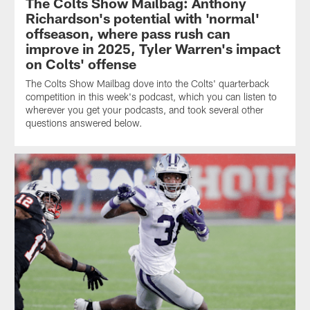
The Colts Show Mailbag: Anthony
Richardson's potential with 'normal'
offseason, where pass rush can
improve in 2025, Tyler Warren's impact
on Colts' offense
The Colts Show Mailbag dove into the Colts' quarterback
competition in this week's podcast, which you can listen to
wherever you get your podcasts, and took several other
questions answered below.