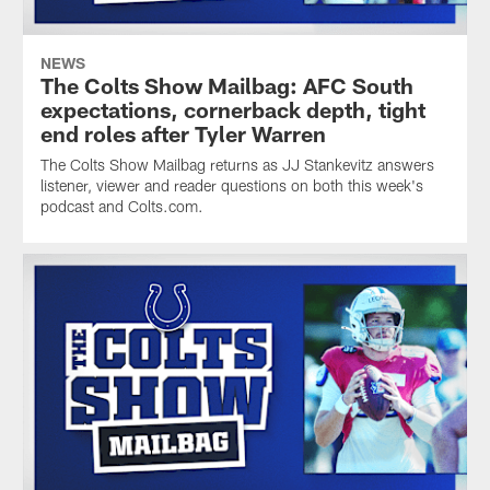
NEWS
The Colts Show Mailbag: AFC South
expectations, cornerback depth, tight
end roles after Tyler Warren
The Colts Show Mailbag returns as JJ Stankevitz answers
listener, viewer and reader questions on both this week's
podcast and Colts.com.