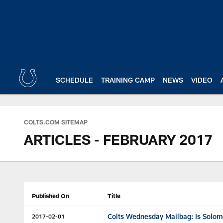
Skip
to
main
content
SCHEDULE
TRAINING CAMP
NEWS
VIDEO
COLTS.COM SITEMAP
ARTICLES - FEBRUARY 2017
Published On
Title
Colts Wednesday Mailbag: Is Solom
2017-02-01