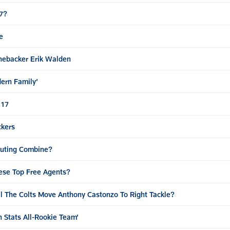
17?
e
nebacker Erik Walden
ern Family’
.17
ckers
outing Combine?
hese Top Free Agents?
l The Colts Move Anthony Castonzo To Right Tackle?
 Stats All-Rookie Team’