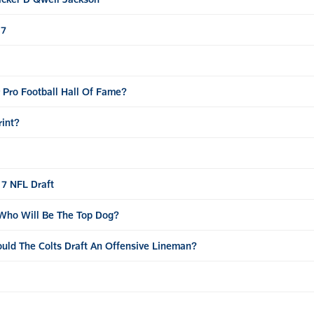
17
r Pro Football Hall Of Fame?
rint?
17 NFL Draft
 Who Will Be The Top Dog?
ould The Colts Draft An Offensive Lineman?