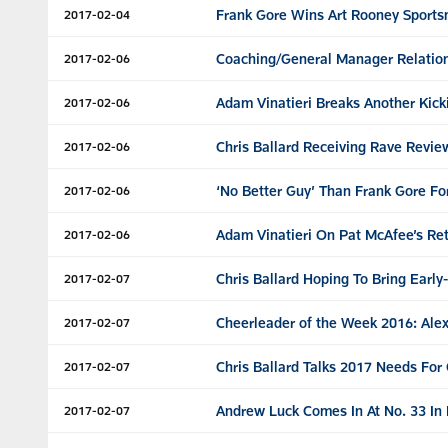
Frank Gore Wins Art Rooney Sport
2017-02-04
Coaching/General Manager Relations
2017-02-06
Adam Vinatieri Breaks Another Kick
2017-02-06
Chris Ballard Receiving Rave Revi
2017-02-06
‘No Better Guy’ Than Frank Gore F
2017-02-06
Adam Vinatieri On Pat McAfee’s Ret
2017-02-06
Chris Ballard Hoping To Bring Early
2017-02-07
Cheerleader of the Week 2016: Alex
2017-02-07
Chris Ballard Talks 2017 Needs For 
2017-02-07
Andrew Luck Comes In At No. 33 In 
2017-02-07