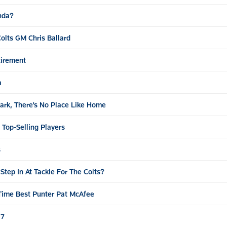
enda?
olts GM Chris Ballard
tirement
a
ark, There’s No Place Like Home
Top-Selling Players
s
tep In At Tackle For The Colts?
-Time Best Punter Pat McAfee
17