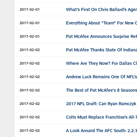
What’s First On Chris Ballard’s Ag
2017-02-01
Everything About “Team” For New C
2017-02-01
Pat McAfee Announces Surprise Re
2017-02-01
Pat McAfee Thanks State Of Indian
2017-02-02
Where Are They Now? For Dallas Cl
2017-02-02
Andrew Luck Remains One Of NFL’s 
2017-02-02
The Best of Pat McAfee's 8 Season
2017-02-02
2017 NFL Draft: Can Ryan Ramczyk S
2017-02-02
Colts Must Replace Franchise’s All
2017-02-02
A Look Around The AFC South: 2.2.
2017-02-02