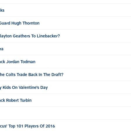
cks
 Guard Hugh Thornton
Clayton Geathers To Linebacker?
ra
ack Jordan Todman
e Colts Trade Back In The Draft?
y Kids On Valentine’s Day
ck Robert Turbin
Focus’ Top 101 Players Of 2016