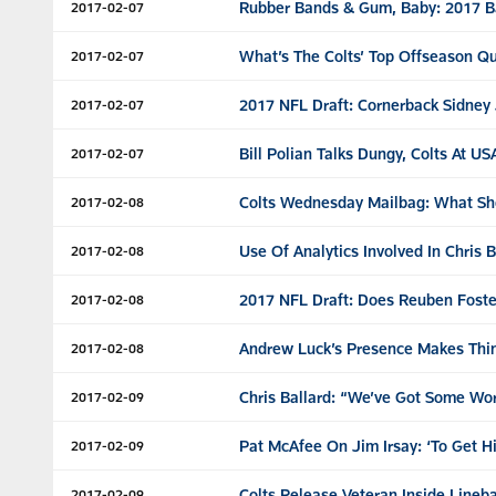
Rubber Bands & Gum, Baby: 2017 B
2017-02-07
What’s The Colts’ Top Offseason Q
2017-02-07
2017 NFL Draft: Cornerback Sidney 
2017-02-07
Bill Polian Talks Dungy, Colts At U
2017-02-07
Colts Wednesday Mailbag: What Sho
2017-02-08
Use Of Analytics Involved In Chris 
2017-02-08
2017 NFL Draft: Does Reuben Foster 
2017-02-08
Andrew Luck’s Presence Makes Thing
2017-02-08
Chris Ballard: “We’ve Got Some Wo
2017-02-09
Pat McAfee On Jim Irsay: ‘To Get H
2017-02-09
Colts Release Veteran Inside Lineb
2017-02-09