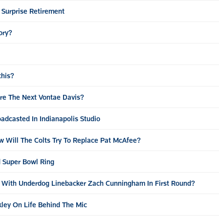
 Surprise Retirement
ory?
this?
ore The Next Vontae Davis?
adcasted In Indianapolis Studio
w Will The Colts Try To Replace Pat McAfee?
 Super Bowl Ring
o With Underdog Linebacker Zach Cunningham In First Round?
ley On Life Behind The Mic