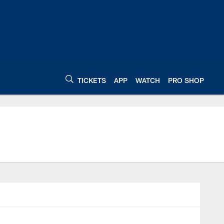
TICKETS
APP
WATCH
PRO SHOP