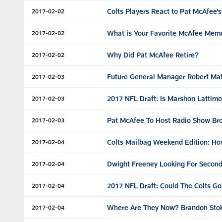
Colts Players React to Pat McAfee’s
2017-02-02
What is Your Favorite McAfee Mem
2017-02-02
Why Did Pat McAfee Retire?
2017-02-02
Future General Manager Robert Ma
2017-02-03
2017 NFL Draft: Is Marshon Lattim
2017-02-03
Pat McAfee To Host Radio Show Bro
2017-02-03
Colts Mailbag Weekend Edition: Ho
2017-02-04
Dwight Freeney Looking For Second
2017-02-04
2017 NFL Draft: Could The Colts G
2017-02-04
Where Are They Now? Brandon Stok
2017-02-04