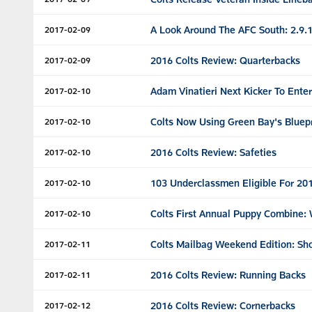
A Look Around The AFC South: 2.9.
2017-02-09
2016 Colts Review: Quarterbacks
2017-02-09
Adam Vinatieri Next Kicker To Ente
2017-02-10
Colts Now Using Green Bay's Bluep
2017-02-10
2016 Colts Review: Safeties
2017-02-10
103 Underclassmen Eligible For 20
2017-02-10
Colts First Annual Puppy Combine:
2017-02-10
Colts Mailbag Weekend Edition: Sh
2017-02-11
2016 Colts Review: Running Backs
2017-02-11
2016 Colts Review: Cornerbacks
2017-02-12