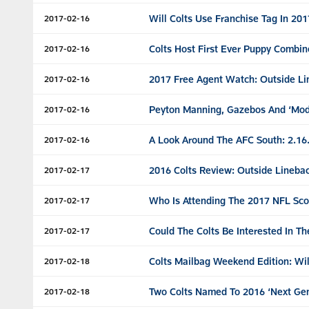
Will Colts Use Franchise Tag In 20
2017-02-16
Colts Host First Ever Puppy Combin
2017-02-16
2017 Free Agent Watch: Outside Li
2017-02-16
Peyton Manning, Gazebos And ‘Mod
2017-02-16
A Look Around The AFC South: 2.16
2017-02-16
2016 Colts Review: Outside Lineba
2017-02-17
Who Is Attending The 2017 NFL Sc
2017-02-17
Could The Colts Be Interested In T
2017-02-17
Colts Mailbag Weekend Edition: Wil
2017-02-18
Two Colts Named To 2016 ‘Next Gen
2017-02-18