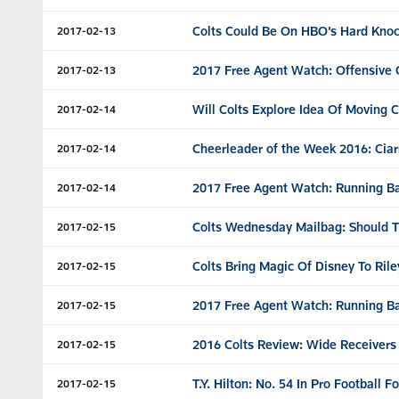
Colts Could Be On HBO’s Hard Kno
2017-02-13
2017 Free Agent Watch: Offensive
2017-02-13
Will Colts Explore Idea Of Moving 
2017-02-14
Cheerleader of the Week 2016: Ciar
2017-02-14
2017 Free Agent Watch: Running B
2017-02-14
Colts Wednesday Mailbag: Should Th
2017-02-15
Colts Bring Magic Of Disney To Rile
2017-02-15
2017 Free Agent Watch: Running Ba
2017-02-15
2016 Colts Review: Wide Receivers
2017-02-15
T.Y. Hilton: No. 54 In Pro Football 
2017-02-15