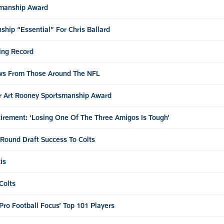
smanship Award
hip “Essential” For Chris Ballard
ing Record
ews From Those Around The NFL
or Art Rooney Sportsmanship Award
irement: ‘Losing One Of The Three Amigos Is Tough’
-Round Draft Success To Colts
is
Colts
Pro Football Focus’ Top 101 Players