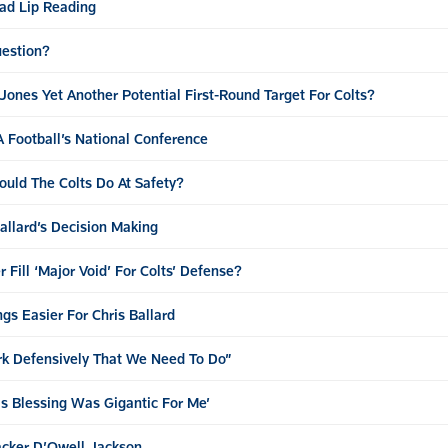
ad Lip Reading
uestion?
Jones Yet Another Potential First-Round Target For Colts?
SA Football’s National Conference
uld The Colts Do At Safety?
Ballard’s Decision Making
Fill ‘Major Void’ For Colts’ Defense?
s Easier For Chris Ballard
rk Defensively That We Need To Do”
is Blessing Was Gigantic For Me’
acker D’Qwell Jackson