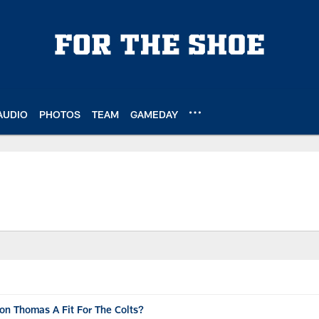
AUDIO
PHOTOS
TEAM
GAMEDAY
on Thomas A Fit For The Colts?