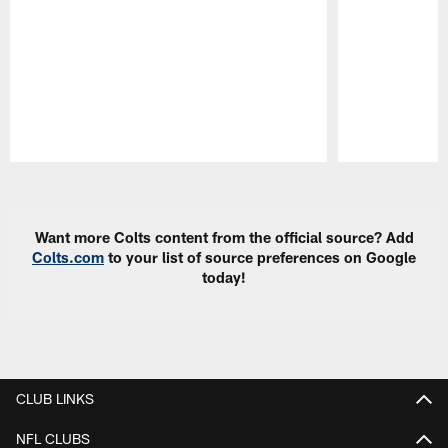
Pause
Play
Want more Colts content from the official source? Add
Colts.com
to your list of source preferences on Google
today!
CLUB LINKS
NFL CLUBS