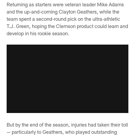
Returning as starters were veteran leader Mike Adams
and the up-and-coming Clayton Geathers, while the
team spent a second-round pick on the ultra-athletic
T.J. Green, hoping the Clemson product could learn and
develop in his rookie season.
But by the end of the season, injuries had taken their toll
— particularly to Geathers, who played outstanding