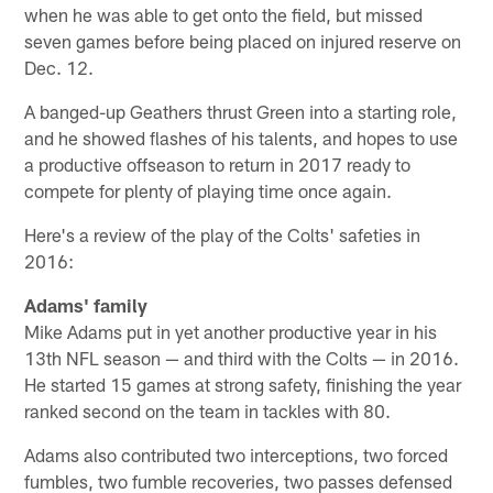
when he was able to get onto the field, but missed
seven games before being placed on injured reserve on
Dec. 12.
A banged-up Geathers thrust Green into a starting role,
and he showed flashes of his talents, and hopes to use
a productive offseason to return in 2017 ready to
compete for plenty of playing time once again.
Here's a review of the play of the Colts' safeties in
2016:
Adams' family
Mike Adams put in yet another productive year in his
13th NFL season — and third with the Colts — in 2016.
He started 15 games at strong safety, finishing the year
ranked second on the team in tackles with 80.
Adams also contributed two interceptions, two forced
fumbles, two fumble recoveries, two passes defensed