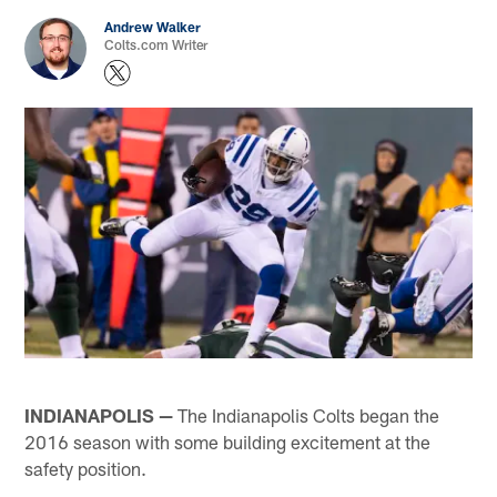
Andrew Walker
Colts.com Writer
INDIANAPOLIS —
The Indianapolis Colts began the
2016 season with some building excitement at the
safety position.