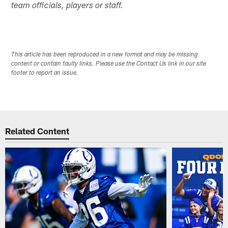
team officials, players or staff.
This article has been reproduced in a new format and may be missing
content or contain faulty links. Please use the Contact Us link in our site
footer to report an issue.
Related Content