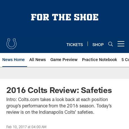
Skip
to
main
content
TICKETS
SHOP
Open menu button
News Home
All News
Game Preview
Practice Notebook
5 C
2016 Colts Review: Safeties
Intro: Colts.com takes a look back at each position
group’s performance from the 2016 season. Today’s
review is on the Indianapolis Colts’ safeties.
Feb 10, 2017 at 04:00 AM