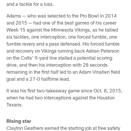
and a tackle for a loss.
Adams — who was selected to the Pro Bowl in 2014
and 2015 — had one of the best games of his career
Week 15 against the Minnesota Vikings, as he tallied
six tackles, one interception, one forced fumble, one
fumble revery and a pass defensed. His forced fumble
and recovery on Vikings running back Adrian Peterson
on the Colts' 9-yard line stalled a potential scoring
drive, and then his interception with 28 seconds
remaining in the first half led to an Adam Vinatieri field
goal and a 27-0 halftime lead.
It was his first two-takeaway game since Oct. 8, 2015,
when he had two interceptions against the Houston
Texans.
Rising star
Clayton Geathers earned the starting job at free safety