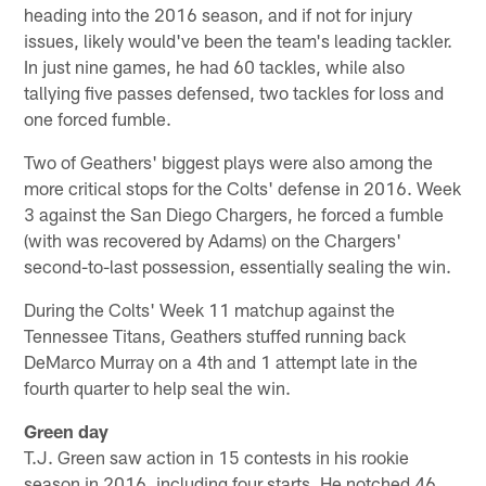
heading into the 2016 season, and if not for injury
issues, likely would've been the team's leading tackler.
In just nine games, he had 60 tackles, while also
tallying five passes defensed, two tackles for loss and
one forced fumble.
Two of Geathers' biggest plays were also among the
more critical stops for the Colts' defense in 2016. Week
3 against the San Diego Chargers, he forced a fumble
(with was recovered by Adams) on the Chargers'
second-to-last possession, essentially sealing the win.
During the Colts' Week 11 matchup against the
Tennessee Titans, Geathers stuffed running back
DeMarco Murray on a 4th and 1 attempt late in the
fourth quarter to help seal the win.
Green day
T.J. Green saw action in 15 contests in his rookie
season in 2016, including four starts. He notched 46