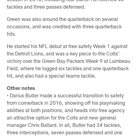
tackles and three passes defensed.
Green was also around the quarterback on several
occasions, and was credited with three quarterback
hits.
He started his NFL debut at free safety Week 1 against
the Detroit Lions, and was a key piece to the Colts'
victory over the Green Bay Packers Week 9 at Lambeau
Field, where he logged six tackles and one quarterback
hit, and also had a special teams tackle.
Other notes
• Darius Butler made a successful transition to safety
from cornerback in 2016, showing off his playmaking
abilities at both positions, and heads into free agency
an attractive option for the Colts and new general
manager Chris Ballard. In all, Butler had 34 tackles,
three interceptions, seven passes defensed and one