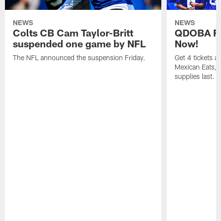
NEWS
NEWS
Colts CB Cam Taylor-Britt
QDOBA Fo
suspended one game by NFL
Now!
The NFL announced the suspension Friday.
Get 4 tickets 
Mexican Eats, a
supplies last.