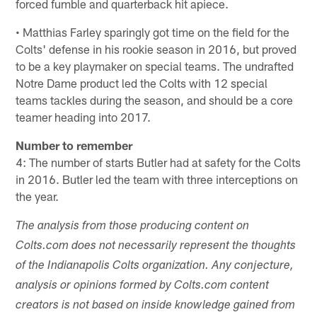
forced fumble and quarterback hit apiece.
• Matthias Farley sparingly got time on the field for the
Colts' defense in his rookie season in 2016, but proved
to be a key playmaker on special teams. The undrafted
Notre Dame product led the Colts with 12 special
teams tackles during the season, and should be a core
teamer heading into 2017.
Number to remember
4: The number of starts Butler had at safety for the Colts
in 2016. Butler led the team with three interceptions on
the year.
The analysis from those producing content on
Colts.com does not necessarily represent the thoughts
of the Indianapolis Colts organization. Any conjecture,
analysis or opinions formed by Colts.com content
creators is not based on inside knowledge gained from