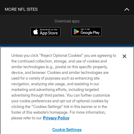
MORE NFL SITES
Download apps
Unless you click “Reject Optional Cookies” you are agreeing to
the continued collection, storage, and use of cookies and
similar technologies (e.g., pixels) on this specific property,
device, and browser. Cookies and similar technologies are
COPYRIGHT © 2026 COLTS, INC.
used for a variety of purposes such as enhancing site
navigation, analyzing site usage, and assisting in our
PRIVACY POLICY
marketing and advertising efforts, including targeted
advertising through third parties. You can further customize
ACCESSIBILITY
your cookie preferences and opt out of optional cookies by
clicking the “Cookies Settings” link in this banner or in the
CONTACT US
footer of this website’s homepage. For more information,
SITE MAP
please refer to our
Privacy Policy
AD CHOICES
Cookie Settings