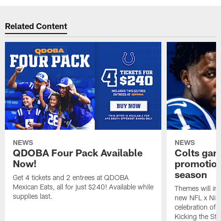
Related Content
NEWS
NEWS
QDOBA Four Pack Available
Colts ga
Now!
promotion
season
Get 4 tickets and 2 entrees at QDOBA
Mexican Eats, all for just $240! Available while
Themes will inc
supplies last.
new NFL x Nike 
celebration of 
Kicking the Sti