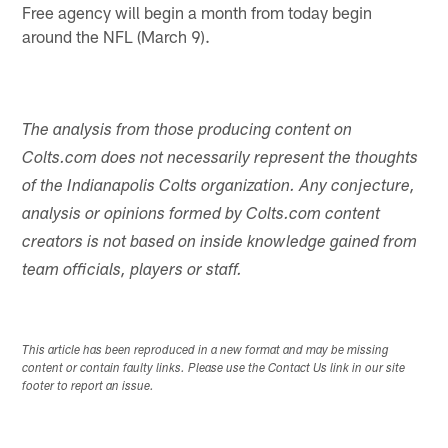
Free agency will begin a month from today begin
around the NFL (March 9).
The analysis from those producing content on
Colts.com does not necessarily represent the thoughts
of the Indianapolis Colts organization. Any conjecture,
analysis or opinions formed by Colts.com content
creators is not based on inside knowledge gained from
team officials, players or staff.
This article has been reproduced in a new format and may be missing
content or contain faulty links. Please use the Contact Us link in our site
footer to report an issue.