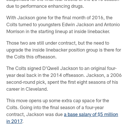
due to performance enhancing drugs.
With Jackson gone for the final month of 2016, the
Colts turned to youngsters Edwin Jackson and Antonio
Morrison in the starting lineup at inside linebacker.
Those two are still under contract, but the need to
upgrade the inside linebacker position group is there for
the Colts this offseason.
The Colts signed D'Qwell Jackson to an original four-
year deal back in the 2014 offseason. Jackson, a 2006
second-round pick, spent the first eight seasons of his
career in Cleveland.
This move opens up some extra cap space for the
Colts. Going into the final season of a four-year
contract, Jackson was due
a base salary of $5 million
in 2017
.