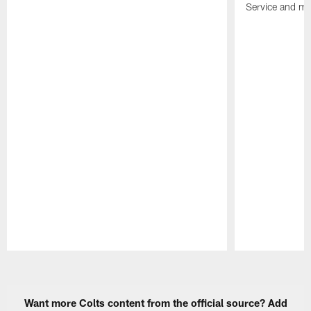
Service and mo
Pause
Play
Want more Colts content from the official source? Add