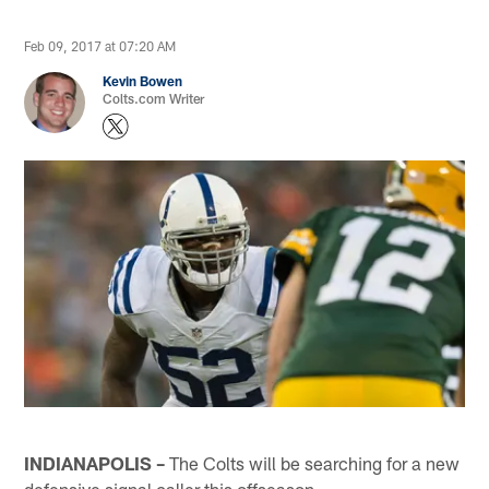
Feb 09, 2017 at 07:20 AM
Kevin Bowen
Colts.com Writer
INDIANAPOLIS –
The Colts will be searching for a new
defensive signal caller this offseason.