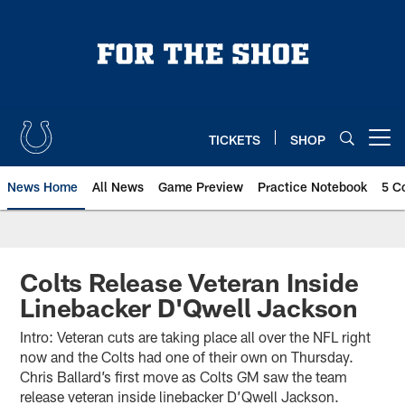
Skip
to
main
content
TICKETS
SHOP
Open menu button
News Home
All News
Game Preview
Practice Notebook
5 C
Colts Release Veteran Inside
Linebacker D'Qwell Jackson
Intro: Veteran cuts are taking place all over the NFL right
now and the Colts had one of their own on Thursday.
Chris Ballard’s first move as Colts GM saw the team
release veteran inside linebacker D’Qwell Jackson.