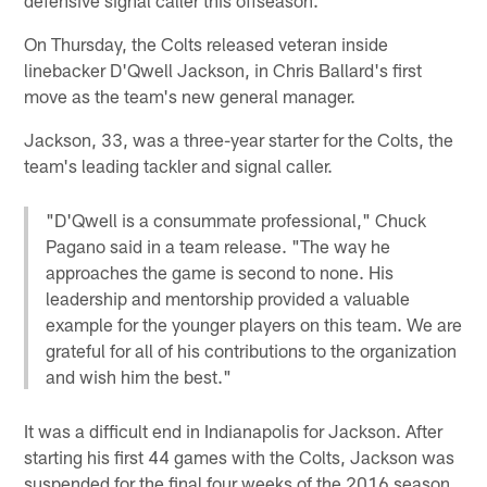
On Thursday, the Colts released veteran inside
linebacker D'Qwell Jackson, in Chris Ballard's first
move as the team's new general manager.
Jackson, 33, was a three-year starter for the Colts, the
team's leading tackler and signal caller.
"D'Qwell is a consummate professional," Chuck
Pagano said in a team release. "The way he
approaches the game is second to none. His
leadership and mentorship provided a valuable
example for the younger players on this team. We are
grateful for all of his contributions to the organization
and wish him the best."
It was a difficult end in Indianapolis for Jackson. After
starting his first 44 games with the Colts, Jackson was
suspended for the final four weeks of the 2016 season