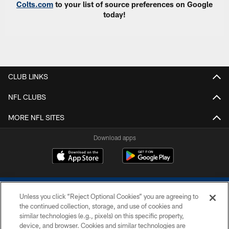
Colts.com
to your list of source preferences on Google
today!
CLUB LINKS
NFL CLUBS
MORE NFL SITES
Download apps
Unless you click “Reject Optional Cookies” you are agreeing to
the continued collection, storage, and use of cookies and
similar technologies (e.g., pixels) on this specific property,
device, and browser. Cookies and similar technologies are