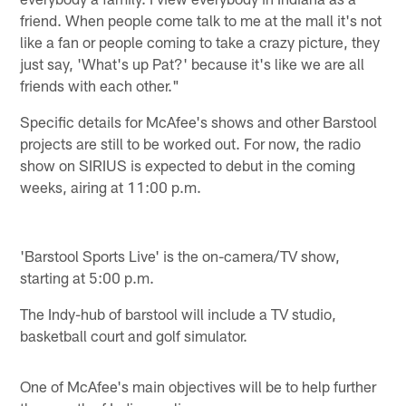
friend. When people come talk to me at the mall it's not
like a fan or people coming to take a crazy picture, they
just say, 'What's up Pat?' because it's like we are all
friends with each other."
Specific details for McAfee's shows and other Barstool
projects are still to be worked out. For now, the radio
show on SIRIUS is expected to debut in the coming
weeks, airing at 11:00 p.m.
'Barstool Sports Live' is the on-camera/TV show,
starting at 5:00 p.m.
The Indy-hub of barstool will include a TV studio,
basketball court and golf simulator.
One of McAfee's main objectives will be to help further