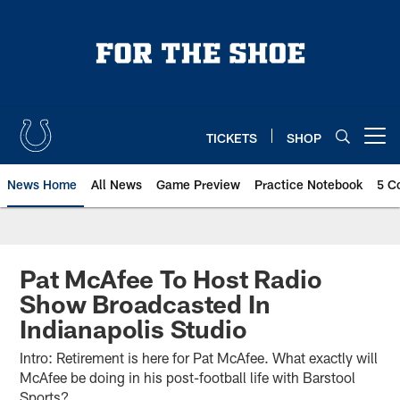
Skip
to
main
content
TICKETS
SHOP
Open menu button
News Home
All News
Game Preview
Practice Notebook
5 C
Pat McAfee To Host Radio
Show Broadcasted In
Indianapolis Studio
Intro: Retirement is here for Pat McAfee. What exactly will
McAfee be doing in his post-football life with Barstool
Sports?