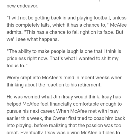
new endeavor.
"I will not be getting back in and playing football, unless
this completely fails, which it has a chance to," McAfee
admits. "This has a chance to fall right on its face. But
we'll see what happens.
"The ability to make people laugh is one that I think is
priceless right now. That's what I wanted to shift my
focus to."
Worry crept into McAfee's mind in recent weeks when
thinking about the reaction to his retirement.
He was worried what Jim Irsay would think. Irsay has
helped McAfee feel financially comfortable enough to
pursue his next career. When McAfee met with Irsay
earlier this week, the Owner first tried to coax him back
into playing, before realizing that the passion was too
great. Eventually, Irsay was giving McAfee articles to