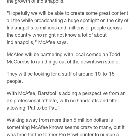
the growth of Indianapolis.
"Hopefully we will be able to create some great content
all the while broadcasting a huge spotlight on the city of
Indianapolis to millions and millions of people across
the country who might not know a lot of about
Indianapolis," McAfee says.
McAfee will be partnering with local comedian Todd
McCombs to run things out of the downtown studio.
They will be looking for a staff of around 10-to-15
people.
With McAfee, Barstool is adding a perspective from an
ex-professional athlete, with no handcuffs and filter
allowing 'Pat to be Pat.'
Walking away from more than 5 million dollars is
something McAfee knows seems crazy to many, but it
was time for the former Pro Bowl punter to pursue a