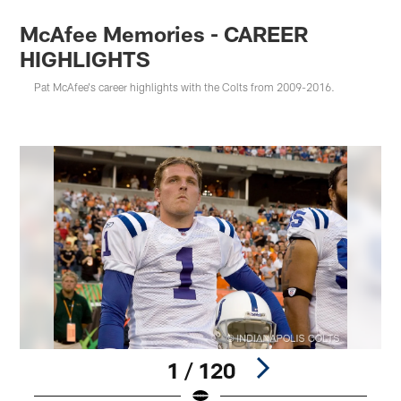
McAfee Memories - CAREER
HIGHLIGHTS
Pat McAfee's career highlights with the Colts from 2009-2016.
1 / 120