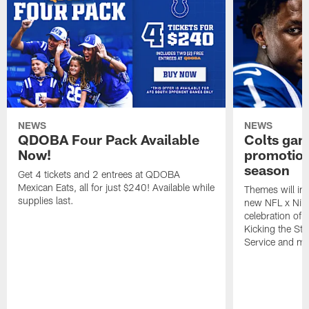
NEWS
NEWS
QDOBA Four Pack Available
Colts ga
Now!
promotion
season
Get 4 tickets and 2 entrees at QDOBA
Mexican Eats, all for just $240! Available while
Themes will inc
supplies last.
new NFL x Nike 
celebration of 
Kicking the Sti
Service and mo