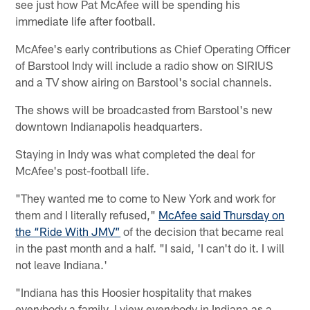
see just how Pat McAfee will be spending his
immediate life after football.
McAfee's early contributions as Chief Operating Officer
of Barstool Indy will include a radio show on SIRIUS
and a TV show airing on Barstool's social channels.
The shows will be broadcasted from Barstool's new
downtown Indianapolis headquarters.
Staying in Indy was what completed the deal for
McAfee's post-football life.
"They wanted me to come to New York and work for
them and I literally refused,"
McAfee said Thursday on
the “Ride With JMV”
of the decision that became real
in the past month and a half. "I said, 'I can't do it. I will
not leave Indiana.'
"Indiana has this Hoosier hospitality that makes
everybody a family. I view everybody in Indiana as a