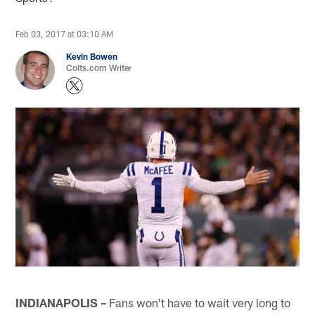
Feb 03, 2017 at 03:10 AM
Kevin Bowen
Colts.com Writer
INDIANAPOLIS –
Fans won't have to wait very long to