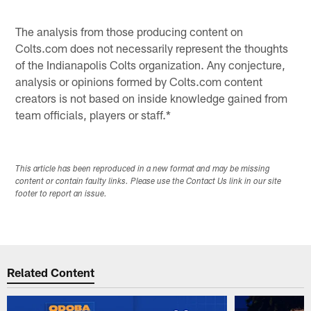
Pause
Play
The analysis from those producing content on
Colts.com does not necessarily represent the thoughts
of the Indianapolis Colts organization. Any conjecture,
analysis or opinions formed by Colts.com content
creators is not based on inside knowledge gained from
team officials, players or staff.*
This article has been reproduced in a new format and may be missing
content or contain faulty links. Please use the Contact Us link in our site
footer to report an issue.
Related Content