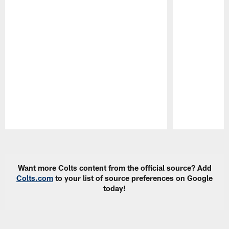
Pause
Play
Want more Colts content from the official source? Add
Colts.com
to your list of source preferences on Google
today!