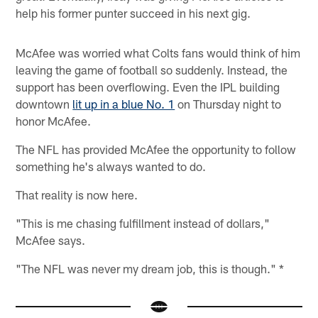
help his former punter succeed in his next gig.
McAfee was worried what Colts fans would think of him
leaving the game of football so suddenly. Instead, the
support has been overflowing. Even the IPL building
downtown
lit up in a blue No. 1
on Thursday night to
honor McAfee.
The NFL has provided McAfee the opportunity to follow
something he's always wanted to do.
That reality is now here.
"This is me chasing fulfillment instead of dollars,"
McAfee says.
"The NFL was never my dream job, this is though." *